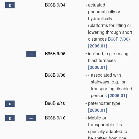
B66B 9/04
•
actuated
D
pneumatically or
hydraulically
(platforms for lifting or
lowering through short
distances
B66F 7/00
)
[2006.01]
B66B 9/06
•
inclined, e.g. serving
blast furnaces
[2006.01]
B66B 9/08
•
•
associated with
stairways, e.g. for
transporting disabled
persons
[2006.01]
B66B 9/10
•
paternoster type
D
[2006.01]
B66B 9/16
•
Mobile or
D
transportable lifts
specially adapted to
be shifted from one