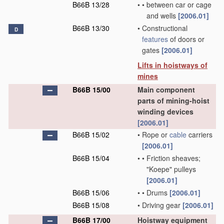
B66B 13/28
•
•
between car or cage
and wells
[2006.01]
B66B 13/30
•
Constructional
D
features
of doors or
gates
[2006.01]
Lifts in hoistways of
mines
B66B 15/00
Main component
parts of mining-hoist
winding devices
[2006.01]
B66B 15/02
•
Rope or
cable
carriers
[2006.01]
B66B 15/04
•
•
Friction sheaves;
"Koepe" pulleys
[2006.01]
B66B 15/06
•
•
Drums
[2006.01]
B66B 15/08
•
Driving gear
[2006.01]
B66B 17/00
Hoistway equipment