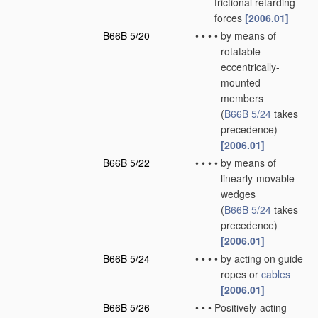
frictional retarding
forces
[2006.01]
B66B 5/20
•
•
•
•
by means of
rotatable
eccentrically-
mounted
members
(
B66B 5/24
takes
precedence)
[2006.01]
B66B 5/22
•
•
•
•
by means of
linearly-movable
wedges
(
B66B 5/24
takes
precedence)
[2006.01]
B66B 5/24
•
•
•
•
by acting on guide
ropes or
cables
[2006.01]
B66B 5/26
•
•
•
Positively-acting