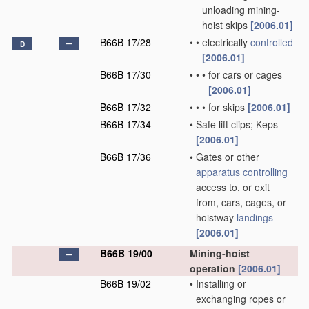
unloading mining-
hoist skips
[2006.01]
B66B 17/28
•
•
electrically
controlled
D
[2006.01]
B66B 17/30
•
•
•
for cars or cages
[2006.01]
B66B 17/32
•
•
•
for skips
[2006.01]
B66B 17/34
•
Safe lift clips; Keps
[2006.01]
B66B 17/36
•
Gates or other
apparatus
controlling
access to, or exit
from, cars, cages, or
hoistway
landings
[2006.01]
B66B 19/00
Mining-hoist
operation
[2006.01]
B66B 19/02
•
Installing or
exchanging ropes or