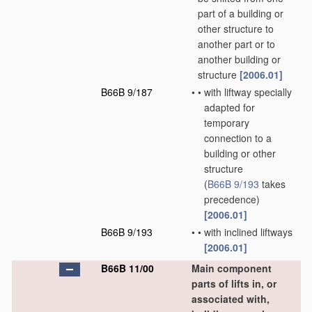
part of a building or
other structure to
another part or to
another building or
structure
[2006.01]
B66B 9/187
•
•
with liftway specially
adapted for
temporary
connection to a
building or other
structure
(
B66B 9/193
takes
precedence)
[2006.01]
B66B 9/193
•
•
with inclined liftways
[2006.01]
B66B 11/00
Main component
parts of lifts in, or
associated with,