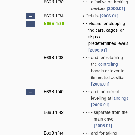
B66B 1/32
•
•
•
effective on braking
devices
[2006.01]
B66B 1/34
•
Details
[2006.01]
B66B 1/36
•
•
Means for stopping
the cars, cages, or
skips at
predetermined levels
[2006.01]
B66B 1/38
•
•
•
and for returning
the
controlling
handle or lever to
its neutral position
[2006.01]
B66B 1/40
•
•
•
and for correct
levelling at
landings
[2006.01]
B66B 1/42
•
•
•
•
separate from the
main drive
[2006.01]
B66B 1/44
•
•
•
and for taking