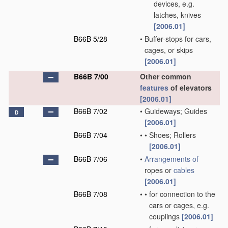
devices, e.g.
latches, knives
[2006.01]
B66B 5/28
•
Buffer-stops for cars,
cages, or skips
[2006.01]
B66B 7/00
Other common
features
of elevators
[2006.01]
B66B 7/02
•
Guideways; Guides
D
[2006.01]
B66B 7/04
•
•
Shoes; Rollers
[2006.01]
B66B 7/06
•
Arrangements of
ropes or
cables
[2006.01]
B66B 7/08
•
•
for connection to the
cars or cages, e.g.
couplings
[2006.01]