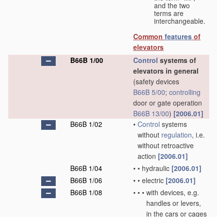
and the two
terms are
interchangeable.
Common
features
of
elevators
B66B 1/00
Control
systems of
elevators in general
(safety devices
B66B 5/00
;
controlling
door or gate operation
B66B 13/00
)
[2006.01]
B66B 1/02
•
Control
systems
without
regulation
, i.e.
without retroactive
action
[2006.01]
B66B 1/04
•
•
hydraulic
[2006.01]
B66B 1/06
•
•
electric
[2006.01]
B66B 1/08
•
•
•
with devices, e.g.
handles or levers,
in the cars or cages