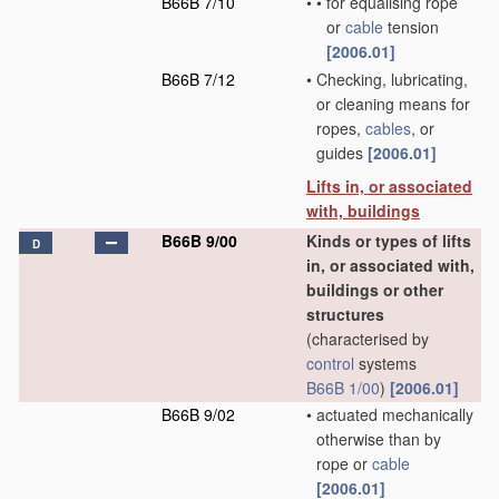
B66B 7/10
•
•
for equalising rope
or
cable
tension
[2006.01]
B66B 7/12
•
Checking, lubricating,
or cleaning means for
ropes,
cables
, or
guides
[2006.01]
Lifts in, or associated
with, buildings
B66B 9/00
Kinds or types of lifts
D
in, or associated with,
buildings or other
structures
(characterised by
control
systems
B66B 1/00
)
[2006.01]
B66B 9/02
•
actuated mechanically
otherwise than by
rope or
cable
[2006.01]