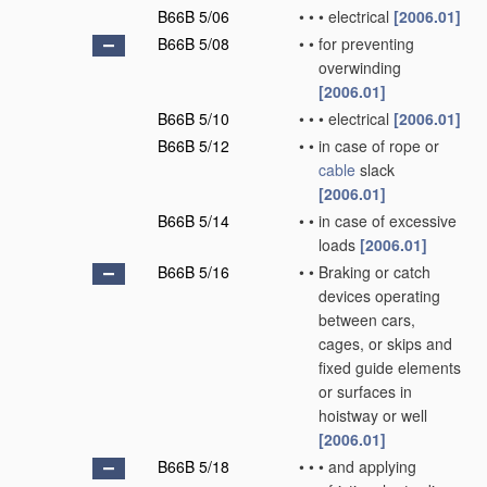
B66B 5/06
•
•
•
electrical
[2006.01]
B66B 5/08
•
•
for preventing
overwinding
[2006.01]
B66B 5/10
•
•
•
electrical
[2006.01]
B66B 5/12
•
•
in case of rope or
cable
slack
[2006.01]
B66B 5/14
•
•
in case of excessive
loads
[2006.01]
B66B 5/16
•
•
Braking or catch
devices operating
between cars,
cages, or skips and
fixed guide elements
or surfaces in
hoistway or well
[2006.01]
B66B 5/18
•
•
•
and applying