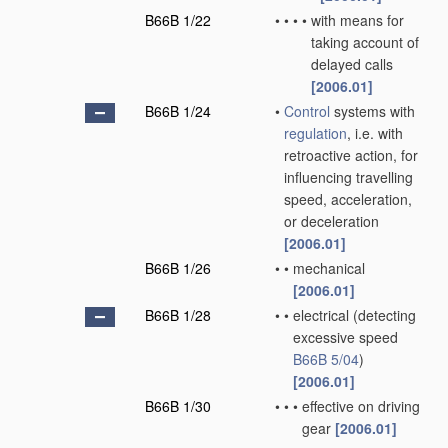
B66B 1/22
•
•
•
•
with means for
taking account of
delayed calls
[2006.01]
B66B 1/24
•
Control
systems with
regulation
, i.e. with
retroactive action, for
influencing travelling
speed, acceleration,
or deceleration
[2006.01]
B66B 1/26
•
•
mechanical
[2006.01]
B66B 1/28
•
•
electrical
(detecting
excessive speed
B66B 5/04
)
[2006.01]
B66B 1/30
•
•
•
effective on driving
gear
[2006.01]