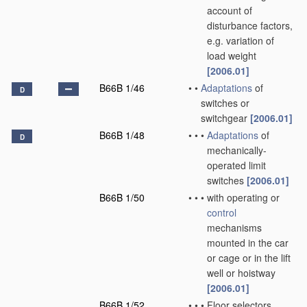
account of
disturbance factors,
e.g. variation of
load weight
[2006.01]
B66B 1/46
•
•
Adaptations
of
D
switches or
switchgear
[2006.01]
B66B 1/48
•
•
•
Adaptations
of
D
mechanically-
operated limit
switches
[2006.01]
B66B 1/50
•
•
•
with operating or
control
mechanisms
mounted in the car
or cage or in the lift
well or hoistway
[2006.01]
B66B 1/52
•
•
•
Floor selectors