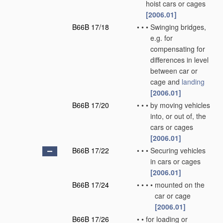
hoist cars or cages
[2006.01]
B66B 17/18
•
•
•
Swinging bridges,
e.g. for
compensating for
differences in level
between car or
cage and
landing
[2006.01]
B66B 17/20
•
•
•
by moving vehicles
into, or out of, the
cars or cages
[2006.01]
B66B 17/22
•
•
•
Securing vehicles
in cars or cages
[2006.01]
B66B 17/24
•
•
•
•
mounted on the
car or cage
[2006.01]
B66B 17/26
•
•
for loading or