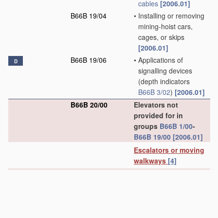
cables
[2006.01]
B66B 19/04
•
Installing or removing
mining-hoist cars,
cages, or skips
[2006.01]
B66B 19/06
•
Applications of
D
signalling devices
(depth indicators
B66B 3/02
)
[2006.01]
B66B 20/00
Elevators not
provided for in
groups
B66B 1/00
-
B66B 19/00
[2006.01]
Escalators or moving
walkways
[4]
B66B 21/00
Kinds or types of
escalators or moving
walkways
[2006.01]
B66B 21/02
•
Escalators
[2006.01]