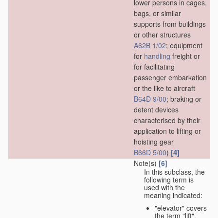
lower persons in cages,
bags, or similar
supports from buildings
or other structures
A62B 1/02
; equipment
for
handling
freight or
for facilitating
passenger embarkation
or the like to aircraft
B64D 9/00
; braking or
detent devices
characterised by their
application to lifting or
hoisting gear
[4]
B66D 5/00
)
Note(s)
[6]
In this subclass, the
following term is
used with the
meaning indicated:
"elevator" covers
the term "lift",