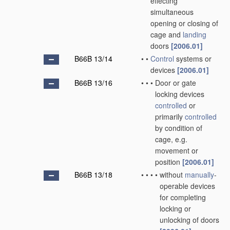
effecting
simultaneous
opening or closing of
cage and
landing
doors
[2006.01]
B66B 13/14
•
•
Control
systems or
devices
[2006.01]
B66B 13/16
•
•
•
Door or gate
locking devices
controlled
or
primarily
controlled
by condition of
cage, e.g.
movement or
position
[2006.01]
B66B 13/18
•
•
•
•
without
manually
-
operable devices
for completing
locking or
unlocking of doors