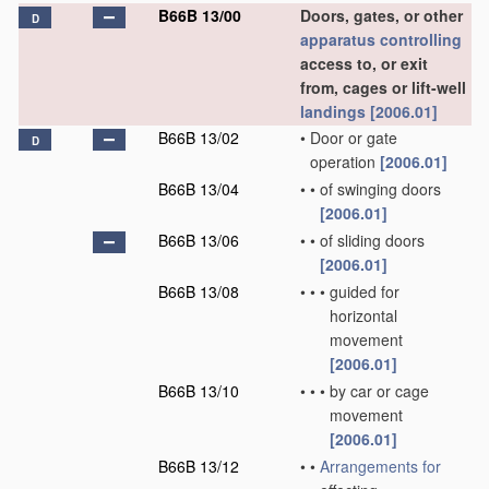
B66B 13/00
Doors, gates, or other
D
apparatus
controlling
access to, or exit
from, cages or lift-well
landings
[2006.01]
B66B 13/02
•
Door or gate
D
operation
[2006.01]
B66B 13/04
•
•
of swinging doors
[2006.01]
B66B 13/06
•
•
of sliding doors
[2006.01]
B66B 13/08
•
•
•
guided for
horizontal
movement
[2006.01]
B66B 13/10
•
•
•
by car or cage
movement
[2006.01]
B66B 13/12
•
•
Arrangements for