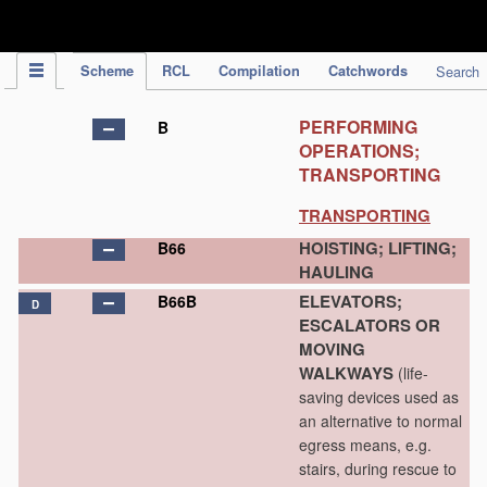
IPC Publication
Scheme
RCL
Compilation
Catchwords
Search
PERFORMING
B
OPERATIONS;
TRANSPORTING
TRANSPORTING
HOISTING; LIFTING;
B66
HAULING
ELEVATORS;
B66B
D
ESCALATORS OR
MOVING
WALKWAYS
(life-
saving devices used as
an alternative to normal
egress means, e.g.
stairs, during rescue to