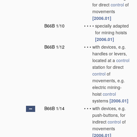
for direct
control
of
movements
[2006.01]
B66B 1/10
•
•
•
•
specially adapted
for mining hoists
[2006.01]
B66B 1/12
•
•
•
with devices, e.g.
handles or levers,
located at a
control
station for direct
control
of
movements, e.g.
electric mining-
hoist
control
systems
[2006.01]
B66B 1/14
•
•
•
with devices, e.g.
push-buttons, for
indirect
control
of
movements
[2006.01]