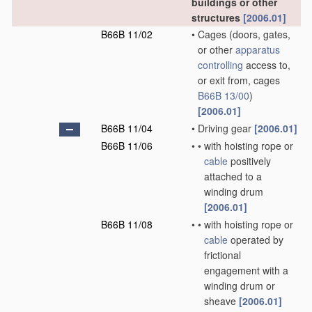
buildings or other
structures
[2006.01]
B66B 11/02
•
Cages
(doors, gates,
or other
apparatus
controlling
access to,
or exit from, cages
B66B 13/00
)
[2006.01]
B66B 11/04
•
Driving gear
[2006.01]
B66B 11/06
•
•
with hoisting rope or
cable
positively
attached to a
winding drum
[2006.01]
B66B 11/08
•
•
with hoisting rope or
cable
operated by
frictional
engagement with a
winding drum or
sheave
[2006.01]