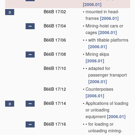
[2006.01]
B66B 17/02
•
mounted in head-
D
frames
[2006.01]
B66B 17/04
•
Mining-hoist cars or
cages
[2006.01]
B66B 17/06
•
•
with tiltable platforms
[2006.01]
B66B 17/08
•
Mining skips
[2006.01]
B66B 17/10
•
•
adapted for
passenger transport
[2006.01]
B66B 17/12
•
Counterpoises
[2006.01]
B66B 17/14
•
Applications of loading
D
or unloading
equipment
[2006.01]
B66B 17/16
•
•
for loading or
unloading mining-