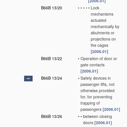
[2006.01]
B66B 13/20
•
•
•
•
•
Lock
mechanisms
actuated
mechanically by
abutments or
projections on
the cages
[2006.01]
B66B 13/22
•
Operation of door or
gate contacts
[2006.01]
B66B 13/24
•
Safety devices in
passenger lifts, not
otherwise provided
for, for preventing
trapping of
passengers
[2006.01]
B66B 13/26
•
•
between closing
doors
[2006.01]