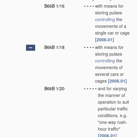
B66B 1/16
•
•
•
•
with means for
storing pulses
controlling
the
movements of a
single car or cage
[2006.01]
B66B 1/18
•
•
•
•
with means for
storing pulses
controlling
the
movements of
several cars or
cages
[2006.01]
B66B 1/20
•
•
•
•
•
and for varying
the manner of
operation to suit
particular traffic
conditions, e.g.
"one-way rush-
hour traffic"
[2006.01]