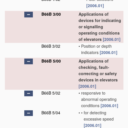
[2006.01]
B66B 3/00
Applications of
devices for indicating
or signalling
operating conditions
of elevators
[2006.01]
B66B 3/02
•
Position or depth
indicators
[2006.01]
B66B 5/00
Applications of
checking, fault-
correcting or safety
devices in elevators
[2006.01]
B66B 5/02
•
responsive to
abnormal operating
conditions
[2006.01]
B66B 5/04
•
•
for detecting
excessive speed
[2006.01]