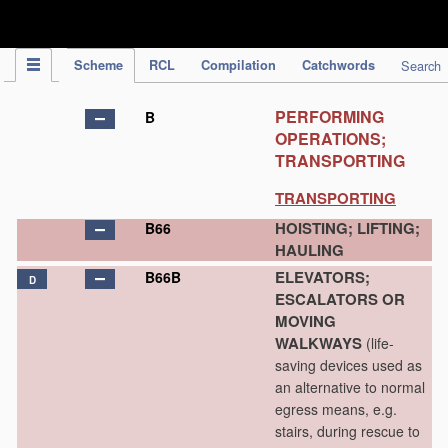
IPC Publication
Scheme
RCL
Compilation
Catchwords
Search
PERFORMING
B
OPERATIONS;
TRANSPORTING
TRANSPORTING
HOISTING; LIFTING;
B66
HAULING
ELEVATORS;
B66B
D
ESCALATORS OR
MOVING
WALKWAYS
(life-
saving devices used as
an alternative to normal
egress means, e.g.
stairs, during rescue to