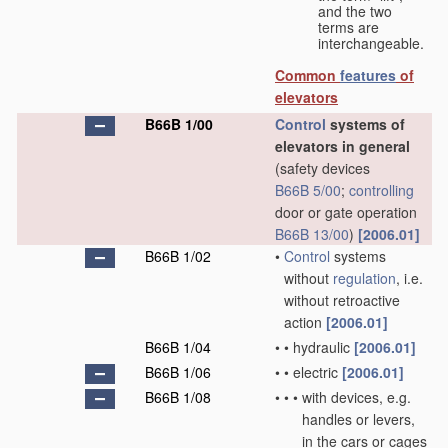
and the two
terms are
interchangeable.
Common
features
of
elevators
B66B 1/00
Control
systems of
elevators in general
(safety devices
B66B 5/00
;
controlling
door or gate operation
B66B 13/00
)
[2006.01]
B66B 1/02
•
Control
systems
without
regulation
, i.e.
without retroactive
action
[2006.01]
B66B 1/04
•
•
hydraulic
[2006.01]
B66B 1/06
•
•
electric
[2006.01]
B66B 1/08
•
•
•
with devices, e.g.
handles or levers,
in the cars or cages