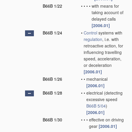
B66B 1/22
•
•
•
•
with means for
taking account of
delayed calls
[2006.01]
B66B 1/24
•
Control
systems with
regulation
, i.e. with
retroactive action, for
influencing travelling
speed, acceleration,
or deceleration
[2006.01]
B66B 1/26
•
•
mechanical
[2006.01]
B66B 1/28
•
•
electrical
(detecting
excessive speed
B66B 5/04
)
[2006.01]
B66B 1/30
•
•
•
effective on driving
gear
[2006.01]