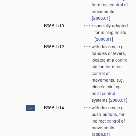
for direct
control
of
movements
[2006.01]
B66B 1/10
•
•
•
•
specially adapted
for mining hoists
[2006.01]
B66B 1/12
•
•
•
with devices, e.g.
handles or levers,
located at a
control
station for direct
control
of
movements, e.g.
electric mining-
hoist
control
systems
[2006.01]
B66B 1/14
•
•
•
with devices, e.g.
push-buttons, for
indirect
control
of
movements
[2006.01]