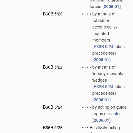
forces
[2006.01]
B66B 5/20
•
•
•
•
by means of
rotatable
eccentrically-
mounted
members
(
B66B 5/24
takes
precedence)
[2006.01]
B66B 5/22
•
•
•
•
by means of
linearly-movable
wedges
(
B66B 5/24
takes
precedence)
[2006.01]
B66B 5/24
•
•
•
•
by acting on guide
ropes or
cables
[2006.01]
B66B 5/26
•
•
•
Positively-acting