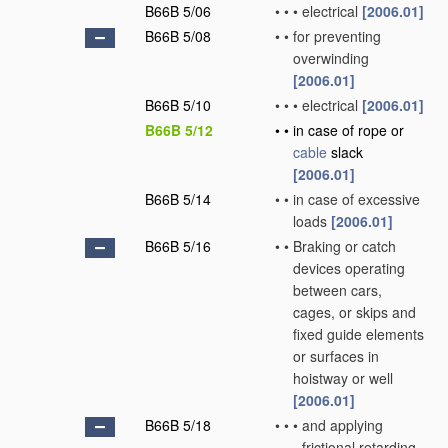
B66B 5/06
•
•
•
electrical
[2006.01]
B66B 5/08
•
•
for preventing
overwinding
[2006.01]
B66B 5/10
•
•
•
electrical
[2006.01]
B66B 5/12
•
•
in case of rope or
cable
slack
[2006.01]
B66B 5/14
•
•
in case of excessive
loads
[2006.01]
B66B 5/16
•
•
Braking or catch
devices operating
between cars,
cages, or skips and
fixed guide elements
or surfaces in
hoistway or well
[2006.01]
B66B 5/18
•
•
•
and applying
frictional retarding