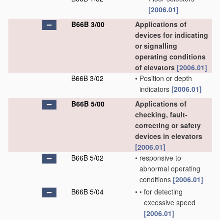
[2006.01]
B66B 3/00
Applications of
devices for indicating
or signalling
operating conditions
of elevators
[2006.01]
B66B 3/02
•
Position or depth
indicators
[2006.01]
B66B 5/00
Applications of
checking, fault-
correcting or safety
devices in elevators
[2006.01]
B66B 5/02
•
responsive to
abnormal operating
conditions
[2006.01]
B66B 5/04
•
•
for detecting
excessive speed
[2006.01]