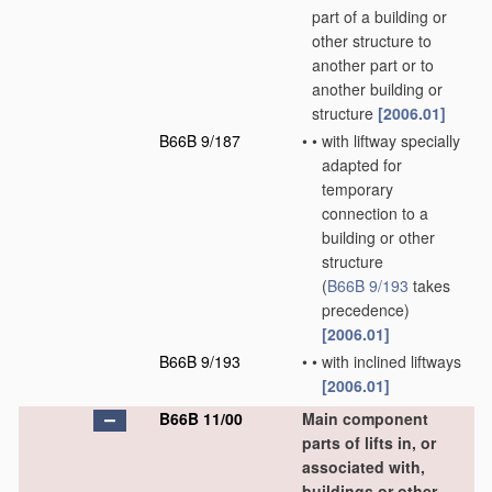
part of a building or
other structure to
another part or to
another building or
structure
[2006.01]
B66B 9/187
•
•
with liftway specially
adapted for
temporary
connection to a
building or other
structure
(
B66B 9/193
takes
precedence)
[2006.01]
B66B 9/193
•
•
with inclined liftways
[2006.01]
B66B 11/00
Main component
parts of lifts in, or
associated with,
buildings or other