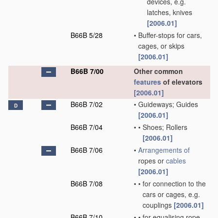
devices, e.g.
latches, knives
[2006.01]
B66B 5/28
•
Buffer-stops for cars,
cages, or skips
[2006.01]
B66B 7/00
Other common
features
of elevators
[2006.01]
B66B 7/02
•
Guideways; Guides
D
[2006.01]
B66B 7/04
•
•
Shoes; Rollers
[2006.01]
B66B 7/06
•
Arrangements of
ropes or
cables
[2006.01]
B66B 7/08
•
•
for connection to the
cars or cages, e.g.
couplings
[2006.01]
B66B 7/10
•
•
for equalising rope