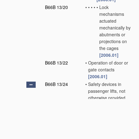
B66B 13/20
•
•
•
•
•
Lock
mechanisms
actuated
mechanically by
abutments or
projections on
the cages
[2006.01]
B66B 13/22
•
Operation of door or
gate contacts
[2006.01]
B66B 13/24
•
Safety devices in
passenger lifts, not
otherwise provided
for, for preventing
trapping of
passengers
[2006.01]
B66B 13/26
•
•
between closing
doors
[2006.01]