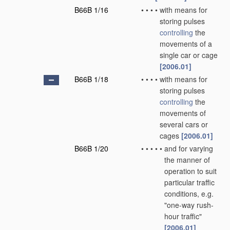
B66B 1/16
•
•
•
•
with means for
storing pulses
controlling
the
movements of a
single car or cage
[2006.01]
B66B 1/18
•
•
•
•
with means for
storing pulses
controlling
the
movements of
several cars or
cages
[2006.01]
B66B 1/20
•
•
•
•
•
and for varying
the manner of
operation to suit
particular traffic
conditions, e.g.
"one-way rush-
hour traffic"
[2006.01]