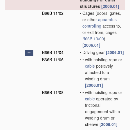
structures
[2006.01]
B66B 11/02
•
Cages
(doors, gates,
or other
apparatus
controlling
access to,
or exit from, cages
B66B 13/00
)
[2006.01]
B66B 11/04
•
Driving gear
[2006.01]
B66B 11/06
•
•
with hoisting rope or
cable
positively
attached to a
winding drum
[2006.01]
B66B 11/08
•
•
with hoisting rope or
cable
operated by
frictional
engagement with a
winding drum or
sheave
[2006.01]