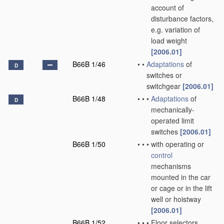
account of
disturbance factors,
e.g. variation of
load weight
[2006.01]
B66B 1/46
•
•
Adaptations
of
D
switches or
switchgear
[2006.01]
B66B 1/48
•
•
•
Adaptations
of
D
mechanically-
operated limit
switches
[2006.01]
B66B 1/50
•
•
•
with operating or
control
mechanisms
mounted in the car
or cage or in the lift
well or hoistway
[2006.01]
B66B 1/52
•
•
•
Floor selectors