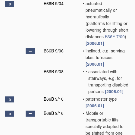
B66B 9/04
•
actuated
D
pneumatically or
hydraulically
(platforms for lifting or
lowering through short
distances
B66F 7/00
)
[2006.01]
B66B 9/06
•
inclined, e.g. serving
blast furnaces
[2006.01]
B66B 9/08
•
•
associated with
stairways, e.g. for
transporting disabled
persons
[2006.01]
B66B 9/10
•
paternoster type
D
[2006.01]
B66B 9/16
•
Mobile or
D
transportable lifts
specially adapted to
be shifted from one