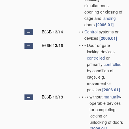
simultaneous
opening or closing of
cage and
landing
doors
[2006.01]
B66B 13/14
•
•
Control
systems or
devices
[2006.01]
B66B 13/16
•
•
•
Door or gate
locking devices
controlled
or
primarily
controlled
by condition of
cage, e.g.
movement or
position
[2006.01]
B66B 13/18
•
•
•
•
without
manually
-
operable devices
for completing
locking or
unlocking of doors
[2006.01]