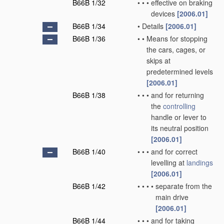
B66B 1/32
•
•
•
effective on braking
devices
[2006.01]
B66B 1/34
•
Details
[2006.01]
B66B 1/36
•
•
Means for stopping
the cars, cages, or
skips at
predetermined levels
[2006.01]
B66B 1/38
•
•
•
and for returning
the
controlling
handle or lever to
its neutral position
[2006.01]
B66B 1/40
•
•
•
and for correct
levelling at
landings
[2006.01]
B66B 1/42
•
•
•
•
separate from the
main drive
[2006.01]
B66B 1/44
•
•
•
and for taking