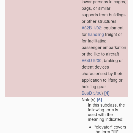
lower persons in cages,
bags, or similar
supports from buildings
or other structures
A62B 1/02
; equipment
for
handling
freight or
for facilitating
passenger embarkation
or the like to aircraft
B64D 9/00
; braking or
detent devices
characterised by their
application to lifting or
hoisting gear
[4]
B66D 5/00
)
Note(s)
[6]
In this subclass, the
following term is
used with the
meaning indicated:
"elevator" covers
the term "lift",