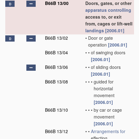
B66B 13/00
Doors, gates, or other
D
apparatus
controlling
access to, or exit
from, cages or lift-well
landings
[2006.01]
B66B 13/02
•
Door or gate
D
operation
[2006.01]
B66B 13/04
•
•
of swinging doors
[2006.01]
B66B 13/06
•
•
of sliding doors
[2006.01]
B66B 13/08
•
•
•
guided for
horizontal
movement
[2006.01]
B66B 13/10
•
•
•
by car or cage
movement
[2006.01]
B66B 13/12
•
•
Arrangements for
effecting