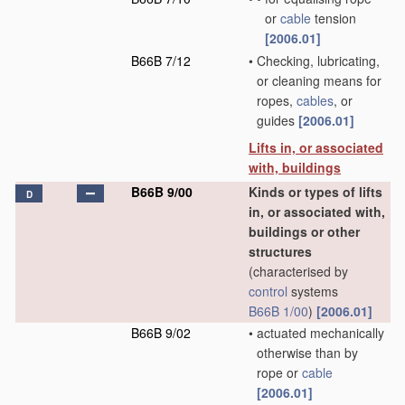
or
cable
tension
[2006.01]
B66B 7/12
•
Checking, lubricating,
or cleaning means for
ropes,
cables
, or
guides
[2006.01]
Lifts in, or associated
with, buildings
B66B 9/00
Kinds or types of lifts
D
in, or associated with,
buildings or other
structures
(characterised by
control
systems
B66B 1/00
)
[2006.01]
B66B 9/02
•
actuated mechanically
otherwise than by
rope or
cable
[2006.01]