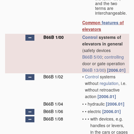
and the two
terms are
interchangeable.
Common
features
of
elevators
B66B 1/00
Control
systems of
elevators in general
(safety devices
B66B 5/00
;
controlling
door or gate operation
B66B 13/00
)
[2006.01]
B66B 1/02
•
Control
systems
without
regulation
, i.e.
without retroactive
action
[2006.01]
B66B 1/04
•
•
hydraulic
[2006.01]
B66B 1/06
•
•
electric
[2006.01]
B66B 1/08
•
•
•
with devices, e.g.
handles or levers,
in the cars or cages