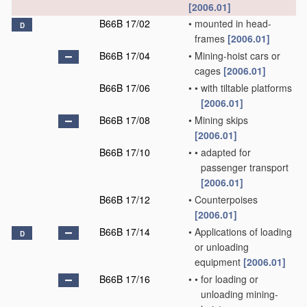
[2006.01]
B66B 17/02
•
mounted in head-
D
frames
[2006.01]
B66B 17/04
•
Mining-hoist cars or
cages
[2006.01]
B66B 17/06
•
•
with tiltable platforms
[2006.01]
B66B 17/08
•
Mining skips
[2006.01]
B66B 17/10
•
•
adapted for
passenger transport
[2006.01]
B66B 17/12
•
Counterpoises
[2006.01]
B66B 17/14
•
Applications of loading
D
or unloading
equipment
[2006.01]
B66B 17/16
•
•
for loading or
unloading mining-