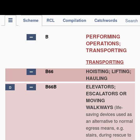
IPC Publication
Scheme
RCL
Compilation
Catchwords
Search
PERFORMING
B
OPERATIONS;
TRANSPORTING
TRANSPORTING
HOISTING; LIFTING;
B66
HAULING
ELEVATORS;
B66B
D
ESCALATORS OR
MOVING
WALKWAYS
(life-
saving devices used as
an alternative to normal
egress means, e.g.
stairs, during rescue to