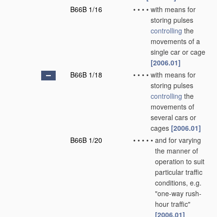
B66B 1/16
•
•
•
•
with means for
storing pulses
controlling
the
movements of a
single car or cage
[2006.01]
B66B 1/18
•
•
•
•
with means for
storing pulses
controlling
the
movements of
several cars or
cages
[2006.01]
B66B 1/20
•
•
•
•
•
and for varying
the manner of
operation to suit
particular traffic
conditions, e.g.
"one-way rush-
hour traffic"
[2006.01]