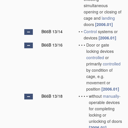
simultaneous
opening or closing of
cage and
landing
doors
[2006.01]
B66B 13/14
•
•
Control
systems or
devices
[2006.01]
B66B 13/16
•
•
•
Door or gate
locking devices
controlled
or
primarily
controlled
by condition of
cage, e.g.
movement or
position
[2006.01]
B66B 13/18
•
•
•
•
without
manually
-
operable devices
for completing
locking or
unlocking of doors
[2006.01]