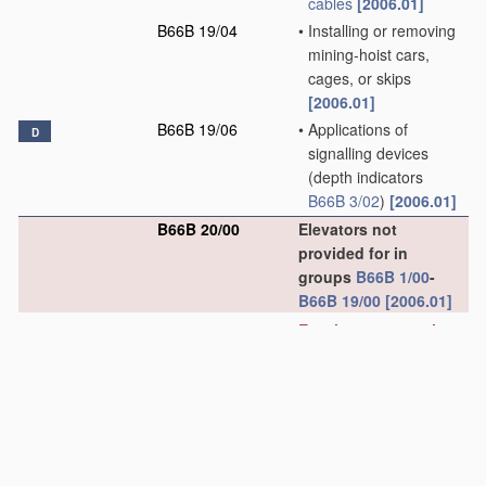
cables
[2006.01]
B66B 19/04
•
Installing or removing
mining-hoist cars,
cages, or skips
[2006.01]
B66B 19/06
•
Applications of
D
signalling devices
(depth indicators
B66B 3/02
)
[2006.01]
B66B 20/00
Elevators not
provided for in
groups
B66B 1/00
-
B66B 19/00
[2006.01]
Escalators or moving
walkways
[4]
B66B 21/00
Kinds or types of
escalators or moving
walkways
[2006.01]
B66B 21/02
•
Escalators
[2006.01]
B66B 21/04
•
•
linear type
[2006.01]