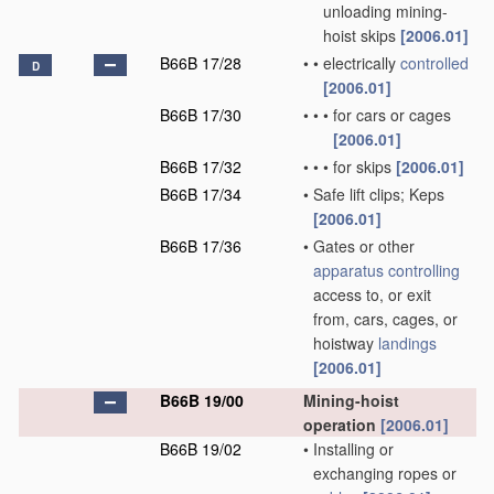
unloading mining-
hoist skips
[2006.01]
B66B 17/28
•
•
electrically
controlled
D
[2006.01]
B66B 17/30
•
•
•
for cars or cages
[2006.01]
B66B 17/32
•
•
•
for skips
[2006.01]
B66B 17/34
•
Safe lift clips; Keps
[2006.01]
B66B 17/36
•
Gates or other
apparatus
controlling
access to, or exit
from, cars, cages, or
hoistway
landings
[2006.01]
B66B 19/00
Mining-hoist
operation
[2006.01]
B66B 19/02
•
Installing or
exchanging ropes or