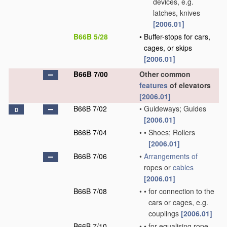
devices, e.g.
latches, knives
[2006.01]
B66B 5/28
•
Buffer-stops for cars,
cages, or skips
[2006.01]
B66B 7/00
Other common
features
of elevators
[2006.01]
B66B 7/02
•
Guideways; Guides
D
[2006.01]
B66B 7/04
•
•
Shoes; Rollers
[2006.01]
B66B 7/06
•
Arrangements of
ropes or
cables
[2006.01]
B66B 7/08
•
•
for connection to the
cars or cages, e.g.
couplings
[2006.01]
B66B 7/10
•
•
for equalising rope