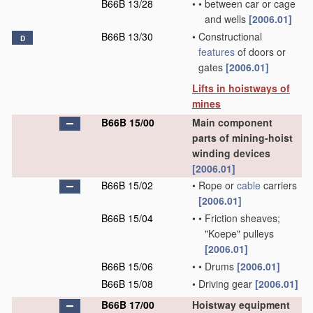
B66B 13/28
•
•
between car or cage
and wells
[2006.01]
B66B 13/30
•
Constructional
D
features
of doors or
gates
[2006.01]
Lifts in hoistways of
mines
B66B 15/00
Main component
parts of mining-hoist
winding devices
[2006.01]
B66B 15/02
•
Rope or
cable
carriers
[2006.01]
B66B 15/04
•
•
Friction sheaves;
"Koepe" pulleys
[2006.01]
B66B 15/06
•
•
Drums
[2006.01]
B66B 15/08
•
Driving gear
[2006.01]
B66B 17/00
Hoistway equipment