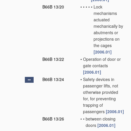
B66B 13/20
•
•
•
•
•
Lock
mechanisms
actuated
mechanically by
abutments or
projections on
the cages
[2006.01]
B66B 13/22
•
Operation of door or
gate contacts
[2006.01]
B66B 13/24
•
Safety devices in
passenger lifts, not
otherwise provided
for, for preventing
trapping of
passengers
[2006.01]
B66B 13/26
•
•
between closing
doors
[2006.01]