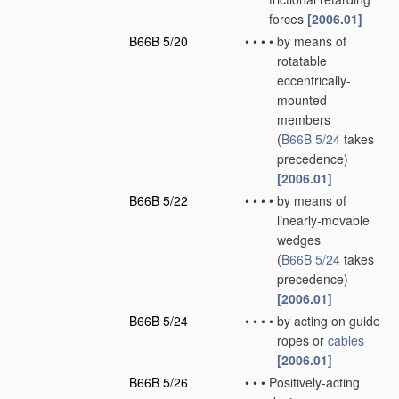
forces
[2006.01]
B66B 5/20
•
•
•
•
by means of
rotatable
eccentrically-
mounted
members
(
B66B 5/24
takes
precedence)
[2006.01]
B66B 5/22
•
•
•
•
by means of
linearly-movable
wedges
(
B66B 5/24
takes
precedence)
[2006.01]
B66B 5/24
•
•
•
•
by acting on guide
ropes or
cables
[2006.01]
B66B 5/26
•
•
•
Positively-acting