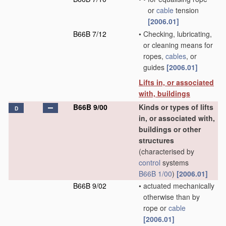
or
cable
tension
[2006.01]
B66B 7/12
•
Checking, lubricating,
or cleaning means for
ropes,
cables
, or
guides
[2006.01]
Lifts in, or associated
with, buildings
B66B 9/00
Kinds or types of lifts
D
in, or associated with,
buildings or other
structures
(characterised by
control
systems
B66B 1/00
)
[2006.01]
B66B 9/02
•
actuated mechanically
otherwise than by
rope or
cable
[2006.01]