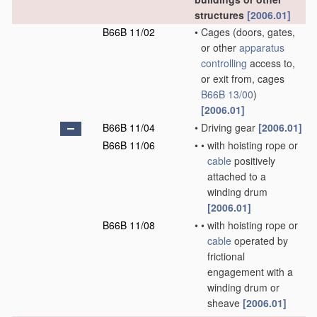
structures
[2006.01]
B66B 11/02
•
Cages
(doors, gates,
or other
apparatus
controlling
access to,
or exit from, cages
B66B 13/00
)
[2006.01]
B66B 11/04
•
Driving gear
[2006.01]
B66B 11/06
•
•
with hoisting rope or
cable
positively
attached to a
winding drum
[2006.01]
B66B 11/08
•
•
with hoisting rope or
cable
operated by
frictional
engagement with a
winding drum or
sheave
[2006.01]