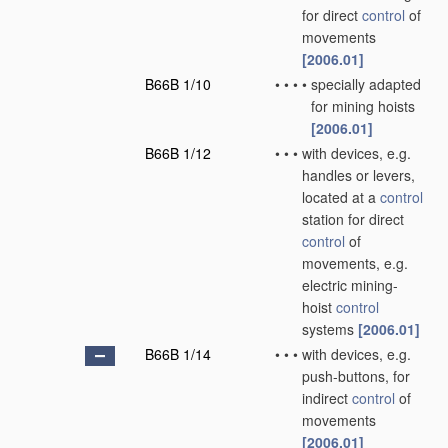
for direct
control
of
movements
[2006.01]
B66B 1/10
•
•
•
•
specially adapted
for mining hoists
[2006.01]
B66B 1/12
•
•
•
with devices, e.g.
handles or levers,
located at a
control
station for direct
control
of
movements, e.g.
electric mining-
hoist
control
systems
[2006.01]
B66B 1/14
•
•
•
with devices, e.g.
push-buttons, for
indirect
control
of
movements
[2006.01]