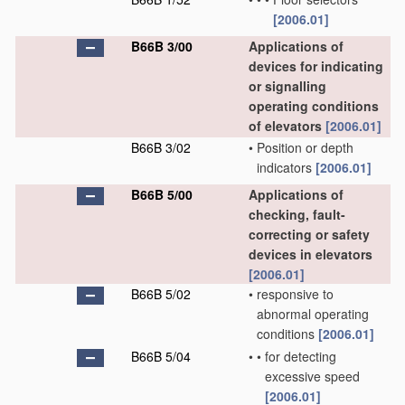
[2006.01]
B66B 3/00
Applications of
devices for indicating
or signalling
operating conditions
of elevators
[2006.01]
B66B 3/02
•
Position or depth
indicators
[2006.01]
B66B 5/00
Applications of
checking, fault-
correcting or safety
devices in elevators
[2006.01]
B66B 5/02
•
responsive to
abnormal operating
conditions
[2006.01]
B66B 5/04
•
•
for detecting
excessive speed
[2006.01]