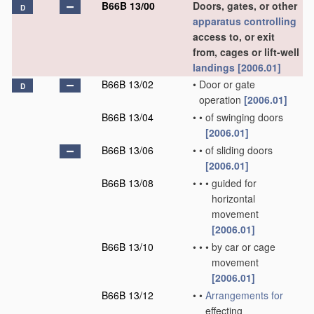
B66B 13/00
Doors, gates, or other
D
apparatus
controlling
access to, or exit
from, cages or lift-well
landings
[2006.01]
B66B 13/02
•
Door or gate
D
operation
[2006.01]
B66B 13/04
•
•
of swinging doors
[2006.01]
B66B 13/06
•
•
of sliding doors
[2006.01]
B66B 13/08
•
•
•
guided for
horizontal
movement
[2006.01]
B66B 13/10
•
•
•
by car or cage
movement
[2006.01]
B66B 13/12
•
•
Arrangements for
effecting