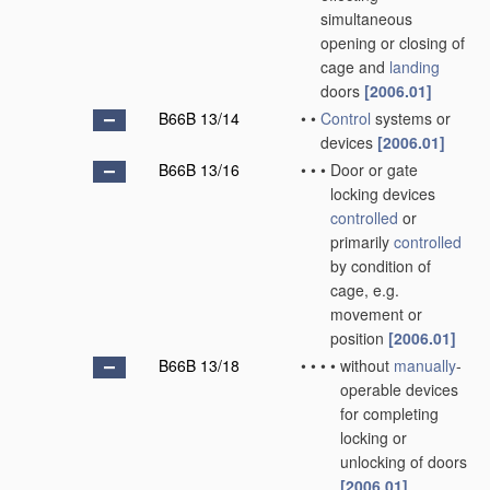
simultaneous
opening or closing of
cage and
landing
doors
[2006.01]
B66B 13/14
•
•
Control
systems or
devices
[2006.01]
B66B 13/16
•
•
•
Door or gate
locking devices
controlled
or
primarily
controlled
by condition of
cage, e.g.
movement or
position
[2006.01]
B66B 13/18
•
•
•
•
without
manually
-
operable devices
for completing
locking or
unlocking of doors
[2006.01]