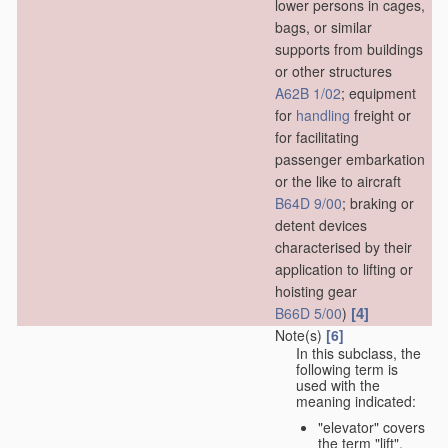
lower persons in cages,
bags, or similar
supports from buildings
or other structures
A62B 1/02
; equipment
for
handling
freight or
for facilitating
passenger embarkation
or the like to aircraft
B64D 9/00
; braking or
detent devices
characterised by their
application to lifting or
hoisting gear
[4]
B66D 5/00
)
Note(s)
[6]
In this subclass, the
following term is
used with the
meaning indicated:
"elevator" covers
the term "lift",