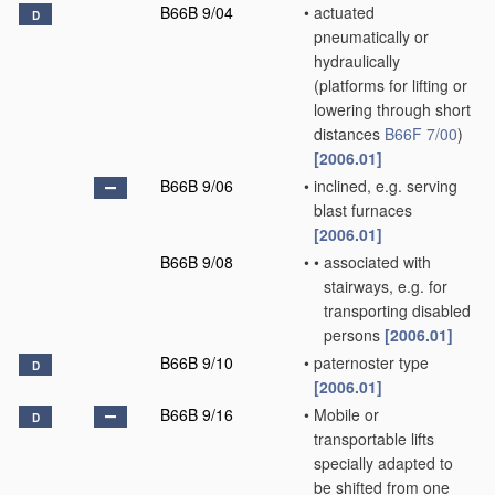
B66B 9/04
•
actuated
D
pneumatically or
hydraulically
(platforms for lifting or
lowering through short
distances
B66F 7/00
)
[2006.01]
B66B 9/06
•
inclined, e.g. serving
blast furnaces
[2006.01]
B66B 9/08
•
•
associated with
stairways, e.g. for
transporting disabled
persons
[2006.01]
B66B 9/10
•
paternoster type
D
[2006.01]
B66B 9/16
•
Mobile or
D
transportable lifts
specially adapted to
be shifted from one