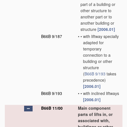
part of a building or
other structure to
another part or to
another building or
structure
[2006.01]
B66B 9/187
•
•
with liftway specially
adapted for
temporary
connection to a
building or other
structure
(
B66B 9/193
takes
precedence)
[2006.01]
B66B 9/193
•
•
with inclined liftways
[2006.01]
B66B 11/00
Main component
parts of lifts in, or
associated with,
buildings or other