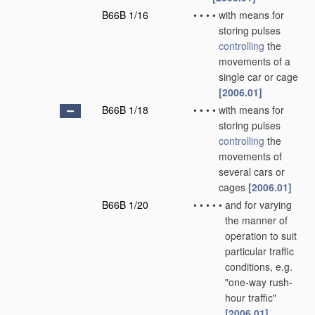
B66B 1/16
•
•
•
•
with means for
storing pulses
controlling
the
movements of a
single car or cage
[2006.01]
B66B 1/18
•
•
•
•
with means for
storing pulses
controlling
the
movements of
several cars or
cages
[2006.01]
B66B 1/20
•
•
•
•
•
and for varying
the manner of
operation to suit
particular traffic
conditions, e.g.
"one-way rush-
hour traffic"
[2006.01]