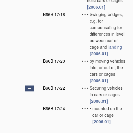
hoist cars or cages
[2006.01]
B66B 17/18
•
•
•
Swinging bridges,
e.g. for
compensating for
differences in level
between car or
cage and
landing
[2006.01]
B66B 17/20
•
•
•
by moving vehicles
into, or out of, the
cars or cages
[2006.01]
B66B 17/22
•
•
•
Securing vehicles
in cars or cages
[2006.01]
B66B 17/24
•
•
•
•
mounted on the
car or cage
[2006.01]
B66B 17/26
•
•
for loading or