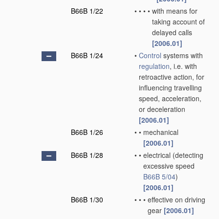
B66B 1/22
•
•
•
•
with means for
taking account of
delayed calls
[2006.01]
B66B 1/24
•
Control
systems with
regulation
, i.e. with
retroactive action, for
influencing travelling
speed, acceleration,
or deceleration
[2006.01]
B66B 1/26
•
•
mechanical
[2006.01]
B66B 1/28
•
•
electrical
(detecting
excessive speed
B66B 5/04
)
[2006.01]
B66B 1/30
•
•
•
effective on driving
gear
[2006.01]