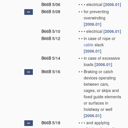
B66B 5/06
•
•
•
electrical
[2006.01]
B66B 5/08
•
•
for preventing
overwinding
[2006.01]
B66B 5/10
•
•
•
electrical
[2006.01]
B66B 5/12
•
•
in case of rope or
cable
slack
[2006.01]
B66B 5/14
•
•
in case of excessive
loads
[2006.01]
B66B 5/16
•
•
Braking or catch
devices operating
between cars,
cages, or skips and
fixed guide elements
or surfaces in
hoistway or well
[2006.01]
B66B 5/18
•
•
•
and applying