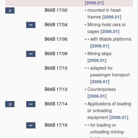
[2006.01]
B66B 17/02
•
mounted in head-
D
frames
[2006.01]
B66B 17/04
•
Mining-hoist cars or
cages
[2006.01]
B66B 17/06
•
•
with tiltable platforms
[2006.01]
B66B 17/08
•
Mining skips
[2006.01]
B66B 17/10
•
•
adapted for
passenger transport
[2006.01]
B66B 17/12
•
Counterpoises
[2006.01]
B66B 17/14
•
Applications of loading
D
or unloading
equipment
[2006.01]
B66B 17/16
•
•
for loading or
unloading mining-