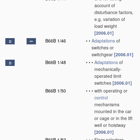
account of
disturbance factors,
e.g. variation of
load weight
[2006.01]
B66B 1/46
•
•
Adaptations
of
D
switches or
switchgear
[2006.01]
B66B 1/48
•
•
•
Adaptations
of
D
mechanically-
operated limit
switches
[2006.01]
B66B 1/50
•
•
•
with operating or
control
mechanisms
mounted in the car
or cage or in the lift
well or hoistway
[2006.01]
B66B 1/52
•
•
•
Floor selectors