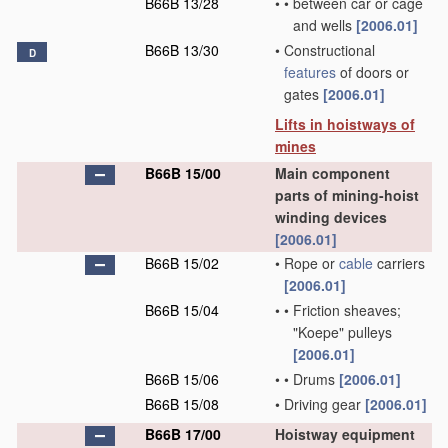
B66B 13/28
•
•
between car or cage
and wells
[2006.01]
B66B 13/30
•
Constructional
D
features
of doors or
gates
[2006.01]
Lifts in hoistways of
mines
B66B 15/00
Main component
parts of mining-hoist
winding devices
[2006.01]
B66B 15/02
•
Rope or
cable
carriers
[2006.01]
B66B 15/04
•
•
Friction sheaves;
"Koepe" pulleys
[2006.01]
B66B 15/06
•
•
Drums
[2006.01]
B66B 15/08
•
Driving gear
[2006.01]
B66B 17/00
Hoistway equipment