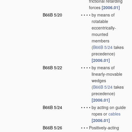
frictional retarding
forces
[2006.01]
B66B 5/20
•
•
•
•
by means of
rotatable
eccentrically-
mounted
members
(
B66B 5/24
takes
precedence)
[2006.01]
B66B 5/22
•
•
•
•
by means of
linearly-movable
wedges
(
B66B 5/24
takes
precedence)
[2006.01]
B66B 5/24
•
•
•
•
by acting on guide
ropes or
cables
[2006.01]
B66B 5/26
•
•
•
Positively-acting