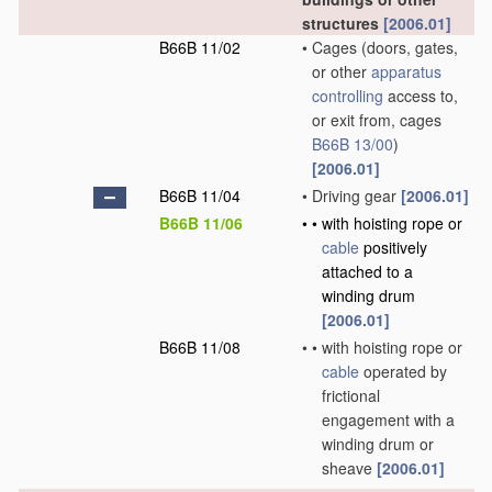
structures
[2006.01]
B66B 11/02
•
Cages
(doors, gates,
or other
apparatus
controlling
access to,
or exit from, cages
B66B 13/00
)
[2006.01]
B66B 11/04
•
Driving gear
[2006.01]
B66B 11/06
•
•
with hoisting rope or
cable
positively
attached to a
winding drum
[2006.01]
B66B 11/08
•
•
with hoisting rope or
cable
operated by
frictional
engagement with a
winding drum or
sheave
[2006.01]