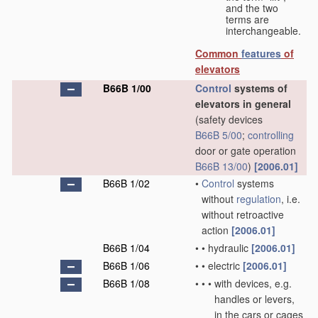
and the two
terms are
interchangeable.
Common
features
of
elevators
B66B 1/00
Control
systems of
elevators in general
(safety devices
B66B 5/00
;
controlling
door or gate operation
B66B 13/00
)
[2006.01]
B66B 1/02
•
Control
systems
without
regulation
, i.e.
without retroactive
action
[2006.01]
B66B 1/04
•
•
hydraulic
[2006.01]
B66B 1/06
•
•
electric
[2006.01]
B66B 1/08
•
•
•
with devices, e.g.
handles or levers,
in the cars or cages