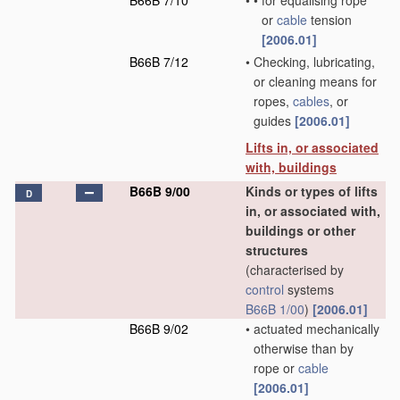
B66B 7/10
•
•
for equalising rope
or
cable
tension
[2006.01]
B66B 7/12
•
Checking, lubricating,
or cleaning means for
ropes,
cables
, or
guides
[2006.01]
Lifts in, or associated
with, buildings
B66B 9/00
Kinds or types of lifts
D
in, or associated with,
buildings or other
structures
(characterised by
control
systems
B66B 1/00
)
[2006.01]
B66B 9/02
•
actuated mechanically
otherwise than by
rope or
cable
[2006.01]