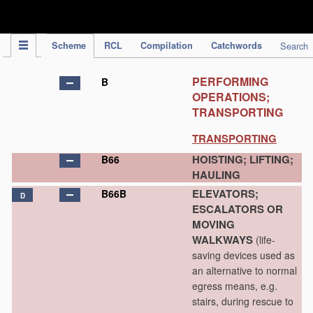
IPC Publication
Scheme
RCL
Compilation
Catchwords
Search
PERFORMING
B
OPERATIONS;
TRANSPORTING
TRANSPORTING
HOISTING; LIFTING;
B66
HAULING
ELEVATORS;
B66B
D
ESCALATORS OR
MOVING
WALKWAYS
(life-
saving devices used as
an alternative to normal
egress means, e.g.
stairs, during rescue to