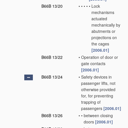
B66B 13/20
•
•
•
•
•
Lock
mechanisms
actuated
mechanically by
abutments or
projections on
the cages
[2006.01]
B66B 13/22
•
Operation of door or
gate contacts
[2006.01]
B66B 13/24
•
Safety devices in
passenger lifts, not
otherwise provided
for, for preventing
trapping of
passengers
[2006.01]
B66B 13/26
•
•
between closing
doors
[2006.01]