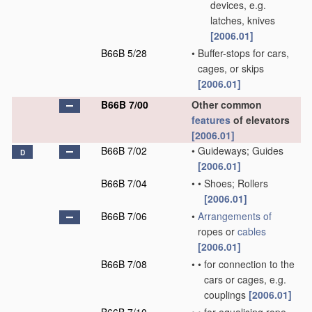
devices, e.g.
latches, knives
[2006.01]
B66B 5/28
•
Buffer-stops for cars,
cages, or skips
[2006.01]
B66B 7/00
Other common
features
of elevators
[2006.01]
B66B 7/02
•
Guideways; Guides
D
[2006.01]
B66B 7/04
•
•
Shoes; Rollers
[2006.01]
B66B 7/06
•
Arrangements of
ropes or
cables
[2006.01]
B66B 7/08
•
•
for connection to the
cars or cages, e.g.
couplings
[2006.01]