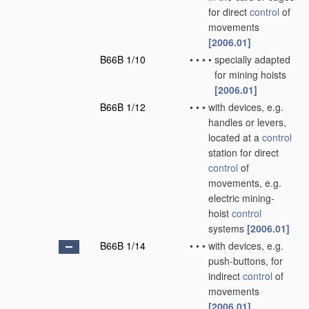
for direct
control
of
movements
[2006.01]
B66B 1/10
•
•
•
•
specially adapted
for mining hoists
[2006.01]
B66B 1/12
•
•
•
with devices, e.g.
handles or levers,
located at a
control
station for direct
control
of
movements, e.g.
electric mining-
hoist
control
systems
[2006.01]
B66B 1/14
•
•
•
with devices, e.g.
push-buttons, for
indirect
control
of
movements
[2006.01]