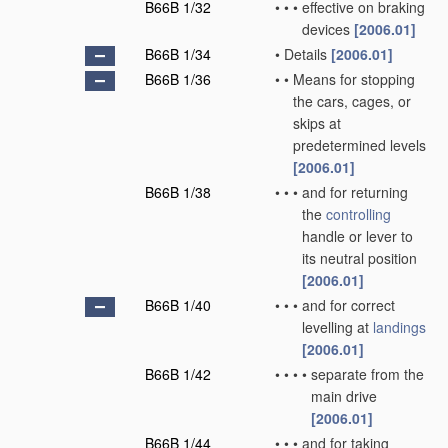
B66B 1/32
•
•
•
effective on braking
devices
[2006.01]
B66B 1/34
•
Details
[2006.01]
B66B 1/36
•
•
Means for stopping
the cars, cages, or
skips at
predetermined levels
[2006.01]
B66B 1/38
•
•
•
and for returning
the
controlling
handle or lever to
its neutral position
[2006.01]
B66B 1/40
•
•
•
and for correct
levelling at
landings
[2006.01]
B66B 1/42
•
•
•
•
separate from the
main drive
[2006.01]
B66B 1/44
•
•
•
and for taking