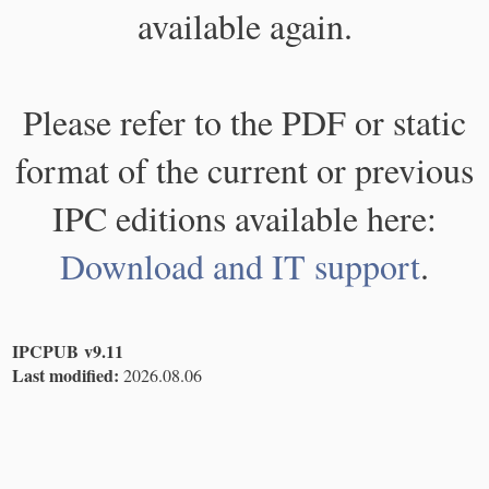
available again.
Please refer to the PDF or static
format of the current or previous
IPC editions available here:
Download and IT support
.
IPCPUB v9.11
Last modified:
2026.08.06