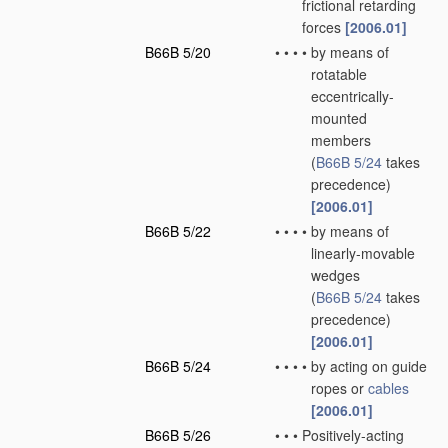
frictional retarding
forces
[2006.01]
B66B 5/20
•
•
•
•
by means of
rotatable
eccentrically-
mounted
members
(
B66B 5/24
takes
precedence)
[2006.01]
B66B 5/22
•
•
•
•
by means of
linearly-movable
wedges
(
B66B 5/24
takes
precedence)
[2006.01]
B66B 5/24
•
•
•
•
by acting on guide
ropes or
cables
[2006.01]
B66B 5/26
•
•
•
Positively-acting