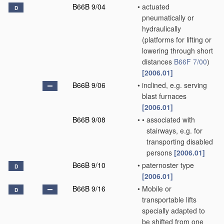
B66B 9/04
•
actuated
D
pneumatically or
hydraulically
(platforms for lifting or
lowering through short
distances
B66F 7/00
)
[2006.01]
B66B 9/06
•
inclined, e.g. serving
blast furnaces
[2006.01]
B66B 9/08
•
•
associated with
stairways, e.g. for
transporting disabled
persons
[2006.01]
B66B 9/10
•
paternoster type
D
[2006.01]
B66B 9/16
•
Mobile or
D
transportable lifts
specially adapted to
be shifted from one