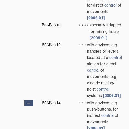
for direct
control
of
movements
[2006.01]
B66B 1/10
•
•
•
•
specially adapted
for mining hoists
[2006.01]
B66B 1/12
•
•
•
with devices, e.g.
handles or levers,
located at a
control
station for direct
control
of
movements, e.g.
electric mining-
hoist
control
systems
[2006.01]
B66B 1/14
•
•
•
with devices, e.g.
push-buttons, for
indirect
control
of
movements
[2006.01]