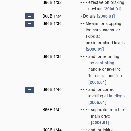
B66B 1/32
•
•
•
effective on braking
devices
[2006.01]
B66B 1/34
•
Details
[2006.01]
B66B 1/36
•
•
Means for stopping
the cars, cages, or
skips at
predetermined levels
[2006.01]
B66B 1/38
•
•
•
and for returning
the
controlling
handle or lever to
its neutral position
[2006.01]
B66B 1/40
•
•
•
and for correct
levelling at
landings
[2006.01]
B66B 1/42
•
•
•
•
separate from the
main drive
[2006.01]
B66B 1/44
•
•
•
and for taking