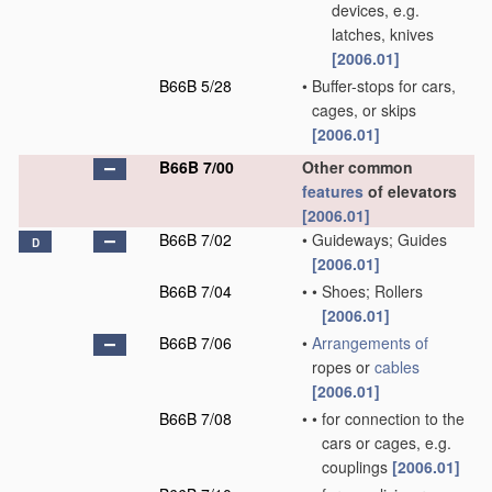
devices, e.g.
latches, knives
[2006.01]
B66B 5/28
•
Buffer-stops for cars,
cages, or skips
[2006.01]
B66B 7/00
Other common
features
of elevators
[2006.01]
B66B 7/02
•
Guideways; Guides
D
[2006.01]
B66B 7/04
•
•
Shoes; Rollers
[2006.01]
B66B 7/06
•
Arrangements of
ropes or
cables
[2006.01]
B66B 7/08
•
•
for connection to the
cars or cages, e.g.
couplings
[2006.01]