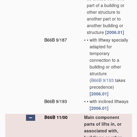
part of a building or
other structure to
another part or to
another building or
structure
[2006.01]
B66B 9/187
•
•
with liftway specially
adapted for
temporary
connection to a
building or other
structure
(
B66B 9/193
takes
precedence)
[2006.01]
B66B 9/193
•
•
with inclined liftways
[2006.01]
B66B 11/00
Main component
parts of lifts in, or
associated with,