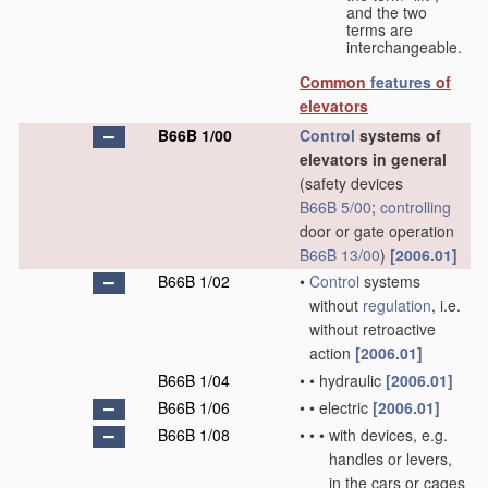
and the two
terms are
interchangeable.
Common
features
of
elevators
B66B 1/00
Control
systems of
elevators in general
(safety devices
B66B 5/00
;
controlling
door or gate operation
B66B 13/00
)
[2006.01]
B66B 1/02
•
Control
systems
without
regulation
, i.e.
without retroactive
action
[2006.01]
B66B 1/04
•
•
hydraulic
[2006.01]
B66B 1/06
•
•
electric
[2006.01]
B66B 1/08
•
•
•
with devices, e.g.
handles or levers,
in the cars or cages