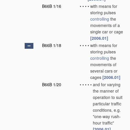
B66B 1/16
•
•
•
•
with means for
storing pulses
controlling
the
movements of a
single car or cage
[2006.01]
B66B 1/18
•
•
•
•
with means for
storing pulses
controlling
the
movements of
several cars or
cages
[2006.01]
B66B 1/20
•
•
•
•
•
and for varying
the manner of
operation to suit
particular traffic
conditions, e.g.
"one-way rush-
hour traffic"
[2006.01]