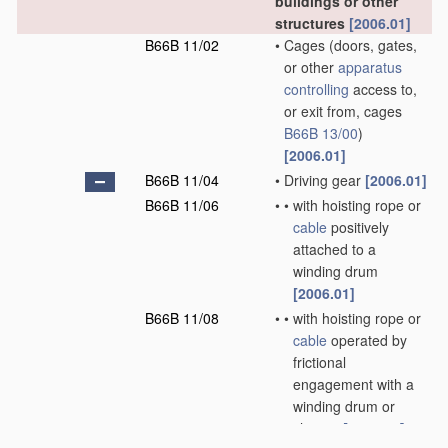
buildings or other
structures
[2006.01]
B66B 11/02
•
Cages
(doors, gates,
or other
apparatus
controlling
access to,
or exit from, cages
B66B 13/00
)
[2006.01]
B66B 11/04
•
Driving gear
[2006.01]
B66B 11/06
•
•
with hoisting rope or
cable
positively
attached to a
winding drum
[2006.01]
B66B 11/08
•
•
with hoisting rope or
cable
operated by
frictional
engagement with a
winding drum or
sheave
[2006.01]