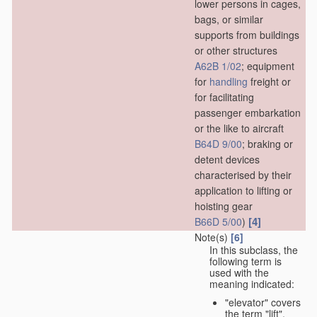
lower persons in cages,
bags, or similar
supports from buildings
or other structures
A62B 1/02
; equipment
for
handling
freight or
for facilitating
passenger embarkation
or the like to aircraft
B64D 9/00
; braking or
detent devices
characterised by their
application to lifting or
hoisting gear
[4]
B66D 5/00
)
Note(s)
[6]
In this subclass, the
following term is
used with the
meaning indicated:
"elevator" covers
the term "lift",