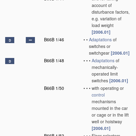
account of
disturbance factors,
e.g. variation of
load weight
[2006.01]
B66B 1/46
•
•
Adaptations
of
D
switches or
switchgear
[2006.01]
B66B 1/48
•
•
•
Adaptations
of
D
mechanically-
operated limit
switches
[2006.01]
B66B 1/50
•
•
•
with operating or
control
mechanisms
mounted in the car
or cage or in the lift
well or hoistway
[2006.01]
B66B 1/52
•
•
•
Floor selectors