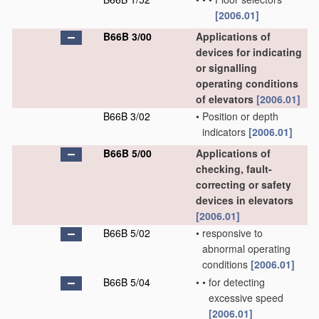
[2006.01]
B66B 3/00
Applications of
devices for indicating
or signalling
operating conditions
of elevators
[2006.01]
B66B 3/02
•
Position or depth
indicators
[2006.01]
B66B 5/00
Applications of
checking, fault-
correcting or safety
devices in elevators
[2006.01]
B66B 5/02
•
responsive to
abnormal operating
conditions
[2006.01]
B66B 5/04
•
•
for detecting
excessive speed
[2006.01]