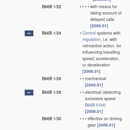
B66B 1/22
•
•
•
•
with means for
taking account of
delayed calls
[2006.01]
B66B 1/24
•
Control
systems with
regulation
, i.e. with
retroactive action, for
influencing travelling
speed, acceleration,
or deceleration
[2006.01]
B66B 1/26
•
•
mechanical
[2006.01]
B66B 1/28
•
•
electrical
(detecting
excessive speed
B66B 5/04
)
[2006.01]
B66B 1/30
•
•
•
effective on driving
gear
[2006.01]