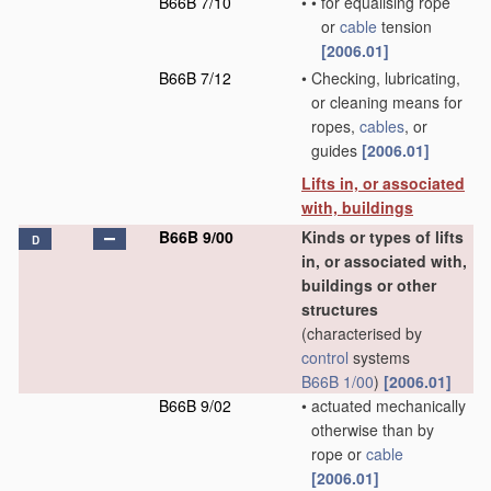
B66B 7/10
•
•
for equalising rope
or
cable
tension
[2006.01]
B66B 7/12
•
Checking, lubricating,
or cleaning means for
ropes,
cables
, or
guides
[2006.01]
Lifts in, or associated
with, buildings
B66B 9/00
Kinds or types of lifts
D
in, or associated with,
buildings or other
structures
(characterised by
control
systems
B66B 1/00
)
[2006.01]
B66B 9/02
•
actuated mechanically
otherwise than by
rope or
cable
[2006.01]