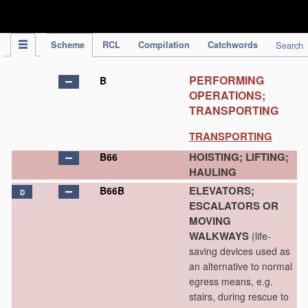
IPC Publication
Scheme
RCL
Compilation
Catchwords
Search
PERFORMING
B
OPERATIONS;
TRANSPORTING
TRANSPORTING
HOISTING; LIFTING;
B66
HAULING
ELEVATORS;
B66B
D
ESCALATORS OR
MOVING
WALKWAYS
(life-
saving devices used as
an alternative to normal
egress means, e.g.
stairs, during rescue to