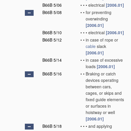
B66B 5/06
•
•
•
electrical
[2006.01]
B66B 5/08
•
•
for preventing
overwinding
[2006.01]
B66B 5/10
•
•
•
electrical
[2006.01]
B66B 5/12
•
•
in case of rope or
cable
slack
[2006.01]
B66B 5/14
•
•
in case of excessive
loads
[2006.01]
B66B 5/16
•
•
Braking or catch
devices operating
between cars,
cages, or skips and
fixed guide elements
or surfaces in
hoistway or well
[2006.01]
B66B 5/18
•
•
•
and applying