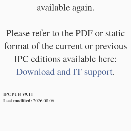
available again.
Please refer to the PDF or static
format of the current or previous
IPC editions available here:
Download and IT support
.
IPCPUB v9.11
Last modified:
2026.08.06