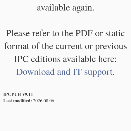
available again.
Please refer to the PDF or static
format of the current or previous
IPC editions available here:
Download and IT support
.
IPCPUB v9.11
Last modified:
2026.08.06