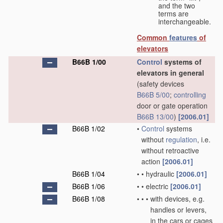
and the two
terms are
interchangeable.
Common
features
of
elevators
B66B 1/00
Control
systems of
elevators in general
(safety devices
B66B 5/00
;
controlling
door or gate operation
B66B 13/00
)
[2006.01]
B66B 1/02
•
Control
systems
without
regulation
, i.e.
without retroactive
action
[2006.01]
B66B 1/04
•
•
hydraulic
[2006.01]
B66B 1/06
•
•
electric
[2006.01]
B66B 1/08
•
•
•
with devices, e.g.
handles or levers,
in the cars or cages