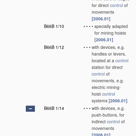
for direct
control
of
movements
[2006.01]
B66B 1/10
•
•
•
•
specially adapted
for mining hoists
[2006.01]
B66B 1/12
•
•
•
with devices, e.g.
handles or levers,
located at a
control
station for direct
control
of
movements, e.g.
electric mining-
hoist
control
systems
[2006.01]
B66B 1/14
•
•
•
with devices, e.g.
push-buttons, for
indirect
control
of
movements
[2006.01]