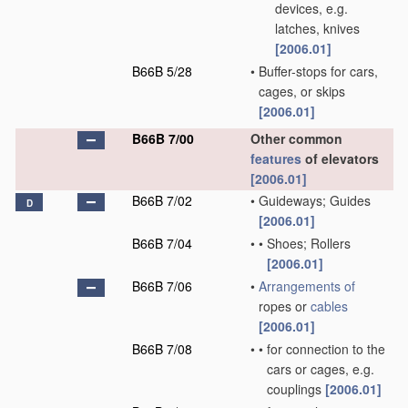
devices, e.g.
latches, knives
[2006.01]
B66B 5/28
•
Buffer-stops for cars,
cages, or skips
[2006.01]
B66B 7/00
Other common
features
of elevators
[2006.01]
B66B 7/02
•
Guideways; Guides
D
[2006.01]
B66B 7/04
•
•
Shoes; Rollers
[2006.01]
B66B 7/06
•
Arrangements of
ropes or
cables
[2006.01]
B66B 7/08
•
•
for connection to the
cars or cages, e.g.
couplings
[2006.01]