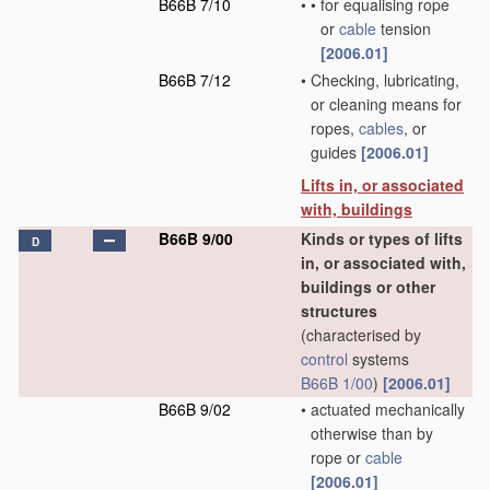
B66B 7/10
•
•
for equalising rope
or
cable
tension
[2006.01]
B66B 7/12
•
Checking, lubricating,
or cleaning means for
ropes,
cables
, or
guides
[2006.01]
Lifts in, or associated
with, buildings
B66B 9/00
Kinds or types of lifts
D
in, or associated with,
buildings or other
structures
(characterised by
control
systems
B66B 1/00
)
[2006.01]
B66B 9/02
•
actuated mechanically
otherwise than by
rope or
cable
[2006.01]