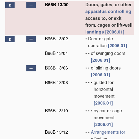
B66B 13/00
Doors, gates, or other
D
apparatus
controlling
access to, or exit
from, cages or lift-well
landings
[2006.01]
B66B 13/02
•
Door or gate
D
operation
[2006.01]
B66B 13/04
•
•
of swinging doors
[2006.01]
B66B 13/06
•
•
of sliding doors
[2006.01]
B66B 13/08
•
•
•
guided for
horizontal
movement
[2006.01]
B66B 13/10
•
•
•
by car or cage
movement
[2006.01]
B66B 13/12
•
•
Arrangements for
effecting