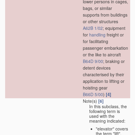
lower persons in cages,
bags, or similar
supports from buildings
or other structures
A62B 1/02
; equipment
for
handling
freight or
for facilitating
passenger embarkation
or the like to aircraft
B64D 9/00
; braking or
detent devices
characterised by their
application to lifting or
hoisting gear
[4]
B66D 5/00
)
Note(s)
[6]
In this subclass, the
following term is
used with the
meaning indicated:
"elevator" covers
the term "lift",