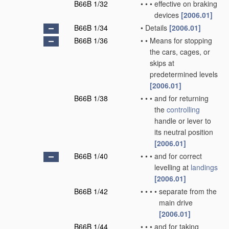
B66B 1/32
•
•
•
effective on braking
devices
[2006.01]
B66B 1/34
•
Details
[2006.01]
B66B 1/36
•
•
Means for stopping
the cars, cages, or
skips at
predetermined levels
[2006.01]
B66B 1/38
•
•
•
and for returning
the
controlling
handle or lever to
its neutral position
[2006.01]
B66B 1/40
•
•
•
and for correct
levelling at
landings
[2006.01]
B66B 1/42
•
•
•
•
separate from the
main drive
[2006.01]
B66B 1/44
•
•
•
and for taking