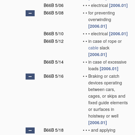
B66B 5/06
•
•
•
electrical
[2006.01]
B66B 5/08
•
•
for preventing
overwinding
[2006.01]
B66B 5/10
•
•
•
electrical
[2006.01]
B66B 5/12
•
•
in case of rope or
cable
slack
[2006.01]
B66B 5/14
•
•
in case of excessive
loads
[2006.01]
B66B 5/16
•
•
Braking or catch
devices operating
between cars,
cages, or skips and
fixed guide elements
or surfaces in
hoistway or well
[2006.01]
B66B 5/18
•
•
•
and applying