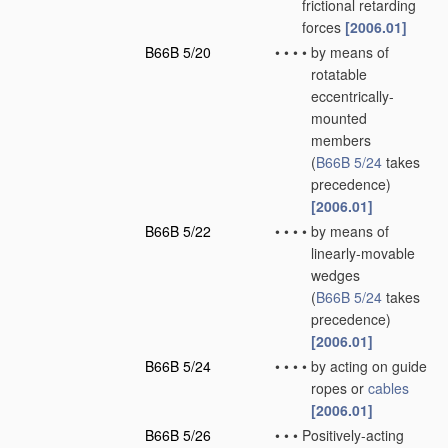
frictional retarding
forces
[2006.01]
B66B 5/20
•
•
•
•
by means of
rotatable
eccentrically-
mounted
members
(
B66B 5/24
takes
precedence)
[2006.01]
B66B 5/22
•
•
•
•
by means of
linearly-movable
wedges
(
B66B 5/24
takes
precedence)
[2006.01]
B66B 5/24
•
•
•
•
by acting on guide
ropes or
cables
[2006.01]
B66B 5/26
•
•
•
Positively-acting