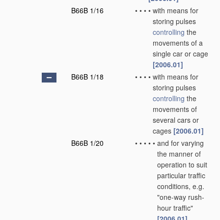
B66B 1/16
•
•
•
•
with means for
storing pulses
controlling
the
movements of a
single car or cage
[2006.01]
B66B 1/18
•
•
•
•
with means for
storing pulses
controlling
the
movements of
several cars or
cages
[2006.01]
B66B 1/20
•
•
•
•
•
and for varying
the manner of
operation to suit
particular traffic
conditions, e.g.
"one-way rush-
hour traffic"
[2006.01]