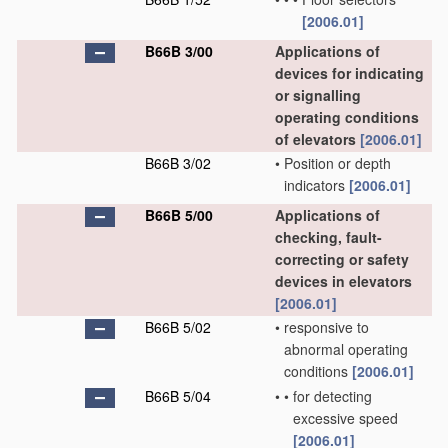
[2006.01]
B66B 3/00
Applications of
devices for indicating
or signalling
operating conditions
of elevators
[2006.01]
B66B 3/02
•
Position or depth
indicators
[2006.01]
B66B 5/00
Applications of
checking, fault-
correcting or safety
devices in elevators
[2006.01]
B66B 5/02
•
responsive to
abnormal operating
conditions
[2006.01]
B66B 5/04
•
•
for detecting
excessive speed
[2006.01]