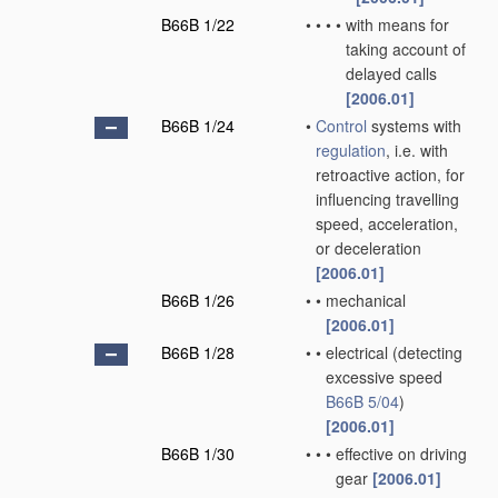
B66B 1/22
•
•
•
•
with means for
taking account of
delayed calls
[2006.01]
B66B 1/24
•
Control
systems with
regulation
, i.e. with
retroactive action, for
influencing travelling
speed, acceleration,
or deceleration
[2006.01]
B66B 1/26
•
•
mechanical
[2006.01]
B66B 1/28
•
•
electrical
(detecting
excessive speed
B66B 5/04
)
[2006.01]
B66B 1/30
•
•
•
effective on driving
gear
[2006.01]