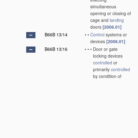
simultaneous
opening or closing of
cage and
landing
doors
[2006.01]
B66B 13/14
•
•
Control
systems or
devices
[2006.01]
B66B 13/16
•
•
•
Door or gate
locking devices
controlled
or
primarily
controlled
by condition of
cage, e.g.
movement or
position
[2006.01]
B66B 13/18
•
•
•
•
without
manually
-
operable devices
for completing
locking or
unlocking of doors