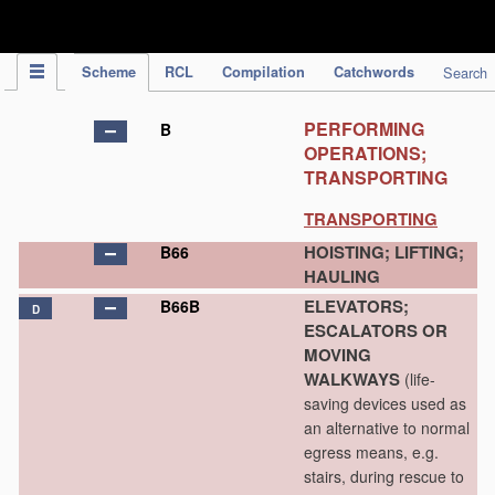
IPC Publication
Scheme
RCL
Compilation
Catchwords
Search
PERFORMING
B
OPERATIONS;
TRANSPORTING
TRANSPORTING
HOISTING; LIFTING;
B66
HAULING
ELEVATORS;
B66B
D
ESCALATORS OR
MOVING
WALKWAYS
(life-
saving devices used as
an alternative to normal
egress means, e.g.
stairs, during rescue to