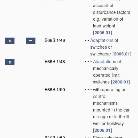
account of
disturbance factors,
e.g. variation of
load weight
[2006.01]
B66B 1/46
•
•
Adaptations
of
D
switches or
switchgear
[2006.01]
B66B 1/48
•
•
•
Adaptations
of
D
mechanically-
operated limit
switches
[2006.01]
B66B 1/50
•
•
•
with operating or
control
mechanisms
mounted in the car
or cage or in the lift
well or hoistway
[2006.01]
B66B 1/52
•
•
•
Floor selectors