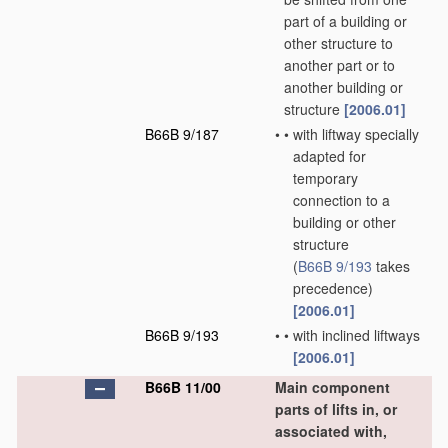
part of a building or
other structure to
another part or to
another building or
structure
[2006.01]
B66B 9/187
•
•
with liftway specially
adapted for
temporary
connection to a
building or other
structure
(
B66B 9/193
takes
precedence)
[2006.01]
B66B 9/193
•
•
with inclined liftways
[2006.01]
B66B 11/00
Main component
parts of lifts in, or
associated with,