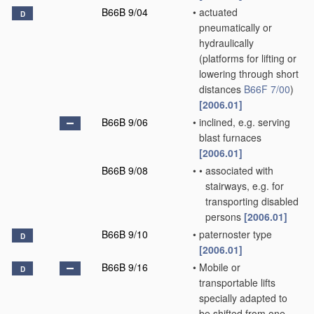
B66B 9/04
•
actuated
D
pneumatically or
hydraulically
(platforms for lifting or
lowering through short
distances
B66F 7/00
)
[2006.01]
B66B 9/06
•
inclined, e.g. serving
blast furnaces
[2006.01]
B66B 9/08
•
•
associated with
stairways, e.g. for
transporting disabled
persons
[2006.01]
B66B 9/10
•
paternoster type
D
[2006.01]
B66B 9/16
•
Mobile or
D
transportable lifts
specially adapted to
be shifted from one