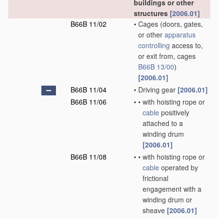
buildings or other
structures
[2006.01]
B66B 11/02
•
Cages
(doors, gates,
or other
apparatus
controlling
access to,
or exit from, cages
B66B 13/00
)
[2006.01]
B66B 11/04
•
Driving gear
[2006.01]
B66B 11/06
•
•
with hoisting rope or
cable
positively
attached to a
winding drum
[2006.01]
B66B 11/08
•
•
with hoisting rope or
cable
operated by
frictional
engagement with a
winding drum or
sheave
[2006.01]