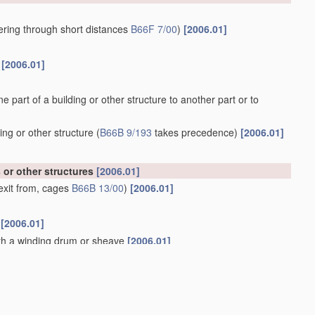
owering through short distances
B66F 7/00
)
[2006.01]
s
[2006.01]
ne part of a building or other structure to another part or to
ing or other structure
(
B66B 9/193
takes precedence)
[2006.01]
s or other structures
[2006.01]
exit from, cages
B66B 13/00
)
[2006.01]
m
[2006.01]
ith a winding drum or sheave
[2006.01]
 from, cages or lift-well
landings
[2006.01]
01]