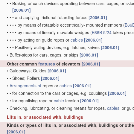
•
•
Braking or catch devices operating between cars, cages, or skips
[2006.01]
•
•
•
and applying frictional retarding forces
[2006.01]
•
•
•
•
by means of rotatable eccentrically- mounted members
(
B66B
•
•
•
•
by means of linearly-movable wedges
(
B66B 5/24
takes prec
•
•
•
•
by acting on guide ropes or
cables
[2006.01]
•
•
•
Positively-acting devices, e.g. latches, knives
[2006.01]
•
Buffer-stops for cars, cages, or skips
[2006.01]
Other common
features
of elevators
[2006.01]
•
Guideways; Guides
[2006.01]
•
•
Shoes; Rollers
[2006.01]
•
Arrangements of
ropes or
cables
[2006.01]
•
•
for connection to the cars or cages, e.g. couplings
[2006.01]
•
•
for equalising rope or
cable
tension
[2006.01]
•
Checking, lubricating, or cleaning means for ropes,
cables
, or gu
Lifts in, or associated with, buildings
Kinds or types of lifts in, or associated with, buildings or oth
[2006.01]