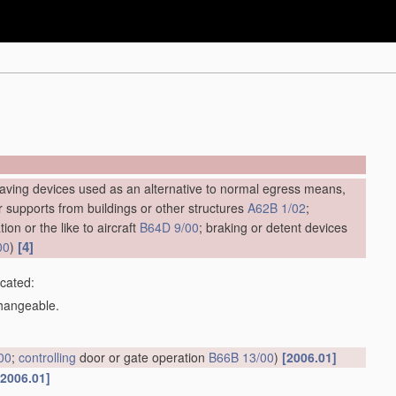
saving devices used as an alternative to normal egress means,
ar supports from buildings or other structures
A62B 1/02
;
ion or the like to aircraft
B64D 9/00
; braking or detent devices
[4]
00
)
icated:
changeable.
00
;
controlling
door or gate operation
B66B 13/00
)
[2006.01]
[2006.01]