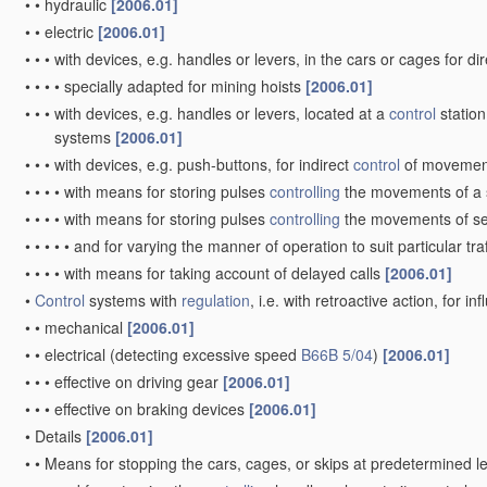
•
•
hydraulic
[2006.01]
•
•
electric
[2006.01]
•
•
•
with devices, e.g. handles or levers, in the cars or cages for di
•
•
•
•
specially adapted for mining hoists
[2006.01]
•
•
•
with devices, e.g. handles or levers, located at a
control
station
systems
[2006.01]
•
•
•
with devices, e.g. push-buttons, for indirect
control
of moveme
•
•
•
•
with means for storing pulses
controlling
the movements of a 
•
•
•
•
with means for storing pulses
controlling
the movements of se
•
•
•
•
•
and for varying the manner of operation to suit particular tra
•
•
•
•
with means for taking account of delayed calls
[2006.01]
•
Control
systems with
regulation
, i.e. with retroactive action, for 
•
•
mechanical
[2006.01]
•
•
electrical
(detecting excessive speed
B66B 5/04
)
[2006.01]
•
•
•
effective on driving gear
[2006.01]
•
•
•
effective on braking devices
[2006.01]
•
Details
[2006.01]
•
•
Means for stopping the cars, cages, or skips at predetermined l