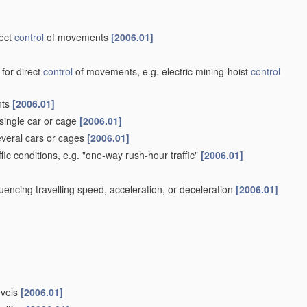
rect
control
of movements
[2006.01]
 for direct
control
of movements, e.g. electric mining-hoist
control
nts
[2006.01]
single car or cage
[2006.01]
veral cars or cages
[2006.01]
ffic conditions, e.g. "one-way rush-hour traffic"
[2006.01]
influencing travelling speed, acceleration, or deceleration
[2006.01]
evels
[2006.01]