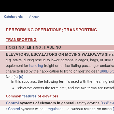
Catchwords
Search
PERFORMING OPERATIONS; TRANSPORTING
TRANSPORTING
HOISTING; LIFTING; HAULING
ELEVATORS; ESCALATORS OR MOVING WALKWAYS
(life-
e.g. stairs, during rescue to lower persons in cages, bags, or simil
equipment for
handling
freight or for facilitating passenger embarkat
characterised by their application to lifting or hoisting gear
B66D 5/
Note(s)
[6]
In this subclass, the following term is used with the meaning ind
"elevator" covers the term "lift", and the two terms are inter
Common
features
of elevators
Control
systems of elevators in general
(safety devices
B66B 5/
•
Control
systems without
regulation
, i.e. without retroactive action