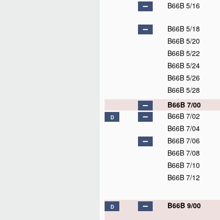
B66B 5/16
B66B 5/18
B66B 5/20
B66B 5/22
B66B 5/24
B66B 5/26
B66B 5/28
B66B 7/00
B66B 7/02
D
B66B 7/04
B66B 7/06
B66B 7/08
B66B 7/10
B66B 7/12
B66B 9/00
D