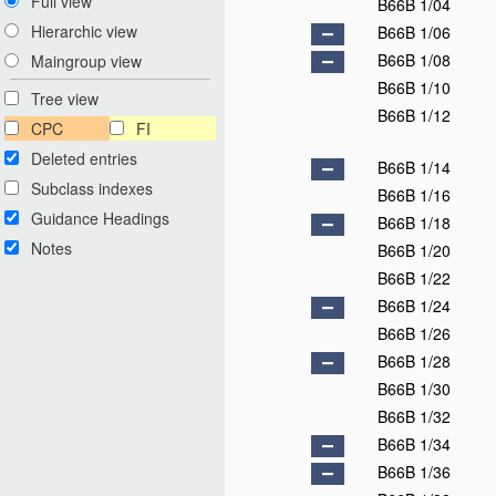
Full view
B66B 1/04
Hierarchic view
B66B 1/06
B66B 1/08
Maingroup view
B66B 1/10
Tree view
B66B 1/12
CPC
FI
Deleted entries
B66B 1/14
Subclass indexes
B66B 1/16
Guidance Headings
B66B 1/18
Notes
B66B 1/20
B66B 1/22
B66B 1/24
B66B 1/26
B66B 1/28
B66B 1/30
B66B 1/32
B66B 1/34
B66B 1/36