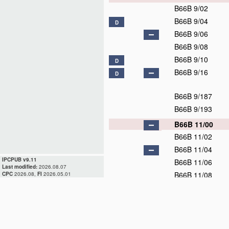
B66B 9/02
B66B 9/04
D
B66B 9/06
B66B 9/08
B66B 9/10
D
B66B 9/16
D
B66B 9/187
B66B 9/193
B66B 11/00
B66B 11/02
B66B 11/04
IPCPUB v9.11
B66B 11/06
Last modified:
2026.08.07
B66B 11/08
CPC
2026.08,
FI
2026.05.01
B66B 13/00
D
B66B 15/00