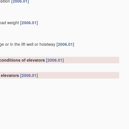
osition
[2006.01]
 load weight
[2006.01]
or in the lift well or hoistway
[2006.01]
 conditions of elevators
[2006.01]
n elevators
[2006.01]