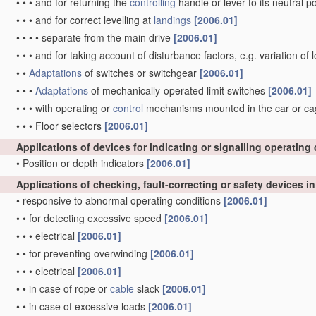
•
•
•
and for returning the
controlling
handle or lever to its neutral p
•
•
•
and for correct levelling at
landings
[2006.01]
•
•
•
•
separate from the main drive
[2006.01]
•
•
•
and for taking account of disturbance factors, e.g. variation of
•
•
Adaptations
of switches or switchgear
[2006.01]
•
•
•
Adaptations
of mechanically-operated limit switches
[2006.01]
•
•
•
with operating or
control
mechanisms mounted in the car or cage 
•
•
•
Floor selectors
[2006.01]
Applications of devices for indicating or signalling operating
•
Position or depth indicators
[2006.01]
Applications of checking, fault-correcting or safety devices i
•
responsive to abnormal operating conditions
[2006.01]
•
•
for detecting excessive speed
[2006.01]
•
•
•
electrical
[2006.01]
•
•
for preventing overwinding
[2006.01]
•
•
•
electrical
[2006.01]
•
•
in case of rope or
cable
slack
[2006.01]
•
•
in case of excessive loads
[2006.01]