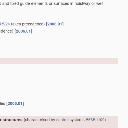
 and fixed guide elements or surfaces in hoistway or well
 5/24
takes precedence)
[2006.01]
edence)
[2006.01]
ides
[2006.01]
er structures
(characterised by
control
systems
B66B 1/00
)