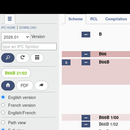
IPC Publication
Scheme
RCL
Compilation
|
IPC HOME
DOWNLOAD
B
Version
B66
B66B
D
B66B 21/02
PDF
English version
French version
English/French
B66B 1/00
Path view
B66B 1/02