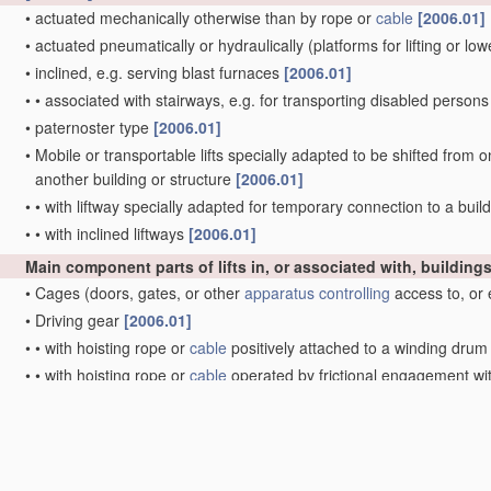
•
actuated mechanically otherwise than by rope or
cable
[2006.01]
•
actuated pneumatically or hydraulically
(platforms for lifting or l
•
inclined, e.g. serving blast furnaces
[2006.01]
•
•
associated with stairways, e.g. for transporting disabled person
•
paternoster type
[2006.01]
•
Mobile or transportable lifts specially adapted to be shifted from o
another building or structure
[2006.01]
•
•
with liftway specially adapted for temporary connection to a build
•
•
with inclined liftways
[2006.01]
Main component parts of lifts in, or associated with, building
•
Cages
(doors, gates, or other
apparatus
controlling
access to, or 
•
Driving gear
[2006.01]
•
•
with hoisting rope or
cable
positively attached to a winding dru
•
•
with hoisting rope or
cable
operated by frictional engagement w
Doors, gates, or other
apparatus
controlling
access to, or exit
Lifts in hoistways of mines
Main component parts of mining-hoist winding devices
[2006.