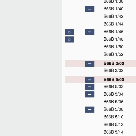
B66B 1/38
B66B 1/40
B66B 1/42
B66B 1/44
B66B 1/46
D
B66B 1/48
D
B66B 1/50
B66B 1/52
B66B 3/00
B66B 3/02
B66B 5/00
B66B 5/02
B66B 5/04
B66B 5/06
B66B 5/08
B66B 5/10
B66B 5/12
B66B 5/14