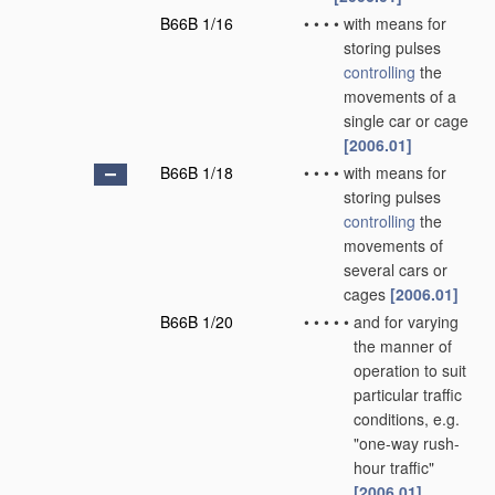
B66B 1/16
•
•
•
•
with means for
storing pulses
controlling
the
movements of a
single car or cage
[2006.01]
B66B 1/18
•
•
•
•
with means for
storing pulses
controlling
the
movements of
several cars or
cages
[2006.01]
B66B 1/20
•
•
•
•
•
and for varying
the manner of
operation to suit
particular traffic
conditions, e.g.
"one-way rush-
hour traffic"
[2006.01]