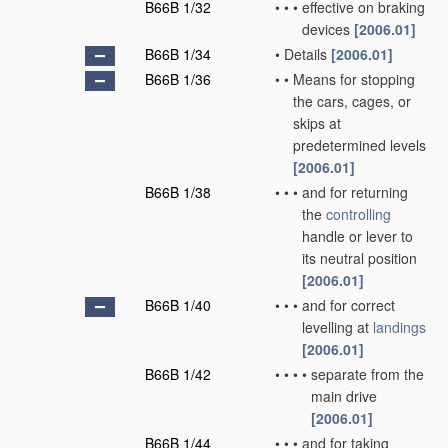
B66B 1/32
•
•
•
effective on braking
devices
[2006.01]
B66B 1/34
•
Details
[2006.01]
B66B 1/36
•
•
Means for stopping
the cars, cages, or
skips at
predetermined levels
[2006.01]
B66B 1/38
•
•
•
and for returning
the
controlling
handle or lever to
its neutral position
[2006.01]
B66B 1/40
•
•
•
and for correct
levelling at
landings
[2006.01]
B66B 1/42
•
•
•
•
separate from the
main drive
[2006.01]
B66B 1/44
•
•
•
and for taking