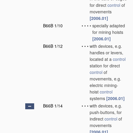
for direct
control
of
movements
[2006.01]
B66B 1/10
•
•
•
•
specially adapted
for mining hoists
[2006.01]
B66B 1/12
•
•
•
with devices, e.g.
handles or levers,
located at a
control
station for direct
control
of
movements, e.g.
electric mining-
hoist
control
systems
[2006.01]
B66B 1/14
•
•
•
with devices, e.g.
push-buttons, for
indirect
control
of
movements
[2006.01]