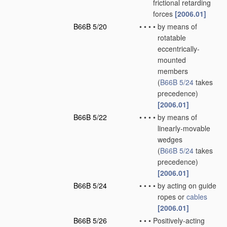
frictional retarding
forces
[2006.01]
B66B 5/20
•
•
•
•
by means of
rotatable
eccentrically-
mounted
members
(
B66B 5/24
takes
precedence)
[2006.01]
B66B 5/22
•
•
•
•
by means of
linearly-movable
wedges
(
B66B 5/24
takes
precedence)
[2006.01]
B66B 5/24
•
•
•
•
by acting on guide
ropes or
cables
[2006.01]
B66B 5/26
•
•
•
Positively-acting