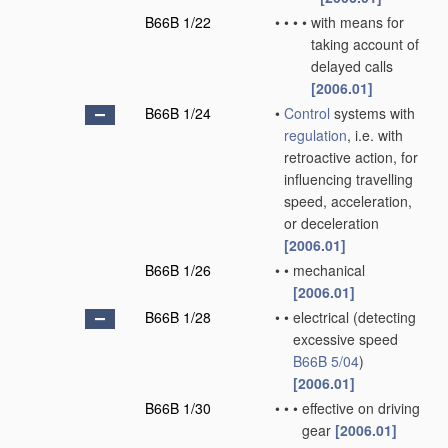
B66B 1/22
•
•
•
•
with means for
taking account of
delayed calls
[2006.01]
B66B 1/24
•
Control
systems with
regulation
, i.e. with
retroactive action, for
influencing travelling
speed, acceleration,
or deceleration
[2006.01]
B66B 1/26
•
•
mechanical
[2006.01]
B66B 1/28
•
•
electrical
(detecting
excessive speed
B66B 5/04
)
[2006.01]
B66B 1/30
•
•
•
effective on driving
gear
[2006.01]