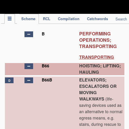
IPC Publication
Scheme
RCL
Compilation
Catchwords
Search
PERFORMING
B
OPERATIONS;
TRANSPORTING
TRANSPORTING
HOISTING; LIFTING;
B66
HAULING
ELEVATORS;
B66B
D
ESCALATORS OR
MOVING
WALKWAYS
(life-
saving devices used as
an alternative to normal
egress means, e.g.
stairs, during rescue to