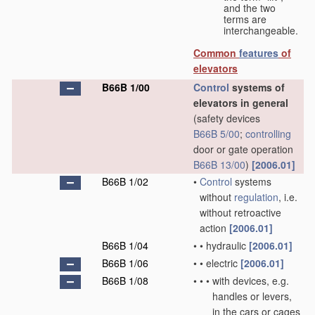
and the two
terms are
interchangeable.
Common
features
of
elevators
B66B 1/00
Control
systems of
elevators in general
(safety devices
B66B 5/00
;
controlling
door or gate operation
B66B 13/00
)
[2006.01]
B66B 1/02
•
Control
systems
without
regulation
, i.e.
without retroactive
action
[2006.01]
B66B 1/04
•
•
hydraulic
[2006.01]
B66B 1/06
•
•
electric
[2006.01]
B66B 1/08
•
•
•
with devices, e.g.
handles or levers,
in the cars or cages