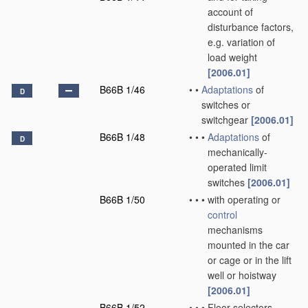
account of
disturbance factors,
e.g. variation of
load weight
[2006.01]
B66B 1/46
•
•
Adaptations
of
D
switches or
switchgear
[2006.01]
B66B 1/48
•
•
•
Adaptations
of
D
mechanically-
operated limit
switches
[2006.01]
B66B 1/50
•
•
•
with operating or
control
mechanisms
mounted in the car
or cage or in the lift
well or hoistway
[2006.01]
B66B 1/52
•
•
•
Floor selectors