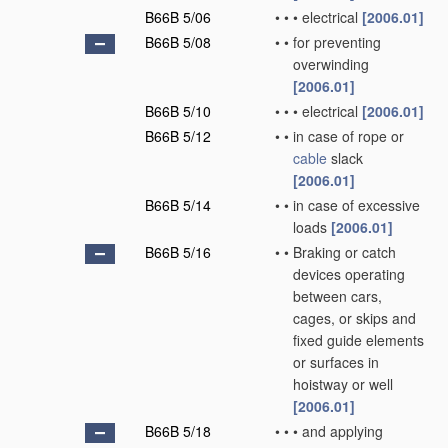
B66B 5/06
•
•
•
electrical
[2006.01]
B66B 5/08
•
•
for preventing
overwinding
[2006.01]
B66B 5/10
•
•
•
electrical
[2006.01]
B66B 5/12
•
•
in case of rope or
cable
slack
[2006.01]
B66B 5/14
•
•
in case of excessive
loads
[2006.01]
B66B 5/16
•
•
Braking or catch
devices operating
between cars,
cages, or skips and
fixed guide elements
or surfaces in
hoistway or well
[2006.01]
B66B 5/18
•
•
•
and applying