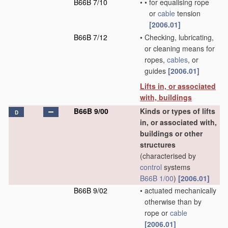
B66B 7/10
•
•
for equalising rope
or
cable
tension
[2006.01]
B66B 7/12
•
Checking, lubricating,
or cleaning means for
ropes,
cables
, or
guides
[2006.01]
Lifts in, or associated
with, buildings
B66B 9/00
Kinds or types of lifts
D
in, or associated with,
buildings or other
structures
(characterised by
control
systems
B66B 1/00
)
[2006.01]
B66B 9/02
•
actuated mechanically
otherwise than by
rope or
cable
[2006.01]