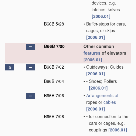
devices, e.g.
latches, knives
[2006.01]
B66B 5/28
•
Buffer-stops for cars,
cages, or skips
[2006.01]
B66B 7/00
Other common
features
of elevators
[2006.01]
B66B 7/02
•
Guideways; Guides
D
[2006.01]
B66B 7/04
•
•
Shoes; Rollers
[2006.01]
B66B 7/06
•
Arrangements of
ropes or
cables
[2006.01]
B66B 7/08
•
•
for connection to the
cars or cages, e.g.
couplings
[2006.01]