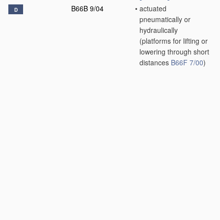
B66B 9/04
•
actuated
D
pneumatically or
hydraulically
(platforms for lifting or
lowering through short
distances
B66F 7/00
)
[2006.01]
B66B 9/06
•
inclined, e.g. serving
blast furnaces
[2006.01]
B66B 9/08
•
•
associated with
stairways, e.g. for
transporting disabled
persons
[2006.01]
B66B 9/10
•
paternoster type
D
[2006.01]
B66B 9/16
•
Mobile or
D
transportable lifts
specially adapted to
be shifted from one