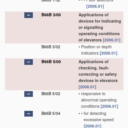
[2006.01]
B66B 3/00
Applications of
devices for indicating
or signalling
operating conditions
of elevators
[2006.01]
B66B 3/02
•
Position or depth
indicators
[2006.01]
B66B 5/00
Applications of
checking, fault-
correcting or safety
devices in elevators
[2006.01]
B66B 5/02
•
responsive to
abnormal operating
conditions
[2006.01]
B66B 5/04
•
•
for detecting
excessive speed
[2006.01]