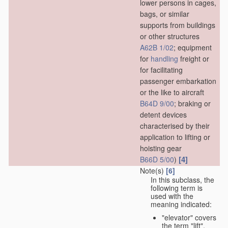
lower persons in cages,
bags, or similar
supports from buildings
or other structures
A62B 1/02
; equipment
for
handling
freight or
for facilitating
passenger embarkation
or the like to aircraft
B64D 9/00
; braking or
detent devices
characterised by their
application to lifting or
hoisting gear
[4]
B66D 5/00
)
Note(s)
[6]
In this subclass, the
following term is
used with the
meaning indicated:
"elevator" covers
the term "lift",