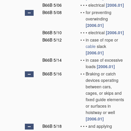
B66B 5/06
•
•
•
electrical
[2006.01]
B66B 5/08
•
•
for preventing
overwinding
[2006.01]
B66B 5/10
•
•
•
electrical
[2006.01]
B66B 5/12
•
•
in case of rope or
cable
slack
[2006.01]
B66B 5/14
•
•
in case of excessive
loads
[2006.01]
B66B 5/16
•
•
Braking or catch
devices operating
between cars,
cages, or skips and
fixed guide elements
or surfaces in
hoistway or well
[2006.01]
B66B 5/18
•
•
•
and applying