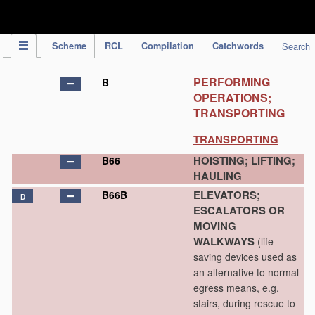
IPC Publication
Scheme
RCL
Compilation
Catchwords
Search
PERFORMING
B
OPERATIONS;
TRANSPORTING
TRANSPORTING
HOISTING; LIFTING;
B66
HAULING
ELEVATORS;
B66B
D
ESCALATORS OR
MOVING
WALKWAYS
(life-
saving devices used as
an alternative to normal
egress means, e.g.
stairs, during rescue to