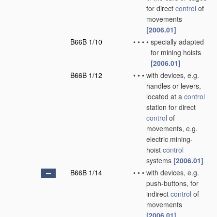
for direct
control
of
movements
[2006.01]
B66B 1/10
•
•
•
•
specially adapted
for mining hoists
[2006.01]
B66B 1/12
•
•
•
with devices, e.g.
handles or levers,
located at a
control
station for direct
control
of
movements, e.g.
electric mining-
hoist
control
systems
[2006.01]
B66B 1/14
•
•
•
with devices, e.g.
push-buttons, for
indirect
control
of
movements
[2006.01]