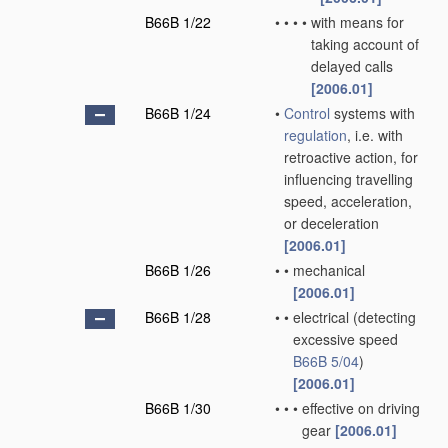
B66B 1/22
•
•
•
•
with means for
taking account of
delayed calls
[2006.01]
B66B 1/24
•
Control
systems with
regulation
, i.e. with
retroactive action, for
influencing travelling
speed, acceleration,
or deceleration
[2006.01]
B66B 1/26
•
•
mechanical
[2006.01]
B66B 1/28
•
•
electrical
(detecting
excessive speed
B66B 5/04
)
[2006.01]
B66B 1/30
•
•
•
effective on driving
gear
[2006.01]