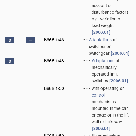
account of
disturbance factors,
e.g. variation of
load weight
[2006.01]
B66B 1/46
•
•
Adaptations
of
D
switches or
switchgear
[2006.01]
B66B 1/48
•
•
•
Adaptations
of
D
mechanically-
operated limit
switches
[2006.01]
B66B 1/50
•
•
•
with operating or
control
mechanisms
mounted in the car
or cage or in the lift
well or hoistway
[2006.01]
B66B 1/52
•
•
•
Floor selectors