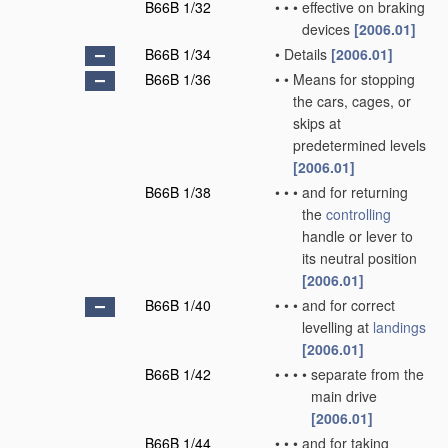
B66B 1/32
•
•
•
effective on braking
devices
[2006.01]
B66B 1/34
•
Details
[2006.01]
B66B 1/36
•
•
Means for stopping
the cars, cages, or
skips at
predetermined levels
[2006.01]
B66B 1/38
•
•
•
and for returning
the
controlling
handle or lever to
its neutral position
[2006.01]
B66B 1/40
•
•
•
and for correct
levelling at
landings
[2006.01]
B66B 1/42
•
•
•
•
separate from the
main drive
[2006.01]
B66B 1/44
•
•
•
and for taking