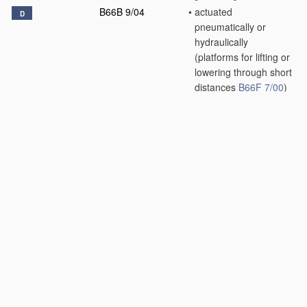
B66B 9/04
•
actuated
D
pneumatically or
hydraulically
(platforms for lifting or
lowering through short
distances
B66F 7/00
)
[2006.01]
B66B 9/06
•
inclined, e.g. serving
blast furnaces
[2006.01]
B66B 9/08
•
•
associated with
stairways, e.g. for
transporting disabled
persons
[2006.01]
B66B 9/10
•
paternoster type
D
[2006.01]
B66B 9/16
•
Mobile or
D
transportable lifts
specially adapted to
be shifted from one