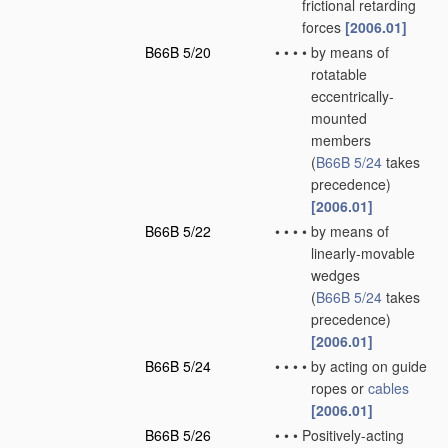
frictional retarding
forces
[2006.01]
B66B 5/20
•
•
•
•
by means of
rotatable
eccentrically-
mounted
members
(
B66B 5/24
takes
precedence)
[2006.01]
B66B 5/22
•
•
•
•
by means of
linearly-movable
wedges
(
B66B 5/24
takes
precedence)
[2006.01]
B66B 5/24
•
•
•
•
by acting on guide
ropes or
cables
[2006.01]
B66B 5/26
•
•
•
Positively-acting