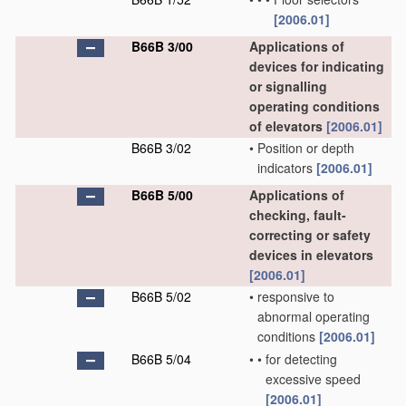
[2006.01]
B66B 3/00
Applications of
devices for indicating
or signalling
operating conditions
of elevators
[2006.01]
B66B 3/02
•
Position or depth
indicators
[2006.01]
B66B 5/00
Applications of
checking, fault-
correcting or safety
devices in elevators
[2006.01]
B66B 5/02
•
responsive to
abnormal operating
conditions
[2006.01]
B66B 5/04
•
•
for detecting
excessive speed
[2006.01]