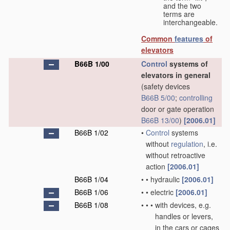
and the two
terms are
interchangeable.
Common
features
of
elevators
B66B 1/00
Control
systems of
elevators in general
(safety devices
B66B 5/00
;
controlling
door or gate operation
B66B 13/00
)
[2006.01]
B66B 1/02
•
Control
systems
without
regulation
, i.e.
without retroactive
action
[2006.01]
B66B 1/04
•
•
hydraulic
[2006.01]
B66B 1/06
•
•
electric
[2006.01]
B66B 1/08
•
•
•
with devices, e.g.
handles or levers,
in the cars or cages