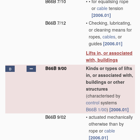
B66B 7/10
•
•
for equalising rope
or
cable
tension
[2006.01]
B66B 7/12
•
Checking, lubricating,
or cleaning means for
ropes,
cables
, or
guides
[2006.01]
Lifts in, or associated
with, buildings
B66B 9/00
Kinds or types of lifts
D
in, or associated with,
buildings or other
structures
(characterised by
control
systems
B66B 1/00
)
[2006.01]
B66B 9/02
•
actuated mechanically
otherwise than by
rope or
cable
[2006.01]