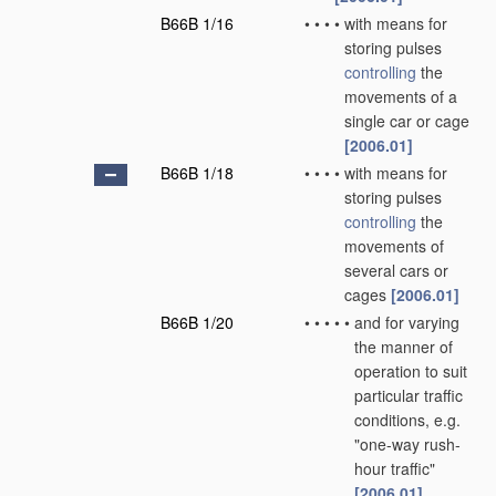
B66B 1/16
•
•
•
•
with means for
storing pulses
controlling
the
movements of a
single car or cage
[2006.01]
B66B 1/18
•
•
•
•
with means for
storing pulses
controlling
the
movements of
several cars or
cages
[2006.01]
B66B 1/20
•
•
•
•
•
and for varying
the manner of
operation to suit
particular traffic
conditions, e.g.
"one-way rush-
hour traffic"
[2006.01]