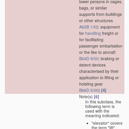
lower persons in cages,
bags, or similar
supports from buildings
or other structures
A62B 1/02
; equipment
for
handling
freight or
for facilitating
passenger embarkation
or the like to aircraft
B64D 9/00
; braking or
detent devices
characterised by their
application to lifting or
hoisting gear
[4]
B66D 5/00
)
Note(s)
[6]
In this subclass, the
following term is
used with the
meaning indicated:
"elevator" covers
the term "lift",