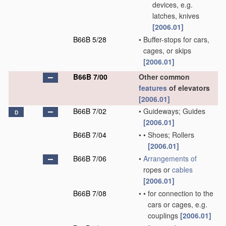
devices, e.g.
latches, knives
[2006.01]
B66B 5/28
•
Buffer-stops for cars,
cages, or skips
[2006.01]
B66B 7/00
Other common
features
of elevators
[2006.01]
B66B 7/02
•
Guideways; Guides
D
[2006.01]
B66B 7/04
•
•
Shoes; Rollers
[2006.01]
B66B 7/06
•
Arrangements of
ropes or
cables
[2006.01]
B66B 7/08
•
•
for connection to the
cars or cages, e.g.
couplings
[2006.01]