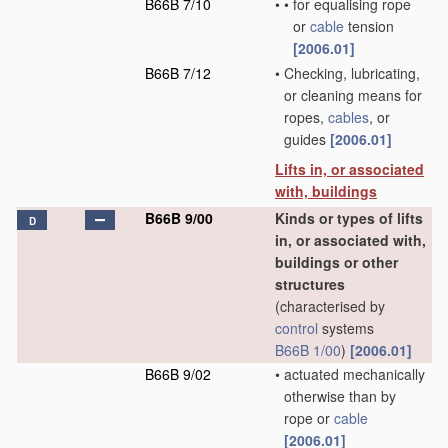
B66B 7/10
•
•
for equalising rope
or
cable
tension
[2006.01]
B66B 7/12
•
Checking, lubricating,
or cleaning means for
ropes,
cables
, or
guides
[2006.01]
Lifts in, or associated
with, buildings
B66B 9/00
Kinds or types of lifts
D
in, or associated with,
buildings or other
structures
(characterised by
control
systems
B66B 1/00
)
[2006.01]
B66B 9/02
•
actuated mechanically
otherwise than by
rope or
cable
[2006.01]