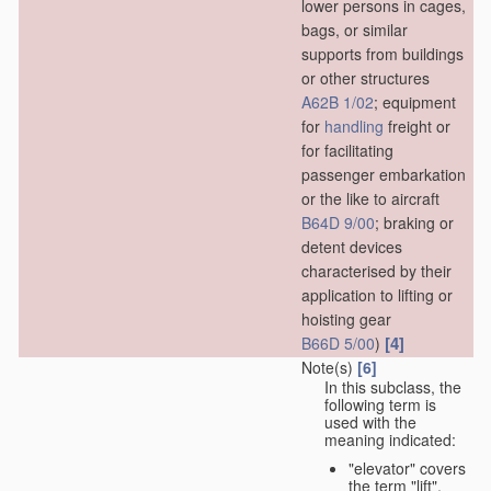
lower persons in cages,
bags, or similar
supports from buildings
or other structures
A62B 1/02
; equipment
for
handling
freight or
for facilitating
passenger embarkation
or the like to aircraft
B64D 9/00
; braking or
detent devices
characterised by their
application to lifting or
hoisting gear
[4]
B66D 5/00
)
Note(s)
[6]
In this subclass, the
following term is
used with the
meaning indicated:
"elevator" covers
the term "lift",