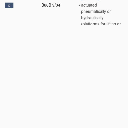
B66B 9/04
•
actuated
D
pneumatically or
hydraulically
(platforms for lifting or
lowering through short
distances
B66F 7/00
)
[2006.01]
B66B 9/06
•
inclined, e.g. serving
blast furnaces
[2006.01]
B66B 9/08
•
•
associated with
stairways, e.g. for
transporting disabled
persons
[2006.01]
B66B 9/10
•
paternoster type
D
[2006.01]
B66B 9/16
•
Mobile or
D
transportable lifts
specially adapted to
be shifted from one