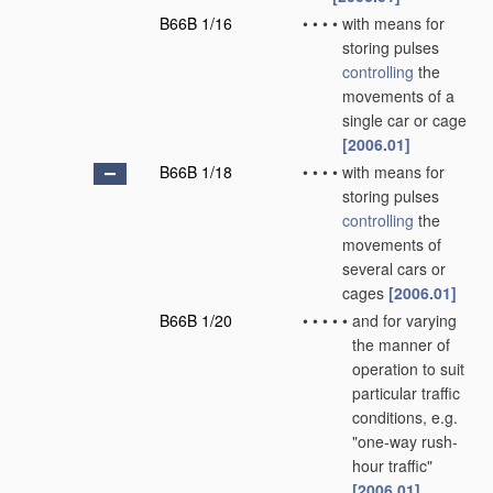
B66B 1/16
•
•
•
•
with means for
storing pulses
controlling
the
movements of a
single car or cage
[2006.01]
B66B 1/18
•
•
•
•
with means for
storing pulses
controlling
the
movements of
several cars or
cages
[2006.01]
B66B 1/20
•
•
•
•
•
and for varying
the manner of
operation to suit
particular traffic
conditions, e.g.
"one-way rush-
hour traffic"
[2006.01]