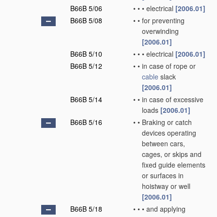
B66B 5/06
•
•
•
electrical
[2006.01]
B66B 5/08
•
•
for preventing
overwinding
[2006.01]
B66B 5/10
•
•
•
electrical
[2006.01]
B66B 5/12
•
•
in case of rope or
cable
slack
[2006.01]
B66B 5/14
•
•
in case of excessive
loads
[2006.01]
B66B 5/16
•
•
Braking or catch
devices operating
between cars,
cages, or skips and
fixed guide elements
or surfaces in
hoistway or well
[2006.01]
B66B 5/18
•
•
•
and applying