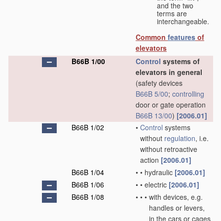
and the two
terms are
interchangeable.
Common
features
of
elevators
B66B 1/00
Control
systems of
elevators in general
(safety devices
B66B 5/00
;
controlling
door or gate operation
B66B 13/00
)
[2006.01]
B66B 1/02
•
Control
systems
without
regulation
, i.e.
without retroactive
action
[2006.01]
B66B 1/04
•
•
hydraulic
[2006.01]
B66B 1/06
•
•
electric
[2006.01]
B66B 1/08
•
•
•
with devices, e.g.
handles or levers,
in the cars or cages