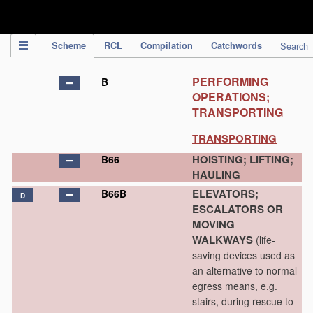
IPC Publication
Scheme
RCL
Compilation
Catchwords
Search
PERFORMING
B
OPERATIONS;
TRANSPORTING
TRANSPORTING
HOISTING; LIFTING;
B66
HAULING
ELEVATORS;
B66B
D
ESCALATORS OR
MOVING
WALKWAYS
(life-
saving devices used as
an alternative to normal
egress means, e.g.
stairs, during rescue to