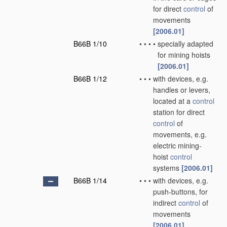
for direct
control
of
movements
[2006.01]
B66B 1/10
•
•
•
•
specially adapted
for mining hoists
[2006.01]
B66B 1/12
•
•
•
with devices, e.g.
handles or levers,
located at a
control
station for direct
control
of
movements, e.g.
electric mining-
hoist
control
systems
[2006.01]
B66B 1/14
•
•
•
with devices, e.g.
push-buttons, for
indirect
control
of
movements
[2006.01]