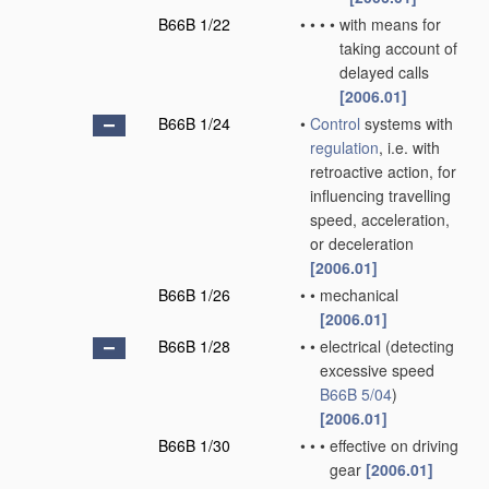
B66B 1/22
•
•
•
•
with means for
taking account of
delayed calls
[2006.01]
B66B 1/24
•
Control
systems with
regulation
, i.e. with
retroactive action, for
influencing travelling
speed, acceleration,
or deceleration
[2006.01]
B66B 1/26
•
•
mechanical
[2006.01]
B66B 1/28
•
•
electrical
(detecting
excessive speed
B66B 5/04
)
[2006.01]
B66B 1/30
•
•
•
effective on driving
gear
[2006.01]