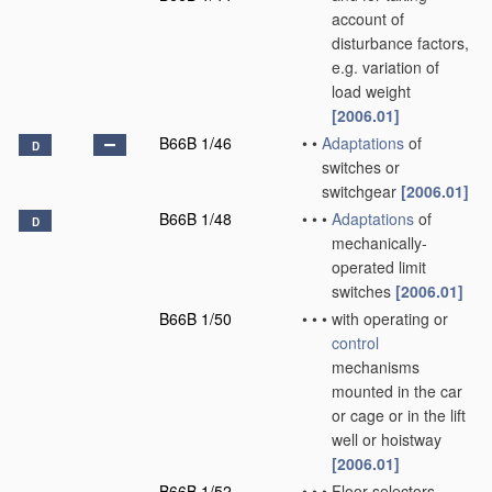
account of
disturbance factors,
e.g. variation of
load weight
[2006.01]
B66B 1/46
•
•
Adaptations
of
D
switches or
switchgear
[2006.01]
B66B 1/48
•
•
•
Adaptations
of
D
mechanically-
operated limit
switches
[2006.01]
B66B 1/50
•
•
•
with operating or
control
mechanisms
mounted in the car
or cage or in the lift
well or hoistway
[2006.01]
B66B 1/52
•
•
•
Floor selectors