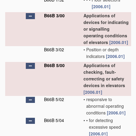
[2006.01]
B66B 3/00
Applications of
devices for indicating
or signalling
operating conditions
of elevators
[2006.01]
B66B 3/02
•
Position or depth
indicators
[2006.01]
B66B 5/00
Applications of
checking, fault-
correcting or safety
devices in elevators
[2006.01]
B66B 5/02
•
responsive to
abnormal operating
conditions
[2006.01]
B66B 5/04
•
•
for detecting
excessive speed
[2006.01]