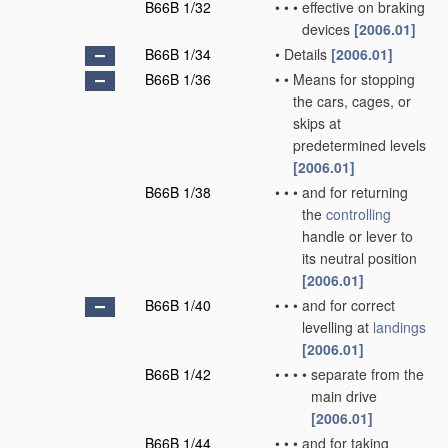
B66B 1/32
•
•
•
effective on braking
devices
[2006.01]
B66B 1/34
•
Details
[2006.01]
B66B 1/36
•
•
Means for stopping
the cars, cages, or
skips at
predetermined levels
[2006.01]
B66B 1/38
•
•
•
and for returning
the
controlling
handle or lever to
its neutral position
[2006.01]
B66B 1/40
•
•
•
and for correct
levelling at
landings
[2006.01]
B66B 1/42
•
•
•
•
separate from the
main drive
[2006.01]
B66B 1/44
•
•
•
and for taking