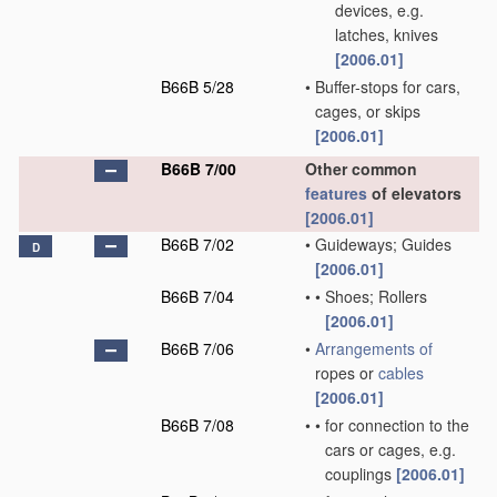
devices, e.g.
latches, knives
[2006.01]
B66B 5/28
•
Buffer-stops for cars,
cages, or skips
[2006.01]
B66B 7/00
Other common
features
of elevators
[2006.01]
B66B 7/02
•
Guideways; Guides
D
[2006.01]
B66B 7/04
•
•
Shoes; Rollers
[2006.01]
B66B 7/06
•
Arrangements of
ropes or
cables
[2006.01]
B66B 7/08
•
•
for connection to the
cars or cages, e.g.
couplings
[2006.01]