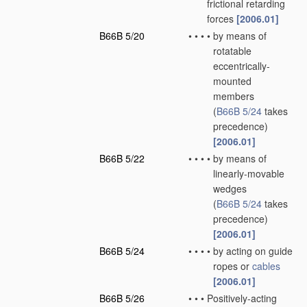
frictional retarding
forces
[2006.01]
B66B 5/20
•
•
•
•
by means of
rotatable
eccentrically-
mounted
members
(
B66B 5/24
takes
precedence)
[2006.01]
B66B 5/22
•
•
•
•
by means of
linearly-movable
wedges
(
B66B 5/24
takes
precedence)
[2006.01]
B66B 5/24
•
•
•
•
by acting on guide
ropes or
cables
[2006.01]
B66B 5/26
•
•
•
Positively-acting