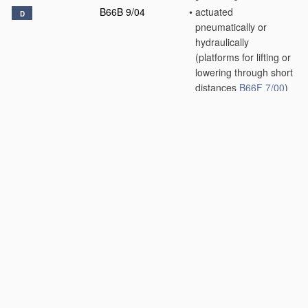
B66B 9/04
•
actuated
D
pneumatically or
hydraulically
(platforms for lifting or
lowering through short
distances
B66F 7/00
)
[2006.01]
B66B 9/06
•
inclined, e.g. serving
blast furnaces
[2006.01]
B66B 9/08
•
•
associated with
stairways, e.g. for
transporting disabled
persons
[2006.01]
B66B 9/10
•
paternoster type
D
[2006.01]
B66B 9/16
•
Mobile or
D
transportable lifts
specially adapted to
be shifted from one