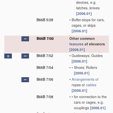
devices, e.g.
latches, knives
[2006.01]
B66B 5/28
•
Buffer-stops for cars,
cages, or skips
[2006.01]
B66B 7/00
Other common
features
of elevators
[2006.01]
B66B 7/02
•
Guideways; Guides
D
[2006.01]
B66B 7/04
•
•
Shoes; Rollers
[2006.01]
B66B 7/06
•
Arrangements of
ropes or
cables
[2006.01]
B66B 7/08
•
•
for connection to the
cars or cages, e.g.
couplings
[2006.01]