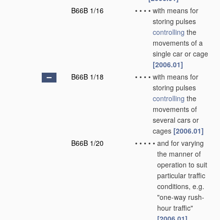
B66B 1/16
•
•
•
•
with means for
storing pulses
controlling
the
movements of a
single car or cage
[2006.01]
B66B 1/18
•
•
•
•
with means for
storing pulses
controlling
the
movements of
several cars or
cages
[2006.01]
B66B 1/20
•
•
•
•
•
and for varying
the manner of
operation to suit
particular traffic
conditions, e.g.
"one-way rush-
hour traffic"
[2006.01]