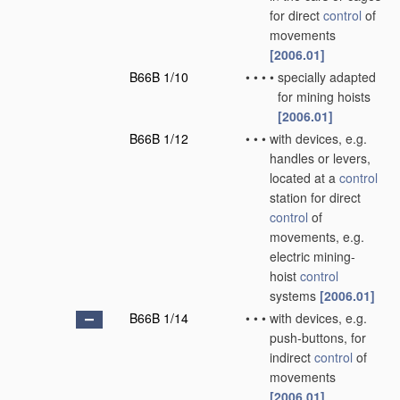
for direct
control
of
movements
[2006.01]
B66B 1/10
•
•
•
•
specially adapted
for mining hoists
[2006.01]
B66B 1/12
•
•
•
with devices, e.g.
handles or levers,
located at a
control
station for direct
control
of
movements, e.g.
electric mining-
hoist
control
systems
[2006.01]
B66B 1/14
•
•
•
with devices, e.g.
push-buttons, for
indirect
control
of
movements
[2006.01]