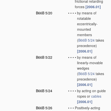
frictional retarding
forces
[2006.01]
B66B 5/20
•
•
•
•
by means of
rotatable
eccentrically-
mounted
members
(
B66B 5/24
takes
precedence)
[2006.01]
B66B 5/22
•
•
•
•
by means of
linearly-movable
wedges
(
B66B 5/24
takes
precedence)
[2006.01]
B66B 5/24
•
•
•
•
by acting on guide
ropes or
cables
[2006.01]
B66B 5/26
•
•
•
Positively-acting