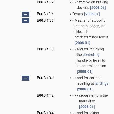
B66B 1/32
•
•
•
effective on braking
devices
[2006.01]
B66B 1/34
•
Details
[2006.01]
B66B 1/36
•
•
Means for stopping
the cars, cages, or
skips at
predetermined levels
[2006.01]
B66B 1/38
•
•
•
and for returning
the
controlling
handle or lever to
its neutral position
[2006.01]
B66B 1/40
•
•
•
and for correct
levelling at
landings
[2006.01]
B66B 1/42
•
•
•
•
separate from the
main drive
[2006.01]
B66B 1/44
•
•
•
and for taking