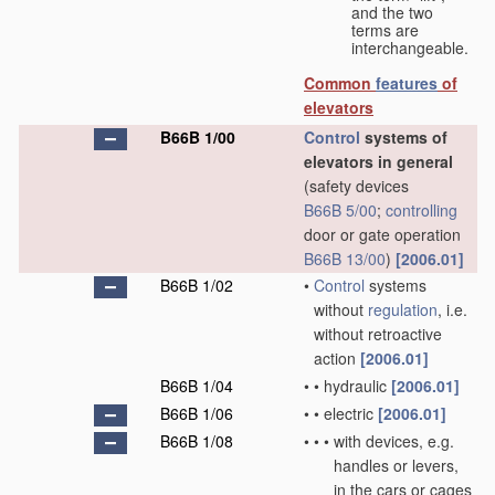
and the two
terms are
interchangeable.
Common
features
of
elevators
B66B 1/00
Control
systems of
elevators in general
(safety devices
B66B 5/00
;
controlling
door or gate operation
B66B 13/00
)
[2006.01]
B66B 1/02
•
Control
systems
without
regulation
, i.e.
without retroactive
action
[2006.01]
B66B 1/04
•
•
hydraulic
[2006.01]
B66B 1/06
•
•
electric
[2006.01]
B66B 1/08
•
•
•
with devices, e.g.
handles or levers,
in the cars or cages