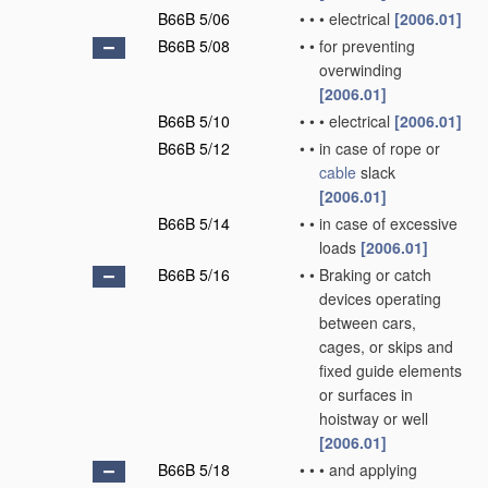
B66B 5/06
•
•
•
electrical
[2006.01]
B66B 5/08
•
•
for preventing
overwinding
[2006.01]
B66B 5/10
•
•
•
electrical
[2006.01]
B66B 5/12
•
•
in case of rope or
cable
slack
[2006.01]
B66B 5/14
•
•
in case of excessive
loads
[2006.01]
B66B 5/16
•
•
Braking or catch
devices operating
between cars,
cages, or skips and
fixed guide elements
or surfaces in
hoistway or well
[2006.01]
B66B 5/18
•
•
•
and applying