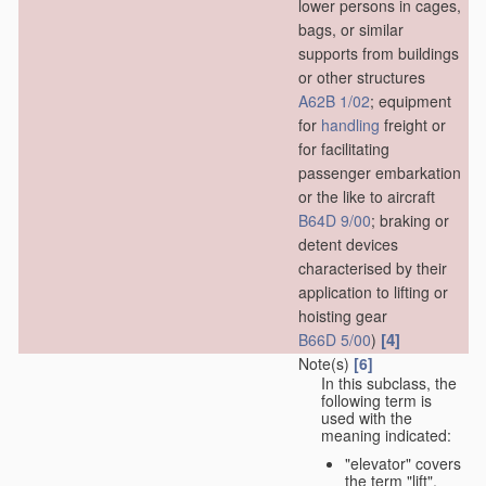
lower persons in cages,
bags, or similar
supports from buildings
or other structures
A62B 1/02
; equipment
for
handling
freight or
for facilitating
passenger embarkation
or the like to aircraft
B64D 9/00
; braking or
detent devices
characterised by their
application to lifting or
hoisting gear
[4]
B66D 5/00
)
Note(s)
[6]
In this subclass, the
following term is
used with the
meaning indicated:
"elevator" covers
the term "lift",