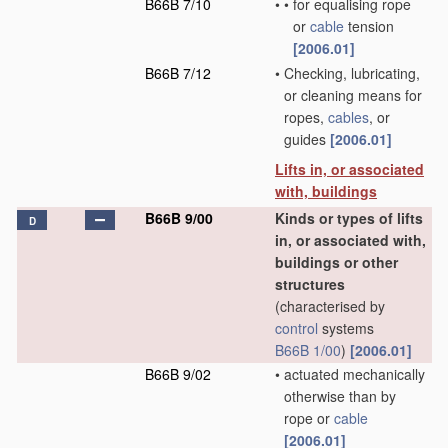
B66B 7/10
•
•
for equalising rope
or
cable
tension
[2006.01]
B66B 7/12
•
Checking, lubricating,
or cleaning means for
ropes,
cables
, or
guides
[2006.01]
Lifts in, or associated
with, buildings
B66B 9/00
Kinds or types of lifts
D
in, or associated with,
buildings or other
structures
(characterised by
control
systems
B66B 1/00
)
[2006.01]
B66B 9/02
•
actuated mechanically
otherwise than by
rope or
cable
[2006.01]