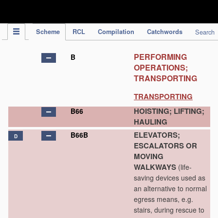
IPC Publication
Scheme
RCL
Compilation
Catchwords
Search
PERFORMING
B
OPERATIONS;
TRANSPORTING
TRANSPORTING
HOISTING; LIFTING;
B66
HAULING
ELEVATORS;
B66B
D
ESCALATORS OR
MOVING
WALKWAYS
(life-
saving devices used as
an alternative to normal
egress means, e.g.
stairs, during rescue to