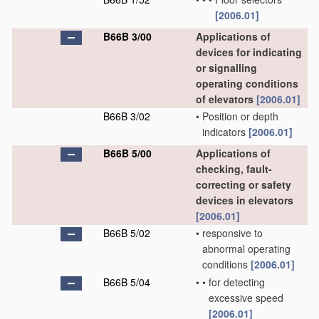
[2006.01]
B66B 3/00
Applications of
devices for indicating
or signalling
operating conditions
of elevators
[2006.01]
B66B 3/02
•
Position or depth
indicators
[2006.01]
B66B 5/00
Applications of
checking, fault-
correcting or safety
devices in elevators
[2006.01]
B66B 5/02
•
responsive to
abnormal operating
conditions
[2006.01]
B66B 5/04
•
•
for detecting
excessive speed
[2006.01]