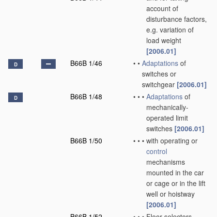
account of
disturbance factors,
e.g. variation of
load weight
[2006.01]
B66B 1/46
•
•
Adaptations
of
D
switches or
switchgear
[2006.01]
B66B 1/48
•
•
•
Adaptations
of
D
mechanically-
operated limit
switches
[2006.01]
B66B 1/50
•
•
•
with operating or
control
mechanisms
mounted in the car
or cage or in the lift
well or hoistway
[2006.01]
B66B 1/52
•
•
•
Floor selectors