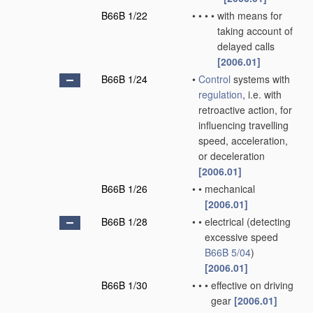
B66B 1/22
•
•
•
•
with means for
taking account of
delayed calls
[2006.01]
B66B 1/24
•
Control
systems with
regulation
, i.e. with
retroactive action, for
influencing travelling
speed, acceleration,
or deceleration
[2006.01]
B66B 1/26
•
•
mechanical
[2006.01]
B66B 1/28
•
•
electrical
(detecting
excessive speed
B66B 5/04
)
[2006.01]
B66B 1/30
•
•
•
effective on driving
gear
[2006.01]