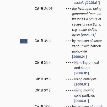
metals
[2026.01]
C01B 3/103
•
•
•
the hydrogen being
generated from the
water as a result of
cycles of reactions,
e.g. sulfur-iodine
cycle
[2026.01]
C01B 3/12
•
•
•
by reaction of water
vapour with carbon
monoxide
[2006.01]
C01B 3/14
•
•
•
•
Handling
of heat
and steam
[2006.01]
C01B 3/16
•
•
•
•
using catalysts
[2006.01]
C01B 3/18
•
•
•
•
using moving
solid particles
[2006.01]
C01B 3/20
•
•
•
by reaction of
metal