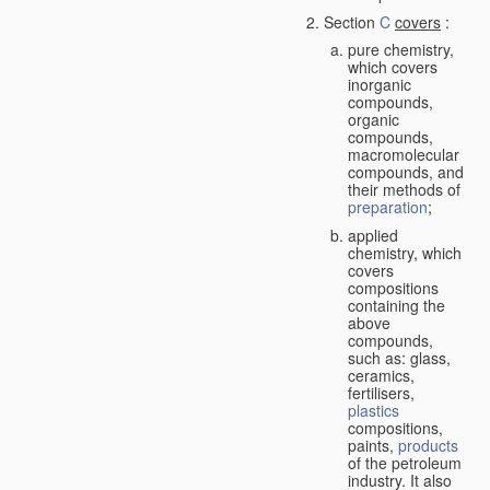
Section
C
covers
:
pure chemistry,
which covers
inorganic
compounds,
organic
compounds,
macromolecular
compounds, and
their methods of
preparation
;
applied
chemistry, which
covers
compositions
containing the
above
compounds,
such as: glass,
ceramics,
fertilisers,
plastics
compositions,
paints,
products
of the petroleum
industry. It also