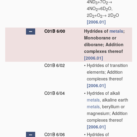
4ND
+7O
→
3
2
4NO
+6D
O,
2
2
2D
+O
→ 2D
O
2
2
2
[2006.01]
C01B 6/00
Hydrides of
metals
;
Monoborane or
diborane; Addition
complexes thereof
[2006.01]
C01B 6/02
•
Hydrides of transition
elements; Addition
complexes thereof
[2006.01]
C01B 6/04
•
Hydrides of alkali
metals
, alkaline earth
metals
, beryllium or
magnesium; Addition
complexes thereof
[2006.01]
C01B 6/06
•
Hydrides of