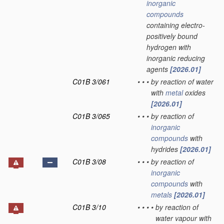
inorganic
compounds
containing electro-
positively bound
hydrogen with
inorganic reducing
agents
[2026.01]
C01B 3/061
•
•
•
by reaction of water
with
metal
oxides
[2026.01]
C01B 3/065
•
•
•
by reaction of
inorganic
compounds
with
hydrides
[2026.01]
C01B 3/08
•
•
•
by reaction of
inorganic
compounds
with
metals
[2026.01]
C01B 3/10
•
•
•
•
by reaction of
water vapour with