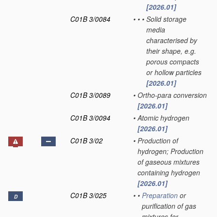
[2026.01]
C01B 3/0084
•
•
•
Solid storage
media
characterised by
their shape, e.g.
porous compacts
or hollow particles
[2026.01]
C01B 3/0089
•
Ortho-para conversion
[2026.01]
C01B 3/0094
•
Atomic hydrogen
[2026.01]
C01B 3/02
•
Production of
hydrogen; Production
of gaseous mixtures
containing hydrogen
[2026.01]
C01B 3/025
•
•
Preparation
or
D
purification of gas
mixtures for