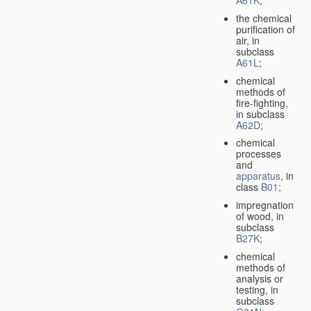
A61K
;
the chemical
purification of
air, in
subclass
A61L
;
chemical
methods of
fire-fighting,
in subclass
A62D
;
chemical
processes
and
apparatus
, in
class
B01
;
impregnation
of wood, in
subclass
B27K
;
chemical
methods of
analysis or
testing, in
subclass