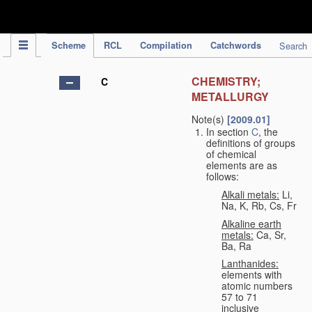
IPC Publication
Scheme
RCL
Compilation
Catchwords
Search
CHEMISTRY;
C
METALLURGY
Note(s)
[2009.01]
In section
C
, the
definitions of groups
of chemical
elements are as
follows:
Alkali metals:
Li,
Na, K, Rb, Cs, Fr
Alkaline earth
metals:
Ca, Sr,
Ba, Ra
Lanthanides:
elements with
atomic numbers
57 to 71
inclusive