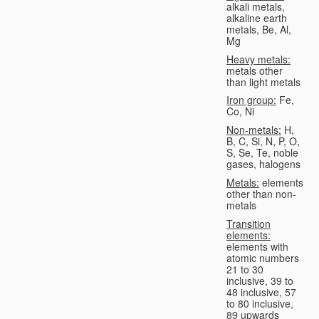
alkali metals,
alkaline earth
metals, Be, Al,
Mg
Heavy metals:
metals other
than light metals
Iron group:
Fe,
Co, Ni
Non-metals:
H,
B, C, Si, N, P, O,
S, Se, Te, noble
gases, halogens
Metals:
elements
other than non-
metals
Transition
elements:
elements with
atomic numbers
21 to 30
inclusive, 39 to
48 inclusive, 57
to 80 inclusive,
89 upwards