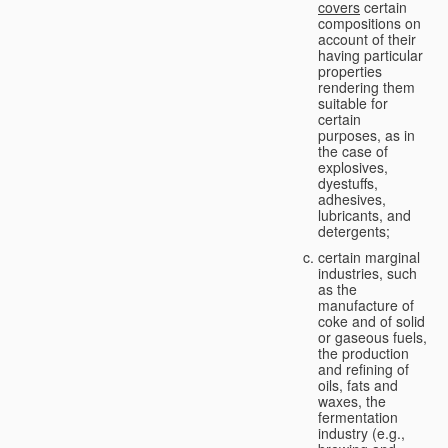
covers
certain
compositions on
account of their
having particular
properties
rendering them
suitable for
certain
purposes, as in
the case of
explosives,
dyestuffs,
adhesives,
lubricants, and
detergents;
certain marginal
industries, such
as the
manufacture of
coke and of solid
or gaseous fuels,
the production
and refining of
oils, fats and
waxes, the
fermentation
industry (e.g.,