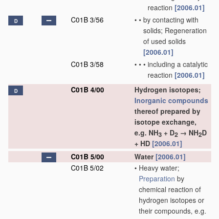
reaction
[2006.01]
C01B 3/56
•
•
by contacting with
D
solids; Regeneration
of used solids
[2006.01]
C01B 3/58
•
•
•
including a catalytic
reaction
[2006.01]
C01B 4/00
Hydrogen isotopes;
D
Inorganic compounds
thereof prepared by
isotope exchange,
e.g. NH
+ D
→ NH
D
3
2
2
+ HD
[2006.01]
C01B 5/00
Water
[2006.01]
C01B 5/02
•
Heavy water;
Preparation
by
chemical reaction of
hydrogen isotopes or
their compounds, e.g.