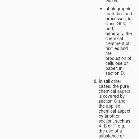
G01N
;
photographic
materials
and
processes, in
class
G03
,
and,
generally, the
chemical
treatment of
textiles and
the
production of
cellulose or
paper, in
section
D
.
In still other
cases, the pure
chemical
aspect
is covered by
section
C
and
the applied
chemical aspect
by another
section, such as
A
,
B
or
F
, e.g.,
the use of a
substance or