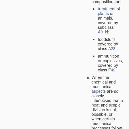
composition for:
treatment
of
plants
or
animals,
covered by
subclass
A01N
;
foodstuffs,
covered by
class
A23
;
ammunition
or explosives,
covered by
class
F42
.
When the
chemical and
mechanical
aspects
are so
closely
interlocked that a
neat and simple
division is not
possible, or
when certain
mechanical
processes follow