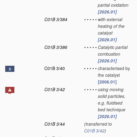
partial oxidation
[2026.01]
C01B 3/384
•
•
•
•
•
with external
heating of the
catalyst
[2026.01]
C01B 3/386
•
•
•
•
•
Catalytic partial
combustion
[2026.01]
C01B 3/40
•
•
•
•
•
characterised by
D
the catalyst
[2006.01]
C01B 3/42
•
•
•
•
•
using moving
solid particles,
e.g. fluidised
bed technique
[2026.01]
C01B 3/44
(transferred to
C01B 3/42
)