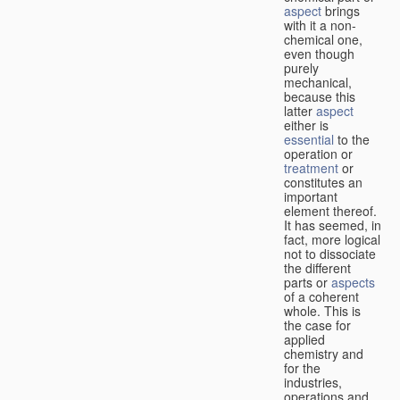
aspect
brings
with it a non-
chemical one,
even though
purely
mechanical,
because this
latter
aspect
either is
essential
to the
operation or
treatment
or
constitutes an
important
element thereof.
It has seemed, in
fact, more logical
not to dissociate
the different
parts or
aspects
of a coherent
whole. This is
the case for
applied
chemistry and
for the
industries,
operations and