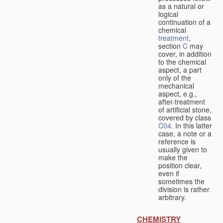
as a natural or
logical
continuation of a
chemical
treatment
,
section
C
may
cover, in addition
to the chemical
aspect, a part
only of the
mechanical
aspect, e.g.,
after-treatment
of artificial stone,
covered by class
C04
. In this latter
case, a note or a
reference is
usually given to
make the
position clear,
even if
sometimes the
division is rather
arbitrary.
CHEMISTRY