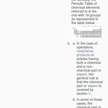
Periodic Table of
chemical elements
referred to is the
one with 18 groups
as represented in
the table below.
In the case of
operations,
treatments
,
products
or
articles having
both a chemical
and a non-
chemical part or
aspect
, the
general rule is
that the chemical
part or
aspect
is
covered by
section
C
.
In some of these
cases, the
chemical part or