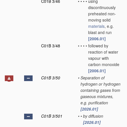
C01B 3/46
•
•
•
•
using
discontinuously
preheated non-
moving solid
materials
, e.g.
blast and run
[2006.01]
C01B 3/48
•
•
•
•
followed by
reaction of water
vapour with
carbon monoxide
[2006.01]
C01B 3/50
•
Separation of
hydrogen or hydrogen
containing gases from
gaseous mixtures,
e.g. purification
[2026.01]
C01B 3/501
•
•
by diffusion
[2026.01]