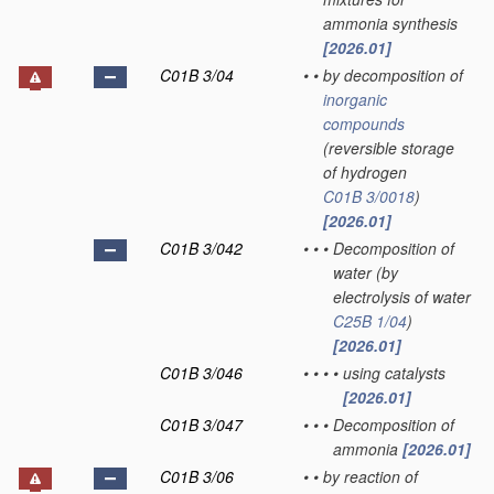
ammonia synthesis
[2026.01]
C01B 3/04
•
•
by decomposition of
inorganic
compounds
(reversible storage
of hydrogen
C01B 3/0018
)
[2026.01]
C01B 3/042
•
•
•
Decomposition of
water
(by
electrolysis of water
C25B 1/04
)
[2026.01]
C01B 3/046
•
•
•
•
using catalysts
[2026.01]
C01B 3/047
•
•
•
Decomposition of
ammonia
[2026.01]
C01B 3/06
•
•
by reaction of