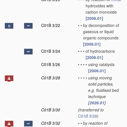
hydroxides with
carbon monoxide
[2006.01]
C01B 3/22
•
•
by decomposition of
D
gaseous or liquid
organic compounds
[2006.01]
C01B 3/24
•
•
•
of hydrocarbons
[2006.01]
C01B 3/26
•
•
•
•
using catalysts
[2006.01]
C01B 3/28
•
•
•
•
using moving
solid particles,
e.g. fluidised bed
technique
[2026.01]
C01B 3/30
(transferred to
C01B 3/28
)
C01B 3/32
•
•
by reaction of