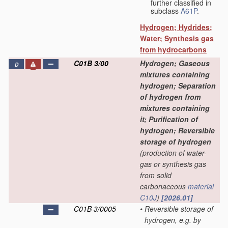
further classified in
subclass
A61P
.
Hydrogen; Hydrides;
Water; Synthesis gas
from hydrocarbons
C01B 3/00
Hydrogen; Gaseous
D
mixtures containing
hydrogen; Separation
of hydrogen from
mixtures containing
it; Purification of
hydrogen; Reversible
storage of hydrogen
(production of water-
gas or synthesis gas
from solid
carbonaceous
material
C10J
)
[2026.01]
C01B 3/0005
•
Reversible storage of
hydrogen, e.g. by