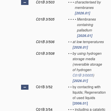
C01B 3/503
•
•
•
characterised by
membranes
[2026.01]
C01B 3/505
•
•
•
•
Membranes
containing
palladium
[2026.01]
C01B 3/506
•
•
at low temperatures
[2026.01]
C01B 3/508
•
•
by using hydrogen
storage media
(reversible storage
of hydrogen
C01B 3/0005
)
[2026.01]
C01B 3/52
•
•
by contacting with
liquids; Regeneration
of used liquids
[2006.01]
C01B 3/54
•
•
•
including a catalytic