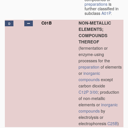
preparations
is
further classified in
subclass
A01P
.
NON-METALLIC
C01B
D
ELEMENTS;
COMPOUNDS
THEREOF
(fermentation or
enzyme-using
processes for the
preparation
of elements
or
inorganic
compounds
except
carbon dioxide
C12P 3/00
; production
of non-metallic
elements or
inorganic
compounds
by
electrolysis or
electrophoresis
C25B
)