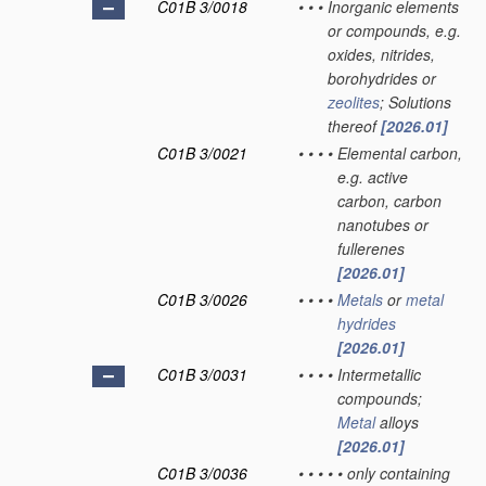
C01B 3/0018
•
•
•
Inorganic elements
or compounds, e.g.
oxides, nitrides,
borohydrides or
zeolites
; Solutions
thereof
[2026.01]
C01B 3/0021
•
•
•
•
Elemental carbon,
e.g. active
carbon, carbon
nanotubes or
fullerenes
[2026.01]
C01B 3/0026
•
•
•
•
Metals
or
metal
hydrides
[2026.01]
C01B 3/0031
•
•
•
•
Intermetallic
compounds;
Metal
alloys
[2026.01]
C01B 3/0036
•
•
•
•
•
only containing