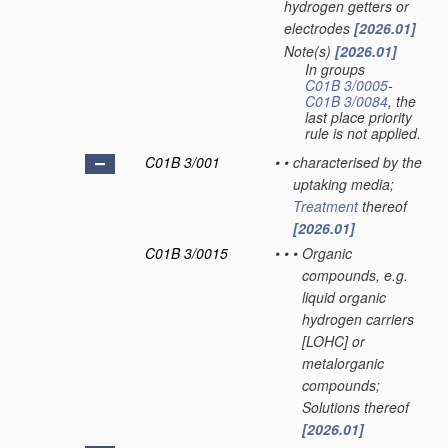
hydrogen getters or
electrodes
[2026.01]
Note(s)
[2026.01]
•
In groups
C01B 3/0005
-
C01B 3/0084
, the
last place priority
rule is not applied.
C01B 3/001
•
•
characterised by the
uptaking media;
Treatment
thereof
[2026.01]
C01B 3/0015
•
•
•
Organic
compounds, e.g.
liquid organic
hydrogen carriers
[LOHC] or
metalorganic
compounds;
Solutions thereof
[2026.01]