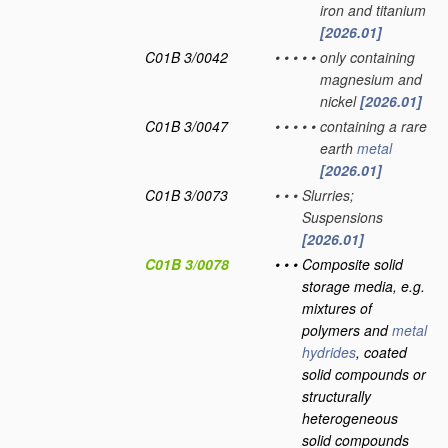
iron and titanium
[2026.01]
C01B 3/0042
•
•
•
•
•
only containing
magnesium and
nickel
[2026.01]
C01B 3/0047
•
•
•
•
•
containing a rare
earth
metal
[2026.01]
C01B 3/0073
•
•
•
Slurries;
Suspensions
[2026.01]
C01B 3/0078
•
•
•
Composite solid
storage media, e.g.
mixtures of
polymers and
metal
hydrides
, coated
solid compounds or
structurally
heterogeneous
solid compounds