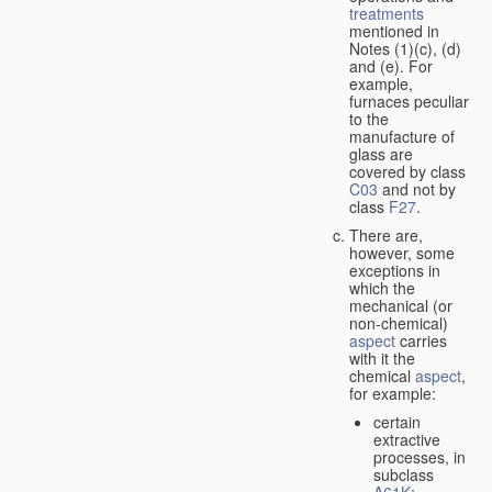
treatments
mentioned in
Notes (1)(c), (d)
and (e). For
example,
furnaces peculiar
to the
manufacture of
glass are
covered by class
C03
and not by
class
F27
.
There are,
however, some
exceptions in
which the
mechanical (or
non-chemical)
aspect
carries
with it the
chemical
aspect
,
for example:
certain
extractive
processes, in
subclass