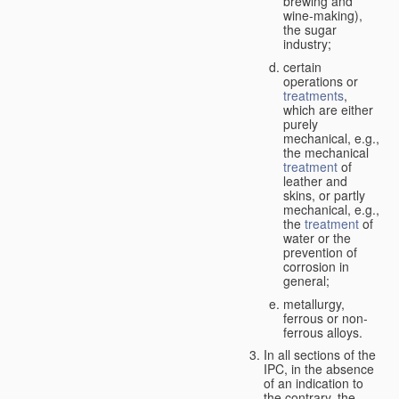
brewing and
wine-making),
the sugar
industry;
certain
operations or
treatments
,
which are either
purely
mechanical, e.g.,
the mechanical
treatment
of
leather and
skins, or partly
mechanical, e.g.,
the
treatment
of
water or the
prevention of
corrosion in
general;
metallurgy,
ferrous or non-
ferrous alloys.
In all sections of the
IPC, in the absence
of an indication to
the contrary, the