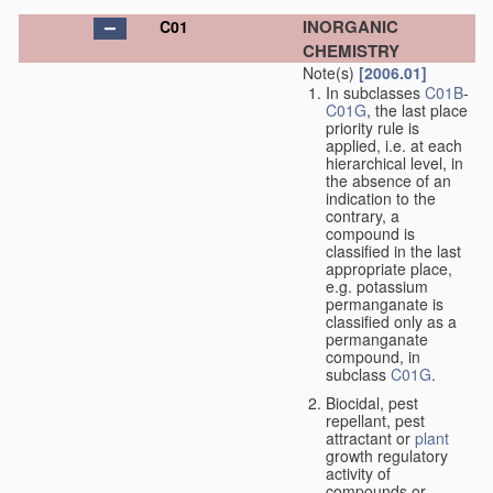
INORGANIC
C01
CHEMISTRY
Note(s)
[2006.01]
In subclasses
C01B
-
C01G
, the last place
priority rule is
applied, i.e. at each
hierarchical level, in
the absence of an
indication to the
contrary, a
compound is
classified in the last
appropriate place,
e.g. potassium
permanganate is
classified only as a
permanganate
compound, in
subclass
C01G
.
Biocidal, pest
repellant, pest
attractant or
plant
growth regulatory
activity of
compounds or