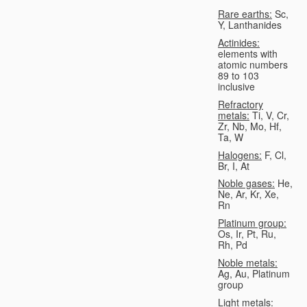
Rare earths:
Sc,
Y, Lanthanides
Actinides:
elements with
atomic numbers
89 to 103
inclusive
Refractory
metals:
Ti, V, Cr,
Zr, Nb, Mo, Hf,
Ta, W
Halogens:
F, Cl,
Br, I, At
Noble gases:
He,
Ne, Ar, Kr, Xe,
Rn
Platinum group:
Os, Ir, Pt, Ru,
Rh, Pd
Noble metals:
Ag, Au, Platinum
group
Light metals: