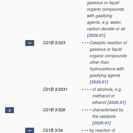
gaseous or liquid
organic compounds
with gasifying
agents, e.g. water,
carbon dioxide or air
[2026.01]
C01B 3/323
•
•
•
Catalytic reaction of
gaseous or liquid
organic compounds
other than
hydrocarbons with
gasifying agents
[2026.01]
C01B 3/3231
•
•
•
•
of alcohols, e.g.
methanol or
ethanol
[2026.01]
C01B 3/326
•
•
•
•
characterised by
D
the catalysts
[2026.01]
C01B 3/34
•
•
•
by reaction of