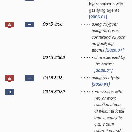
hydrocarbons with
gasifying agents
[2006.01]
C01B 3/36
•
•
•
•
using oxygen;
using mixtures
containing oxygen
as gasifying
agents
[2026.01]
C01B 3/363
•
•
•
•
•
characterised by
the burner
[2026.01]
C01B 3/38
•
•
•
•
using catalysts
[2026.01]
C01B 3/382
•
•
•
•
•
Processes with
D
two or more
reaction steps,
of which at least
one is catalytic,
e.g. steam
reforming and