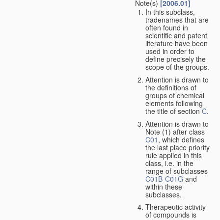
Note(s)
[2006.01]
In this subclass,
tradenames that are
often found in
scientific and patent
literature have been
used in order to
define precisely the
scope of the groups.
Attention is drawn to
the definitions of
groups of chemical
elements following
the title of section
C
.
Attention is drawn to
Note (1) after class
C01
, which defines
the last place priority
rule applied in this
class, i.e. in the
range of subclasses
C01B
-
C01G
and
within these
subclasses.
Therapeutic activity
of compounds is