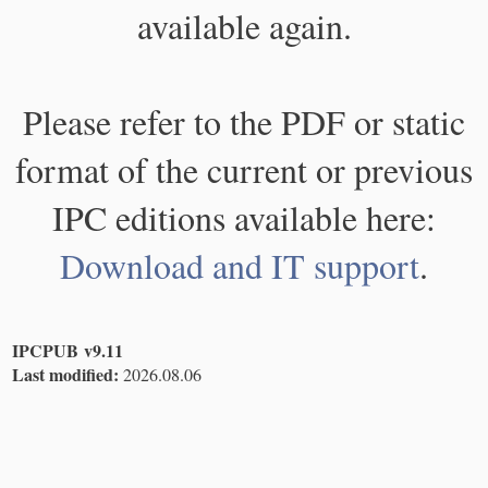
available again.
Please refer to the PDF or static
format of the current or previous
IPC editions available here:
Download and IT support
.
IPCPUB v9.11
Last modified:
2026.08.06