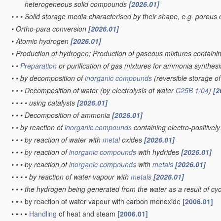
heterogeneous solid compounds
[2026.01]
•
•
•
Solid storage media characterised by their shape, e.g. porous 
•
Ortho-para conversion
[2026.01]
•
Atomic hydrogen
[2026.01]
•
Production of hydrogen; Production of gaseous mixtures contain
•
•
Preparation
or purification of gas mixtures for ammonia synthes
•
•
by decomposition of
inorganic compounds
(reversible storage 
•
•
•
Decomposition of water
(by electrolysis of water
C25B 1/04
)
[2
•
•
•
•
using catalysts
[2026.01]
•
•
•
Decomposition of ammonia
[2026.01]
•
•
by reaction of
inorganic compounds
containing electro-positive
•
•
•
by reaction of water with
metal
oxides
[2026.01]
•
•
•
by reaction of
inorganic compounds
with hydrides
[2026.01]
•
•
•
by reaction of
inorganic compounds
with
metals
[2026.01]
•
•
•
•
by reaction of water vapour with
metals
[2026.01]
•
•
•
the hydrogen being generated from the water as a result of cycl
•
•
•
by reaction of water vapour with carbon monoxide
[2006.01]
•
•
•
•
Handling
of heat and steam
[2006.01]