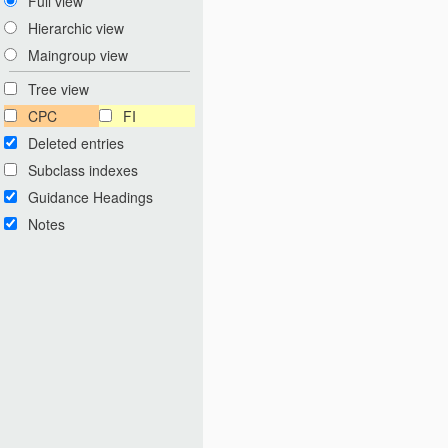
Full view
Hierarchic view
Maingroup view
Tree view
CPC
FI
Deleted entries
Subclass indexes
Guidance Headings
Notes