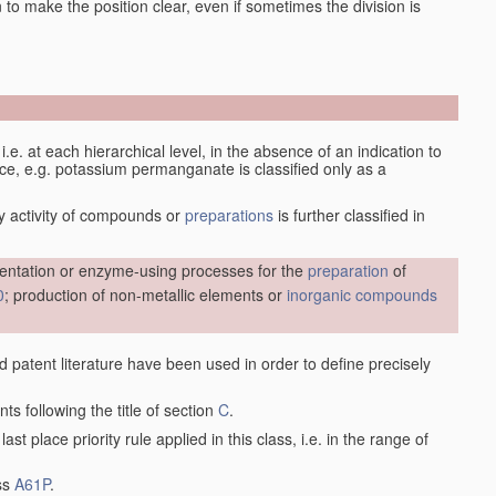
en to make the position clear, even if sometimes the division is
d, i.e. at each hierarchical level, in the absence of an indication to
lace, e.g. potassium permanganate is classified only as a
y activity of compounds or
preparations
is further classified in
entation or enzyme-using processes for the
preparation
of
0
; production of non-metallic elements or
inorganic compounds
nd patent literature have been used in order to define precisely
ts following the title of section
C
.
last place priority rule applied in this class, i.e. in the range of
ass
A61P
.