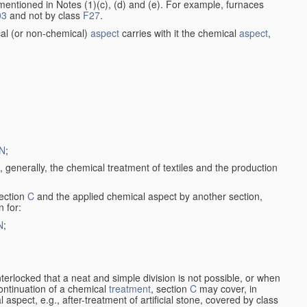
entioned in Notes (1)(c), (d) and (e). For example, furnaces
03
and not by class
F27
.
al (or non-chemical)
aspect
carries with it the chemical
aspect
,
N
;
, generally, the chemical treatment of textiles and the production
ection
C
and the applied chemical aspect by another section,
n for:
N
;
nterlocked that a neat and simple division is not possible, or when
continuation of a chemical
treatment
, section
C
may cover, in
aspect, e.g., after-treatment of artificial stone, covered by class