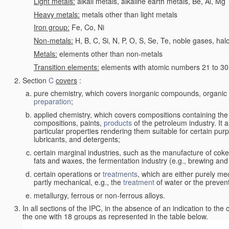
Light metals:
alkali metals, alkaline earth metals, Be, Al, Mg
Heavy metals:
metals other than light metals
Iron group:
Fe, Co, Ni
Non-metals:
H, B, C, Si, N, P, O, S, Se, Te, noble gases, ha
Metals:
elements other than non-metals
Transition elements:
elements with atomic numbers 21 to 30 i
Section
C
covers
:
pure chemistry, which covers inorganic compounds, organi
preparation
;
applied chemistry, which covers compositions containing the
compositions, paints,
products
of the petroleum industry. It 
particular properties rendering them suitable for certain pur
lubricants, and detergents;
certain marginal industries, such as the manufacture of coke 
fats and waxes, the fermentation industry (e.g., brewing and
certain operations or
treatments
, which are either purely me
partly mechanical, e.g., the
treatment
of water or the prevent
metallurgy, ferrous or non-ferrous alloys.
In all sections of the IPC, in the absence of an indication to the
the one with 18 groups as represented in the table below.