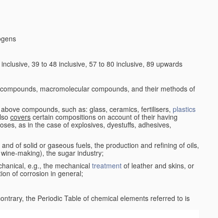
logens
nclusive, 39 to 48 inclusive, 57 to 80 inclusive, 89 upwards
c compounds, macromolecular compounds, and their methods of
 above compounds, such as: glass, ceramics, fertilisers,
plastics
also
covers
certain compositions on account of their having
poses, as in the case of explosives, dyestuffs, adhesives,
and of solid or gaseous fuels, the production and refining of oils,
 wine-making), the sugar industry;
chanical, e.g., the mechanical
treatment
of leather and skins, or
ion of corrosion in general;
 contrary, the Periodic Table of chemical elements referred to is