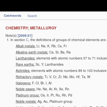
Catchwords
Search
CHEMISTRY; METALLURGY
Note(s)
[2009.01]
In section
C
, the definitions of groups of chemical elements are 
Alkali metals:
Li, Na, K, Rb, Cs, Fr
Alkaline earth metals:
Ca, Sr, Ba, Ra
Lanthanides:
elements with atomic numbers 57 to 71 inclusi
Rare earths:
Sc, Y, Lanthanides
Actinides:
elements with atomic numbers 89 to 103 inclusive
Refractory metals:
Ti, V, Cr, Zr, Nb, Mo, Hf, Ta, W
Halogens:
F, Cl, Br, I, At
Noble gases:
He, Ne, Ar, Kr, Xe, Rn
Platinum group:
Os, Ir, Pt, Ru, Rh, Pd
Noble metals:
Ag, Au, Platinum group