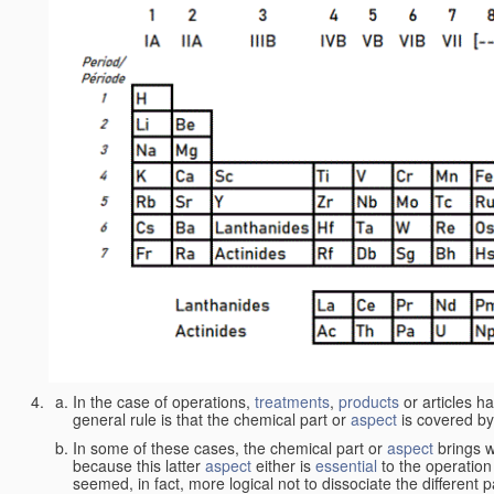
In the case of operations,
treatments
,
products
or articles h
general rule is that the chemical part or
aspect
is covered by
In some of these cases, the chemical part or
aspect
brings w
because this latter
aspect
either is
essential
to the operation
seemed, in fact, more logical not to dissociate the different 