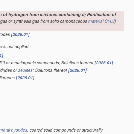
s
f hydrogen from mixtures containing it; Purification of
-gas or synthesis gas from solid carbonaceous
material
C10J
)
trodes
[2026.01]
le is not applied.
1]
HC] or metalorganic compounds; Solutions thereof
[2026.01]
ydrides or
zeolites
; Solutions thereof
[2026.01]
ullerenes
[2026.01]
metal hydrides
, coated solid compounds or structurally