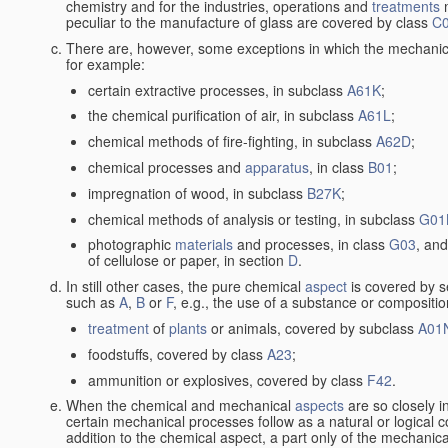
chemistry and for the industries, operations and
treatments
m
peculiar to the manufacture of glass are covered by class
C
There are, however, some exceptions in which the mechanic
for example:
certain extractive processes, in subclass
A61K
;
the chemical purification of air, in subclass
A61L
;
chemical methods of fire-fighting, in subclass
A62D
;
chemical processes and
apparatus
, in class
B01
;
impregnation of wood, in subclass
B27K
;
chemical methods of analysis or testing, in subclass
G01
photographic
materials
and processes, in class
G03
, and
of cellulose or paper, in section
D
.
In still other cases, the pure chemical
aspect
is covered by s
such as
A
,
B
or
F
, e.g., the use of a substance or compositio
treatment
of
plants
or animals, covered by subclass
A01
foodstuffs, covered by class
A23
;
ammunition or explosives, covered by class
F42
.
When the chemical and mechanical
aspects
are so closely i
certain mechanical processes follow as a natural or logical 
addition to the chemical aspect, a part only of the mechanical 