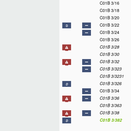
C01B 3/16
C01B 3/18
C01B 3/20
C01B 3/22
D
C01B 3/24
C01B 3/26
C01B 3/28
C01B 3/30
C01B 3/32
C01B 3/323
C01B 3/3231
C01B 3/326
D
C01B 3/34
C01B 3/36
C01B 3/363
C01B 3/38
C01B 3/382
D