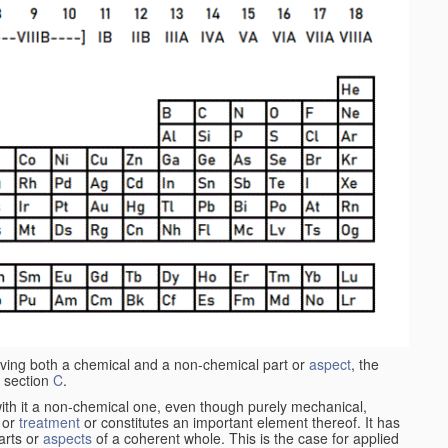
aving both a chemical and a non-chemical part or
aspect
, the
 section
C
.
ith it a non-chemical one, even though purely mechanical,
 or
treatment
or constitutes an important element thereof. It has
parts or
aspects
of a coherent whole. This is the case for applied