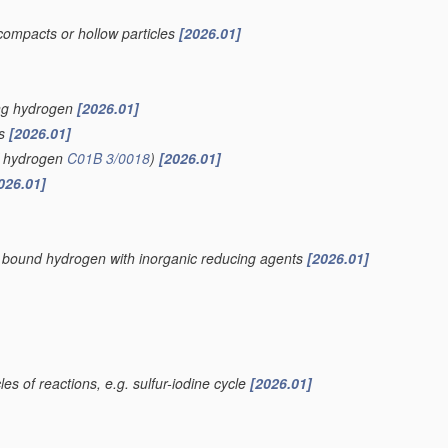
compacts or hollow particles
[2026.01]
ing hydrogen
[2026.01]
is
[2026.01]
of hydrogen
C01B 3/0018
)
[2026.01]
026.01]
ly bound hydrogen with inorganic reducing agents
[2026.01]
es of reactions, e.g. sulfur-iodine cycle
[2026.01]