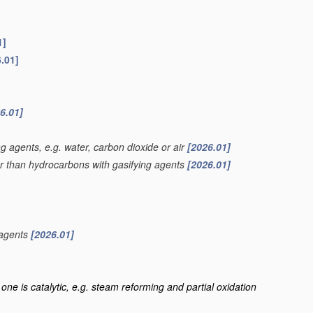
1]
.01]
6.01]
g agents, e.g. water, carbon dioxide or air
[2026.01]
er than hydrocarbons with gasifying agents
[2026.01]
 agents
[2026.01]
one is catalytic, e.g. steam reforming and partial oxidation