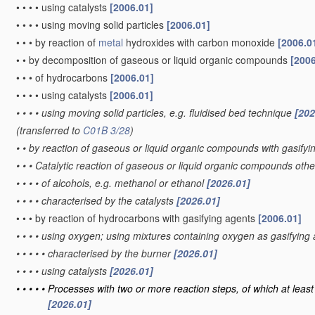
•
•
•
•
using catalysts
[2006.01]
•
•
•
•
using moving solid particles
[2006.01]
•
•
•
by reaction of
metal
hydroxides with carbon monoxide
[2006.0
•
•
by decomposition of gaseous or liquid organic compounds
[2006
•
•
•
of hydrocarbons
[2006.01]
•
•
•
•
using catalysts
[2006.01]
•
•
•
•
using moving solid particles, e.g. fluidised bed technique
[202
(transferred to
C01B 3/28
)
•
•
by reaction of gaseous or liquid organic compounds with gasifyin
•
•
•
Catalytic reaction of gaseous or liquid organic compounds oth
•
•
•
•
of alcohols, e.g. methanol or ethanol
[2026.01]
•
•
•
•
characterised by the catalysts
[2026.01]
•
•
•
by reaction of hydrocarbons with gasifying agents
[2006.01]
•
•
•
•
using oxygen; using mixtures containing oxygen as gasifying
•
•
•
•
•
characterised by the burner
[2026.01]
•
•
•
•
using catalysts
[2026.01]
•
•
•
•
•
Processes with two or more reaction steps, of which at least 
[2026.01]