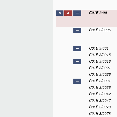
C01B 3/00
D
C01B 3/0005
C01B 3/001
C01B 3/0015
C01B 3/0018
C01B 3/0021
C01B 3/0026
C01B 3/0031
C01B 3/0036
C01B 3/0042
C01B 3/0047
C01B 3/0073
C01B 3/0078