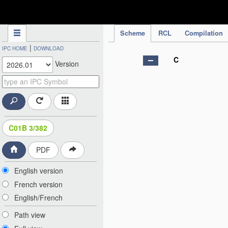
IPC Publication
Scheme
RCL
Compilation
|
IPC HOME
DOWNLOAD
C
Version
C01B 3/382
PDF
English version
French version
English/French
Path view