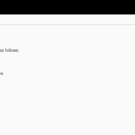
as follows:
ve