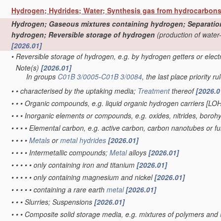
Hydrogen; Hydrides; Water; Synthesis gas from hydrocarbon
Hydrogen; Gaseous mixtures containing hydrogen; Separation o
hydrogen; Reversible storage of hydrogen
(production of water
[2026.01]
•
Reversible storage of hydrogen, e.g. by hydrogen getters or elec
Note(s)
[2026.01]
•
In groups
C01B 3/0005
-
C01B 3/0084
, the last place priority ru
•
•
characterised by the uptaking media;
Treatment
thereof
[2026.0
•
•
•
Organic compounds, e.g. liquid organic hydrogen carriers [LO
•
•
•
Inorganic elements or compounds, e.g. oxides, nitrides, boroh
•
•
•
•
Elemental carbon, e.g. active carbon, carbon nanotubes or f
•
•
•
•
Metals
or
metal hydrides
[2026.01]
•
•
•
•
Intermetallic compounds;
Metal
alloys
[2026.01]
•
•
•
•
•
only containing iron and titanium
[2026.01]
•
•
•
•
•
only containing magnesium and nickel
[2026.01]
•
•
•
•
•
containing a rare earth
metal
[2026.01]
•
•
•
Slurries; Suspensions
[2026.01]
•
•
•
Composite solid storage media, e.g. mixtures of polymers and