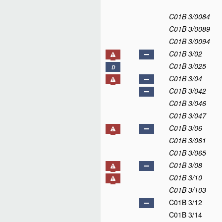
C01B 3/0084
C01B 3/0089
C01B 3/0094
C01B 3/02
C01B 3/025
D
C01B 3/04
C01B 3/042
C01B 3/046
C01B 3/047
C01B 3/06
C01B 3/061
C01B 3/065
C01B 3/08
C01B 3/10
C01B 3/103
C01B 3/12
C01B 3/14