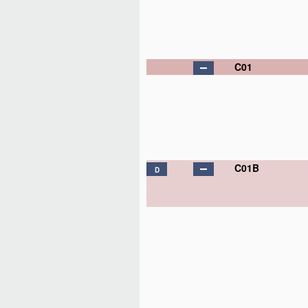
C01
C01B
D