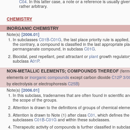
C04
. In this latter case, a note or a reference is usually giv
rather arbitrary.
CHEMISTRY
INORGANIC CHEMISTRY
Note(s)
[2006.01]
In subclasses
C01B
-
C01G
, the last place priority rule is applie
the contrary, a compound is classified in the last appropriate p
permanganate compound, in subclass
C01G
.
Biocidal, pest repellant, pest attractant or
plant
growth regulator
subclass
A01P
.
NON-METALLIC ELEMENTS; COMPOUNDS THEREOF
(ferm
elements or
inorganic compounds
except carbon dioxide
C12P 3/0
by electrolysis or electrophoresis
C25B
)
Note(s)
[2006.01]
In this subclass, tradenames that are often found in scientific a
the scope of the groups.
Attention is drawn to the definitions of groups of chemical elemen
Attention is drawn to Note (1) after class
C01
, which defines the 
subclasses
C01B
-
C01G
and within these subclasses.
Therapeutic activity of compounds is further classified in subcl