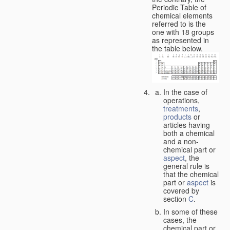
Periodic Table of
chemical elements
referred to is the
one with 18 groups
as represented in
the table below.
In the case of
operations,
treatments
,
products
or
articles having
both a chemical
and a non-
chemical part or
aspect
, the
general rule is
that the chemical
part or
aspect
is
covered by
section
C
.
In some of these
cases, the
chemical part or