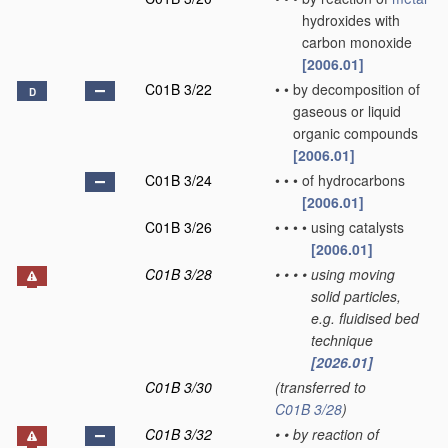
hydroxides with
carbon monoxide
[2006.01]
C01B 3/22
•
•
by decomposition of
D
gaseous or liquid
organic compounds
[2006.01]
C01B 3/24
•
•
•
of hydrocarbons
[2006.01]
C01B 3/26
•
•
•
•
using catalysts
[2006.01]
C01B 3/28
•
•
•
•
using moving
solid particles,
e.g. fluidised bed
technique
[2026.01]
C01B 3/30
(transferred to
C01B 3/28
)
C01B 3/32
•
•
by reaction of