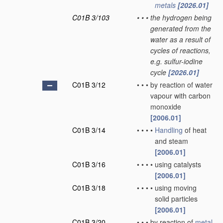
metals
[2026.01]
C01B 3/103
•
•
•
the hydrogen being
generated from the
water as a result of
cycles of reactions,
e.g. sulfur-iodine
cycle
[2026.01]
C01B 3/12
•
•
•
by reaction of water
vapour with carbon
monoxide
[2006.01]
C01B 3/14
•
•
•
•
Handling
of heat
and steam
[2006.01]
C01B 3/16
•
•
•
•
using catalysts
[2006.01]
C01B 3/18
•
•
•
•
using moving
solid particles
[2006.01]
C01B 3/20
•
•
•
by reaction of
metal