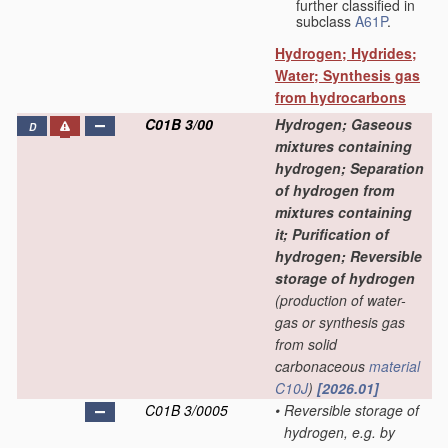
further classified in
subclass
A61P
.
Hydrogen; Hydrides;
Water; Synthesis gas
from hydrocarbons
C01B 3/00
Hydrogen; Gaseous
D
mixtures containing
hydrogen; Separation
of hydrogen from
mixtures containing
it; Purification of
hydrogen; Reversible
storage of hydrogen
(production of water-
gas or synthesis gas
from solid
carbonaceous
material
C10J
)
[2026.01]
C01B 3/0005
•
Reversible storage of
hydrogen, e.g. by