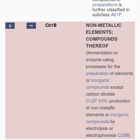
preparations
is
further classified in
subclass
A01P
.
NON-METALLIC
C01B
D
ELEMENTS;
COMPOUNDS
THEREOF
(fermentation or
enzyme-using
processes for the
preparation
of elements
or
inorganic
compounds
except
carbon dioxide
C12P 3/00
; production
of non-metallic
elements or
inorganic
compounds
by
electrolysis or
electrophoresis
C25B
)