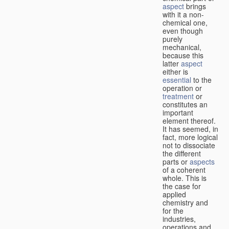
aspect
brings
with it a non-
chemical one,
even though
purely
mechanical,
because this
latter
aspect
either is
essential
to the
operation or
treatment
or
constitutes an
important
element thereof.
It has seemed, in
fact, more logical
not to dissociate
the different
parts or
aspects
of a coherent
whole. This is
the case for
applied
chemistry and
for the
industries,
operations and