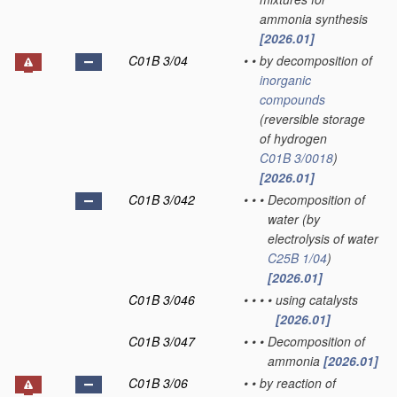
ammonia synthesis
[2026.01]
C01B 3/04
•
•
by decomposition of
inorganic
compounds
(reversible storage
of hydrogen
C01B 3/0018
)
[2026.01]
C01B 3/042
•
•
•
Decomposition of
water
(by
electrolysis of water
C25B 1/04
)
[2026.01]
C01B 3/046
•
•
•
•
using catalysts
[2026.01]
C01B 3/047
•
•
•
Decomposition of
ammonia
[2026.01]
C01B 3/06
•
•
by reaction of