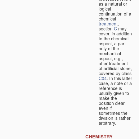
as a natural or
logical
continuation of a
chemical
treatment
,
section
C
may
cover, in addition
to the chemical
aspect, a part
only of the
mechanical
aspect, e.g.,
after-treatment
of artificial stone,
covered by class
C04
. In this latter
case, a note or a
reference is
usually given to
make the
position clear,
even if
sometimes the
division is rather
arbitrary.
CHEMISTRY