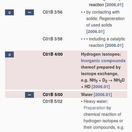
reaction
[2006.01]
C01B 3/56
•
•
by contacting with
D
solids; Regeneration
of used solids
[2006.01]
C01B 3/58
•
•
•
including a catalytic
reaction
[2006.01]
C01B 4/00
Hydrogen isotopes;
D
Inorganic compounds
thereof prepared by
isotope exchange,
e.g. NH
+ D
→ NH
D
3
2
2
+ HD
[2006.01]
C01B 5/00
Water
[2006.01]
C01B 5/02
•
Heavy water;
Preparation
by
chemical reaction of
hydrogen isotopes or
their compounds, e.g.