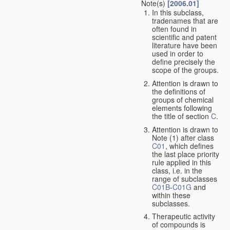
Note(s)
[2006.01]
In this subclass,
tradenames that are
often found in
scientific and patent
literature have been
used in order to
define precisely the
scope of the groups.
Attention is drawn to
the definitions of
groups of chemical
elements following
the title of section
C
.
Attention is drawn to
Note (1) after class
C01
, which defines
the last place priority
rule applied in this
class, i.e. in the
range of subclasses
C01B
-
C01G
and
within these
subclasses.
Therapeutic activity
of compounds is