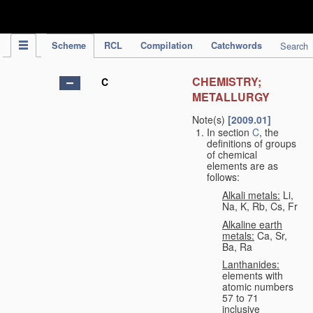
IPC Publication
Scheme
RCL
Compilation
Catchwords
Search
CHEMISTRY;
C
METALLURGY
Note(s)
[2009.01]
In section
C
, the
definitions of groups
of chemical
elements are as
follows:
Alkali metals:
Li,
Na, K, Rb, Cs, Fr
Alkaline earth
metals:
Ca, Sr,
Ba, Ra
Lanthanides:
elements with
atomic numbers
57 to 71
inclusive