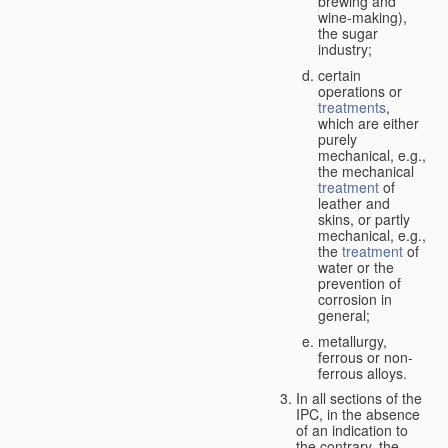
brewing and
wine-making),
the sugar
industry;
certain
operations or
treatments
,
which are either
purely
mechanical, e.g.,
the mechanical
treatment
of
leather and
skins, or partly
mechanical, e.g.,
the
treatment
of
water or the
prevention of
corrosion in
general;
metallurgy,
ferrous or non-
ferrous alloys.
In all sections of the
IPC, in the absence
of an indication to
the contrary, the