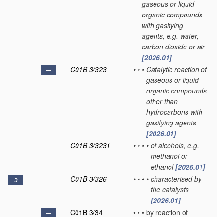
gaseous or liquid
organic compounds
with gasifying
agents, e.g. water,
carbon dioxide or air
[2026.01]
C01B 3/323
•
•
•
Catalytic reaction of
gaseous or liquid
organic compounds
other than
hydrocarbons with
gasifying agents
[2026.01]
C01B 3/3231
•
•
•
•
of alcohols, e.g.
methanol or
ethanol
[2026.01]
C01B 3/326
•
•
•
•
characterised by
D
the catalysts
[2026.01]
C01B 3/34
•
•
•
by reaction of