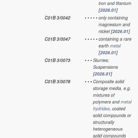
iron and titanium
[2026.01]
C01B 3/0042
•
•
•
•
•
only containing
magnesium and
nickel
[2026.01]
C01B 3/0047
•
•
•
•
•
containing a rare
earth
metal
[2026.01]
C01B 3/0073
•
•
•
Slurries;
Suspensions
[2026.01]
C01B 3/0078
•
•
•
Composite solid
storage media, e.g.
mixtures of
polymers and
metal
hydrides
, coated
solid compounds or
structurally
heterogeneous
solid compounds