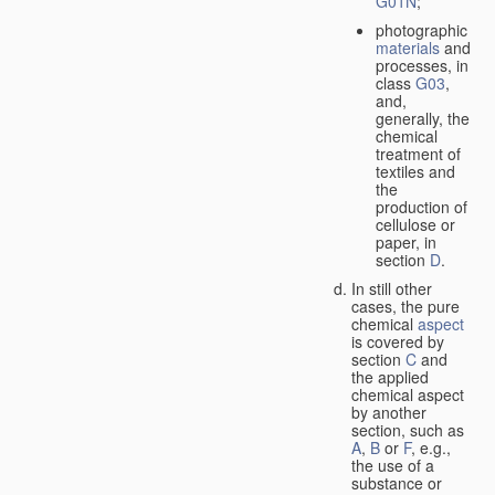
G01N
;
photographic
materials
and
processes, in
class
G03
,
and,
generally, the
chemical
treatment of
textiles and
the
production of
cellulose or
paper, in
section
D
.
In still other
cases, the pure
chemical
aspect
is covered by
section
C
and
the applied
chemical aspect
by another
section, such as
A
,
B
or
F
, e.g.,
the use of a
substance or