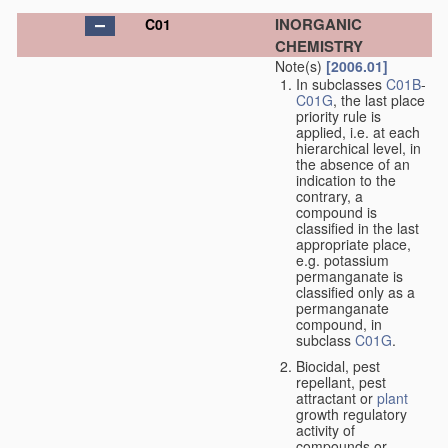
INORGANIC
C01
CHEMISTRY
Note(s)
[2006.01]
In subclasses
C01B
-
C01G
, the last place
priority rule is
applied, i.e. at each
hierarchical level, in
the absence of an
indication to the
contrary, a
compound is
classified in the last
appropriate place,
e.g. potassium
permanganate is
classified only as a
permanganate
compound, in
subclass
C01G
.
Biocidal, pest
repellant, pest
attractant or
plant
growth regulatory
activity of
compounds or