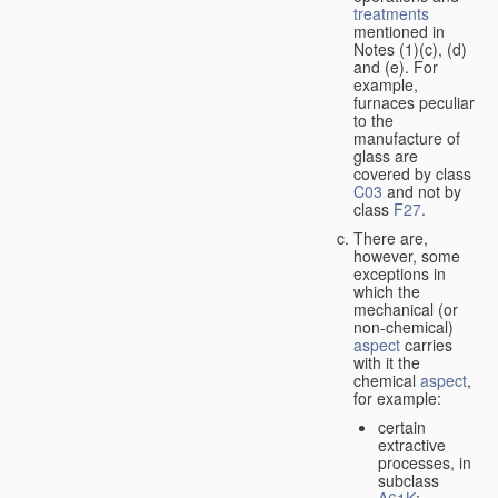
treatments
mentioned in
Notes (1)(c), (d)
and (e). For
example,
furnaces peculiar
to the
manufacture of
glass are
covered by class
C03
and not by
class
F27
.
There are,
however, some
exceptions in
which the
mechanical (or
non-chemical)
aspect
carries
with it the
chemical
aspect
,
for example:
certain
extractive
processes, in
subclass