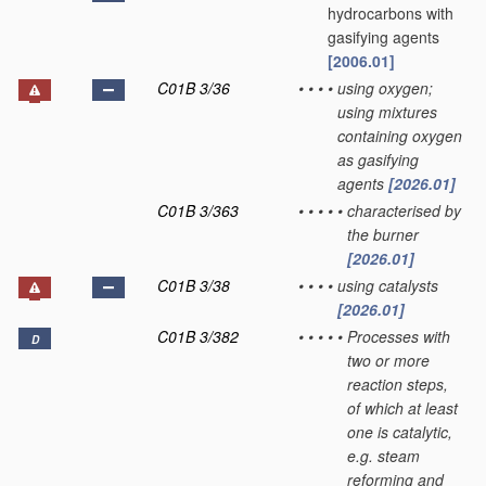
hydrocarbons with
gasifying agents
[2006.01]
C01B 3/36
•
•
•
•
using oxygen;
using mixtures
containing oxygen
as gasifying
agents
[2026.01]
C01B 3/363
•
•
•
•
•
characterised by
the burner
[2026.01]
C01B 3/38
•
•
•
•
using catalysts
[2026.01]
C01B 3/382
•
•
•
•
•
Processes with
D
two or more
reaction steps,
of which at least
one is catalytic,
e.g. steam
reforming and