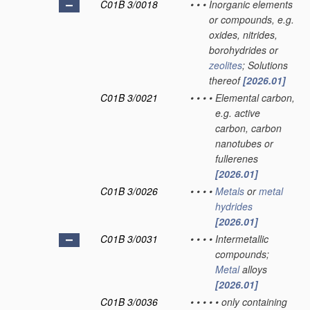
C01B 3/0018
•
•
•
Inorganic elements
or compounds, e.g.
oxides, nitrides,
borohydrides or
zeolites
; Solutions
thereof
[2026.01]
C01B 3/0021
•
•
•
•
Elemental carbon,
e.g. active
carbon, carbon
nanotubes or
fullerenes
[2026.01]
C01B 3/0026
•
•
•
•
Metals
or
metal
hydrides
[2026.01]
C01B 3/0031
•
•
•
•
Intermetallic
compounds;
Metal
alloys
[2026.01]
C01B 3/0036
•
•
•
•
•
only containing