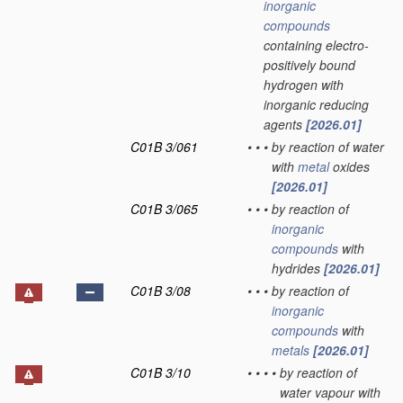
inorganic
compounds
containing electro-
positively bound
hydrogen with
inorganic reducing
agents
[2026.01]
C01B 3/061
•
•
•
by reaction of water
with
metal
oxides
[2026.01]
C01B 3/065
•
•
•
by reaction of
inorganic
compounds
with
hydrides
[2026.01]
C01B 3/08
•
•
•
by reaction of
inorganic
compounds
with
metals
[2026.01]
C01B 3/10
•
•
•
•
by reaction of
water vapour with