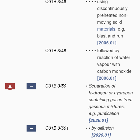
C01B 3/46
•
•
•
•
using
discontinuously
preheated non-
moving solid
materials
, e.g.
blast and run
[2006.01]
C01B 3/48
•
•
•
•
followed by
reaction of water
vapour with
carbon monoxide
[2006.01]
C01B 3/50
•
Separation of
hydrogen or hydrogen
containing gases from
gaseous mixtures,
e.g. purification
[2026.01]
C01B 3/501
•
•
by diffusion
[2026.01]