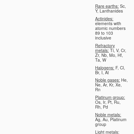
Rare earths:
Sc,
Y, Lanthanides
Actinides:
elements with
atomic numbers
89 to 103
inclusive
Refractory
metals:
Ti, V, Cr,
Zr, Nb, Mo, Hf,
Ta, W
Halogens:
F, Cl,
Br, I, At
Noble gases:
He,
Ne, Ar, Kr, Xe,
Rn
Platinum group:
Os, Ir, Pt, Ru,
Rh, Pd
Noble metals:
Ag, Au, Platinum
group
Light metals: