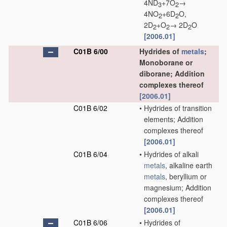
4ND
+7O
→
3
2
4NO
+6D
O,
2
2
2D
+O
→ 2D
O
2
2
2
[2006.01]
C01B 6/00
Hydrides of
metals
;
Monoborane or
diborane; Addition
complexes thereof
[2006.01]
C01B 6/02
•
Hydrides of transition
elements; Addition
complexes thereof
[2006.01]
C01B 6/04
•
Hydrides of alkali
metals
, alkaline earth
metals
, beryllium or
magnesium; Addition
complexes thereof
[2006.01]
C01B 6/06
•
Hydrides of