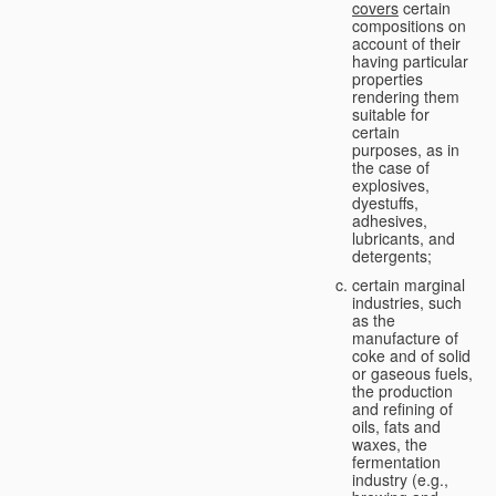
covers
certain
compositions on
account of their
having particular
properties
rendering them
suitable for
certain
purposes, as in
the case of
explosives,
dyestuffs,
adhesives,
lubricants, and
detergents;
certain marginal
industries, such
as the
manufacture of
coke and of solid
or gaseous fuels,
the production
and refining of
oils, fats and
waxes, the
fermentation
industry (e.g.,