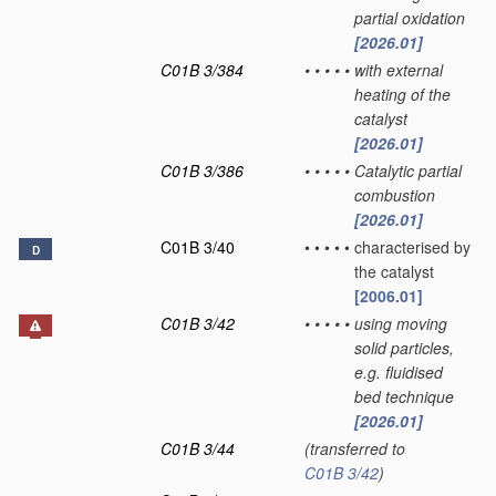
partial oxidation
[2026.01]
C01B 3/384
•
•
•
•
•
with external
heating of the
catalyst
[2026.01]
C01B 3/386
•
•
•
•
•
Catalytic partial
combustion
[2026.01]
C01B 3/40
•
•
•
•
•
characterised by
D
the catalyst
[2006.01]
C01B 3/42
•
•
•
•
•
using moving
solid particles,
e.g. fluidised
bed technique
[2026.01]
C01B 3/44
(transferred to
C01B 3/42
)