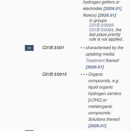
hydrogen getters or
electrodes
[2026.01]
Note(s)
[2026.01]
•
In groups
C01B 3/0005
-
C01B 3/0084
, the
last place priority
rule is not applied.
C01B 3/001
•
•
characterised by the
uptaking media;
Treatment
thereof
[2026.01]
C01B 3/0015
•
•
•
Organic
compounds, e.g.
liquid organic
hydrogen carriers
[LOHC] or
metalorganic
compounds;
Solutions thereof
[2026.01]