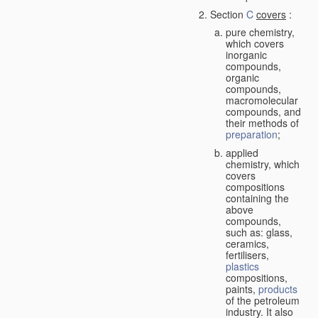
Section
C
covers
:
pure chemistry,
which covers
inorganic
compounds,
organic
compounds,
macromolecular
compounds, and
their methods of
preparation
;
applied
chemistry, which
covers
compositions
containing the
above
compounds,
such as: glass,
ceramics,
fertilisers,
plastics
compositions,
paints,
products
of the petroleum
industry. It also