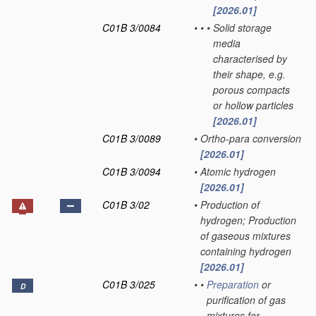
[2026.01]
C01B 3/0084
•
•
•
Solid storage
media
characterised by
their shape, e.g.
porous compacts
or hollow particles
[2026.01]
C01B 3/0089
•
Ortho-para conversion
[2026.01]
C01B 3/0094
•
Atomic hydrogen
[2026.01]
C01B 3/02
•
Production of
hydrogen; Production
of gaseous mixtures
containing hydrogen
[2026.01]
C01B 3/025
•
•
Preparation
or
D
purification of gas
mixtures for