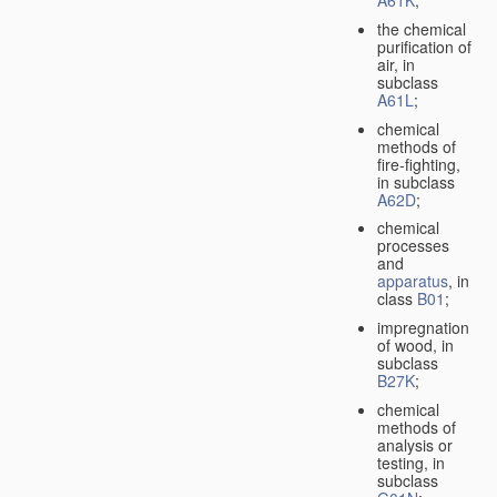
A61K
;
the chemical
purification of
air, in
subclass
A61L
;
chemical
methods of
fire-fighting,
in subclass
A62D
;
chemical
processes
and
apparatus
, in
class
B01
;
impregnation
of wood, in
subclass
B27K
;
chemical
methods of
analysis or
testing, in
subclass