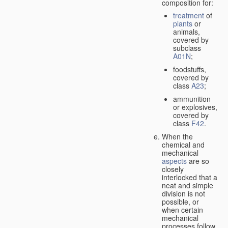
composition for:
treatment
of
plants
or
animals,
covered by
subclass
A01N
;
foodstuffs,
covered by
class
A23
;
ammunition
or explosives,
covered by
class
F42
.
When the
chemical and
mechanical
aspects
are so
closely
interlocked that a
neat and simple
division is not
possible, or
when certain
mechanical
processes follow