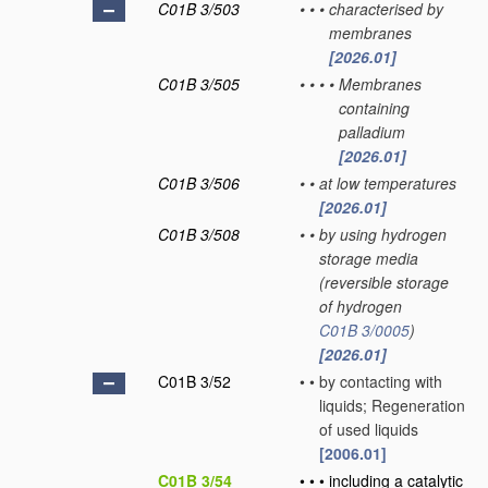
C01B 3/503
•
•
•
characterised by
membranes
[2026.01]
C01B 3/505
•
•
•
•
Membranes
containing
palladium
[2026.01]
C01B 3/506
•
•
at low temperatures
[2026.01]
C01B 3/508
•
•
by using hydrogen
storage media
(reversible storage
of hydrogen
C01B 3/0005
)
[2026.01]
C01B 3/52
•
•
by contacting with
liquids; Regeneration
of used liquids
[2006.01]
C01B 3/54
•
•
•
including a catalytic