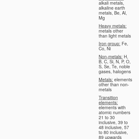
alkali metals,
alkaline earth
metals, Be, Al,
Mg
Heavy metals:
metals other
than light metals
Iron group:
Fe,
Co, Ni
Non-metals:
H,
B, C, Si, N, P, O,
S, Se, Te, noble
gases, halogens
Metals:
elements
other than non-
metals
Transition
elements:
elements with
atomic numbers
21 to 30
inclusive, 39 to
48 inclusive, 57
to 80 inclusive,
89 upwards