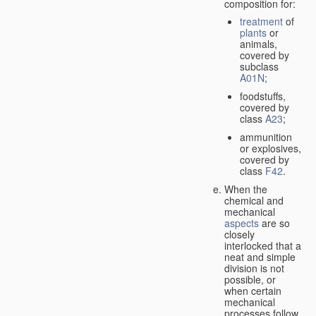
composition for:
treatment
of
plants
or
animals,
covered by
subclass
A01N
;
foodstuffs,
covered by
class
A23
;
ammunition
or explosives,
covered by
class
F42
.
When the
chemical and
mechanical
aspects
are so
closely
interlocked that a
neat and simple
division is not
possible, or
when certain
mechanical
processes follow