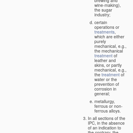
brewing and
wine-making),
the sugar
industry;
certain
operations or
treatments
,
which are either
purely
mechanical, e.g.,
the mechanical
treatment
of
leather and
skins, or partly
mechanical, e.g.,
the
treatment
of
water or the
prevention of
corrosion in
general;
metallurgy,
ferrous or non-
ferrous alloys.
In all sections of the
IPC, in the absence
of an indication to
the contrary, the