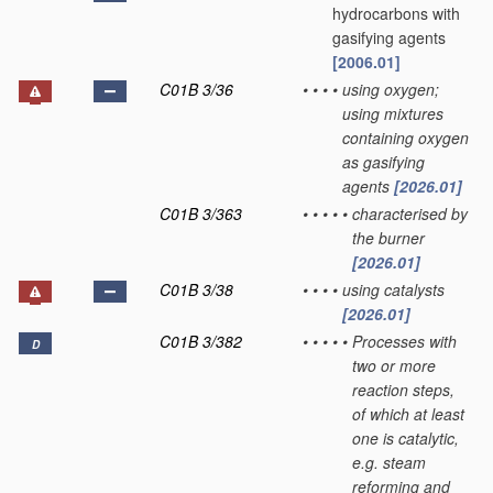
hydrocarbons with
gasifying agents
[2006.01]
C01B 3/36
•
•
•
•
using oxygen;
using mixtures
containing oxygen
as gasifying
agents
[2026.01]
C01B 3/363
•
•
•
•
•
characterised by
the burner
[2026.01]
C01B 3/38
•
•
•
•
using catalysts
[2026.01]
C01B 3/382
•
•
•
•
•
Processes with
D
two or more
reaction steps,
of which at least
one is catalytic,
e.g. steam
reforming and