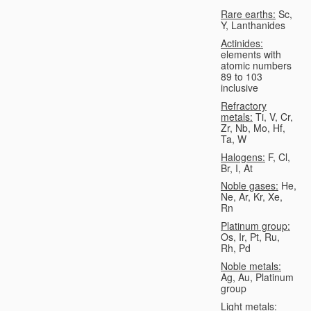
Rare earths:
Sc,
Y, Lanthanides
Actinides:
elements with
atomic numbers
89 to 103
inclusive
Refractory
metals:
Ti, V, Cr,
Zr, Nb, Mo, Hf,
Ta, W
Halogens:
F, Cl,
Br, I, At
Noble gases:
He,
Ne, Ar, Kr, Xe,
Rn
Platinum group:
Os, Ir, Pt, Ru,
Rh, Pd
Noble metals:
Ag, Au, Platinum
group
Light metals: