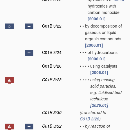
hydroxides with
carbon monoxide
[2006.01]
C01B 3/22
•
•
by decomposition of
D
gaseous or liquid
organic compounds
[2006.01]
C01B 3/24
•
•
•
of hydrocarbons
[2006.01]
C01B 3/26
•
•
•
•
using catalysts
[2006.01]
C01B 3/28
•
•
•
•
using moving
solid particles,
e.g. fluidised bed
technique
[2026.01]
C01B 3/30
(transferred to
C01B 3/28
)
C01B 3/32
•
•
by reaction of