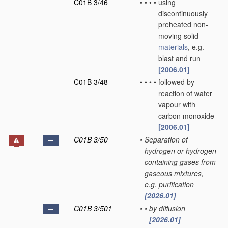
C01B 3/46
•
•
•
•
using
discontinuously
preheated non-
moving solid
materials
, e.g.
blast and run
[2006.01]
C01B 3/48
•
•
•
•
followed by
reaction of water
vapour with
carbon monoxide
[2006.01]
C01B 3/50
•
Separation of
hydrogen or hydrogen
containing gases from
gaseous mixtures,
e.g. purification
[2026.01]
C01B 3/501
•
•
by diffusion
[2026.01]