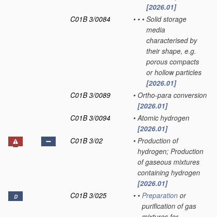
[2026.01]
C01B 3/0084
•
•
•
Solid storage
media
characterised by
their shape, e.g.
porous compacts
or hollow particles
[2026.01]
C01B 3/0089
•
Ortho-para conversion
[2026.01]
C01B 3/0094
•
Atomic hydrogen
[2026.01]
C01B 3/02
•
Production of
hydrogen; Production
of gaseous mixtures
containing hydrogen
[2026.01]
C01B 3/025
•
•
Preparation
or
D
purification of gas
mixtures for