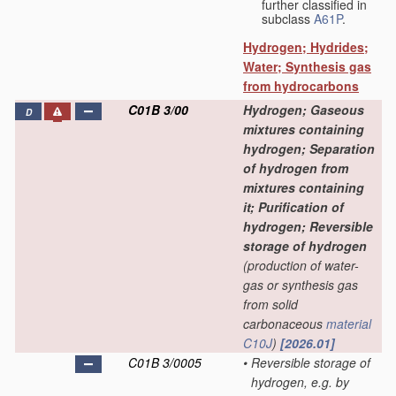
further classified in
subclass
A61P
.
Hydrogen; Hydrides;
Water; Synthesis gas
from hydrocarbons
C01B 3/00
Hydrogen; Gaseous
D
mixtures containing
hydrogen; Separation
of hydrogen from
mixtures containing
it; Purification of
hydrogen; Reversible
storage of hydrogen
(production of water-
gas or synthesis gas
from solid
carbonaceous
material
C10J
)
[2026.01]
C01B 3/0005
•
Reversible storage of
hydrogen, e.g. by