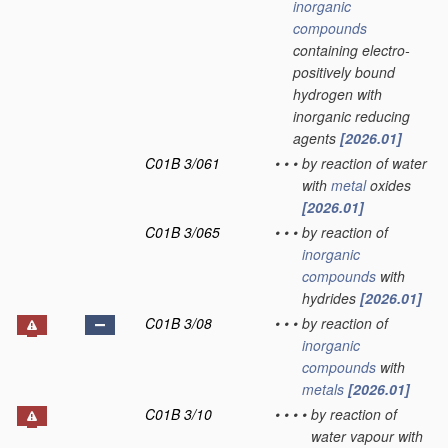
inorganic
compounds
containing electro-
positively bound
hydrogen with
inorganic reducing
agents
[2026.01]
C01B 3/061
•
•
•
by reaction of water
with
metal
oxides
[2026.01]
C01B 3/065
•
•
•
by reaction of
inorganic
compounds
with
hydrides
[2026.01]
C01B 3/08
•
•
•
by reaction of
inorganic
compounds
with
metals
[2026.01]
C01B 3/10
•
•
•
•
by reaction of
water vapour with