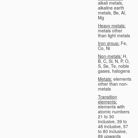
alkali metals,
alkaline earth
metals, Be, Al,
Mg
Heavy metals:
metals other
than light metals
Iron group:
Fe,
Co, Ni
Non-metals:
H,
B, C, Si, N, P, O,
S, Se, Te, noble
gases, halogens
Metals:
elements
other than non-
metals
Transition
elements:
elements with
atomic numbers
21 to 30
inclusive, 39 to
48 inclusive, 57
to 80 inclusive,
89 upwards