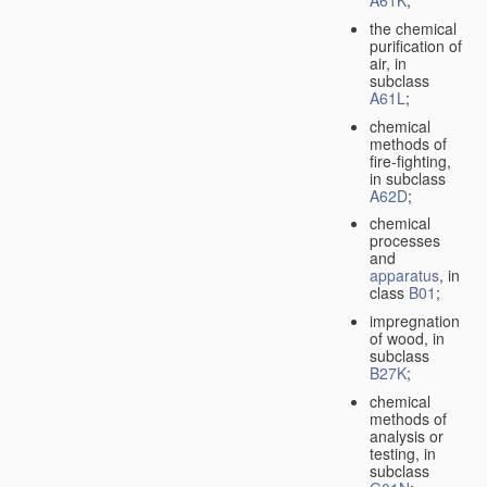
A61K
;
the chemical
purification of
air, in
subclass
A61L
;
chemical
methods of
fire-fighting,
in subclass
A62D
;
chemical
processes
and
apparatus
, in
class
B01
;
impregnation
of wood, in
subclass
B27K
;
chemical
methods of
analysis or
testing, in
subclass