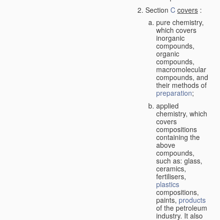
Section
C
covers
:
pure chemistry,
which covers
inorganic
compounds,
organic
compounds,
macromolecular
compounds, and
their methods of
preparation
;
applied
chemistry, which
covers
compositions
containing the
above
compounds,
such as: glass,
ceramics,
fertilisers,
plastics
compositions,
paints,
products
of the petroleum
industry. It also