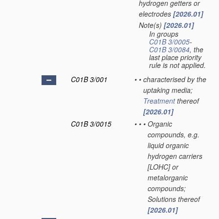
hydrogen getters or
electrodes
[2026.01]
Note(s)
[2026.01]
•
In groups
C01B 3/0005
-
C01B 3/0084
, the
last place priority
rule is not applied.
C01B 3/001
•
•
characterised by the
uptaking media;
Treatment
thereof
[2026.01]
C01B 3/0015
•
•
•
Organic
compounds, e.g.
liquid organic
hydrogen carriers
[LOHC] or
metalorganic
compounds;
Solutions thereof
[2026.01]