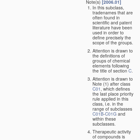
Note(s)
[2006.01]
In this subclass,
tradenames that are
often found in
scientific and patent
literature have been
used in order to
define precisely the
scope of the groups.
Attention is drawn to
the definitions of
groups of chemical
elements following
the title of section
C
.
Attention is drawn to
Note (1) after class
C01
, which defines
the last place priority
rule applied in this
class, i.e. in the
range of subclasses
C01B
-
C01G
and
within these
subclasses.
Therapeutic activity
of compounds is