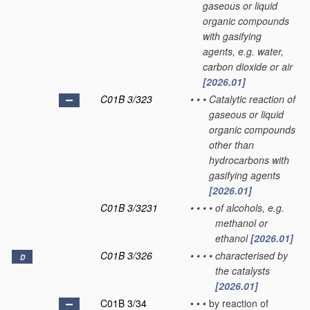
gaseous or liquid
organic compounds
with gasifying
agents, e.g. water,
carbon dioxide or air
[2026.01]
C01B 3/323
•
•
•
Catalytic reaction of
gaseous or liquid
organic compounds
other than
hydrocarbons with
gasifying agents
[2026.01]
C01B 3/3231
•
•
•
•
of alcohols, e.g.
methanol or
ethanol
[2026.01]
C01B 3/326
•
•
•
•
characterised by
D
the catalysts
[2026.01]
C01B 3/34
•
•
•
by reaction of