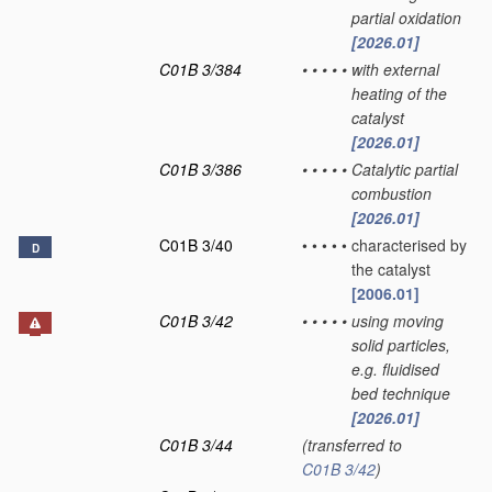
partial oxidation
[2026.01]
C01B 3/384
•
•
•
•
•
with external
heating of the
catalyst
[2026.01]
C01B 3/386
•
•
•
•
•
Catalytic partial
combustion
[2026.01]
C01B 3/40
•
•
•
•
•
characterised by
D
the catalyst
[2006.01]
C01B 3/42
•
•
•
•
•
using moving
solid particles,
e.g. fluidised
bed technique
[2026.01]
C01B 3/44
(transferred to
C01B 3/42
)