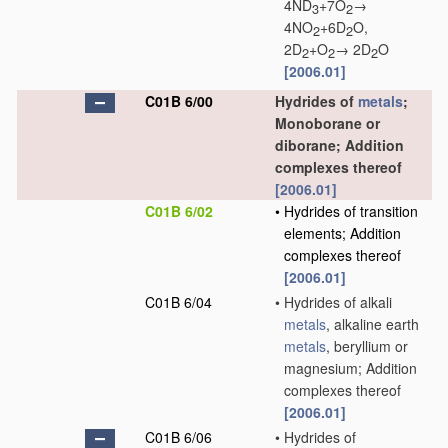
4ND
+7O
→
3
2
4NO
+6D
O,
2
2
2D
+O
→ 2D
O
2
2
2
[2006.01]
C01B 6/00
Hydrides of
metals
;
Monoborane or
diborane; Addition
complexes thereof
[2006.01]
C01B 6/02
•
Hydrides of transition
elements; Addition
complexes thereof
[2006.01]
C01B 6/04
•
Hydrides of alkali
metals
, alkaline earth
metals
, beryllium or
magnesium; Addition
complexes thereof
[2006.01]
C01B 6/06
•
Hydrides of