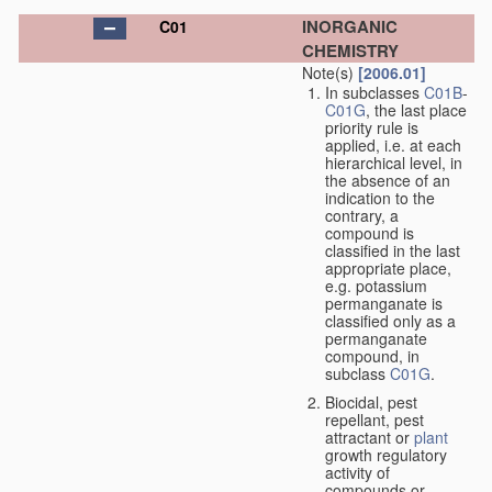
INORGANIC
C01
CHEMISTRY
Note(s)
[2006.01]
In subclasses
C01B
-
C01G
, the last place
priority rule is
applied, i.e. at each
hierarchical level, in
the absence of an
indication to the
contrary, a
compound is
classified in the last
appropriate place,
e.g. potassium
permanganate is
classified only as a
permanganate
compound, in
subclass
C01G
.
Biocidal, pest
repellant, pest
attractant or
plant
growth regulatory
activity of
compounds or