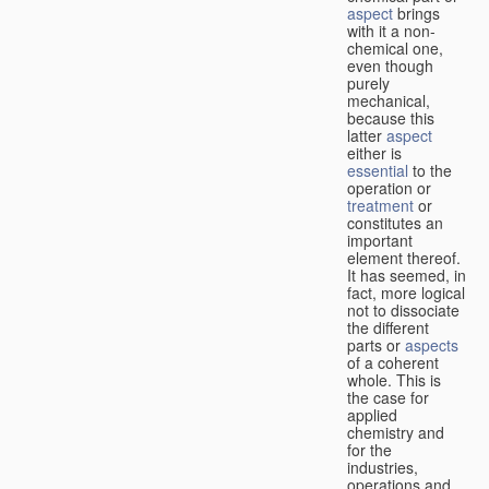
aspect
brings
with it a non-
chemical one,
even though
purely
mechanical,
because this
latter
aspect
either is
essential
to the
operation or
treatment
or
constitutes an
important
element thereof.
It has seemed, in
fact, more logical
not to dissociate
the different
parts or
aspects
of a coherent
whole. This is
the case for
applied
chemistry and
for the
industries,
operations and