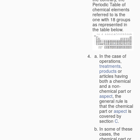
Periodic Table of
chemical elements
referred to is the
one with 18 groups
as represented in
the table below.
In the case of
operations,
treatments
,
products
or
articles having
both a chemical
and a non-
chemical part or
aspect
, the
general rule is
that the chemical
part or
aspect
is
covered by
section
C
.
In some of these
cases, the
chemical part or