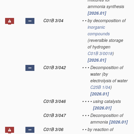
ammonia synthesis
[2026.01]
C01B 3/04
•
•
by decomposition of
inorganic
compounds
(reversible storage
of hydrogen
C01B 3/0018
)
[2026.01]
C01B 3/042
•
•
•
Decomposition of
water
(by
electrolysis of water
C25B 1/04
)
[2026.01]
C01B 3/046
•
•
•
•
using catalysts
[2026.01]
C01B 3/047
•
•
•
Decomposition of
ammonia
[2026.01]
C01B 3/06
•
•
by reaction of