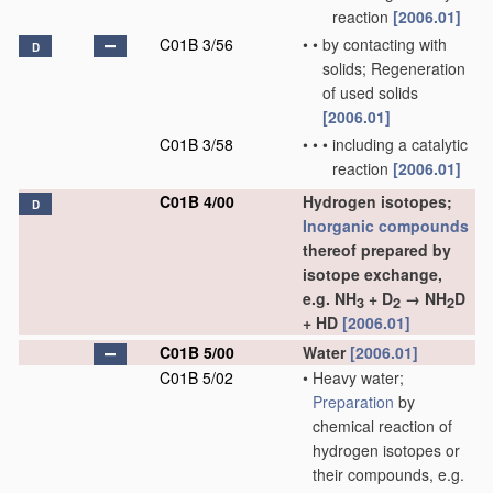
reaction
[2006.01]
C01B 3/56
•
•
by contacting with
D
solids; Regeneration
of used solids
[2006.01]
C01B 3/58
•
•
•
including a catalytic
reaction
[2006.01]
C01B 4/00
Hydrogen isotopes;
D
Inorganic compounds
thereof prepared by
isotope exchange,
e.g. NH
+ D
→ NH
D
3
2
2
+ HD
[2006.01]
C01B 5/00
Water
[2006.01]
C01B 5/02
•
Heavy water;
Preparation
by
chemical reaction of
hydrogen isotopes or
their compounds, e.g.