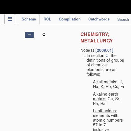
IPC Publication
Scheme
RCL
Compilation
Catchwords
Search
CHEMISTRY;
C
METALLURGY
Note(s)
[2009.01]
In section
C
, the
definitions of groups
of chemical
elements are as
follows:
Alkali metals:
Li,
Na, K, Rb, Cs, Fr
Alkaline earth
metals:
Ca, Sr,
Ba, Ra
Lanthanides:
elements with
atomic numbers
57 to 71
inclusive