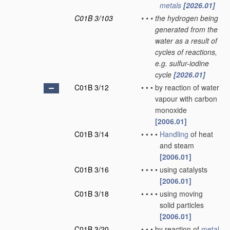
metals
[2026.01]
C01B 3/103
•
•
•
the hydrogen being
generated from the
water as a result of
cycles of reactions,
e.g. sulfur-iodine
cycle
[2026.01]
C01B 3/12
•
•
•
by reaction of water
vapour with carbon
monoxide
[2006.01]
C01B 3/14
•
•
•
•
Handling
of heat
and steam
[2006.01]
C01B 3/16
•
•
•
•
using catalysts
[2006.01]
C01B 3/18
•
•
•
•
using moving
solid particles
[2006.01]
C01B 3/20
•
•
•
by reaction of
metal