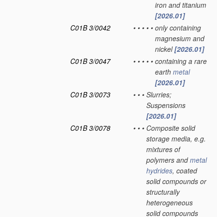
iron and titanium
[2026.01]
C01B 3/0042
•
•
•
•
•
only containing
magnesium and
nickel
[2026.01]
C01B 3/0047
•
•
•
•
•
containing a rare
earth
metal
[2026.01]
C01B 3/0073
•
•
•
Slurries;
Suspensions
[2026.01]
C01B 3/0078
•
•
•
Composite solid
storage media, e.g.
mixtures of
polymers and
metal
hydrides
, coated
solid compounds or
structurally
heterogeneous
solid compounds