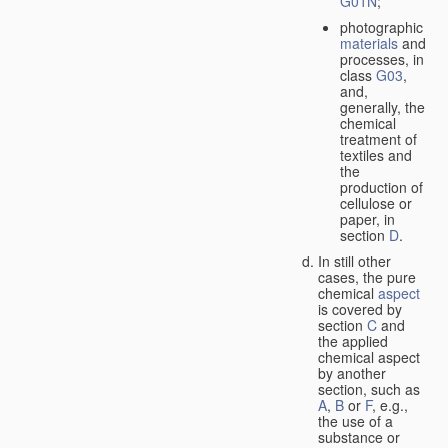
G01N
;
photographic
materials
and
processes, in
class
G03
,
and,
generally, the
chemical
treatment of
textiles and
the
production of
cellulose or
paper, in
section
D
.
In still other
cases, the pure
chemical
aspect
is covered by
section
C
and
the applied
chemical aspect
by another
section, such as
A
,
B
or
F
, e.g.,
the use of a
substance or