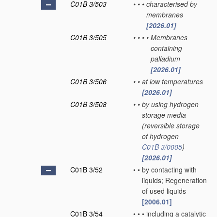
C01B 3/503
•
•
•
characterised by
membranes
[2026.01]
C01B 3/505
•
•
•
•
Membranes
containing
palladium
[2026.01]
C01B 3/506
•
•
at low temperatures
[2026.01]
C01B 3/508
•
•
by using hydrogen
storage media
(reversible storage
of hydrogen
C01B 3/0005
)
[2026.01]
C01B 3/52
•
•
by contacting with
liquids; Regeneration
of used liquids
[2006.01]
C01B 3/54
•
•
•
including a catalytic