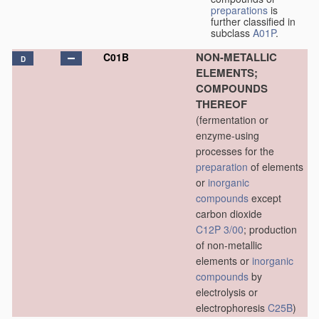
preparations
is
further classified in
subclass
A01P
.
NON-METALLIC
C01B
D
ELEMENTS;
COMPOUNDS
THEREOF
(fermentation or
enzyme-using
processes for the
preparation
of elements
or
inorganic
compounds
except
carbon dioxide
C12P 3/00
; production
of non-metallic
elements or
inorganic
compounds
by
electrolysis or
electrophoresis
C25B
)