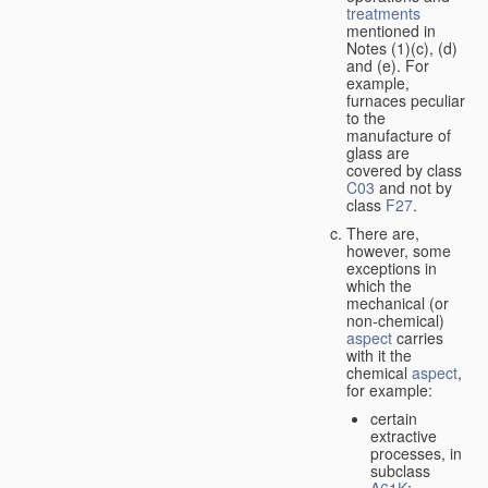
treatments
mentioned in
Notes (1)(c), (d)
and (e). For
example,
furnaces peculiar
to the
manufacture of
glass are
covered by class
C03
and not by
class
F27
.
There are,
however, some
exceptions in
which the
mechanical (or
non-chemical)
aspect
carries
with it the
chemical
aspect
,
for example:
certain
extractive
processes, in
subclass