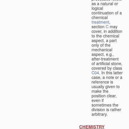
as a natural or
logical
continuation of a
chemical
treatment
,
section
C
may
cover, in addition
to the chemical
aspect, a part
only of the
mechanical
aspect, e.g.,
after-treatment
of artificial stone,
covered by class
C04
. In this latter
case, a note or a
reference is
usually given to
make the
position clear,
even if
sometimes the
division is rather
arbitrary.
CHEMISTRY