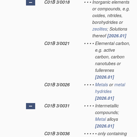
C01B 3/0018
•
•
•
Inorganic elements
or compounds, e.g.
oxides, nitrides,
borohydrides or
zeolites
; Solutions
thereof
[2026.01]
C01B 3/0021
•
•
•
•
Elemental carbon,
e.g. active
carbon, carbon
nanotubes or
fullerenes
[2026.01]
C01B 3/0026
•
•
•
•
Metals
or
metal
hydrides
[2026.01]
C01B 3/0031
•
•
•
•
Intermetallic
compounds;
Metal
alloys
[2026.01]
C01B 3/0036
•
•
•
•
•
only containing