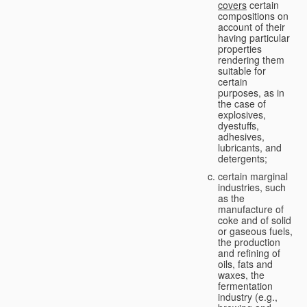
covers
certain
compositions on
account of their
having particular
properties
rendering them
suitable for
certain
purposes, as in
the case of
explosives,
dyestuffs,
adhesives,
lubricants, and
detergents;
certain marginal
industries, such
as the
manufacture of
coke and of solid
or gaseous fuels,
the production
and refining of
oils, fats and
waxes, the
fermentation
industry (e.g.,