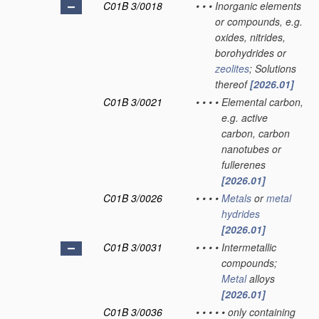
C01B 3/0018
•
•
•
Inorganic elements
or compounds, e.g.
oxides, nitrides,
borohydrides or
zeolites
; Solutions
thereof
[2026.01]
C01B 3/0021
•
•
•
•
Elemental carbon,
e.g. active
carbon, carbon
nanotubes or
fullerenes
[2026.01]
C01B 3/0026
•
•
•
•
Metals
or
metal
hydrides
[2026.01]
C01B 3/0031
•
•
•
•
Intermetallic
compounds;
Metal
alloys
[2026.01]
C01B 3/0036
•
•
•
•
•
only containing