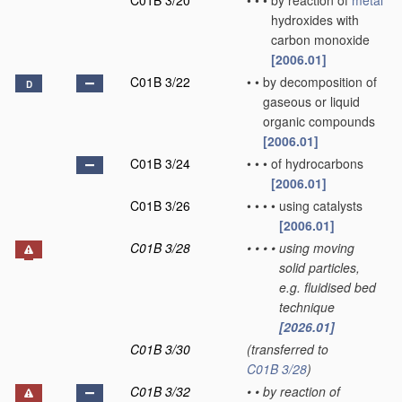
C01B 3/20
•
•
•
by reaction of
metal
hydroxides with
carbon monoxide
[2006.01]
C01B 3/22
•
•
by decomposition of
D
gaseous or liquid
organic compounds
[2006.01]
C01B 3/24
•
•
•
of hydrocarbons
[2006.01]
C01B 3/26
•
•
•
•
using catalysts
[2006.01]
C01B 3/28
•
•
•
•
using moving
solid particles,
e.g. fluidised bed
technique
[2026.01]
C01B 3/30
(transferred to
C01B 3/28
)
C01B 3/32
•
•
by reaction of