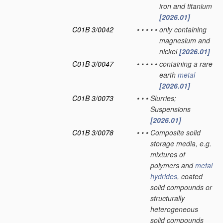
iron and titanium
[2026.01]
C01B 3/0042
•
•
•
•
•
only containing
magnesium and
nickel
[2026.01]
C01B 3/0047
•
•
•
•
•
containing a rare
earth
metal
[2026.01]
C01B 3/0073
•
•
•
Slurries;
Suspensions
[2026.01]
C01B 3/0078
•
•
•
Composite solid
storage media, e.g.
mixtures of
polymers and
metal
hydrides
, coated
solid compounds or
structurally
heterogeneous
solid compounds