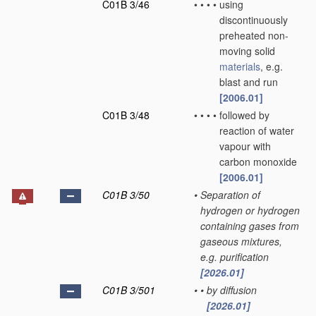
C01B 3/46
•
•
•
•
using
discontinuously
preheated non-
moving solid
materials
, e.g.
blast and run
[2006.01]
C01B 3/48
•
•
•
•
followed by
reaction of water
vapour with
carbon monoxide
[2006.01]
C01B 3/50
•
Separation of
hydrogen or hydrogen
containing gases from
gaseous mixtures,
e.g. purification
[2026.01]
C01B 3/501
•
•
by diffusion
[2026.01]