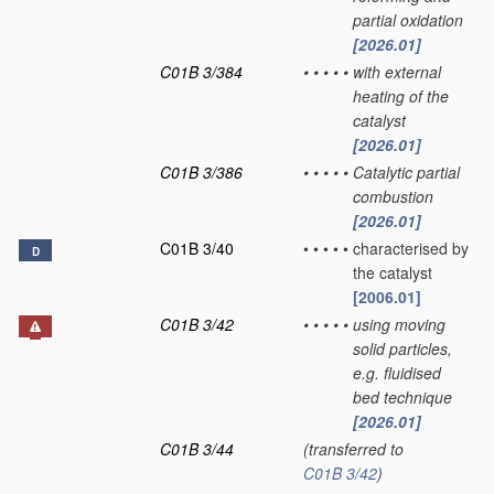
partial oxidation
[2026.01]
C01B 3/384
•
•
•
•
•
with external
heating of the
catalyst
[2026.01]
C01B 3/386
•
•
•
•
•
Catalytic partial
combustion
[2026.01]
C01B 3/40
•
•
•
•
•
characterised by
D
the catalyst
[2006.01]
C01B 3/42
•
•
•
•
•
using moving
solid particles,
e.g. fluidised
bed technique
[2026.01]
C01B 3/44
(transferred to
C01B 3/42
)