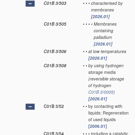
C01B 3/503
•
•
•
characterised by
membranes
[2026.01]
C01B 3/505
•
•
•
•
Membranes
containing
palladium
[2026.01]
C01B 3/506
•
•
at low temperatures
[2026.01]
C01B 3/508
•
•
by using hydrogen
storage media
(reversible storage
of hydrogen
C01B 3/0005
)
[2026.01]
C01B 3/52
•
•
by contacting with
liquids; Regeneration
of used liquids
[2006.01]
C01B 3/54
•
•
•
including a catalytic