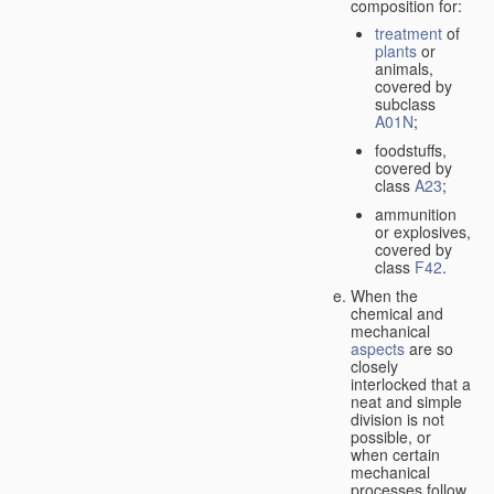
composition for:
treatment
of
plants
or
animals,
covered by
subclass
A01N
;
foodstuffs,
covered by
class
A23
;
ammunition
or explosives,
covered by
class
F42
.
When the
chemical and
mechanical
aspects
are so
closely
interlocked that a
neat and simple
division is not
possible, or
when certain
mechanical
processes follow