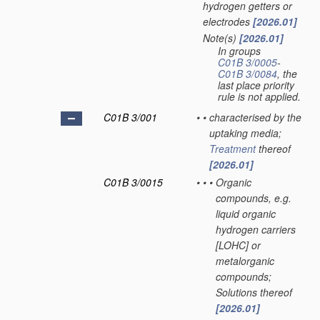
hydrogen getters or
electrodes
[2026.01]
Note(s)
[2026.01]
•
In groups
C01B 3/0005
-
C01B 3/0084
, the
last place priority
rule is not applied.
C01B 3/001
•
•
characterised by the
uptaking media;
Treatment
thereof
[2026.01]
C01B 3/0015
•
•
•
Organic
compounds, e.g.
liquid organic
hydrogen carriers
[LOHC] or
metalorganic
compounds;
Solutions thereof
[2026.01]