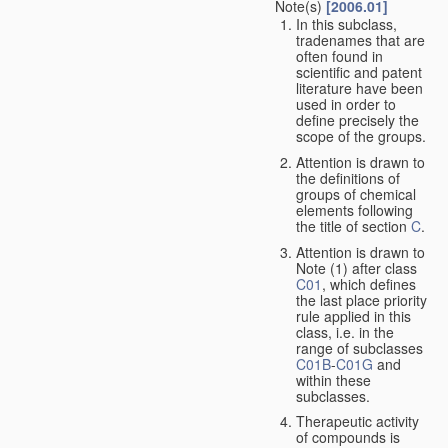
Note(s)
[2006.01]
In this subclass,
tradenames that are
often found in
scientific and patent
literature have been
used in order to
define precisely the
scope of the groups.
Attention is drawn to
the definitions of
groups of chemical
elements following
the title of section
C
.
Attention is drawn to
Note (1) after class
C01
, which defines
the last place priority
rule applied in this
class, i.e. in the
range of subclasses
C01B
-
C01G
and
within these
subclasses.
Therapeutic activity
of compounds is