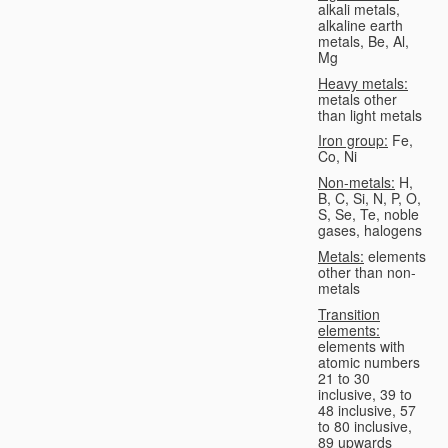
alkali metals,
alkaline earth
metals, Be, Al,
Mg
Heavy metals:
metals other
than light metals
Iron group:
Fe,
Co, Ni
Non-metals:
H,
B, C, Si, N, P, O,
S, Se, Te, noble
gases, halogens
Metals:
elements
other than non-
metals
Transition
elements:
elements with
atomic numbers
21 to 30
inclusive, 39 to
48 inclusive, 57
to 80 inclusive,
89 upwards