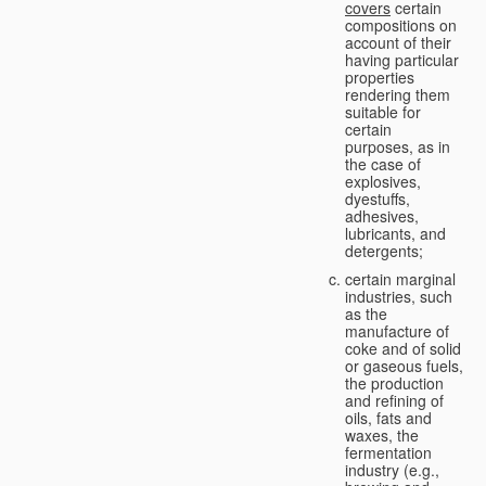
covers
certain
compositions on
account of their
having particular
properties
rendering them
suitable for
certain
purposes, as in
the case of
explosives,
dyestuffs,
adhesives,
lubricants, and
detergents;
certain marginal
industries, such
as the
manufacture of
coke and of solid
or gaseous fuels,
the production
and refining of
oils, fats and
waxes, the
fermentation
industry (e.g.,