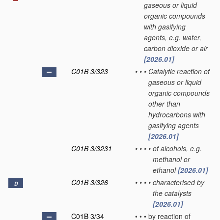
gaseous or liquid
organic compounds
with gasifying
agents, e.g. water,
carbon dioxide or air
[2026.01]
C01B 3/323
•
•
•
Catalytic reaction of
gaseous or liquid
organic compounds
other than
hydrocarbons with
gasifying agents
[2026.01]
C01B 3/3231
•
•
•
•
of alcohols, e.g.
methanol or
ethanol
[2026.01]
C01B 3/326
•
•
•
•
characterised by
D
the catalysts
[2026.01]
C01B 3/34
•
•
•
by reaction of