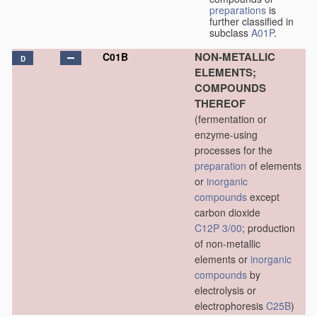
preparations
is
further classified in
subclass
A01P
.
NON-METALLIC
C01B
D
ELEMENTS;
COMPOUNDS
THEREOF
(fermentation or
enzyme-using
processes for the
preparation
of elements
or
inorganic
compounds
except
carbon dioxide
C12P 3/00
; production
of non-metallic
elements or
inorganic
compounds
by
electrolysis or
electrophoresis
C25B
)