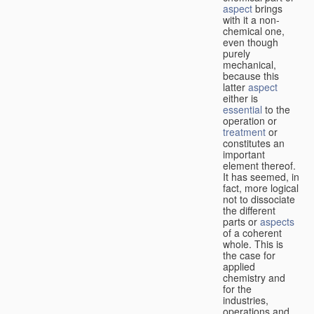
aspect
brings
with it a non-
chemical one,
even though
purely
mechanical,
because this
latter
aspect
either is
essential
to the
operation or
treatment
or
constitutes an
important
element thereof.
It has seemed, in
fact, more logical
not to dissociate
the different
parts or
aspects
of a coherent
whole. This is
the case for
applied
chemistry and
for the
industries,
operations and