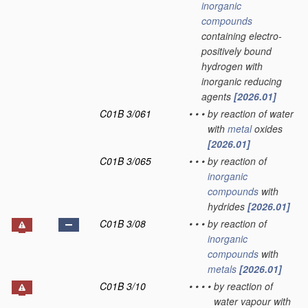
inorganic
compounds
containing electro-
positively bound
hydrogen with
inorganic reducing
agents
[2026.01]
C01B 3/061
•
•
•
by reaction of water
with
metal
oxides
[2026.01]
C01B 3/065
•
•
•
by reaction of
inorganic
compounds
with
hydrides
[2026.01]
C01B 3/08
•
•
•
by reaction of
inorganic
compounds
with
metals
[2026.01]
C01B 3/10
•
•
•
•
by reaction of
water vapour with