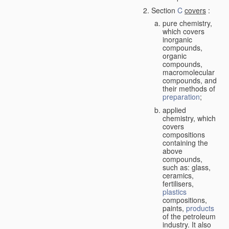
Section
C
covers
:
pure chemistry,
which covers
inorganic
compounds,
organic
compounds,
macromolecular
compounds, and
their methods of
preparation
;
applied
chemistry, which
covers
compositions
containing the
above
compounds,
such as: glass,
ceramics,
fertilisers,
plastics
compositions,
paints,
products
of the petroleum
industry. It also