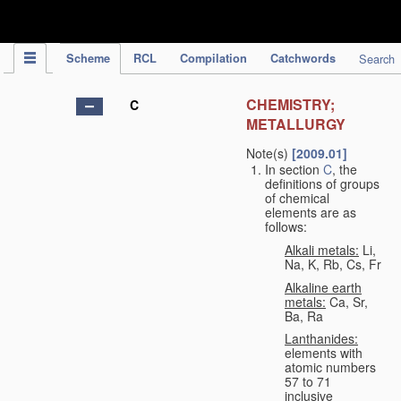
IPC Publication
Scheme
RCL
Compilation
Catchwords
Search
CHEMISTRY;
C
METALLURGY
Note(s)
[2009.01]
In section
C
, the
definitions of groups
of chemical
elements are as
follows:
Alkali metals:
Li,
Na, K, Rb, Cs, Fr
Alkaline earth
metals:
Ca, Sr,
Ba, Ra
Lanthanides:
elements with
atomic numbers
57 to 71
inclusive