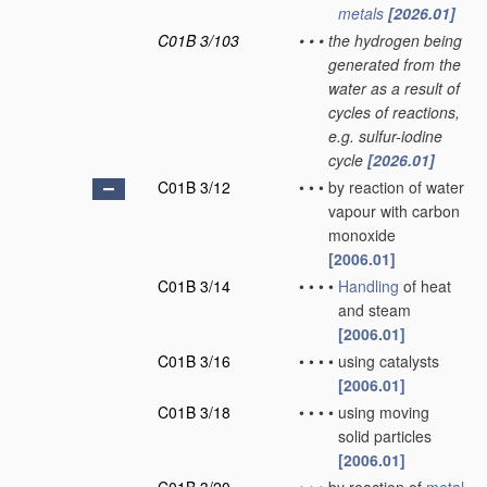
metals
[2026.01]
C01B 3/103
•
•
•
the hydrogen being
generated from the
water as a result of
cycles of reactions,
e.g. sulfur-iodine
cycle
[2026.01]
C01B 3/12
•
•
•
by reaction of water
vapour with carbon
monoxide
[2006.01]
C01B 3/14
•
•
•
•
Handling
of heat
and steam
[2006.01]
C01B 3/16
•
•
•
•
using catalysts
[2006.01]
C01B 3/18
•
•
•
•
using moving
solid particles
[2006.01]