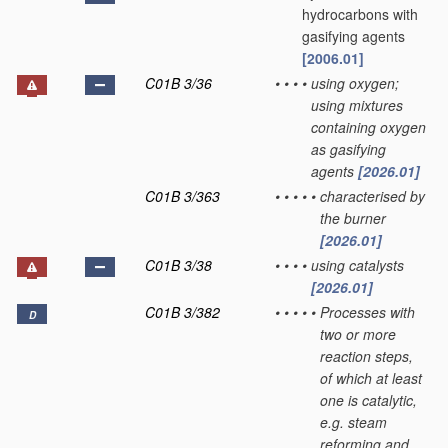
hydrocarbons with
gasifying agents
[2006.01]
C01B 3/36
•
•
•
•
using oxygen;
using mixtures
containing oxygen
as gasifying
agents
[2026.01]
C01B 3/363
•
•
•
•
•
characterised by
the burner
[2026.01]
C01B 3/38
•
•
•
•
using catalysts
[2026.01]
C01B 3/382
•
•
•
•
•
Processes with
D
two or more
reaction steps,
of which at least
one is catalytic,
e.g. steam
reforming and