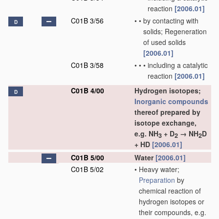
reaction
[2006.01]
C01B 3/56
•
•
by contacting with
D
solids; Regeneration
of used solids
[2006.01]
C01B 3/58
•
•
•
including a catalytic
reaction
[2006.01]
C01B 4/00
Hydrogen isotopes;
D
Inorganic compounds
thereof prepared by
isotope exchange,
e.g. NH
+ D
→ NH
D
3
2
2
+ HD
[2006.01]
C01B 5/00
Water
[2006.01]
C01B 5/02
•
Heavy water;
Preparation
by
chemical reaction of
hydrogen isotopes or
their compounds, e.g.