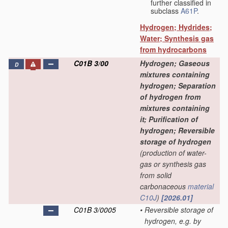
further classified in
subclass
A61P
.
Hydrogen; Hydrides;
Water; Synthesis gas
from hydrocarbons
C01B 3/00
Hydrogen; Gaseous
D
mixtures containing
hydrogen; Separation
of hydrogen from
mixtures containing
it; Purification of
hydrogen; Reversible
storage of hydrogen
(production of water-
gas or synthesis gas
from solid
carbonaceous
material
C10J
)
[2026.01]
C01B 3/0005
•
Reversible storage of
hydrogen, e.g. by