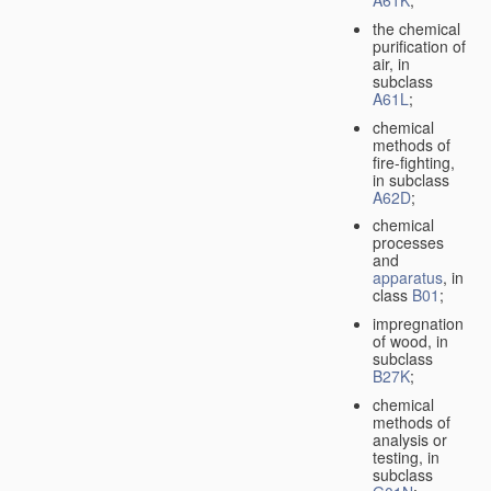
A61K
;
the chemical
purification of
air, in
subclass
A61L
;
chemical
methods of
fire-fighting,
in subclass
A62D
;
chemical
processes
and
apparatus
, in
class
B01
;
impregnation
of wood, in
subclass
B27K
;
chemical
methods of
analysis or
testing, in
subclass