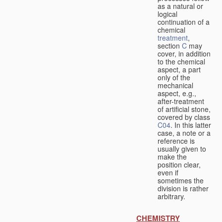
as a natural or
logical
continuation of a
chemical
treatment
,
section
C
may
cover, in addition
to the chemical
aspect, a part
only of the
mechanical
aspect, e.g.,
after-treatment
of artificial stone,
covered by class
C04
. In this latter
case, a note or a
reference is
usually given to
make the
position clear,
even if
sometimes the
division is rather
arbitrary.
CHEMISTRY