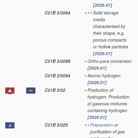
[2026.01]
C01B 3/0084
•
•
•
Solid storage
media
characterised by
their shape, e.g.
porous compacts
or hollow particles
[2026.01]
C01B 3/0089
•
Ortho-para conversion
[2026.01]
C01B 3/0094
•
Atomic hydrogen
[2026.01]
C01B 3/02
•
Production of
hydrogen; Production
of gaseous mixtures
containing hydrogen
[2026.01]
C01B 3/025
•
•
Preparation
or
D
purification of gas