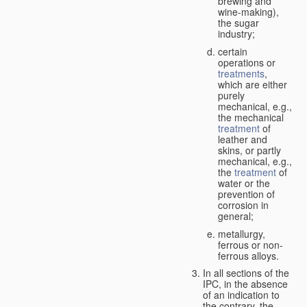
brewing and
wine-making),
the sugar
industry;
certain
operations or
treatments
,
which are either
purely
mechanical, e.g.,
the mechanical
treatment
of
leather and
skins, or partly
mechanical, e.g.,
the
treatment
of
water or the
prevention of
corrosion in
general;
metallurgy,
ferrous or non-
ferrous alloys.
In all sections of the
IPC, in the absence
of an indication to
the contrary, the