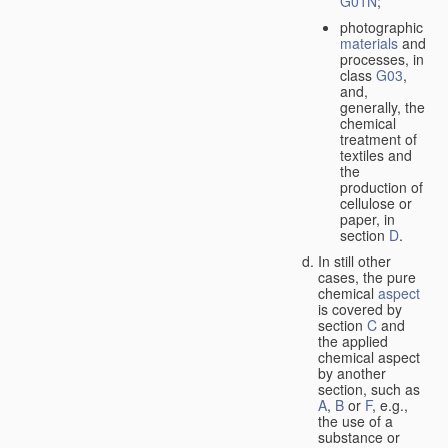
G01N
;
photographic
materials
and
processes, in
class
G03
,
and,
generally, the
chemical
treatment of
textiles and
the
production of
cellulose or
paper, in
section
D
.
In still other
cases, the pure
chemical
aspect
is covered by
section
C
and
the applied
chemical aspect
by another
section, such as
A
,
B
or
F
, e.g.,
the use of a
substance or