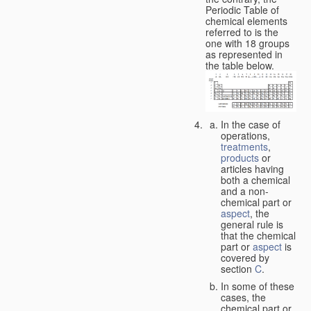
Periodic Table of
chemical elements
referred to is the
one with 18 groups
as represented in
the table below.
In the case of
operations,
treatments
,
products
or
articles having
both a chemical
and a non-
chemical part or
aspect
, the
general rule is
that the chemical
part or
aspect
is
covered by
section
C
.
In some of these
cases, the
chemical part or