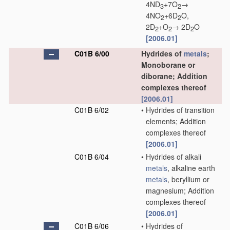
4ND
+7O
→
3
2
4NO
+6D
O,
2
2
2D
+O
→ 2D
O
2
2
2
[2006.01]
C01B 6/00
Hydrides of
metals
;
Monoborane or
diborane; Addition
complexes thereof
[2006.01]
C01B 6/02
•
Hydrides of transition
elements; Addition
complexes thereof
[2006.01]
C01B 6/04
•
Hydrides of alkali
metals
, alkaline earth
metals
, beryllium or
magnesium; Addition
complexes thereof
[2006.01]
C01B 6/06
•
Hydrides of