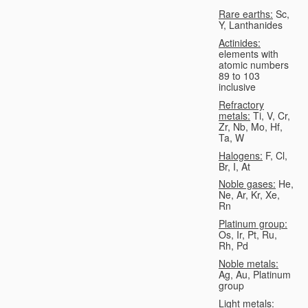
Rare earths:
Sc,
Y, Lanthanides
Actinides:
elements with
atomic numbers
89 to 103
inclusive
Refractory
metals:
Ti, V, Cr,
Zr, Nb, Mo, Hf,
Ta, W
Halogens:
F, Cl,
Br, I, At
Noble gases:
He,
Ne, Ar, Kr, Xe,
Rn
Platinum group:
Os, Ir, Pt, Ru,
Rh, Pd
Noble metals:
Ag, Au, Platinum
group
Light metals: