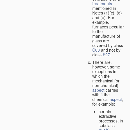
treatments
mentioned in
Notes (1)(c), (d)
and (e). For
example,
furnaces peculiar
to the
manufacture of
glass are
covered by class
C03
and not by
class
F27
.
There are,
however, some
exceptions in
which the
mechanical (or
non-chemical)
aspect
carries
with it the
chemical
aspect
,
for example:
certain
extractive
processes, in
subclass