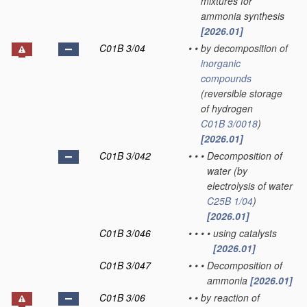
mixtures for
ammonia synthesis
[2026.01]
C01B 3/04
•
•
by decomposition of
inorganic
compounds
(reversible storage
of hydrogen
C01B 3/0018
)
[2026.01]
C01B 3/042
•
•
•
Decomposition of
water
(by
electrolysis of water
C25B 1/04
)
[2026.01]
C01B 3/046
•
•
•
•
using catalysts
[2026.01]
C01B 3/047
•
•
•
Decomposition of
ammonia
[2026.01]
C01B 3/06
•
•
by reaction of