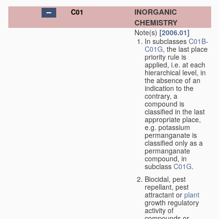
INORGANIC
C01
CHEMISTRY
Note(s)
[2006.01]
In subclasses
C01B
-
C01G
, the last place
priority rule is
applied, i.e. at each
hierarchical level, in
the absence of an
indication to the
contrary, a
compound is
classified in the last
appropriate place,
e.g. potassium
permanganate is
classified only as a
permanganate
compound, in
subclass
C01G
.
Biocidal, pest
repellant, pest
attractant or
plant
growth regulatory
activity of
compounds or