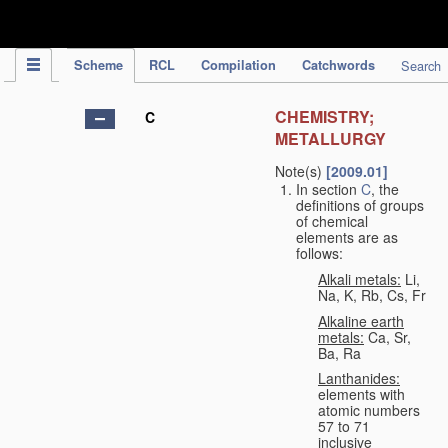
IPC Publication
Scheme
RCL
Compilation
Catchwords
Search
CHEMISTRY;
C
METALLURGY
Note(s)
[2009.01]
In section
C
, the
definitions of groups
of chemical
elements are as
follows:
Alkali metals:
Li,
Na, K, Rb, Cs, Fr
Alkaline earth
metals:
Ca, Sr,
Ba, Ra
Lanthanides:
elements with
atomic numbers
57 to 71
inclusive