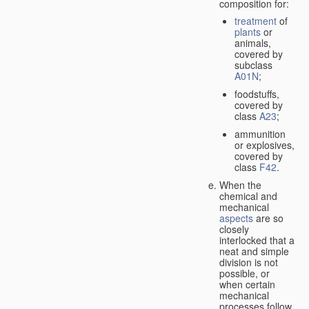
composition for:
treatment
of
plants
or
animals,
covered by
subclass
A01N
;
foodstuffs,
covered by
class
A23
;
ammunition
or explosives,
covered by
class
F42
.
When the
chemical and
mechanical
aspects
are so
closely
interlocked that a
neat and simple
division is not
possible, or
when certain
mechanical
processes follow