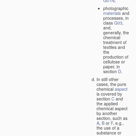
G01N
;
photographic
materials
and
processes, in
class
G03
,
and,
generally, the
chemical
treatment of
textiles and
the
production of
cellulose or
paper, in
section
D
.
In still other
cases, the pure
chemical
aspect
is covered by
section
C
and
the applied
chemical aspect
by another
section, such as
A
,
B
or
F
, e.g.,
the use of a
substance or