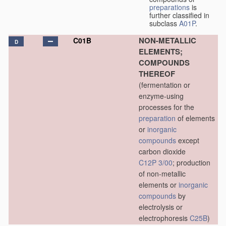
preparations
is
further classified in
subclass
A01P
.
NON-METALLIC
C01B
D
ELEMENTS;
COMPOUNDS
THEREOF
(fermentation or
enzyme-using
processes for the
preparation
of elements
or
inorganic
compounds
except
carbon dioxide
C12P 3/00
; production
of non-metallic
elements or
inorganic
compounds
by
electrolysis or
electrophoresis
C25B
)