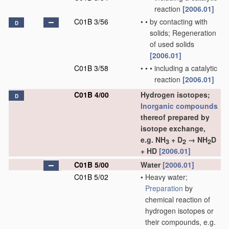
reaction
[2006.01]
C01B 3/56
•
•
by contacting with
D
solids; Regeneration
of used solids
[2006.01]
C01B 3/58
•
•
•
including a catalytic
reaction
[2006.01]
C01B 4/00
Hydrogen isotopes;
D
Inorganic compounds
thereof prepared by
isotope exchange,
e.g. NH
+ D
→ NH
D
3
2
2
+ HD
[2006.01]
C01B 5/00
Water
[2006.01]
C01B 5/02
•
Heavy water;
Preparation
by
chemical reaction of
hydrogen isotopes or
their compounds, e.g.