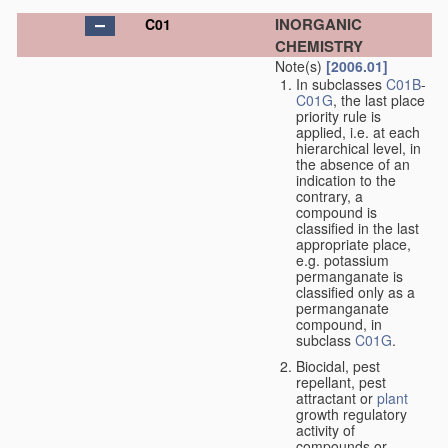
INORGANIC
C01
CHEMISTRY
Note(s)
[2006.01]
In subclasses
C01B
-
C01G
, the last place
priority rule is
applied, i.e. at each
hierarchical level, in
the absence of an
indication to the
contrary, a
compound is
classified in the last
appropriate place,
e.g. potassium
permanganate is
classified only as a
permanganate
compound, in
subclass
C01G
.
Biocidal, pest
repellant, pest
attractant or
plant
growth regulatory
activity of
compounds or