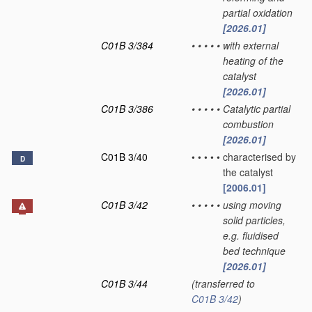
partial oxidation
[2026.01]
C01B 3/384
•
•
•
•
•
with external
heating of the
catalyst
[2026.01]
C01B 3/386
•
•
•
•
•
Catalytic partial
combustion
[2026.01]
C01B 3/40
•
•
•
•
•
characterised by
D
the catalyst
[2006.01]
C01B 3/42
•
•
•
•
•
using moving
solid particles,
e.g. fluidised
bed technique
[2026.01]
C01B 3/44
(transferred to
C01B 3/42
)