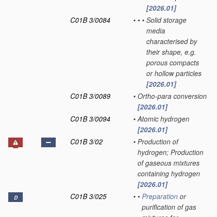
[2026.01]
C01B 3/0084
•
•
•
Solid storage
media
characterised by
their shape, e.g.
porous compacts
or hollow particles
[2026.01]
C01B 3/0089
•
Ortho-para conversion
[2026.01]
C01B 3/0094
•
Atomic hydrogen
[2026.01]
C01B 3/02
•
Production of
hydrogen; Production
of gaseous mixtures
containing hydrogen
[2026.01]
C01B 3/025
•
•
Preparation
or
D
purification of gas