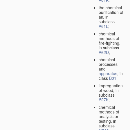
A61K
;
the chemical
purification of
air, in
subclass
A61L
;
chemical
methods of
fire-fighting,
in subclass
A62D
;
chemical
processes
and
apparatus
, in
class
B01
;
impregnation
of wood, in
subclass
B27K
;
chemical
methods of
analysis or
testing, in
subclass