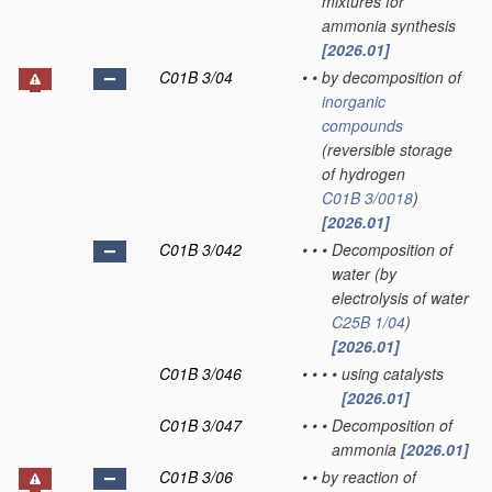
mixtures for
ammonia synthesis
[2026.01]
C01B 3/04
•
•
by decomposition of
inorganic
compounds
(reversible storage
of hydrogen
C01B 3/0018
)
[2026.01]
C01B 3/042
•
•
•
Decomposition of
water
(by
electrolysis of water
C25B 1/04
)
[2026.01]
C01B 3/046
•
•
•
•
using catalysts
[2026.01]
C01B 3/047
•
•
•
Decomposition of
ammonia
[2026.01]
C01B 3/06
•
•
by reaction of