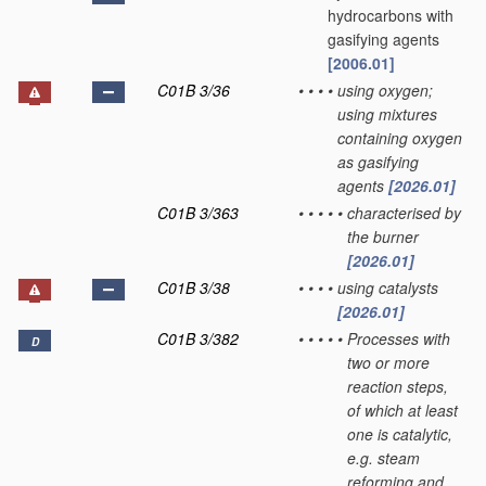
hydrocarbons with
gasifying agents
[2006.01]
C01B 3/36
•
•
•
•
using oxygen;
using mixtures
containing oxygen
as gasifying
agents
[2026.01]
C01B 3/363
•
•
•
•
•
characterised by
the burner
[2026.01]
C01B 3/38
•
•
•
•
using catalysts
[2026.01]
C01B 3/382
•
•
•
•
•
Processes with
D
two or more
reaction steps,
of which at least
one is catalytic,
e.g. steam
reforming and