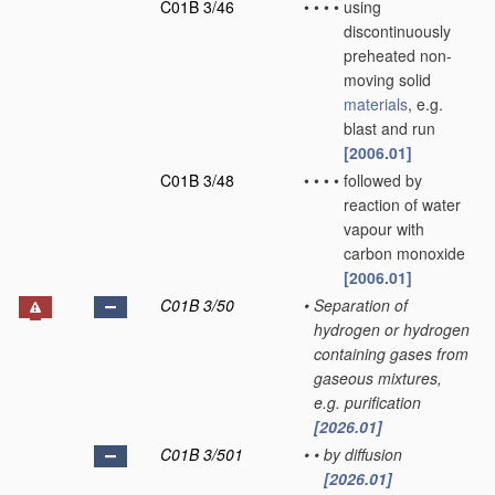
C01B 3/46
•
•
•
•
using
discontinuously
preheated non-
moving solid
materials
, e.g.
blast and run
[2006.01]
C01B 3/48
•
•
•
•
followed by
reaction of water
vapour with
carbon monoxide
[2006.01]
C01B 3/50
•
Separation of
hydrogen or hydrogen
containing gases from
gaseous mixtures,
e.g. purification
[2026.01]
C01B 3/501
•
•
by diffusion
[2026.01]