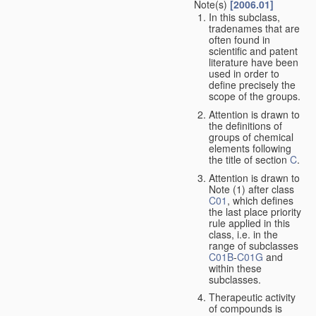
Note(s)
[2006.01]
In this subclass,
tradenames that are
often found in
scientific and patent
literature have been
used in order to
define precisely the
scope of the groups.
Attention is drawn to
the definitions of
groups of chemical
elements following
the title of section
C
.
Attention is drawn to
Note (1) after class
C01
, which defines
the last place priority
rule applied in this
class, i.e. in the
range of subclasses
C01B
-
C01G
and
within these
subclasses.
Therapeutic activity
of compounds is