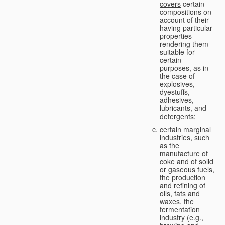
covers
certain
compositions on
account of their
having particular
properties
rendering them
suitable for
certain
purposes, as in
the case of
explosives,
dyestuffs,
adhesives,
lubricants, and
detergents;
certain marginal
industries, such
as the
manufacture of
coke and of solid
or gaseous fuels,
the production
and refining of
oils, fats and
waxes, the
fermentation
industry (e.g.,