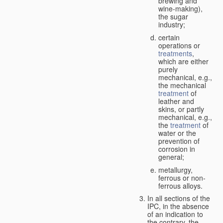
brewing and
wine-making),
the sugar
industry;
certain
operations or
treatments
,
which are either
purely
mechanical, e.g.,
the mechanical
treatment
of
leather and
skins, or partly
mechanical, e.g.,
the
treatment
of
water or the
prevention of
corrosion in
general;
metallurgy,
ferrous or non-
ferrous alloys.
In all sections of the
IPC, in the absence
of an indication to
the contrary, the