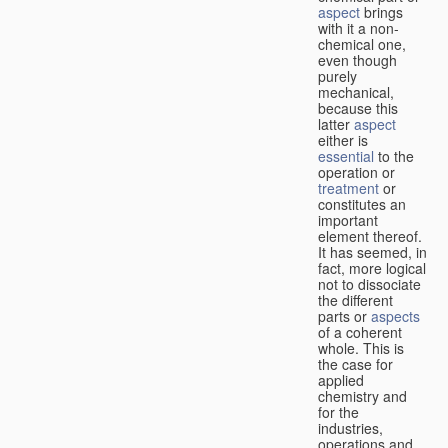
aspect
brings
with it a non-
chemical one,
even though
purely
mechanical,
because this
latter
aspect
either is
essential
to the
operation or
treatment
or
constitutes an
important
element thereof.
It has seemed, in
fact, more logical
not to dissociate
the different
parts or
aspects
of a coherent
whole. This is
the case for
applied
chemistry and
for the
industries,
operations and