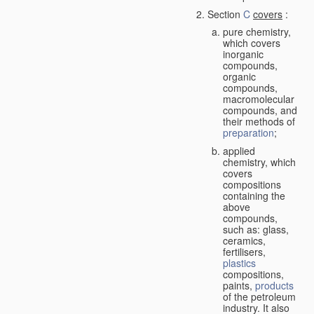
Section
C
covers
:
pure chemistry,
which covers
inorganic
compounds,
organic
compounds,
macromolecular
compounds, and
their methods of
preparation
;
applied
chemistry, which
covers
compositions
containing the
above
compounds,
such as: glass,
ceramics,
fertilisers,
plastics
compositions,
paints,
products
of the petroleum
industry. It also