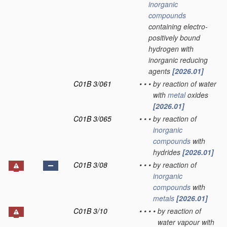
inorganic
compounds
containing electro-
positively bound
hydrogen with
inorganic reducing
agents
[2026.01]
C01B 3/061
•
•
•
by reaction of water
with
metal
oxides
[2026.01]
C01B 3/065
•
•
•
by reaction of
inorganic
compounds
with
hydrides
[2026.01]
C01B 3/08
•
•
•
by reaction of
inorganic
compounds
with
metals
[2026.01]
C01B 3/10
•
•
•
•
by reaction of
water vapour with