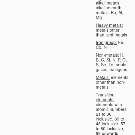
alkali metals,
alkaline earth
metals, Be, Al,
Mg
Heavy metals:
metals other
than light metals
Iron group:
Fe,
Co, Ni
Non-metals:
H,
B, C, Si, N, P, O,
S, Se, Te, noble
gases, halogens
Metals:
elements
other than non-
metals
Transition
elements:
elements with
atomic numbers
21 to 30
inclusive, 39 to
48 inclusive, 57
to 80 inclusive,
89 upwards