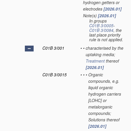
hydrogen getters or
electrodes
[2026.01]
Note(s)
[2026.01]
•
In groups
C01B 3/0005
-
C01B 3/0084
, the
last place priority
rule is not applied.
C01B 3/001
•
•
characterised by the
uptaking media;
Treatment
thereof
[2026.01]
C01B 3/0015
•
•
•
Organic
compounds, e.g.
liquid organic
hydrogen carriers
[LOHC] or
metalorganic
compounds;
Solutions thereof
[2026.01]