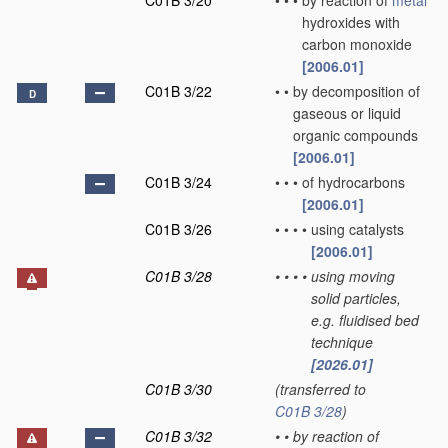
C01B 3/20
•
•
•
by reaction of
metal
hydroxides with
carbon monoxide
[2006.01]
C01B 3/22
•
•
by decomposition of
D
gaseous or liquid
organic compounds
[2006.01]
C01B 3/24
•
•
•
of hydrocarbons
[2006.01]
C01B 3/26
•
•
•
•
using catalysts
[2006.01]
C01B 3/28
•
•
•
•
using moving
solid particles,
e.g. fluidised bed
technique
[2026.01]
C01B 3/30
(transferred to
C01B 3/28
)
C01B 3/32
•
•
by reaction of