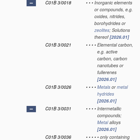
C01B 3/0018
•
•
•
Inorganic elements
or compounds, e.g.
oxides, nitrides,
borohydrides or
zeolites
; Solutions
thereof
[2026.01]
C01B 3/0021
•
•
•
•
Elemental carbon,
e.g. active
carbon, carbon
nanotubes or
fullerenes
[2026.01]
C01B 3/0026
•
•
•
•
Metals
or
metal
hydrides
[2026.01]
C01B 3/0031
•
•
•
•
Intermetallic
compounds;
Metal
alloys
[2026.01]
C01B 3/0036
•
•
•
•
•
only containing