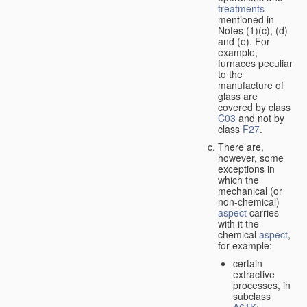
treatments
mentioned in
Notes (1)(c), (d)
and (e). For
example,
furnaces peculiar
to the
manufacture of
glass are
covered by class
C03
and not by
class
F27
.
There are,
however, some
exceptions in
which the
mechanical (or
non-chemical)
aspect
carries
with it the
chemical
aspect
,
for example:
certain
extractive
processes, in
subclass