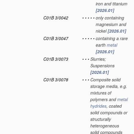
iron and titanium
[2026.01]
C01B 3/0042
•
•
•
•
•
only containing
magnesium and
nickel
[2026.01]
C01B 3/0047
•
•
•
•
•
containing a rare
earth
metal
[2026.01]
C01B 3/0073
•
•
•
Slurries;
Suspensions
[2026.01]
C01B 3/0078
•
•
•
Composite solid
storage media, e.g.
mixtures of
polymers and
metal
hydrides
, coated
solid compounds or
structurally
heterogeneous
solid compounds