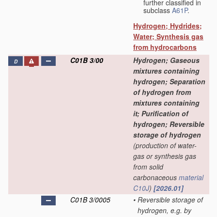
further classified in
subclass
A61P
.
Hydrogen; Hydrides;
Water; Synthesis gas
from hydrocarbons
C01B 3/00
Hydrogen; Gaseous
D
mixtures containing
hydrogen; Separation
of hydrogen from
mixtures containing
it; Purification of
hydrogen; Reversible
storage of hydrogen
(production of water-
gas or synthesis gas
from solid
carbonaceous
material
C10J
)
[2026.01]
C01B 3/0005
•
Reversible storage of
hydrogen, e.g. by