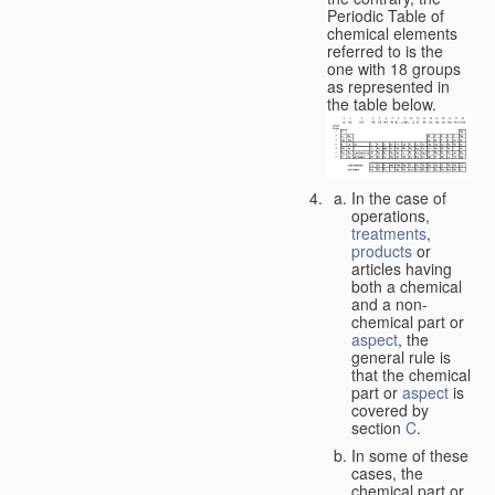
Periodic Table of
chemical elements
referred to is the
one with 18 groups
as represented in
the table below.
In the case of
operations,
treatments
,
products
or
articles having
both a chemical
and a non-
chemical part or
aspect
, the
general rule is
that the chemical
part or
aspect
is
covered by
section
C
.
In some of these
cases, the
chemical part or