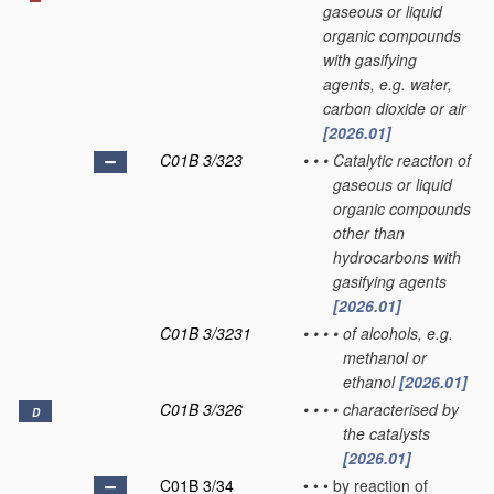
gaseous or liquid
organic compounds
with gasifying
agents, e.g. water,
carbon dioxide or air
[2026.01]
C01B 3/323
•
•
•
Catalytic reaction of
gaseous or liquid
organic compounds
other than
hydrocarbons with
gasifying agents
[2026.01]
C01B 3/3231
•
•
•
•
of alcohols, e.g.
methanol or
ethanol
[2026.01]
C01B 3/326
•
•
•
•
characterised by
D
the catalysts
[2026.01]
C01B 3/34
•
•
•
by reaction of