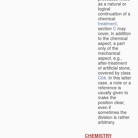
as a natural or
logical
continuation of a
chemical
treatment
,
section
C
may
cover, in addition
to the chemical
aspect, a part
only of the
mechanical
aspect, e.g.,
after-treatment
of artificial stone,
covered by class
C04
. In this latter
case, a note or a
reference is
usually given to
make the
position clear,
even if
sometimes the
division is rather
arbitrary.
CHEMISTRY