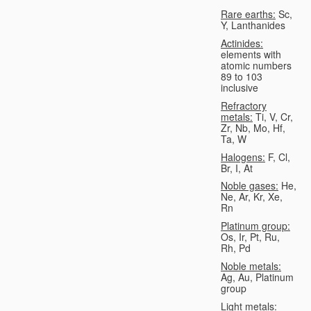
Rare earths:
Sc,
Y, Lanthanides
Actinides:
elements with
atomic numbers
89 to 103
inclusive
Refractory
metals:
Ti, V, Cr,
Zr, Nb, Mo, Hf,
Ta, W
Halogens:
F, Cl,
Br, I, At
Noble gases:
He,
Ne, Ar, Kr, Xe,
Rn
Platinum group:
Os, Ir, Pt, Ru,
Rh, Pd
Noble metals:
Ag, Au, Platinum
group
Light metals: