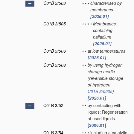
C01B 3/503
•
•
•
characterised by
membranes
[2026.01]
C01B 3/505
•
•
•
•
Membranes
containing
palladium
[2026.01]
C01B 3/506
•
•
at low temperatures
[2026.01]
C01B 3/508
•
•
by using hydrogen
storage media
(reversible storage
of hydrogen
C01B 3/0005
)
[2026.01]
C01B 3/52
•
•
by contacting with
liquids; Regeneration
of used liquids
[2006.01]
C01B 3/54
•
•
•
including a catalytic