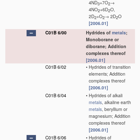
4ND
+7O
→
3
2
4NO
+6D
O,
2
2
2D
+O
→ 2D
O
2
2
2
[2006.01]
C01B 6/00
Hydrides of
metals
;
Monoborane or
diborane; Addition
complexes thereof
[2006.01]
C01B 6/02
•
Hydrides of transition
elements; Addition
complexes thereof
[2006.01]
C01B 6/04
•
Hydrides of alkali
metals
, alkaline earth
metals
, beryllium or
magnesium; Addition
complexes thereof
[2006.01]
C01B 6/06
•
Hydrides of