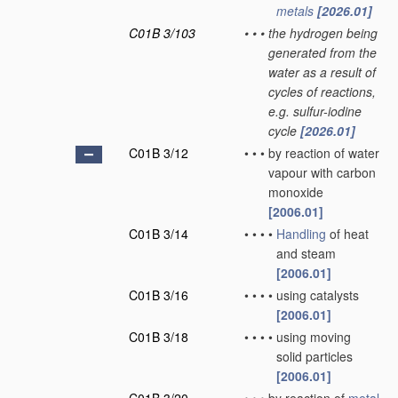
metals
[2026.01]
C01B 3/103
•
•
•
the hydrogen being
generated from the
water as a result of
cycles of reactions,
e.g. sulfur-iodine
cycle
[2026.01]
C01B 3/12
•
•
•
by reaction of water
vapour with carbon
monoxide
[2006.01]
C01B 3/14
•
•
•
•
Handling
of heat
and steam
[2006.01]
C01B 3/16
•
•
•
•
using catalysts
[2006.01]
C01B 3/18
•
•
•
•
using moving
solid particles
[2006.01]