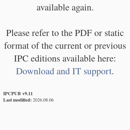
available again.
Please refer to the PDF or static
format of the current or previous
IPC editions available here:
Download and IT support
.
IPCPUB v9.11
Last modified:
2026.08.06