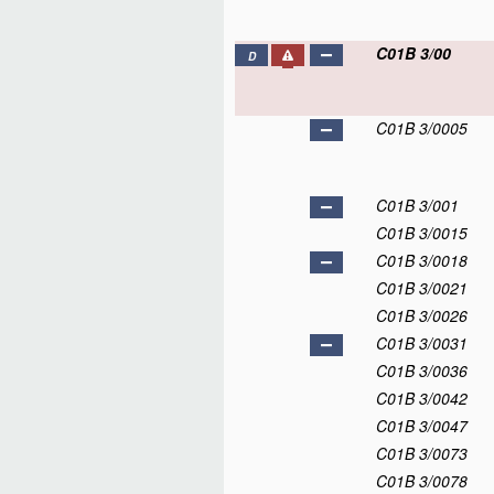
C01B 3/00
D
C01B 3/0005
C01B 3/001
C01B 3/0015
C01B 3/0018
C01B 3/0021
C01B 3/0026
C01B 3/0031
C01B 3/0036
C01B 3/0042
C01B 3/0047
C01B 3/0073
C01B 3/0078