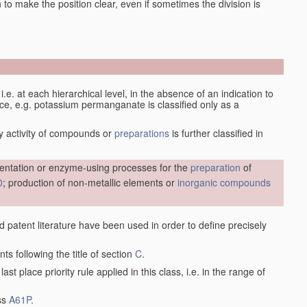
en to make the position clear, even if sometimes the division is
d, i.e. at each hierarchical level, in the absence of an indication to
lace, e.g. potassium permanganate is classified only as a
y activity of compounds or
preparations
is further classified in
entation or enzyme-using processes for the
preparation
of
0
; production of non-metallic elements or
inorganic compounds
nd patent literature have been used in order to define precisely
ts following the title of section
C
.
last place priority rule applied in this class, i.e. in the range of
ass
A61P
.