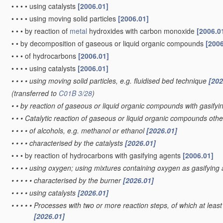
•
•
•
•
using catalysts
[2006.01]
•
•
•
•
using moving solid particles
[2006.01]
•
•
•
by reaction of
metal
hydroxides with carbon monoxide
[2006.0
•
•
by decomposition of gaseous or liquid organic compounds
[2006
•
•
•
of hydrocarbons
[2006.01]
•
•
•
•
using catalysts
[2006.01]
•
•
•
•
using moving solid particles, e.g. fluidised bed technique
[202
(transferred to
C01B 3/28
)
•
•
by reaction of gaseous or liquid organic compounds with gasifyin
•
•
•
Catalytic reaction of gaseous or liquid organic compounds oth
•
•
•
•
of alcohols, e.g. methanol or ethanol
[2026.01]
•
•
•
•
characterised by the catalysts
[2026.01]
•
•
•
by reaction of hydrocarbons with gasifying agents
[2006.01]
•
•
•
•
using oxygen; using mixtures containing oxygen as gasifying
•
•
•
•
•
characterised by the burner
[2026.01]
•
•
•
•
using catalysts
[2026.01]
•
•
•
•
•
Processes with two or more reaction steps, of which at least 
[2026.01]