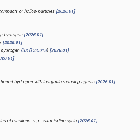
compacts or hollow particles
[2026.01]
ing hydrogen
[2026.01]
is
[2026.01]
of hydrogen
C01B 3/0018
)
[2026.01]
026.01]
ly bound hydrogen with inorganic reducing agents
[2026.01]
es of reactions, e.g. sulfur-iodine cycle
[2026.01]