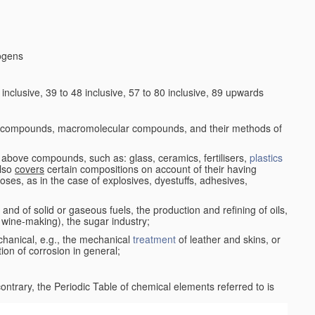
logens
nclusive, 39 to 48 inclusive, 57 to 80 inclusive, 89 upwards
c compounds, macromolecular compounds, and their methods of
 above compounds, such as: glass, ceramics, fertilisers,
plastics
also
covers
certain compositions on account of their having
poses, as in the case of explosives, dyestuffs, adhesives,
and of solid or gaseous fuels, the production and refining of oils,
 wine-making), the sugar industry;
chanical, e.g., the mechanical
treatment
of leather and skins, or
ion of corrosion in general;
 contrary, the Periodic Table of chemical elements referred to is