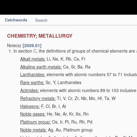
Catchwords
Search
CHEMISTRY; METALLURGY
Note(s)
[2009.01]
In section
C
, the definitions of groups of chemical elements are 
Alkali metals:
Li, Na, K, Rb, Cs, Fr
Alkaline earth metals:
Ca, Sr, Ba, Ra
Lanthanides:
elements with atomic numbers 57 to 71 inclusi
Rare earths:
Sc, Y, Lanthanides
Actinides:
elements with atomic numbers 89 to 103 inclusive
Refractory metals:
Ti, V, Cr, Zr, Nb, Mo, Hf, Ta, W
Halogens:
F, Cl, Br, I, At
Noble gases:
He, Ne, Ar, Kr, Xe, Rn
Platinum group:
Os, Ir, Pt, Ru, Rh, Pd
Noble metals:
Ag, Au, Platinum group