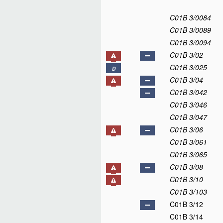
C01B 3/0084
C01B 3/0089
C01B 3/0094
C01B 3/02
C01B 3/025
D
C01B 3/04
C01B 3/042
C01B 3/046
C01B 3/047
C01B 3/06
C01B 3/061
C01B 3/065
C01B 3/08
C01B 3/10
C01B 3/103
C01B 3/12
C01B 3/14