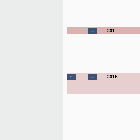
C01
C01B
D