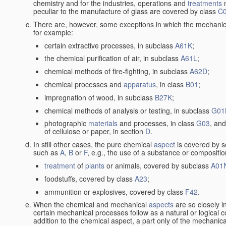
chemistry and for the industries, operations and
treatments
m
peculiar to the manufacture of glass are covered by class
C
There are, however, some exceptions in which the mechanic
for example:
certain extractive processes, in subclass
A61K
;
the chemical purification of air, in subclass
A61L
;
chemical methods of fire-fighting, in subclass
A62D
;
chemical processes and
apparatus
, in class
B01
;
impregnation of wood, in subclass
B27K
;
chemical methods of analysis or testing, in subclass
G01
photographic
materials
and processes, in class
G03
, and
of cellulose or paper, in section
D
.
In still other cases, the pure chemical
aspect
is covered by s
such as
A
,
B
or
F
, e.g., the use of a substance or compositio
treatment
of
plants
or animals, covered by subclass
A01
foodstuffs, covered by class
A23
;
ammunition or explosives, covered by class
F42
.
When the chemical and mechanical
aspects
are so closely i
certain mechanical processes follow as a natural or logical 
addition to the chemical aspect, a part only of the mechanical 