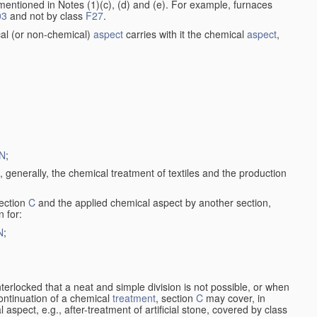
entioned in Notes (1)(c), (d) and (e). For example, furnaces
03
and not by class
F27
.
al (or non-chemical)
aspect
carries with it the chemical
aspect
,
N
;
, generally, the chemical treatment of textiles and the production
ection
C
and the applied chemical aspect by another section,
n for:
N
;
nterlocked that a neat and simple division is not possible, or when
continuation of a chemical
treatment
, section
C
may cover, in
aspect, e.g., after-treatment of artificial stone, covered by class