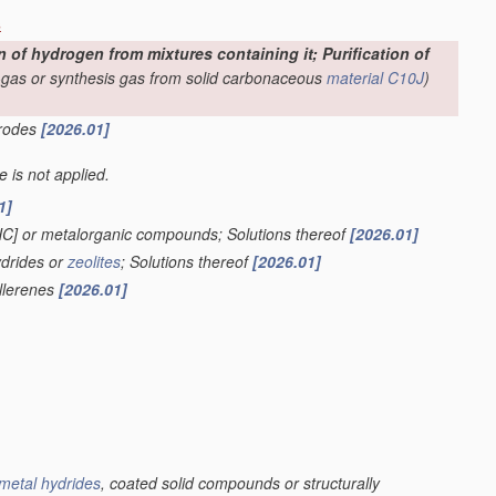
s
f hydrogen from mixtures containing it; Purification of
-gas or synthesis gas from solid carbonaceous
material
C10J
)
trodes
[2026.01]
le is not applied.
1]
HC] or metalorganic compounds; Solutions thereof
[2026.01]
ydrides or
zeolites
; Solutions thereof
[2026.01]
ullerenes
[2026.01]
metal hydrides
, coated solid compounds or structurally