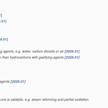
1]
.01]
6.01]
g agents, e.g. water, carbon dioxide or air
[2026.01]
er than hydrocarbons with gasifying agents
[2026.01]
 agents
[2026.01]
one is catalytic, e.g. steam reforming and partial oxidation