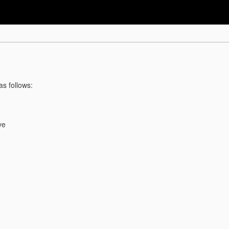
as follows:
ve