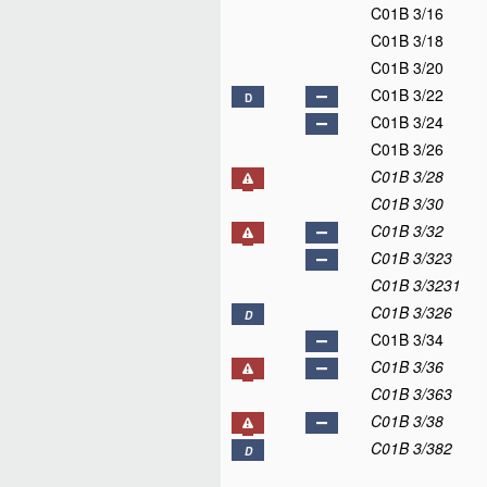
C01B 3/16
C01B 3/18
C01B 3/20
C01B 3/22
D
C01B 3/24
C01B 3/26
C01B 3/28
C01B 3/30
C01B 3/32
C01B 3/323
C01B 3/3231
C01B 3/326
D
C01B 3/34
C01B 3/36
C01B 3/363
C01B 3/38
C01B 3/382
D