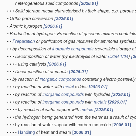
heterogeneous solid compounds
[2026.01]
•
•
•
Solid storage media characterised by their shape, e.g. porous 
•
Ortho-para conversion
[2026.01]
•
Atomic hydrogen
[2026.01]
•
Production of hydrogen; Production of gaseous mixtures contain
•
•
Preparation
or purification of gas mixtures for ammonia synthes
•
•
by decomposition of
inorganic compounds
(reversible storage 
•
•
•
Decomposition of water
(by electrolysis of water
C25B 1/04
)
[2
•
•
•
•
using catalysts
[2026.01]
•
•
•
Decomposition of ammonia
[2026.01]
•
•
by reaction of
inorganic compounds
containing electro-positive
•
•
•
by reaction of water with
metal
oxides
[2026.01]
•
•
•
by reaction of
inorganic compounds
with hydrides
[2026.01]
•
•
•
by reaction of
inorganic compounds
with
metals
[2026.01]
•
•
•
•
by reaction of water vapour with
metals
[2026.01]
•
•
•
the hydrogen being generated from the water as a result of cycl
•
•
•
by reaction of water vapour with carbon monoxide
[2006.01]
•
•
•
•
Handling
of heat and steam
[2006.01]