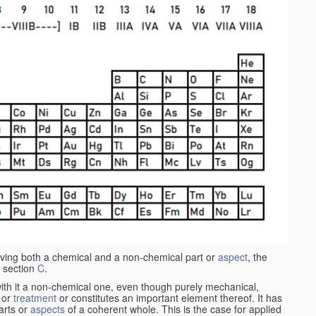
aving both a chemical and a non-chemical part or
aspect
, the
 section
C
.
ith it a non-chemical one, even though purely mechanical,
 or
treatment
or constitutes an important element thereof. It has
parts or
aspects
of a coherent whole. This is the case for applied