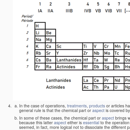
In the case of operations,
treatments
,
products
or articles h
general rule is that the chemical part or
aspect
is covered by
In some of these cases, the chemical part or
aspect
brings w
because this latter
aspect
either is
essential
to the operation
seemed, in fact, more logical not to dissociate the different 