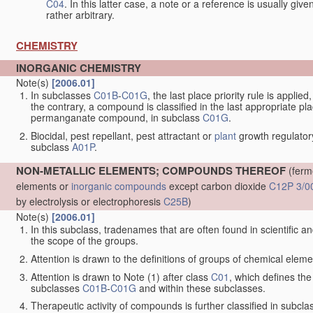
C04
. In this latter case, a note or a reference is usually giv
rather arbitrary.
CHEMISTRY
INORGANIC CHEMISTRY
Note(s)
[2006.01]
In subclasses
C01B
-
C01G
, the last place priority rule is applie
the contrary, a compound is classified in the last appropriate p
permanganate compound, in subclass
C01G
.
Biocidal, pest repellant, pest attractant or
plant
growth regulator
subclass
A01P
.
NON-METALLIC ELEMENTS; COMPOUNDS THEREOF
(ferm
elements or
inorganic compounds
except carbon dioxide
C12P 3/0
by electrolysis or electrophoresis
C25B
)
Note(s)
[2006.01]
In this subclass, tradenames that are often found in scientific a
the scope of the groups.
Attention is drawn to the definitions of groups of chemical elemen
Attention is drawn to Note (1) after class
C01
, which defines the 
subclasses
C01B
-
C01G
and within these subclasses.
Therapeutic activity of compounds is further classified in subcl