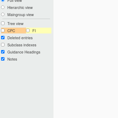
Full view
Hierarchic view
Maingroup view
Tree view
CPC
FI
Deleted entries
Subclass indexes
Guidance Headings
Notes