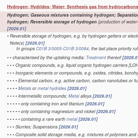
Hydrogen; Hydrides; Water; Synthesis gas from hydrocarbon
Hydrogen; Gaseous mixtures containing hydrogen; Separation o
hydrogen; Reversible storage of hydrogen
(production of water
[2026.01]
•
Reversible storage of hydrogen, e.g. by hydrogen getters or elec
Note(s)
[2026.01]
•
In groups
C01B 3/0005
-
C01B 3/0084
, the last place priority ru
•
•
characterised by the uptaking media;
Treatment
thereof
[2026.0
•
•
•
Organic compounds, e.g. liquid organic hydrogen carriers [LO
•
•
•
Inorganic elements or compounds, e.g. oxides, nitrides, boroh
•
•
•
•
Elemental carbon, e.g. active carbon, carbon nanotubes or f
•
•
•
•
Metals
or
metal hydrides
[2026.01]
•
•
•
•
Intermetallic compounds;
Metal
alloys
[2026.01]
•
•
•
•
•
only containing iron and titanium
[2026.01]
•
•
•
•
•
only containing magnesium and nickel
[2026.01]
•
•
•
•
•
containing a rare earth
metal
[2026.01]
•
•
•
Slurries; Suspensions
[2026.01]
•
•
•
Composite solid storage media, e.g. mixtures of polymers and