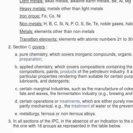
Light metals:
alkali metals, alkaline earth metals, Be, Al, Mg
Heavy metals:
metals other than light metals
Iron group:
Fe, Co, Ni
Non-metals:
H, B, C, Si, N, P, O, S, Se, Te, noble gases, ha
Metals:
elements other than non-metals
Transition elements:
elements with atomic numbers 21 to 30 i
Section
C
covers
:
pure chemistry, which covers inorganic compounds, organi
preparation
;
applied chemistry, which covers compositions containing the
compositions, paints,
products
of the petroleum industry. It 
particular properties rendering them suitable for certain pur
lubricants, and detergents;
certain marginal industries, such as the manufacture of coke 
fats and waxes, the fermentation industry (e.g., brewing and
certain operations or
treatments
, which are either purely me
partly mechanical, e.g., the
treatment
of water or the prevent
metallurgy, ferrous or non-ferrous alloys.
In all sections of the IPC, in the absence of an indication to the
the one with 18 groups as represented in the table below.