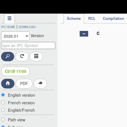
IPC Publication
Scheme
RCL
Compilation
|
IPC HOME
DOWNLOAD
C
Version
C01B 17/05
PDF
English version
French version
English/French
Path view