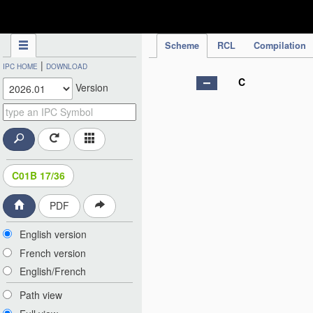
IPC Publication
Scheme
RCL
Compilation
|
IPC HOME
DOWNLOAD
C
Version
C01B 17/36
PDF
English version
French version
English/French
Path view