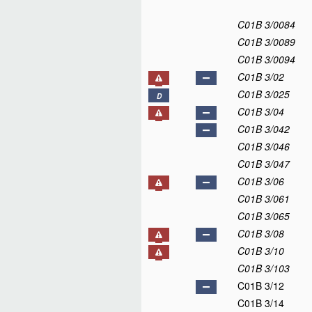
C01B 3/0084
C01B 3/0089
C01B 3/0094
C01B 3/02
C01B 3/025
D
C01B 3/04
C01B 3/042
C01B 3/046
C01B 3/047
C01B 3/06
C01B 3/061
C01B 3/065
C01B 3/08
C01B 3/10
C01B 3/103
C01B 3/12
C01B 3/14