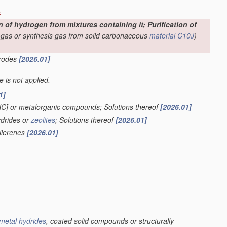
s
f hydrogen from mixtures containing it; Purification of
-gas or synthesis gas from solid carbonaceous
material
C10J
)
trodes
[2026.01]
le is not applied.
1]
HC] or metalorganic compounds; Solutions thereof
[2026.01]
ydrides or
zeolites
; Solutions thereof
[2026.01]
ullerenes
[2026.01]
metal hydrides
, coated solid compounds or structurally