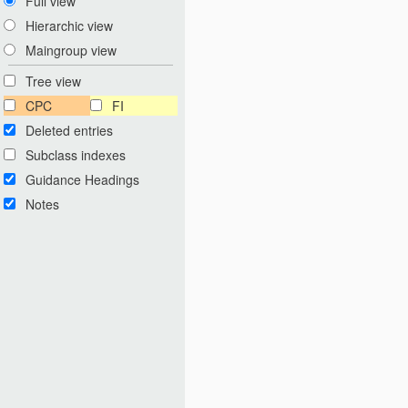
Full view
Hierarchic view
Maingroup view
Tree view
CPC
FI
Deleted entries
Subclass indexes
Guidance Headings
Notes