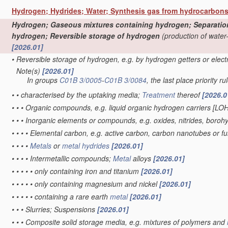
Hydrogen; Hydrides; Water; Synthesis gas from hydrocarbon
Hydrogen; Gaseous mixtures containing hydrogen; Separation o
hydrogen; Reversible storage of hydrogen
(production of water
[2026.01]
•
Reversible storage of hydrogen, e.g. by hydrogen getters or elec
Note(s)
[2026.01]
•
In groups
C01B 3/0005
-
C01B 3/0084
, the last place priority ru
•
•
characterised by the uptaking media;
Treatment
thereof
[2026.0
•
•
•
Organic compounds, e.g. liquid organic hydrogen carriers [LO
•
•
•
Inorganic elements or compounds, e.g. oxides, nitrides, boroh
•
•
•
•
Elemental carbon, e.g. active carbon, carbon nanotubes or f
•
•
•
•
Metals
or
metal hydrides
[2026.01]
•
•
•
•
Intermetallic compounds;
Metal
alloys
[2026.01]
•
•
•
•
•
only containing iron and titanium
[2026.01]
•
•
•
•
•
only containing magnesium and nickel
[2026.01]
•
•
•
•
•
containing a rare earth
metal
[2026.01]
•
•
•
Slurries; Suspensions
[2026.01]
•
•
•
Composite solid storage media, e.g. mixtures of polymers and