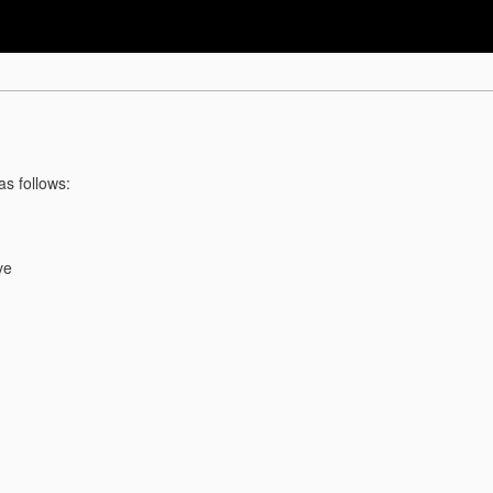
as follows:
ve