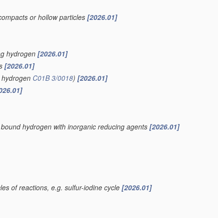
compacts or hollow particles
[2026.01]
ing hydrogen
[2026.01]
is
[2026.01]
of hydrogen
C01B 3/0018
)
[2026.01]
026.01]
ly bound hydrogen with inorganic reducing agents
[2026.01]
es of reactions, e.g. sulfur-iodine cycle
[2026.01]