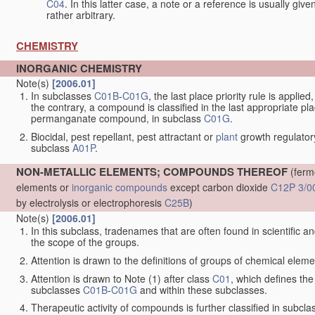
C04
. In this latter case, a note or a reference is usually giv
rather arbitrary.
CHEMISTRY
INORGANIC CHEMISTRY
Note(s)
[2006.01]
In subclasses
C01B
-
C01G
, the last place priority rule is applie
the contrary, a compound is classified in the last appropriate p
permanganate compound, in subclass
C01G
.
Biocidal, pest repellant, pest attractant or
plant
growth regulator
subclass
A01P
.
NON-METALLIC ELEMENTS; COMPOUNDS THEREOF
(ferm
elements or
inorganic compounds
except carbon dioxide
C12P 3/0
by electrolysis or electrophoresis
C25B
)
Note(s)
[2006.01]
In this subclass, tradenames that are often found in scientific a
the scope of the groups.
Attention is drawn to the definitions of groups of chemical elemen
Attention is drawn to Note (1) after class
C01
, which defines the 
subclasses
C01B
-
C01G
and within these subclasses.
Therapeutic activity of compounds is further classified in subcl