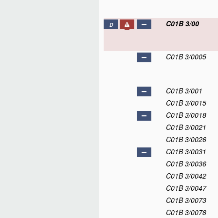
C01B 3/00
D
C01B 3/0005
C01B 3/001
C01B 3/0015
C01B 3/0018
C01B 3/0021
C01B 3/0026
C01B 3/0031
C01B 3/0036
C01B 3/0042
C01B 3/0047
C01B 3/0073
C01B 3/0078