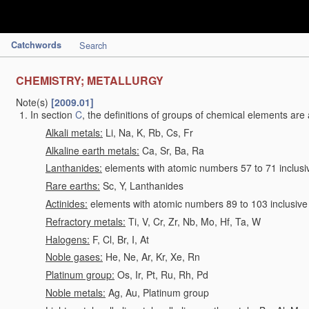
Catchwords
Search
CHEMISTRY; METALLURGY
Note(s)
[2009.01]
In section
C
, the definitions of groups of chemical elements are 
Alkali metals:
Li, Na, K, Rb, Cs, Fr
Alkaline earth metals:
Ca, Sr, Ba, Ra
Lanthanides:
elements with atomic numbers 57 to 71 inclusi
Rare earths:
Sc, Y, Lanthanides
Actinides:
elements with atomic numbers 89 to 103 inclusive
Refractory metals:
Ti, V, Cr, Zr, Nb, Mo, Hf, Ta, W
Halogens:
F, Cl, Br, I, At
Noble gases:
He, Ne, Ar, Kr, Xe, Rn
Platinum group:
Os, Ir, Pt, Ru, Rh, Pd
Noble metals:
Ag, Au, Platinum group