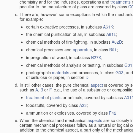
chemistry and for the industries, operations and
treatments
m
peculiar to the manufacture of glass are covered by class
C
There are, however, some exceptions in which the mechanic
for example:
certain extractive processes, in subclass
A61K
;
the chemical purification of air, in subclass
A61L
;
chemical methods of fire-fighting, in subclass
A62D
;
chemical processes and
apparatus
, in class
B01
;
impregnation of wood, in subclass
B27K
;
chemical methods of analysis or testing, in subclass
G01
photographic
materials
and processes, in class
G03
, and
of cellulose or paper, in section
D
.
In still other cases, the pure chemical
aspect
is covered by s
such as
A
,
B
or
F
, e.g., the use of a substance or compositio
treatment
of
plants
or animals, covered by subclass
A01
foodstuffs, covered by class
A23
;
ammunition or explosives, covered by class
F42
.
When the chemical and mechanical
aspects
are so closely i
certain mechanical processes follow as a natural or logical 
addition to the chemical aspect, a part only of the mechanical 