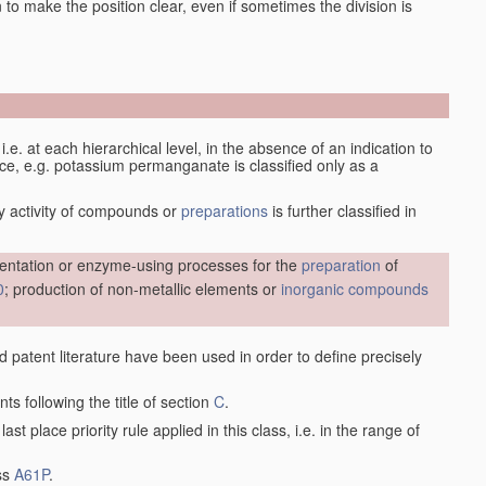
en to make the position clear, even if sometimes the division is
d, i.e. at each hierarchical level, in the absence of an indication to
lace, e.g. potassium permanganate is classified only as a
y activity of compounds or
preparations
is further classified in
entation or enzyme-using processes for the
preparation
of
0
; production of non-metallic elements or
inorganic compounds
nd patent literature have been used in order to define precisely
ts following the title of section
C
.
last place priority rule applied in this class, i.e. in the range of
ass
A61P
.