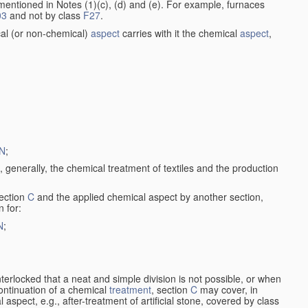
entioned in Notes (1)(c), (d) and (e). For example, furnaces
03
and not by class
F27
.
al (or non-chemical)
aspect
carries with it the chemical
aspect
,
N
;
, generally, the chemical treatment of textiles and the production
ection
C
and the applied chemical aspect by another section,
n for:
N
;
nterlocked that a neat and simple division is not possible, or when
continuation of a chemical
treatment
, section
C
may cover, in
aspect, e.g., after-treatment of artificial stone, covered by class