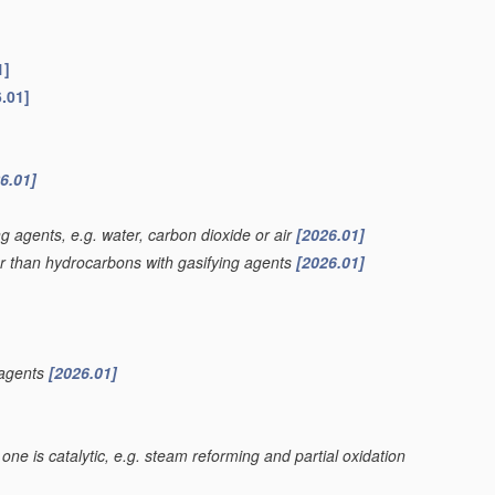
1]
.01]
6.01]
g agents, e.g. water, carbon dioxide or air
[2026.01]
er than hydrocarbons with gasifying agents
[2026.01]
 agents
[2026.01]
one is catalytic, e.g. steam reforming and partial oxidation