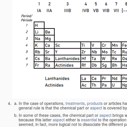
In the case of operations,
treatments
,
products
or articles h
general rule is that the chemical part or
aspect
is covered by
In some of these cases, the chemical part or
aspect
brings w
because this latter
aspect
either is
essential
to the operation
seemed, in fact, more logical not to dissociate the different 