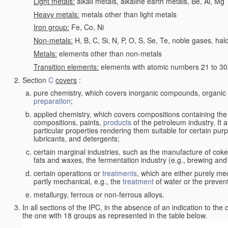
Light metals:
alkali metals, alkaline earth metals, Be, Al, Mg
Heavy metals:
metals other than light metals
Iron group:
Fe, Co, Ni
Non-metals:
H, B, C, Si, N, P, O, S, Se, Te, noble gases, ha
Metals:
elements other than non-metals
Transition elements:
elements with atomic numbers 21 to 30 i
Section
C
covers
:
pure chemistry, which covers inorganic compounds, organi
preparation
;
applied chemistry, which covers compositions containing the
compositions, paints,
products
of the petroleum industry. It 
particular properties rendering them suitable for certain pur
lubricants, and detergents;
certain marginal industries, such as the manufacture of coke 
fats and waxes, the fermentation industry (e.g., brewing and
certain operations or
treatments
, which are either purely me
partly mechanical, e.g., the
treatment
of water or the prevent
metallurgy, ferrous or non-ferrous alloys.
In all sections of the IPC, in the absence of an indication to the
the one with 18 groups as represented in the table below.