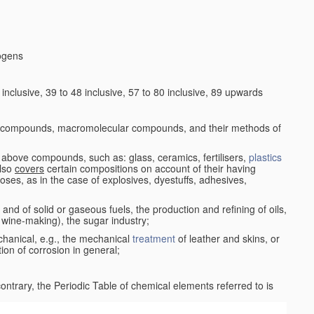
logens
nclusive, 39 to 48 inclusive, 57 to 80 inclusive, 89 upwards
c compounds, macromolecular compounds, and their methods of
 above compounds, such as: glass, ceramics, fertilisers,
plastics
also
covers
certain compositions on account of their having
poses, as in the case of explosives, dyestuffs, adhesives,
and of solid or gaseous fuels, the production and refining of oils,
 wine-making), the sugar industry;
chanical, e.g., the mechanical
treatment
of leather and skins, or
ion of corrosion in general;
 contrary, the Periodic Table of chemical elements referred to is