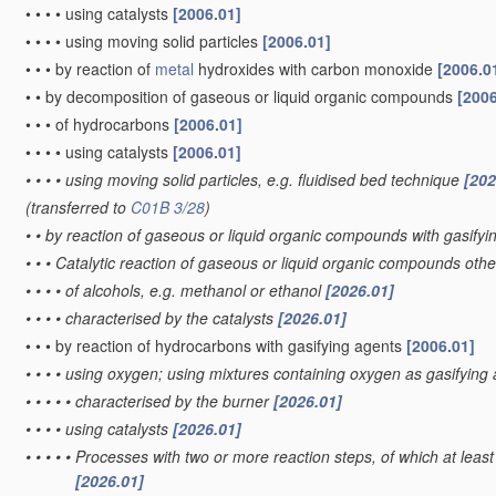
•
•
•
•
using catalysts
[2006.01]
•
•
•
•
using moving solid particles
[2006.01]
•
•
•
by reaction of
metal
hydroxides with carbon monoxide
[2006.0
•
•
by decomposition of gaseous or liquid organic compounds
[2006
•
•
•
of hydrocarbons
[2006.01]
•
•
•
•
using catalysts
[2006.01]
•
•
•
•
using moving solid particles, e.g. fluidised bed technique
[202
(transferred to
C01B 3/28
)
•
•
by reaction of gaseous or liquid organic compounds with gasifyin
•
•
•
Catalytic reaction of gaseous or liquid organic compounds oth
•
•
•
•
of alcohols, e.g. methanol or ethanol
[2026.01]
•
•
•
•
characterised by the catalysts
[2026.01]
•
•
•
by reaction of hydrocarbons with gasifying agents
[2006.01]
•
•
•
•
using oxygen; using mixtures containing oxygen as gasifying
•
•
•
•
•
characterised by the burner
[2026.01]
•
•
•
•
using catalysts
[2026.01]
•
•
•
•
•
Processes with two or more reaction steps, of which at least 
[2026.01]