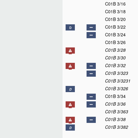
C01B 3/16
C01B 3/18
C01B 3/20
C01B 3/22
D
C01B 3/24
C01B 3/26
C01B 3/28
C01B 3/30
C01B 3/32
C01B 3/323
C01B 3/3231
C01B 3/326
D
C01B 3/34
C01B 3/36
C01B 3/363
C01B 3/38
C01B 3/382
D