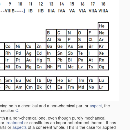
aving both a chemical and a non-chemical part or
aspect
, the
 section
C
.
ith it a non-chemical one, even though purely mechanical,
 or
treatment
or constitutes an important element thereof. It has
parts or
aspects
of a coherent whole. This is the case for applied