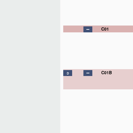
C01
C01B
D