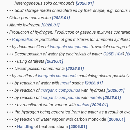
heterogeneous solid compounds
[2026.01]
•
•
•
Solid storage media characterised by their shape, e.g. porous 
•
Ortho-para conversion
[2026.01]
•
Atomic hydrogen
[2026.01]
•
Production of hydrogen; Production of gaseous mixtures contain
•
•
Preparation
or purification of gas mixtures for ammonia synthes
•
•
by decomposition of
inorganic compounds
(reversible storage 
•
•
•
Decomposition of water
(by electrolysis of water
C25B 1/04
)
[2
•
•
•
•
using catalysts
[2026.01]
•
•
•
Decomposition of ammonia
[2026.01]
•
•
by reaction of
inorganic compounds
containing electro-positive
•
•
•
by reaction of water with
metal
oxides
[2026.01]
•
•
•
by reaction of
inorganic compounds
with hydrides
[2026.01]
•
•
•
by reaction of
inorganic compounds
with
metals
[2026.01]
•
•
•
•
by reaction of water vapour with
metals
[2026.01]
•
•
•
the hydrogen being generated from the water as a result of cycl
•
•
•
by reaction of water vapour with carbon monoxide
[2006.01]
•
•
•
•
Handling
of heat and steam
[2006.01]