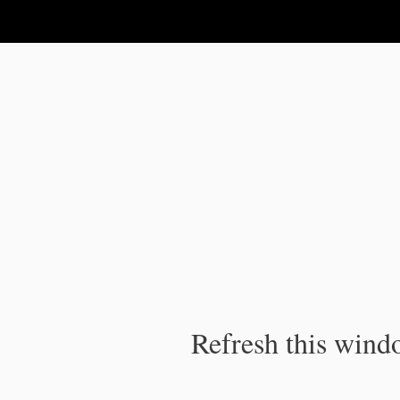
IPC Publication
Refresh this windo