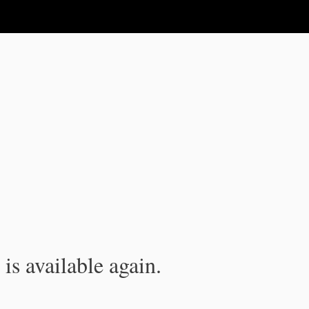
is available again.