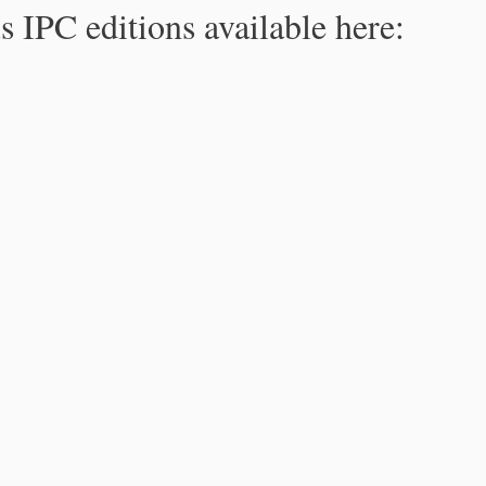
s IPC editions available here: