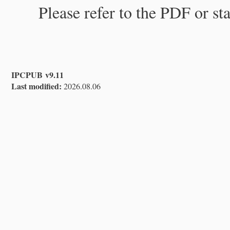
Please refer to the PDF or st
IPCPUB v9.11
Last modified:
2026.08.06