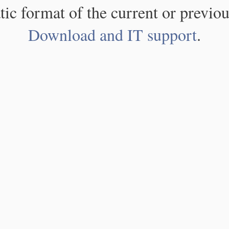
atic format of the current or previou
Download and IT support
.