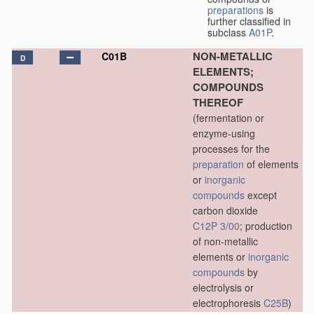
preparations
is
further classified in
subclass
A01P
.
NON-METALLIC
C01B
D
ELEMENTS;
COMPOUNDS
THEREOF
(fermentation or
enzyme-using
processes for the
preparation
of elements
or
inorganic
compounds
except
carbon dioxide
C12P 3/00
; production
of non-metallic
elements or
inorganic
compounds
by
electrolysis or
electrophoresis
C25B
)