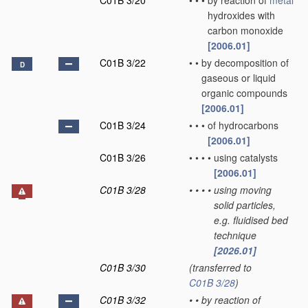
C01B 3/20
•
•
•
by reaction of
metal
hydroxides with
carbon monoxide
[2006.01]
C01B 3/22
•
•
by decomposition of
D
gaseous or liquid
organic compounds
[2006.01]
C01B 3/24
•
•
•
of hydrocarbons
[2006.01]
C01B 3/26
•
•
•
•
using catalysts
[2006.01]
C01B 3/28
•
•
•
•
using moving
solid particles,
e.g. fluidised bed
technique
[2026.01]
C01B 3/30
(transferred to
C01B 3/28
)
C01B 3/32
•
•
by reaction of