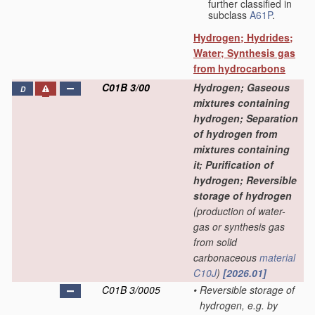
further classified in
subclass
A61P
.
Hydrogen; Hydrides;
Water; Synthesis gas
from hydrocarbons
C01B 3/00
Hydrogen; Gaseous
D
mixtures containing
hydrogen; Separation
of hydrogen from
mixtures containing
it; Purification of
hydrogen; Reversible
storage of hydrogen
(production of water-
gas or synthesis gas
from solid
carbonaceous
material
C10J
)
[2026.01]
C01B 3/0005
•
Reversible storage of
hydrogen, e.g. by