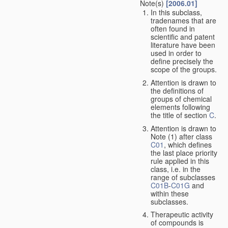
Note(s)
[2006.01]
In this subclass,
tradenames that are
often found in
scientific and patent
literature have been
used in order to
define precisely the
scope of the groups.
Attention is drawn to
the definitions of
groups of chemical
elements following
the title of section
C
.
Attention is drawn to
Note (1) after class
C01
, which defines
the last place priority
rule applied in this
class, i.e. in the
range of subclasses
C01B
-
C01G
and
within these
subclasses.
Therapeutic activity
of compounds is