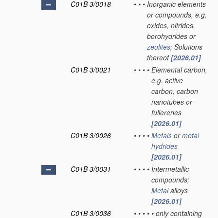
C01B 3/0018
•
•
•
Inorganic elements
or compounds, e.g.
oxides, nitrides,
borohydrides or
zeolites
; Solutions
thereof
[2026.01]
C01B 3/0021
•
•
•
•
Elemental carbon,
e.g. active
carbon, carbon
nanotubes or
fullerenes
[2026.01]
C01B 3/0026
•
•
•
•
Metals
or
metal
hydrides
[2026.01]
C01B 3/0031
•
•
•
•
Intermetallic
compounds;
Metal
alloys
[2026.01]
C01B 3/0036
•
•
•
•
•
only containing