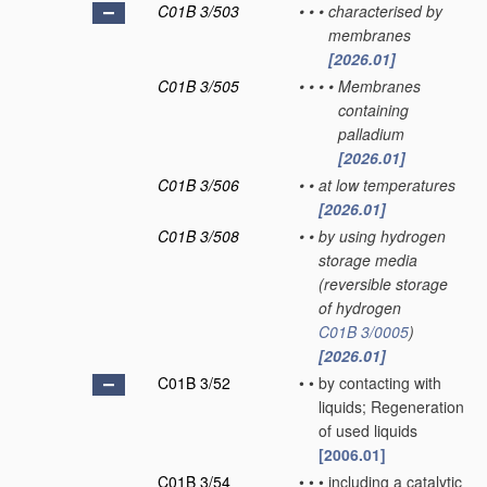
C01B 3/503
•
•
•
characterised by
membranes
[2026.01]
C01B 3/505
•
•
•
•
Membranes
containing
palladium
[2026.01]
C01B 3/506
•
•
at low temperatures
[2026.01]
C01B 3/508
•
•
by using hydrogen
storage media
(reversible storage
of hydrogen
C01B 3/0005
)
[2026.01]
C01B 3/52
•
•
by contacting with
liquids; Regeneration
of used liquids
[2006.01]
C01B 3/54
•
•
•
including a catalytic