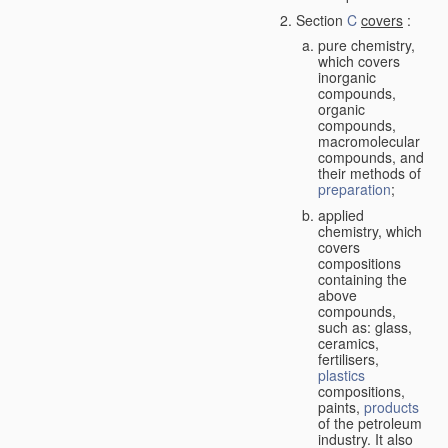
Section
C
covers
:
pure chemistry,
which covers
inorganic
compounds,
organic
compounds,
macromolecular
compounds, and
their methods of
preparation
;
applied
chemistry, which
covers
compositions
containing the
above
compounds,
such as: glass,
ceramics,
fertilisers,
plastics
compositions,
paints,
products
of the petroleum
industry. It also