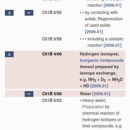
reaction
[2006.01]
C01B 3/56
•
•
by contacting with
D
solids; Regeneration
of used solids
[2006.01]
C01B 3/58
•
•
•
including a catalytic
reaction
[2006.01]
C01B 4/00
Hydrogen isotopes;
D
Inorganic compounds
thereof prepared by
isotope exchange,
e.g. NH
+ D
→ NH
D
3
2
2
+ HD
[2006.01]
C01B 5/00
Water
[2006.01]
C01B 5/02
•
Heavy water;
Preparation
by
chemical reaction of
hydrogen isotopes or
their compounds, e.g.