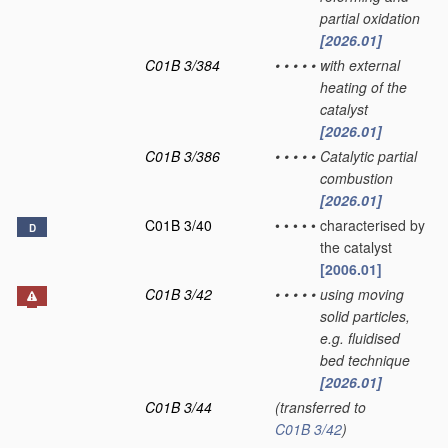
partial oxidation
[2026.01]
C01B 3/384
•
•
•
•
•
with external
heating of the
catalyst
[2026.01]
C01B 3/386
•
•
•
•
•
Catalytic partial
combustion
[2026.01]
C01B 3/40
•
•
•
•
•
characterised by
D
the catalyst
[2006.01]
C01B 3/42
•
•
•
•
•
using moving
solid particles,
e.g. fluidised
bed technique
[2026.01]
C01B 3/44
(transferred to
C01B 3/42
)