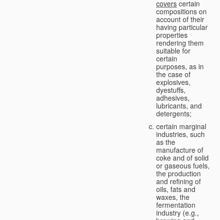
covers
certain
compositions on
account of their
having particular
properties
rendering them
suitable for
certain
purposes, as in
the case of
explosives,
dyestuffs,
adhesives,
lubricants, and
detergents;
certain marginal
industries, such
as the
manufacture of
coke and of solid
or gaseous fuels,
the production
and refining of
oils, fats and
waxes, the
fermentation
industry (e.g.,