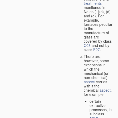
treatments
mentioned in
Notes (1)(c), (d)
and (e). For
example,
furnaces peculiar
to the
manufacture of
glass are
covered by class
C03
and not by
class
F27
.
There are,
however, some
exceptions in
which the
mechanical (or
non-chemical)
aspect
carries
with it the
chemical
aspect
,
for example:
certain
extractive
processes, in
subclass