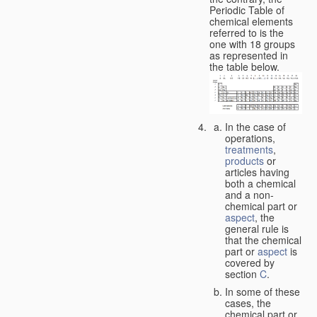
Periodic Table of
chemical elements
referred to is the
one with 18 groups
as represented in
the table below.
In the case of
operations,
treatments
,
products
or
articles having
both a chemical
and a non-
chemical part or
aspect
, the
general rule is
that the chemical
part or
aspect
is
covered by
section
C
.
In some of these
cases, the
chemical part or