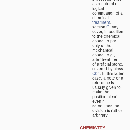
as a natural or
logical
continuation of a
chemical
treatment
,
section
C
may
cover, in addition
to the chemical
aspect, a part
only of the
mechanical
aspect, e.g.,
after-treatment
of artificial stone,
covered by class
C04
. In this latter
case, a note or a
reference is
usually given to
make the
position clear,
even if
sometimes the
division is rather
arbitrary.
CHEMISTRY