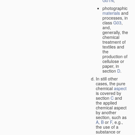
G01N
;
photographic
materials
and
processes, in
class
G03
,
and,
generally, the
chemical
treatment of
textiles and
the
production of
cellulose or
paper, in
section
D
.
In still other
cases, the pure
chemical
aspect
is covered by
section
C
and
the applied
chemical aspect
by another
section, such as
A
,
B
or
F
, e.g.,
the use of a
substance or