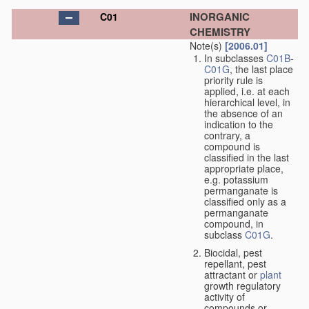
INORGANIC
C01
CHEMISTRY
Note(s)
[2006.01]
In subclasses
C01B
-
C01G
, the last place
priority rule is
applied, i.e. at each
hierarchical level, in
the absence of an
indication to the
contrary, a
compound is
classified in the last
appropriate place,
e.g. potassium
permanganate is
classified only as a
permanganate
compound, in
subclass
C01G
.
Biocidal, pest
repellant, pest
attractant or
plant
growth regulatory
activity of
compounds or