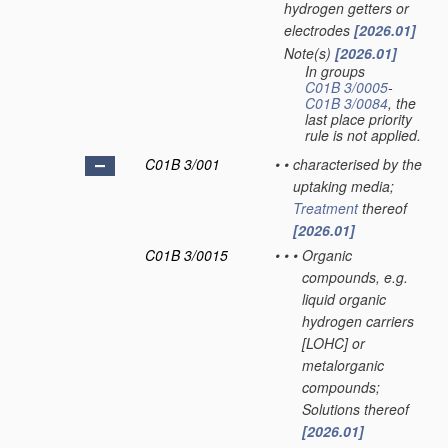
hydrogen getters or
electrodes
[2026.01]
Note(s)
[2026.01]
•
In groups
C01B 3/0005
-
C01B 3/0084
, the
last place priority
rule is not applied.
C01B 3/001
•
•
characterised by the
uptaking media;
Treatment
thereof
[2026.01]
C01B 3/0015
•
•
•
Organic
compounds, e.g.
liquid organic
hydrogen carriers
[LOHC] or
metalorganic
compounds;
Solutions thereof
[2026.01]