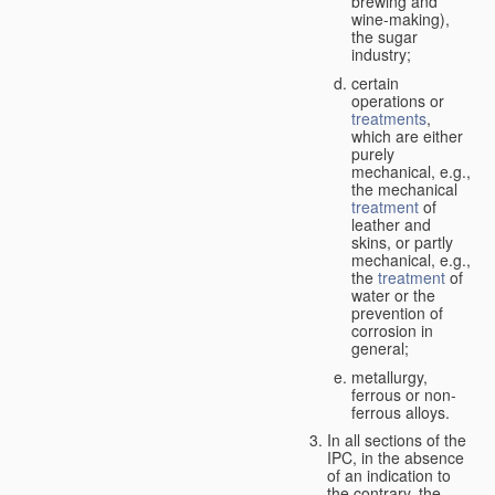
brewing and
wine-making),
the sugar
industry;
certain
operations or
treatments
,
which are either
purely
mechanical, e.g.,
the mechanical
treatment
of
leather and
skins, or partly
mechanical, e.g.,
the
treatment
of
water or the
prevention of
corrosion in
general;
metallurgy,
ferrous or non-
ferrous alloys.
In all sections of the
IPC, in the absence
of an indication to
the contrary, the