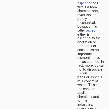
aspect
brings
with it a non-
chemical one,
even though
purely
mechanical,
because this
latter
aspect
either is
essential
to the
operation or
treatment
or
constitutes an
important
element thereof.
It has seemed, in
fact, more logical
not to dissociate
the different
parts or
aspects
of a coherent
whole. This is
the case for
applied
chemistry and
for the
industries,
operations and