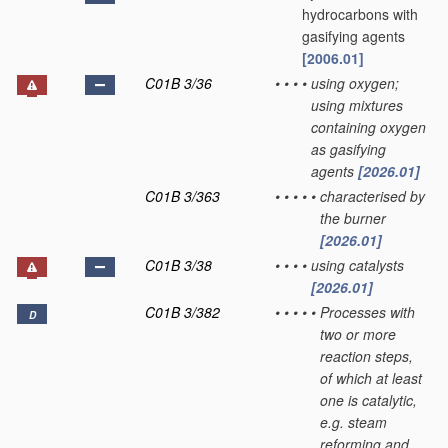
hydrocarbons with
gasifying agents
[2006.01]
C01B 3/36
•
•
•
•
using oxygen;
using mixtures
containing oxygen
as gasifying
agents
[2026.01]
C01B 3/363
•
•
•
•
•
characterised by
the burner
[2026.01]
C01B 3/38
•
•
•
•
using catalysts
[2026.01]
C01B 3/382
•
•
•
•
•
Processes with
D
two or more
reaction steps,
of which at least
one is catalytic,
e.g. steam
reforming and