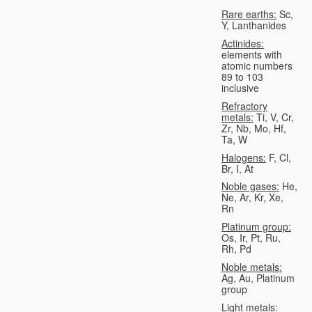
Rare earths:
Sc,
Y, Lanthanides
Actinides:
elements with
atomic numbers
89 to 103
inclusive
Refractory
metals:
Ti, V, Cr,
Zr, Nb, Mo, Hf,
Ta, W
Halogens:
F, Cl,
Br, I, At
Noble gases:
He,
Ne, Ar, Kr, Xe,
Rn
Platinum group:
Os, Ir, Pt, Ru,
Rh, Pd
Noble metals:
Ag, Au, Platinum
group
Light metals: