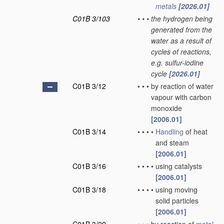
metals
[2026.01]
C01B 3/103
•
•
•
the hydrogen being
generated from the
water as a result of
cycles of reactions,
e.g. sulfur-iodine
cycle
[2026.01]
C01B 3/12
•
•
•
by reaction of water
vapour with carbon
monoxide
[2006.01]
C01B 3/14
•
•
•
•
Handling
of heat
and steam
[2006.01]
C01B 3/16
•
•
•
•
using catalysts
[2006.01]
C01B 3/18
•
•
•
•
using moving
solid particles
[2006.01]