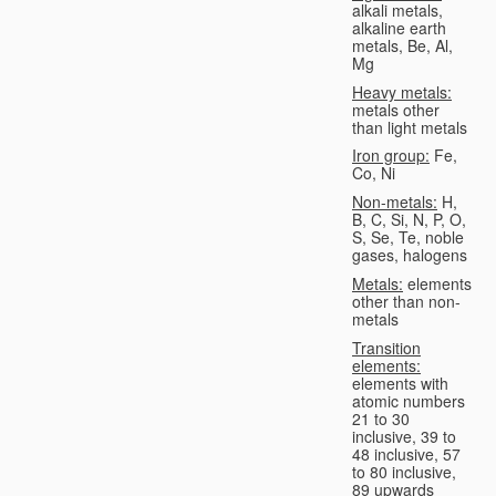
alkali metals,
alkaline earth
metals, Be, Al,
Mg
Heavy metals:
metals other
than light metals
Iron group:
Fe,
Co, Ni
Non-metals:
H,
B, C, Si, N, P, O,
S, Se, Te, noble
gases, halogens
Metals:
elements
other than non-
metals
Transition
elements:
elements with
atomic numbers
21 to 30
inclusive, 39 to
48 inclusive, 57
to 80 inclusive,
89 upwards