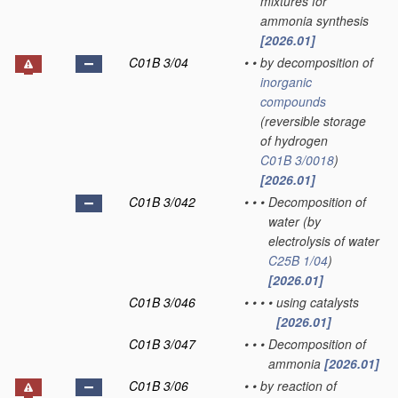
mixtures for
ammonia synthesis
[2026.01]
C01B 3/04
•
•
by decomposition of
inorganic
compounds
(reversible storage
of hydrogen
C01B 3/0018
)
[2026.01]
C01B 3/042
•
•
•
Decomposition of
water
(by
electrolysis of water
C25B 1/04
)
[2026.01]
C01B 3/046
•
•
•
•
using catalysts
[2026.01]
C01B 3/047
•
•
•
Decomposition of
ammonia
[2026.01]
C01B 3/06
•
•
by reaction of