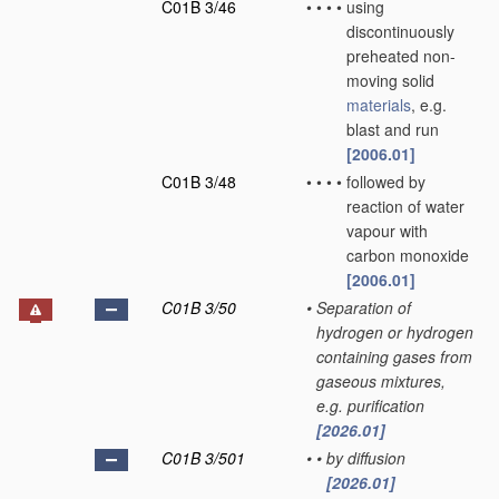
C01B 3/46
•
•
•
•
using
discontinuously
preheated non-
moving solid
materials
, e.g.
blast and run
[2006.01]
C01B 3/48
•
•
•
•
followed by
reaction of water
vapour with
carbon monoxide
[2006.01]
C01B 3/50
•
Separation of
hydrogen or hydrogen
containing gases from
gaseous mixtures,
e.g. purification
[2026.01]
C01B 3/501
•
•
by diffusion
[2026.01]