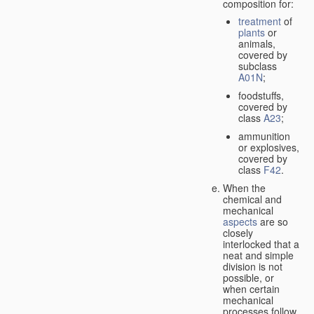
composition for:
treatment
of
plants
or
animals,
covered by
subclass
A01N
;
foodstuffs,
covered by
class
A23
;
ammunition
or explosives,
covered by
class
F42
.
When the
chemical and
mechanical
aspects
are so
closely
interlocked that a
neat and simple
division is not
possible, or
when certain
mechanical
processes follow