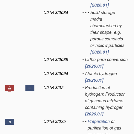
[2026.01]
C01B 3/0084
•
•
•
Solid storage
media
characterised by
their shape, e.g.
porous compacts
or hollow particles
[2026.01]
C01B 3/0089
•
Ortho-para conversion
[2026.01]
C01B 3/0094
•
Atomic hydrogen
[2026.01]
C01B 3/02
•
Production of
hydrogen; Production
of gaseous mixtures
containing hydrogen
[2026.01]
C01B 3/025
•
•
Preparation
or
D
purification of gas