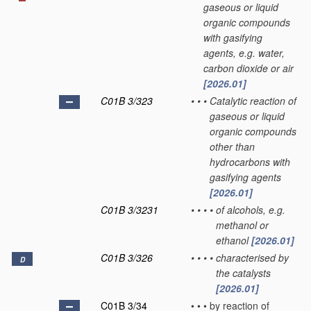
gaseous or liquid
organic compounds
with gasifying
agents, e.g. water,
carbon dioxide or air
[2026.01]
C01B 3/323
•
•
•
Catalytic reaction of
gaseous or liquid
organic compounds
other than
hydrocarbons with
gasifying agents
[2026.01]
C01B 3/3231
•
•
•
•
of alcohols, e.g.
methanol or
ethanol
[2026.01]
C01B 3/326
•
•
•
•
characterised by
D
the catalysts
[2026.01]
C01B 3/34
•
•
•
by reaction of