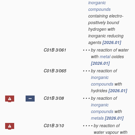
inorganic
compounds
containing electro-
positively bound
hydrogen with
inorganic reducing
agents
[2026.01]
C01B 3/061
•
•
•
by reaction of water
with
metal
oxides
[2026.01]
C01B 3/065
•
•
•
by reaction of
inorganic
compounds
with
hydrides
[2026.01]
C01B 3/08
•
•
•
by reaction of
inorganic
compounds
with
metals
[2026.01]
C01B 3/10
•
•
•
•
by reaction of
water vapour with