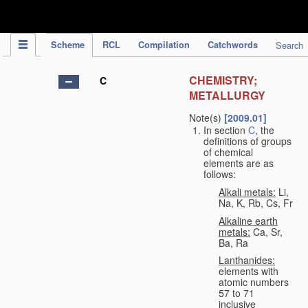
IPC Publication
Scheme
RCL
Compilation
Catchwords
Search
CHEMISTRY;
C
METALLURGY
Note(s)
[2009.01]
In section
C
, the
definitions of groups
of chemical
elements are as
follows:
Alkali metals:
Li,
Na, K, Rb, Cs, Fr
Alkaline earth
metals:
Ca, Sr,
Ba, Ra
Lanthanides:
elements with
atomic numbers
57 to 71
inclusive