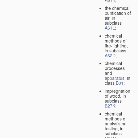
A61K
;
the chemical
purification of
air, in
subclass
A61L
;
chemical
methods of
fire-fighting,
in subclass
A62D
;
chemical
processes
and
apparatus
, in
class
B01
;
impregnation
of wood, in
subclass
B27K
;
chemical
methods of
analysis or
testing, in
subclass