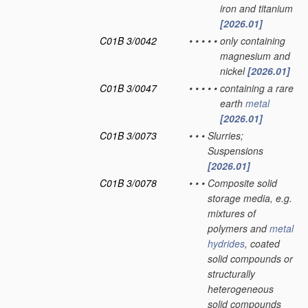
iron and titanium
[2026.01]
C01B 3/0042
•
•
•
•
•
only containing
magnesium and
nickel
[2026.01]
C01B 3/0047
•
•
•
•
•
containing a rare
earth
metal
[2026.01]
C01B 3/0073
•
•
•
Slurries;
Suspensions
[2026.01]
C01B 3/0078
•
•
•
Composite solid
storage media, e.g.
mixtures of
polymers and
metal
hydrides
, coated
solid compounds or
structurally
heterogeneous
solid compounds