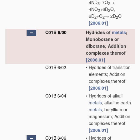
4ND
+7O
→
3
2
4NO
+6D
O,
2
2
2D
+O
→ 2D
O
2
2
2
[2006.01]
C01B 6/00
Hydrides of
metals
;
Monoborane or
diborane; Addition
complexes thereof
[2006.01]
C01B 6/02
•
Hydrides of transition
elements; Addition
complexes thereof
[2006.01]
C01B 6/04
•
Hydrides of alkali
metals
, alkaline earth
metals
, beryllium or
magnesium; Addition
complexes thereof
[2006.01]
C01B 6/06
•
Hydrides of