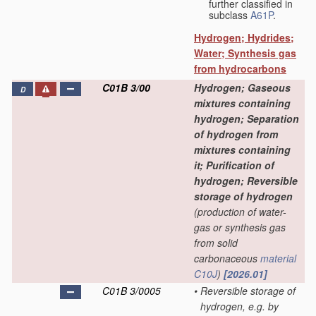
further classified in
subclass
A61P
.
Hydrogen; Hydrides;
Water; Synthesis gas
from hydrocarbons
C01B 3/00
Hydrogen; Gaseous
D
mixtures containing
hydrogen; Separation
of hydrogen from
mixtures containing
it; Purification of
hydrogen; Reversible
storage of hydrogen
(production of water-
gas or synthesis gas
from solid
carbonaceous
material
C10J
)
[2026.01]
C01B 3/0005
•
Reversible storage of
hydrogen, e.g. by