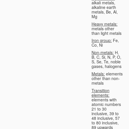
alkali metals,
alkaline earth
metals, Be, Al,
Mg
Heavy metals:
metals other
than light metals
Iron group:
Fe,
Co, Ni
Non-metals:
H,
B, C, Si, N, P, O,
S, Se, Te, noble
gases, halogens
Metals:
elements
other than non-
metals
Transition
elements:
elements with
atomic numbers
21 to 30
inclusive, 39 to
48 inclusive, 57
to 80 inclusive,
89 upwards