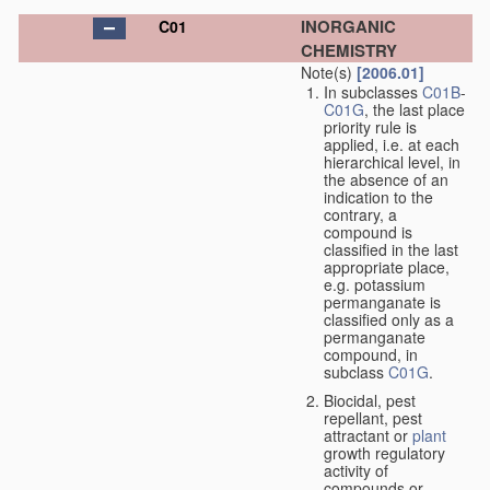
INORGANIC
C01
CHEMISTRY
Note(s)
[2006.01]
In subclasses
C01B
-
C01G
, the last place
priority rule is
applied, i.e. at each
hierarchical level, in
the absence of an
indication to the
contrary, a
compound is
classified in the last
appropriate place,
e.g. potassium
permanganate is
classified only as a
permanganate
compound, in
subclass
C01G
.
Biocidal, pest
repellant, pest
attractant or
plant
growth regulatory
activity of
compounds or