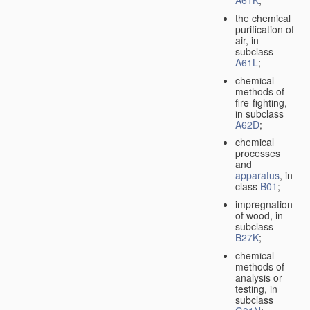
A61K
;
the chemical
purification of
air, in
subclass
A61L
;
chemical
methods of
fire-fighting,
in subclass
A62D
;
chemical
processes
and
apparatus
, in
class
B01
;
impregnation
of wood, in
subclass
B27K
;
chemical
methods of
analysis or
testing, in
subclass