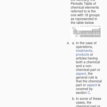
Periodic Table of
chemical elements
referred to is the
one with 18 groups
as represented in
the table below.
In the case of
operations,
treatments
,
products
or
articles having
both a chemical
and a non-
chemical part or
aspect
, the
general rule is
that the chemical
part or
aspect
is
covered by
section
C
.
In some of these
cases, the
chemical part or