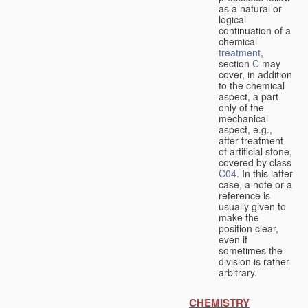
as a natural or
logical
continuation of a
chemical
treatment
,
section
C
may
cover, in addition
to the chemical
aspect, a part
only of the
mechanical
aspect, e.g.,
after-treatment
of artificial stone,
covered by class
C04
. In this latter
case, a note or a
reference is
usually given to
make the
position clear,
even if
sometimes the
division is rather
arbitrary.
CHEMISTRY