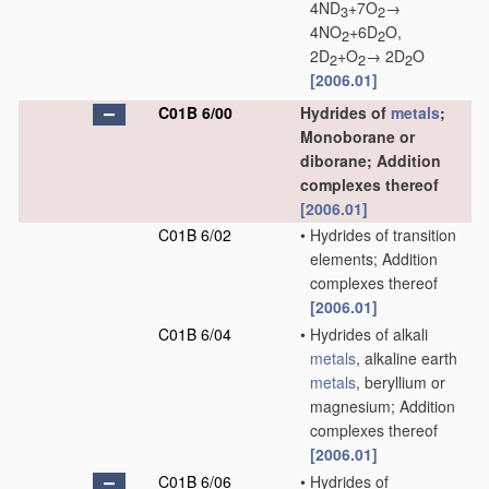
4ND
+7O
→
3
2
4NO
+6D
O,
2
2
2D
+O
→ 2D
O
2
2
2
[2006.01]
C01B 6/00
Hydrides of
metals
;
Monoborane or
diborane; Addition
complexes thereof
[2006.01]
C01B 6/02
•
Hydrides of transition
elements; Addition
complexes thereof
[2006.01]
C01B 6/04
•
Hydrides of alkali
metals
, alkaline earth
metals
, beryllium or
magnesium; Addition
complexes thereof
[2006.01]
C01B 6/06
•
Hydrides of