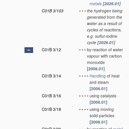
metals
[2026.01]
C01B 3/103
•
•
•
the hydrogen being
generated from the
water as a result of
cycles of reactions,
e.g. sulfur-iodine
cycle
[2026.01]
C01B 3/12
•
•
•
by reaction of water
vapour with carbon
monoxide
[2006.01]
C01B 3/14
•
•
•
•
Handling
of heat
and steam
[2006.01]
C01B 3/16
•
•
•
•
using catalysts
[2006.01]
C01B 3/18
•
•
•
•
using moving
solid particles
[2006.01]