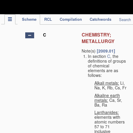
IPC Publication
Scheme
RCL
Compilation
Catchwords
Search
CHEMISTRY;
C
METALLURGY
Note(s)
[2009.01]
In section
C
, the
definitions of groups
of chemical
elements are as
follows:
Alkali metals:
Li,
Na, K, Rb, Cs, Fr
Alkaline earth
metals:
Ca, Sr,
Ba, Ra
Lanthanides:
elements with
atomic numbers
57 to 71
inclusive