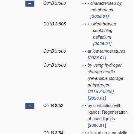
C01B 3/503
•
•
•
characterised by
membranes
[2026.01]
C01B 3/505
•
•
•
•
Membranes
containing
palladium
[2026.01]
C01B 3/506
•
•
at low temperatures
[2026.01]
C01B 3/508
•
•
by using hydrogen
storage media
(reversible storage
of hydrogen
C01B 3/0005
)
[2026.01]
C01B 3/52
•
•
by contacting with
liquids; Regeneration
of used liquids
[2006.01]
C01B 3/54
•
•
•
including a catalytic