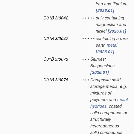
iron and titanium
[2026.01]
C01B 3/0042
•
•
•
•
•
only containing
magnesium and
nickel
[2026.01]
C01B 3/0047
•
•
•
•
•
containing a rare
earth
metal
[2026.01]
C01B 3/0073
•
•
•
Slurries;
Suspensions
[2026.01]
C01B 3/0078
•
•
•
Composite solid
storage media, e.g.
mixtures of
polymers and
metal
hydrides
, coated
solid compounds or
structurally
heterogeneous
solid compounds