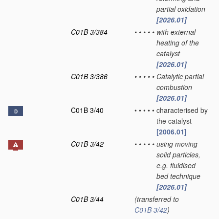
partial oxidation
[2026.01]
C01B 3/384
•
•
•
•
•
with external
heating of the
catalyst
[2026.01]
C01B 3/386
•
•
•
•
•
Catalytic partial
combustion
[2026.01]
C01B 3/40
•
•
•
•
•
characterised by
D
the catalyst
[2006.01]
C01B 3/42
•
•
•
•
•
using moving
solid particles,
e.g. fluidised
bed technique
[2026.01]
C01B 3/44
(transferred to
C01B 3/42
)