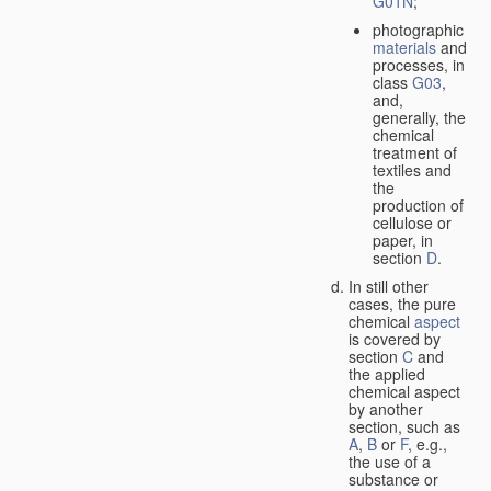
G01N
;
photographic
materials
and
processes, in
class
G03
,
and,
generally, the
chemical
treatment of
textiles and
the
production of
cellulose or
paper, in
section
D
.
In still other
cases, the pure
chemical
aspect
is covered by
section
C
and
the applied
chemical aspect
by another
section, such as
A
,
B
or
F
, e.g.,
the use of a
substance or