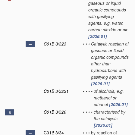
gaseous or liquid
organic compounds
with gasifying
agents, e.g. water,
carbon dioxide or air
[2026.01]
C01B 3/323
•
•
•
Catalytic reaction of
gaseous or liquid
organic compounds
other than
hydrocarbons with
gasifying agents
[2026.01]
C01B 3/3231
•
•
•
•
of alcohols, e.g.
methanol or
ethanol
[2026.01]
C01B 3/326
•
•
•
•
characterised by
D
the catalysts
[2026.01]
C01B 3/34
•
•
•
by reaction of