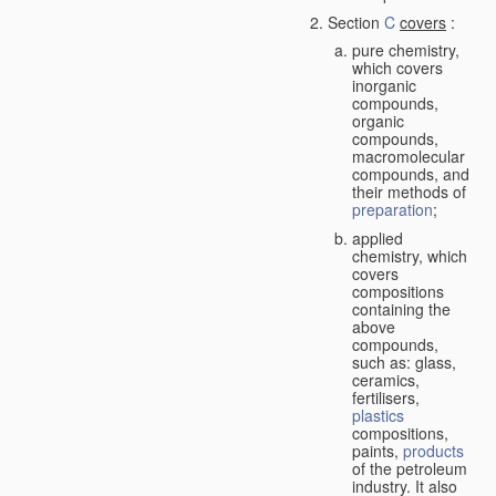
Section
C
covers
:
pure chemistry,
which covers
inorganic
compounds,
organic
compounds,
macromolecular
compounds, and
their methods of
preparation
;
applied
chemistry, which
covers
compositions
containing the
above
compounds,
such as: glass,
ceramics,
fertilisers,
plastics
compositions,
paints,
products
of the petroleum
industry. It also