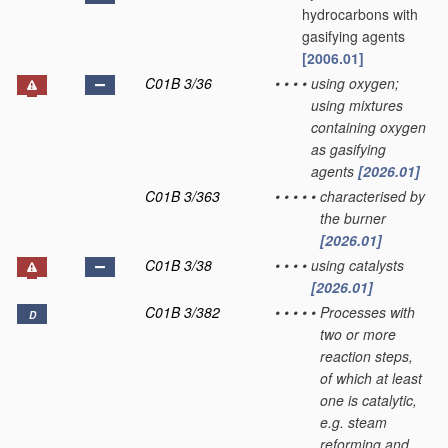
hydrocarbons with
gasifying agents
[2006.01]
C01B 3/36
•
•
•
•
using oxygen;
using mixtures
containing oxygen
as gasifying
agents
[2026.01]
C01B 3/363
•
•
•
•
•
characterised by
the burner
[2026.01]
C01B 3/38
•
•
•
•
using catalysts
[2026.01]
C01B 3/382
•
•
•
•
•
Processes with
D
two or more
reaction steps,
of which at least
one is catalytic,
e.g. steam
reforming and