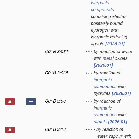
inorganic
compounds
containing electro-
positively bound
hydrogen with
inorganic reducing
agents
[2026.01]
C01B 3/061
•
•
•
by reaction of water
with
metal
oxides
[2026.01]
C01B 3/065
•
•
•
by reaction of
inorganic
compounds
with
hydrides
[2026.01]
C01B 3/08
•
•
•
by reaction of
inorganic
compounds
with
metals
[2026.01]
C01B 3/10
•
•
•
•
by reaction of
water vapour with