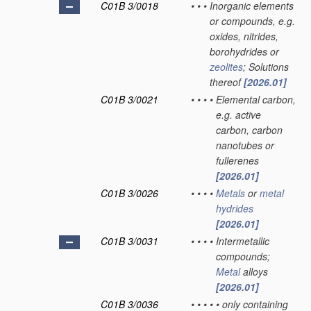
C01B 3/0018
•
•
•
Inorganic elements
or compounds, e.g.
oxides, nitrides,
borohydrides or
zeolites
; Solutions
thereof
[2026.01]
C01B 3/0021
•
•
•
•
Elemental carbon,
e.g. active
carbon, carbon
nanotubes or
fullerenes
[2026.01]
C01B 3/0026
•
•
•
•
Metals
or
metal
hydrides
[2026.01]
C01B 3/0031
•
•
•
•
Intermetallic
compounds;
Metal
alloys
[2026.01]
C01B 3/0036
•
•
•
•
•
only containing