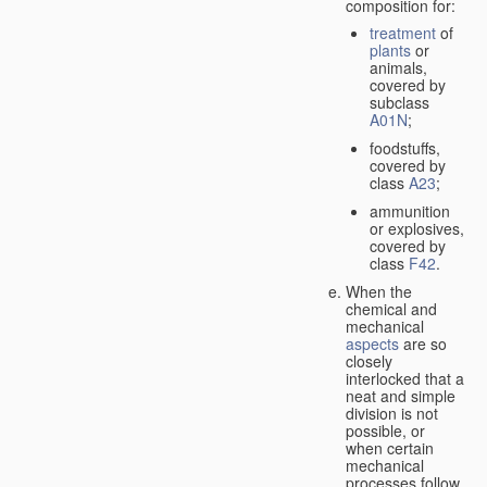
composition for:
treatment
of
plants
or
animals,
covered by
subclass
A01N
;
foodstuffs,
covered by
class
A23
;
ammunition
or explosives,
covered by
class
F42
.
When the
chemical and
mechanical
aspects
are so
closely
interlocked that a
neat and simple
division is not
possible, or
when certain
mechanical
processes follow