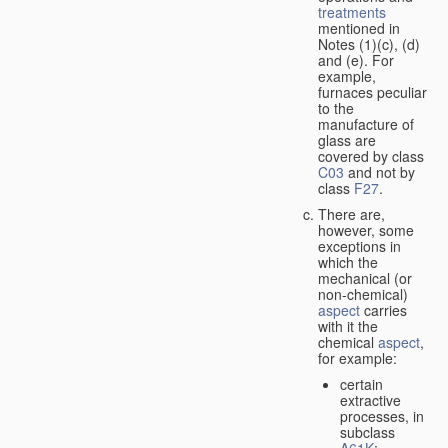
treatments
mentioned in
Notes (1)(c), (d)
and (e). For
example,
furnaces peculiar
to the
manufacture of
glass are
covered by class
C03
and not by
class
F27
.
There are,
however, some
exceptions in
which the
mechanical (or
non-chemical)
aspect
carries
with it the
chemical
aspect
,
for example:
certain
extractive
processes, in
subclass