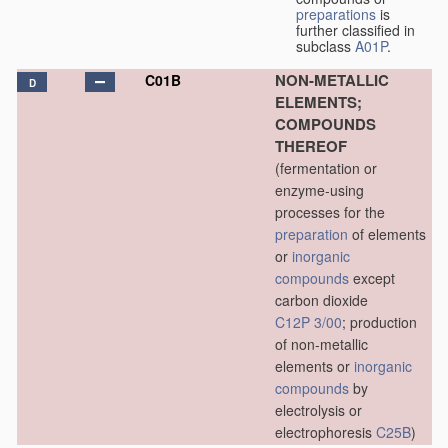
preparations
is
further classified in
subclass
A01P
.
NON-METALLIC
C01B
D
ELEMENTS;
COMPOUNDS
THEREOF
(fermentation or
enzyme-using
processes for the
preparation
of elements
or
inorganic
compounds
except
carbon dioxide
C12P 3/00
; production
of non-metallic
elements or
inorganic
compounds
by
electrolysis or
electrophoresis
C25B
)