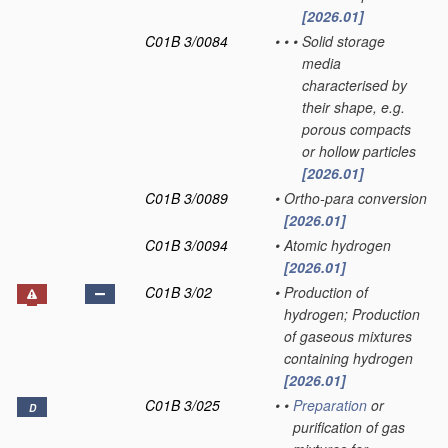
[2026.01]
C01B 3/0084
•
•
•
Solid storage
media
characterised by
their shape, e.g.
porous compacts
or hollow particles
[2026.01]
C01B 3/0089
•
Ortho-para conversion
[2026.01]
C01B 3/0094
•
Atomic hydrogen
[2026.01]
C01B 3/02
•
Production of
hydrogen; Production
of gaseous mixtures
containing hydrogen
[2026.01]
C01B 3/025
•
•
Preparation
or
D
purification of gas