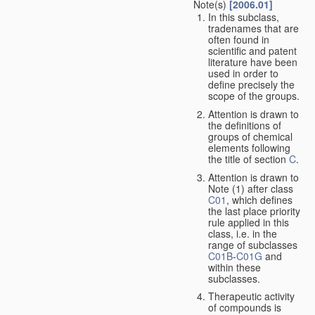
Note(s)
[2006.01]
In this subclass,
tradenames that are
often found in
scientific and patent
literature have been
used in order to
define precisely the
scope of the groups.
Attention is drawn to
the definitions of
groups of chemical
elements following
the title of section
C
.
Attention is drawn to
Note (1) after class
C01
, which defines
the last place priority
rule applied in this
class, i.e. in the
range of subclasses
C01B
-
C01G
and
within these
subclasses.
Therapeutic activity
of compounds is