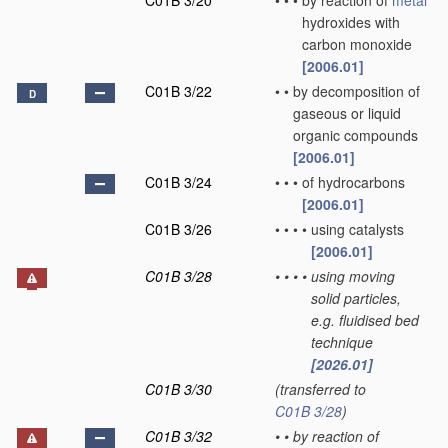
C01B 3/20
•
•
•
by reaction of
metal
hydroxides with
carbon monoxide
[2006.01]
C01B 3/22
•
•
by decomposition of
D
gaseous or liquid
organic compounds
[2006.01]
C01B 3/24
•
•
•
of hydrocarbons
[2006.01]
C01B 3/26
•
•
•
•
using catalysts
[2006.01]
C01B 3/28
•
•
•
•
using moving
solid particles,
e.g. fluidised bed
technique
[2026.01]
C01B 3/30
(transferred to
C01B 3/28
)
C01B 3/32
•
•
by reaction of