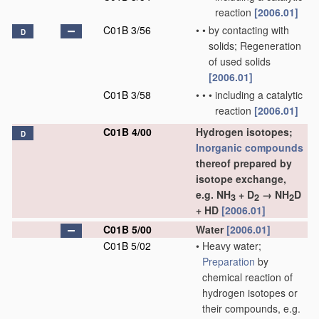
reaction
[2006.01]
C01B 3/56
•
•
by contacting with
D
solids; Regeneration
of used solids
[2006.01]
C01B 3/58
•
•
•
including a catalytic
reaction
[2006.01]
C01B 4/00
Hydrogen isotopes;
D
Inorganic compounds
thereof prepared by
isotope exchange,
e.g. NH
+ D
→ NH
D
3
2
2
+ HD
[2006.01]
C01B 5/00
Water
[2006.01]
C01B 5/02
•
Heavy water;
Preparation
by
chemical reaction of
hydrogen isotopes or
their compounds, e.g.