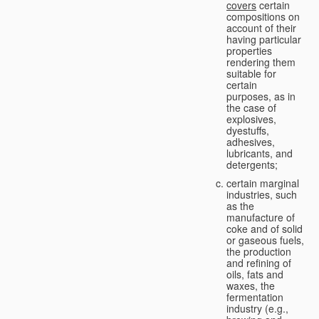
covers
certain
compositions on
account of their
having particular
properties
rendering them
suitable for
certain
purposes, as in
the case of
explosives,
dyestuffs,
adhesives,
lubricants, and
detergents;
certain marginal
industries, such
as the
manufacture of
coke and of solid
or gaseous fuels,
the production
and refining of
oils, fats and
waxes, the
fermentation
industry (e.g.,