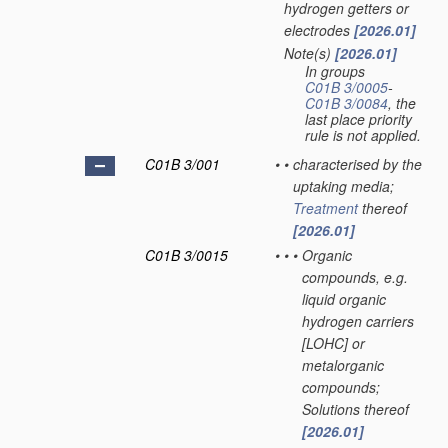
hydrogen getters or
electrodes
[2026.01]
Note(s)
[2026.01]
•
In groups
C01B 3/0005
-
C01B 3/0084
, the
last place priority
rule is not applied.
C01B 3/001
•
•
characterised by the
uptaking media;
Treatment
thereof
[2026.01]
C01B 3/0015
•
•
•
Organic
compounds, e.g.
liquid organic
hydrogen carriers
[LOHC] or
metalorganic
compounds;
Solutions thereof
[2026.01]