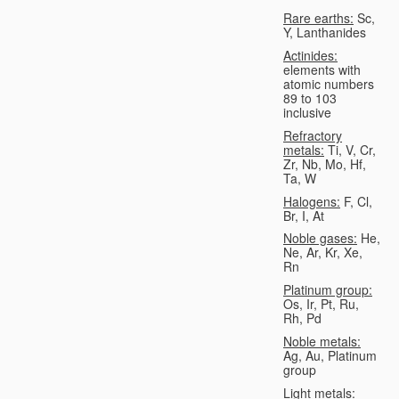
Rare earths:
Sc,
Y, Lanthanides
Actinides:
elements with
atomic numbers
89 to 103
inclusive
Refractory
metals:
Ti, V, Cr,
Zr, Nb, Mo, Hf,
Ta, W
Halogens:
F, Cl,
Br, I, At
Noble gases:
He,
Ne, Ar, Kr, Xe,
Rn
Platinum group:
Os, Ir, Pt, Ru,
Rh, Pd
Noble metals:
Ag, Au, Platinum
group
Light metals: