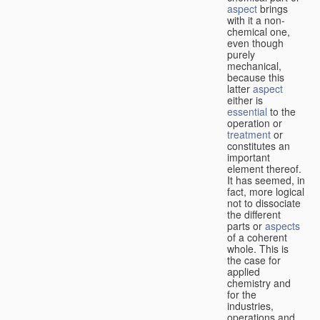
aspect
brings
with it a non-
chemical one,
even though
purely
mechanical,
because this
latter
aspect
either is
essential
to the
operation or
treatment
or
constitutes an
important
element thereof.
It has seemed, in
fact, more logical
not to dissociate
the different
parts or
aspects
of a coherent
whole. This is
the case for
applied
chemistry and
for the
industries,
operations and