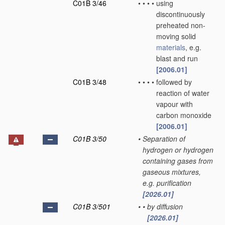
C01B 3/46
•
•
•
•
using
discontinuously
preheated non-
moving solid
materials
, e.g.
blast and run
[2006.01]
C01B 3/48
•
•
•
•
followed by
reaction of water
vapour with
carbon monoxide
[2006.01]
C01B 3/50
•
Separation of
hydrogen or hydrogen
containing gases from
gaseous mixtures,
e.g. purification
[2026.01]
C01B 3/501
•
•
by diffusion
[2026.01]