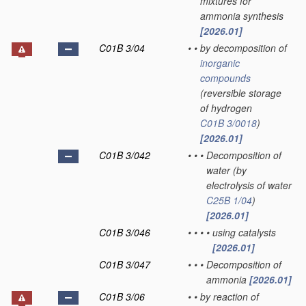
mixtures for
ammonia synthesis
[2026.01]
C01B 3/04
•
•
by decomposition of
inorganic
compounds
(reversible storage
of hydrogen
C01B 3/0018
)
[2026.01]
C01B 3/042
•
•
•
Decomposition of
water
(by
electrolysis of water
C25B 1/04
)
[2026.01]
C01B 3/046
•
•
•
•
using catalysts
[2026.01]
C01B 3/047
•
•
•
Decomposition of
ammonia
[2026.01]
C01B 3/06
•
•
by reaction of