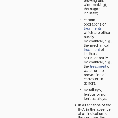
brewing and
wine-making),
the sugar
industry;
certain
operations or
treatments
,
which are either
purely
mechanical, e.g.,
the mechanical
treatment
of
leather and
skins, or partly
mechanical, e.g.,
the
treatment
of
water or the
prevention of
corrosion in
general;
metallurgy,
ferrous or non-
ferrous alloys.
In all sections of the
IPC, in the absence
of an indication to
the contrary, the