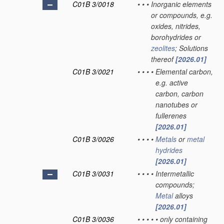
C01B 3/0018
•
•
•
Inorganic elements
or compounds, e.g.
oxides, nitrides,
borohydrides or
zeolites
; Solutions
thereof
[2026.01]
C01B 3/0021
•
•
•
•
Elemental carbon,
e.g. active
carbon, carbon
nanotubes or
fullerenes
[2026.01]
C01B 3/0026
•
•
•
•
Metals
or
metal
hydrides
[2026.01]
C01B 3/0031
•
•
•
•
Intermetallic
compounds;
Metal
alloys
[2026.01]
C01B 3/0036
•
•
•
•
•
only containing