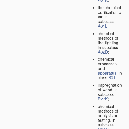
A61K
;
the chemical
purification of
air, in
subclass
A61L
;
chemical
methods of
fire-fighting,
in subclass
A62D
;
chemical
processes
and
apparatus
, in
class
B01
;
impregnation
of wood, in
subclass
B27K
;
chemical
methods of
analysis or
testing, in
subclass