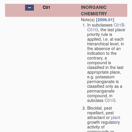
INORGANIC
C01
CHEMISTRY
Note(s)
[2006.01]
In subclasses
C01B
-
C01G
, the last place
priority rule is
applied, i.e. at each
hierarchical level, in
the absence of an
indication to the
contrary, a
compound is
classified in the last
appropriate place,
e.g. potassium
permanganate is
classified only as a
permanganate
compound, in
subclass
C01G
.
Biocidal, pest
repellant, pest
attractant or
plant
growth regulatory
activity of
compounds or