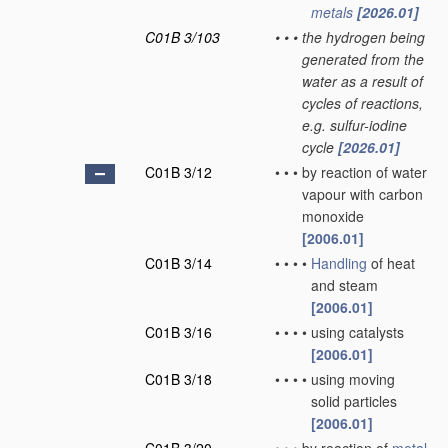
metals
[2026.01]
C01B 3/103
•
•
•
the hydrogen being
generated from the
water as a result of
cycles of reactions,
e.g. sulfur-iodine
cycle
[2026.01]
C01B 3/12
•
•
•
by reaction of water
vapour with carbon
monoxide
[2006.01]
C01B 3/14
•
•
•
•
Handling
of heat
and steam
[2006.01]
C01B 3/16
•
•
•
•
using catalysts
[2006.01]
C01B 3/18
•
•
•
•
using moving
solid particles
[2006.01]