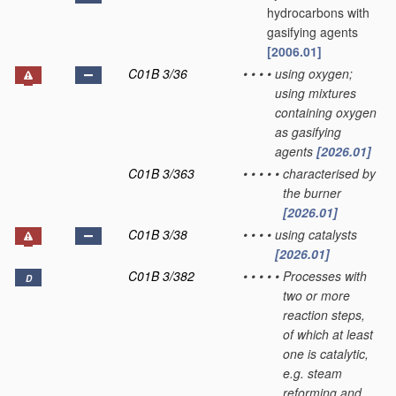
hydrocarbons with
gasifying agents
[2006.01]
C01B 3/36
•
•
•
•
using oxygen;
using mixtures
containing oxygen
as gasifying
agents
[2026.01]
C01B 3/363
•
•
•
•
•
characterised by
the burner
[2026.01]
C01B 3/38
•
•
•
•
using catalysts
[2026.01]
C01B 3/382
•
•
•
•
•
Processes with
D
two or more
reaction steps,
of which at least
one is catalytic,
e.g. steam
reforming and