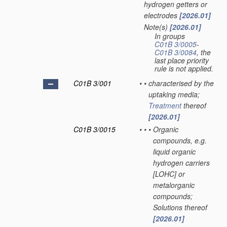
hydrogen getters or
electrodes
[2026.01]
Note(s)
[2026.01]
•
In groups
C01B 3/0005
-
C01B 3/0084
, the
last place priority
rule is not applied.
C01B 3/001
•
•
characterised by the
uptaking media;
Treatment
thereof
[2026.01]
C01B 3/0015
•
•
•
Organic
compounds, e.g.
liquid organic
hydrogen carriers
[LOHC] or
metalorganic
compounds;
Solutions thereof
[2026.01]