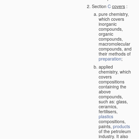
Section
C
covers
:
pure chemistry,
which covers
inorganic
compounds,
organic
compounds,
macromolecular
compounds, and
their methods of
preparation
;
applied
chemistry, which
covers
compositions
containing the
above
compounds,
such as: glass,
ceramics,
fertilisers,
plastics
compositions,
paints,
products
of the petroleum
industry. It also