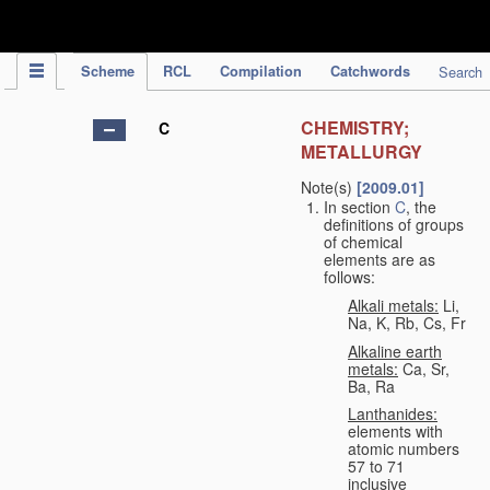
IPC Publication
Scheme
RCL
Compilation
Catchwords
Search
CHEMISTRY;
C
METALLURGY
Note(s)
[2009.01]
In section
C
, the
definitions of groups
of chemical
elements are as
follows:
Alkali metals:
Li,
Na, K, Rb, Cs, Fr
Alkaline earth
metals:
Ca, Sr,
Ba, Ra
Lanthanides:
elements with
atomic numbers
57 to 71
inclusive