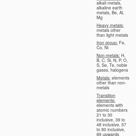
alkali metals,
alkaline earth
metals, Be, Al,
Mg
Heavy metals:
metals other
than light metals
Iron group:
Fe,
Co, Ni
Non-metals:
H,
B, C, Si, N, P, O,
S, Se, Te, noble
gases, halogens
Metals:
elements
other than non-
metals
Transition
elements:
elements with
atomic numbers
21 to 30
inclusive, 39 to
48 inclusive, 57
to 80 inclusive,
89 upwards