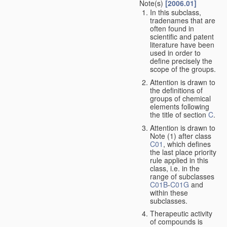
Note(s)
[2006.01]
In this subclass,
tradenames that are
often found in
scientific and patent
literature have been
used in order to
define precisely the
scope of the groups.
Attention is drawn to
the definitions of
groups of chemical
elements following
the title of section
C
.
Attention is drawn to
Note (1) after class
C01
, which defines
the last place priority
rule applied in this
class, i.e. in the
range of subclasses
C01B
-
C01G
and
within these
subclasses.
Therapeutic activity
of compounds is