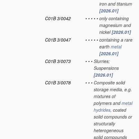
iron and titanium
[2026.01]
C01B 3/0042
•
•
•
•
•
only containing
magnesium and
nickel
[2026.01]
C01B 3/0047
•
•
•
•
•
containing a rare
earth
metal
[2026.01]
C01B 3/0073
•
•
•
Slurries;
Suspensions
[2026.01]
C01B 3/0078
•
•
•
Composite solid
storage media, e.g.
mixtures of
polymers and
metal
hydrides
, coated
solid compounds or
structurally
heterogeneous
solid compounds