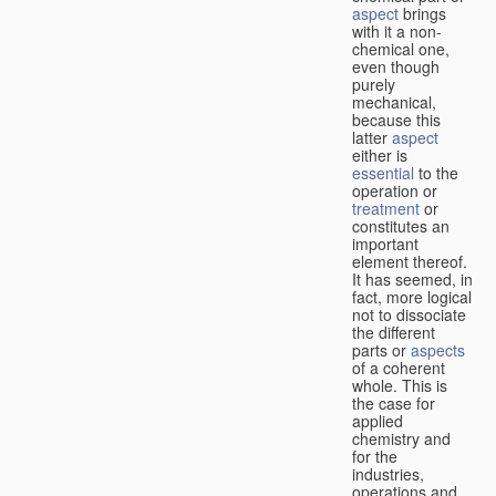
aspect
brings
with it a non-
chemical one,
even though
purely
mechanical,
because this
latter
aspect
either is
essential
to the
operation or
treatment
or
constitutes an
important
element thereof.
It has seemed, in
fact, more logical
not to dissociate
the different
parts or
aspects
of a coherent
whole. This is
the case for
applied
chemistry and
for the
industries,
operations and