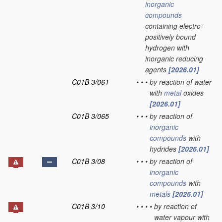
inorganic
compounds
containing electro-
positively bound
hydrogen with
inorganic reducing
agents
[2026.01]
C01B 3/061
•
•
•
by reaction of water
with
metal
oxides
[2026.01]
C01B 3/065
•
•
•
by reaction of
inorganic
compounds
with
hydrides
[2026.01]
C01B 3/08
•
•
•
by reaction of
inorganic
compounds
with
metals
[2026.01]
C01B 3/10
•
•
•
•
by reaction of
water vapour with