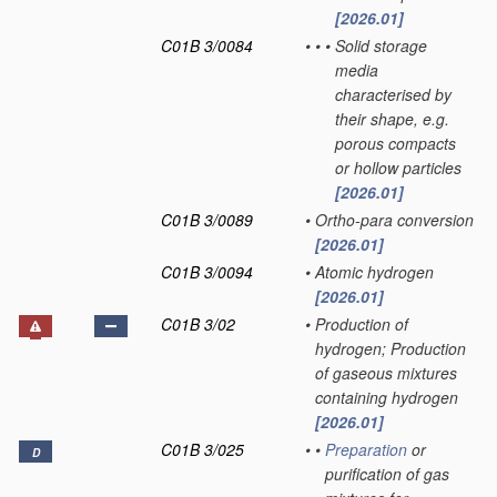
[2026.01]
C01B 3/0084
•
•
•
Solid storage
media
characterised by
their shape, e.g.
porous compacts
or hollow particles
[2026.01]
C01B 3/0089
•
Ortho-para conversion
[2026.01]
C01B 3/0094
•
Atomic hydrogen
[2026.01]
C01B 3/02
•
Production of
hydrogen; Production
of gaseous mixtures
containing hydrogen
[2026.01]
C01B 3/025
•
•
Preparation
or
D
purification of gas