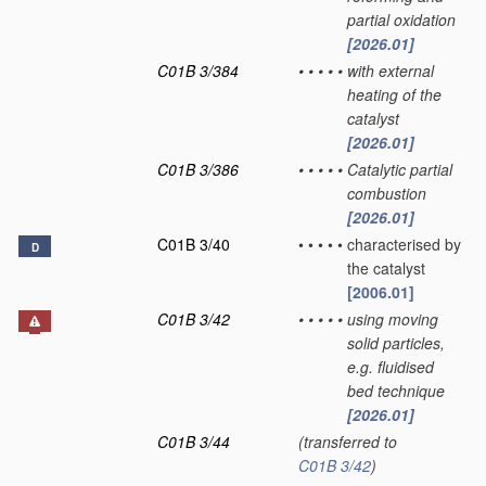
partial oxidation
[2026.01]
C01B 3/384
•
•
•
•
•
with external
heating of the
catalyst
[2026.01]
C01B 3/386
•
•
•
•
•
Catalytic partial
combustion
[2026.01]
C01B 3/40
•
•
•
•
•
characterised by
D
the catalyst
[2006.01]
C01B 3/42
•
•
•
•
•
using moving
solid particles,
e.g. fluidised
bed technique
[2026.01]
C01B 3/44
(transferred to
C01B 3/42
)