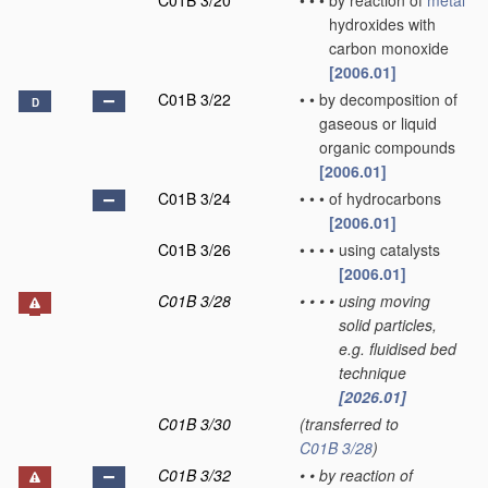
C01B 3/20
•
•
•
by reaction of
metal
hydroxides with
carbon monoxide
[2006.01]
C01B 3/22
•
•
by decomposition of
D
gaseous or liquid
organic compounds
[2006.01]
C01B 3/24
•
•
•
of hydrocarbons
[2006.01]
C01B 3/26
•
•
•
•
using catalysts
[2006.01]
C01B 3/28
•
•
•
•
using moving
solid particles,
e.g. fluidised bed
technique
[2026.01]
C01B 3/30
(transferred to
C01B 3/28
)
C01B 3/32
•
•
by reaction of