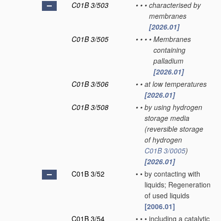
C01B 3/503
•
•
•
characterised by
membranes
[2026.01]
C01B 3/505
•
•
•
•
Membranes
containing
palladium
[2026.01]
C01B 3/506
•
•
at low temperatures
[2026.01]
C01B 3/508
•
•
by using hydrogen
storage media
(reversible storage
of hydrogen
C01B 3/0005
)
[2026.01]
C01B 3/52
•
•
by contacting with
liquids; Regeneration
of used liquids
[2006.01]
C01B 3/54
•
•
•
including a catalytic