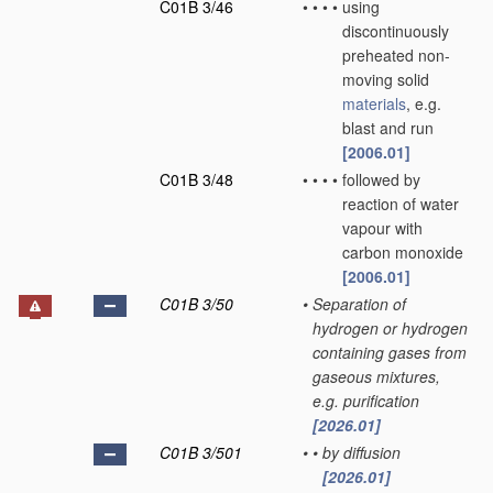
C01B 3/46
•
•
•
•
using
discontinuously
preheated non-
moving solid
materials
, e.g.
blast and run
[2006.01]
C01B 3/48
•
•
•
•
followed by
reaction of water
vapour with
carbon monoxide
[2006.01]
C01B 3/50
•
Separation of
hydrogen or hydrogen
containing gases from
gaseous mixtures,
e.g. purification
[2026.01]
C01B 3/501
•
•
by diffusion
[2026.01]