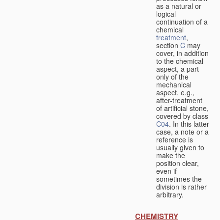
as a natural or
logical
continuation of a
chemical
treatment
,
section
C
may
cover, in addition
to the chemical
aspect, a part
only of the
mechanical
aspect, e.g.,
after-treatment
of artificial stone,
covered by class
C04
. In this latter
case, a note or a
reference is
usually given to
make the
position clear,
even if
sometimes the
division is rather
arbitrary.
CHEMISTRY