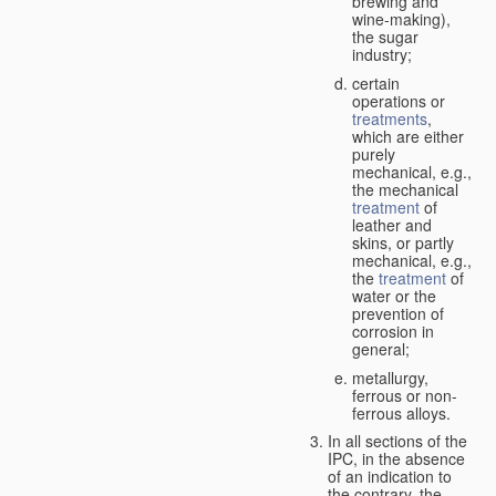
brewing and
wine-making),
the sugar
industry;
certain
operations or
treatments
,
which are either
purely
mechanical, e.g.,
the mechanical
treatment
of
leather and
skins, or partly
mechanical, e.g.,
the
treatment
of
water or the
prevention of
corrosion in
general;
metallurgy,
ferrous or non-
ferrous alloys.
In all sections of the
IPC, in the absence
of an indication to
the contrary, the