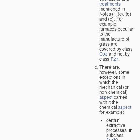
treatments
mentioned in
Notes (1)(c), (d)
and (e). For
example,
furnaces peculiar
to the
manufacture of
glass are
covered by class
C03
and not by
class
F27
.
There are,
however, some
exceptions in
which the
mechanical (or
non-chemical)
aspect
carries
with it the
chemical
aspect
,
for example:
certain
extractive
processes, in
subclass