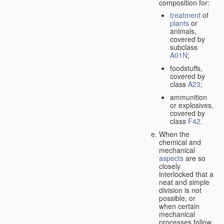
composition for:
treatment
of
plants
or
animals,
covered by
subclass
A01N
;
foodstuffs,
covered by
class
A23
;
ammunition
or explosives,
covered by
class
F42
.
When the
chemical and
mechanical
aspects
are so
closely
interlocked that a
neat and simple
division is not
possible, or
when certain
mechanical
processes follow