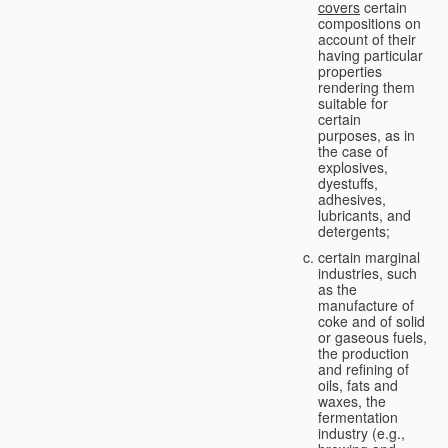
covers
certain
compositions on
account of their
having particular
properties
rendering them
suitable for
certain
purposes, as in
the case of
explosives,
dyestuffs,
adhesives,
lubricants, and
detergents;
certain marginal
industries, such
as the
manufacture of
coke and of solid
or gaseous fuels,
the production
and refining of
oils, fats and
waxes, the
fermentation
industry (e.g.,