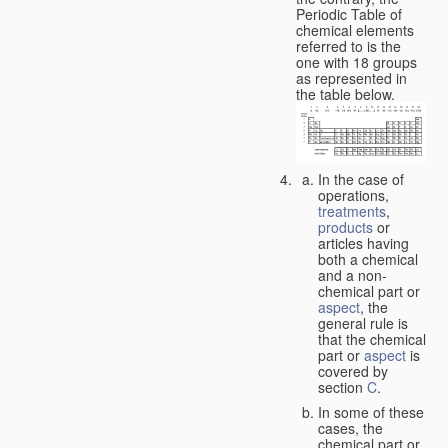
Periodic Table of
chemical elements
referred to is the
one with 18 groups
as represented in
the table below.
In the case of
operations,
treatments
,
products
or
articles having
both a chemical
and a non-
chemical part or
aspect
, the
general rule is
that the chemical
part or
aspect
is
covered by
section
C
.
In some of these
cases, the
chemical part or