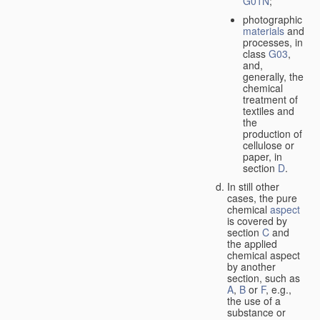
G01N
;
photographic
materials
and
processes, in
class
G03
,
and,
generally, the
chemical
treatment of
textiles and
the
production of
cellulose or
paper, in
section
D
.
In still other
cases, the pure
chemical
aspect
is covered by
section
C
and
the applied
chemical aspect
by another
section, such as
A
,
B
or
F
, e.g.,
the use of a
substance or