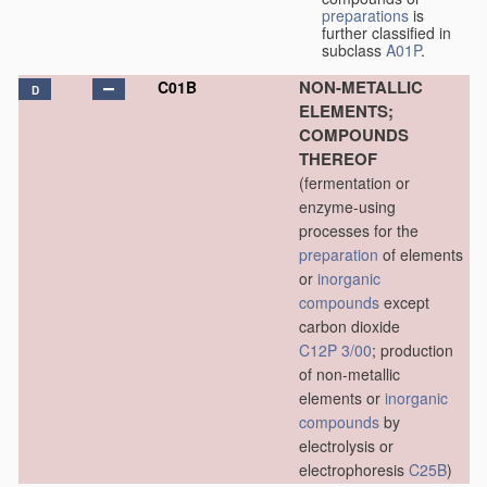
preparations
is
further classified in
subclass
A01P
.
NON-METALLIC
C01B
D
ELEMENTS;
COMPOUNDS
THEREOF
(fermentation or
enzyme-using
processes for the
preparation
of elements
or
inorganic
compounds
except
carbon dioxide
C12P 3/00
; production
of non-metallic
elements or
inorganic
compounds
by
electrolysis or
electrophoresis
C25B
)