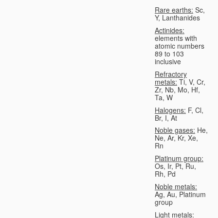
Rare earths:
Sc,
Y, Lanthanides
Actinides:
elements with
atomic numbers
89 to 103
inclusive
Refractory
metals:
Ti, V, Cr,
Zr, Nb, Mo, Hf,
Ta, W
Halogens:
F, Cl,
Br, I, At
Noble gases:
He,
Ne, Ar, Kr, Xe,
Rn
Platinum group:
Os, Ir, Pt, Ru,
Rh, Pd
Noble metals:
Ag, Au, Platinum
group
Light metals: