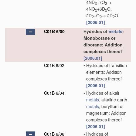
4ND
+7O
→
3
2
4NO
+6D
O,
2
2
2D
+O
→ 2D
O
2
2
2
[2006.01]
C01B 6/00
Hydrides of
metals
;
Monoborane or
diborane; Addition
complexes thereof
[2006.01]
C01B 6/02
•
Hydrides of transition
elements; Addition
complexes thereof
[2006.01]
C01B 6/04
•
Hydrides of alkali
metals
, alkaline earth
metals
, beryllium or
magnesium; Addition
complexes thereof
[2006.01]
C01B 6/06
•
Hydrides of