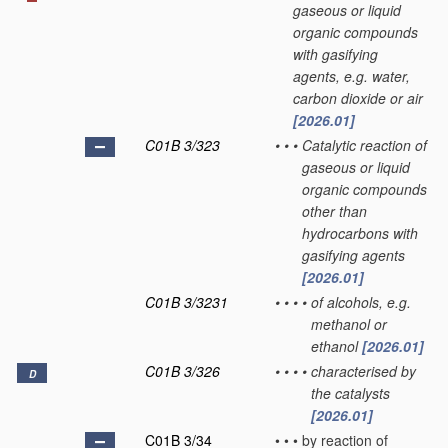
gaseous or liquid
organic compounds
with gasifying
agents, e.g. water,
carbon dioxide or air
[2026.01]
C01B 3/323
•
•
•
Catalytic reaction of
gaseous or liquid
organic compounds
other than
hydrocarbons with
gasifying agents
[2026.01]
C01B 3/3231
•
•
•
•
of alcohols, e.g.
methanol or
ethanol
[2026.01]
C01B 3/326
•
•
•
•
characterised by
D
the catalysts
[2026.01]
C01B 3/34
•
•
•
by reaction of