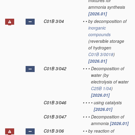
mixtures for
ammonia synthesis
[2026.01]
C01B 3/04
•
•
by decomposition of
inorganic
compounds
(reversible storage
of hydrogen
C01B 3/0018
)
[2026.01]
C01B 3/042
•
•
•
Decomposition of
water
(by
electrolysis of water
C25B 1/04
)
[2026.01]
C01B 3/046
•
•
•
•
using catalysts
[2026.01]
C01B 3/047
•
•
•
Decomposition of
ammonia
[2026.01]
C01B 3/06
•
•
by reaction of