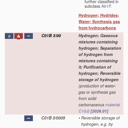
further classified in
subclass
A61P
.
Hydrogen; Hydrides;
Water; Synthesis gas
from hydrocarbons
C01B 3/00
Hydrogen; Gaseous
D
mixtures containing
hydrogen; Separation
of hydrogen from
mixtures containing
it; Purification of
hydrogen; Reversible
storage of hydrogen
(production of water-
gas or synthesis gas
from solid
carbonaceous
material
C10J
)
[2026.01]
C01B 3/0005
•
Reversible storage of
hydrogen, e.g. by