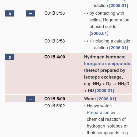
reaction
[2006.01]
C01B 3/56
•
•
by contacting with
D
solids; Regeneration
of used solids
[2006.01]
C01B 3/58
•
•
•
including a catalytic
reaction
[2006.01]
C01B 4/00
Hydrogen isotopes;
D
Inorganic compounds
thereof prepared by
isotope exchange,
e.g. NH
+ D
→ NH
D
3
2
2
+ HD
[2006.01]
C01B 5/00
Water
[2006.01]
C01B 5/02
•
Heavy water;
Preparation
by
chemical reaction of
hydrogen isotopes or
their compounds, e.g.