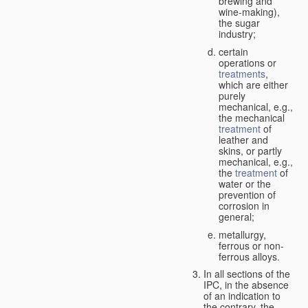
brewing and
wine-making),
the sugar
industry;
certain
operations or
treatments
,
which are either
purely
mechanical, e.g.,
the mechanical
treatment
of
leather and
skins, or partly
mechanical, e.g.,
the
treatment
of
water or the
prevention of
corrosion in
general;
metallurgy,
ferrous or non-
ferrous alloys.
In all sections of the
IPC, in the absence
of an indication to
the contrary, the