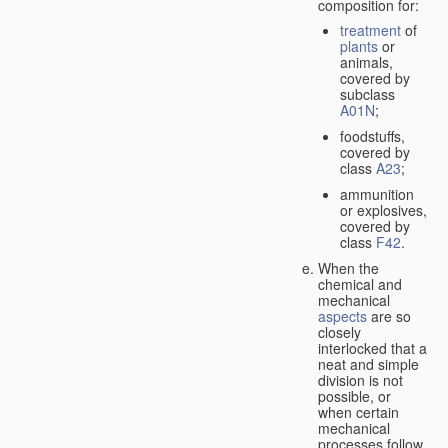
composition for:
treatment
of
plants
or
animals,
covered by
subclass
A01N
;
foodstuffs,
covered by
class
A23
;
ammunition
or explosives,
covered by
class
F42
.
When the
chemical and
mechanical
aspects
are so
closely
interlocked that a
neat and simple
division is not
possible, or
when certain
mechanical
processes follow