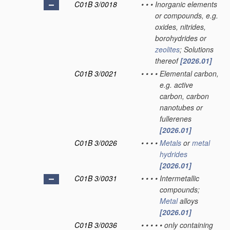
C01B 3/0018
•
•
•
Inorganic elements
or compounds, e.g.
oxides, nitrides,
borohydrides or
zeolites
; Solutions
thereof
[2026.01]
C01B 3/0021
•
•
•
•
Elemental carbon,
e.g. active
carbon, carbon
nanotubes or
fullerenes
[2026.01]
C01B 3/0026
•
•
•
•
Metals
or
metal
hydrides
[2026.01]
C01B 3/0031
•
•
•
•
Intermetallic
compounds;
Metal
alloys
[2026.01]
C01B 3/0036
•
•
•
•
•
only containing