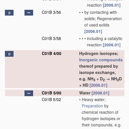
reaction
[2006.01]
C01B 3/56
•
•
by contacting with
D
solids; Regeneration
of used solids
[2006.01]
C01B 3/58
•
•
•
including a catalytic
reaction
[2006.01]
C01B 4/00
Hydrogen isotopes;
D
Inorganic compounds
thereof prepared by
isotope exchange,
e.g. NH
+ D
→ NH
D
3
2
2
+ HD
[2006.01]
C01B 5/00
Water
[2006.01]
C01B 5/02
•
Heavy water;
Preparation
by
chemical reaction of
hydrogen isotopes or
their compounds, e.g.