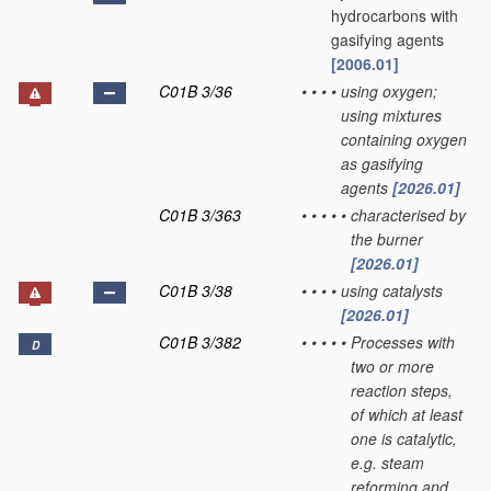
hydrocarbons with
gasifying agents
[2006.01]
C01B 3/36
•
•
•
•
using oxygen;
using mixtures
containing oxygen
as gasifying
agents
[2026.01]
C01B 3/363
•
•
•
•
•
characterised by
the burner
[2026.01]
C01B 3/38
•
•
•
•
using catalysts
[2026.01]
C01B 3/382
•
•
•
•
•
Processes with
D
two or more
reaction steps,
of which at least
one is catalytic,
e.g. steam
reforming and