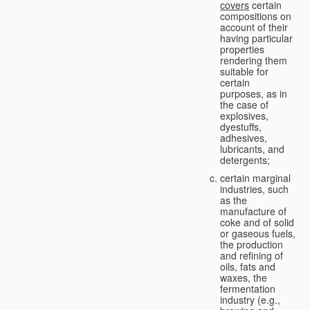
covers
certain
compositions on
account of their
having particular
properties
rendering them
suitable for
certain
purposes, as in
the case of
explosives,
dyestuffs,
adhesives,
lubricants, and
detergents;
certain marginal
industries, such
as the
manufacture of
coke and of solid
or gaseous fuels,
the production
and refining of
oils, fats and
waxes, the
fermentation
industry (e.g.,