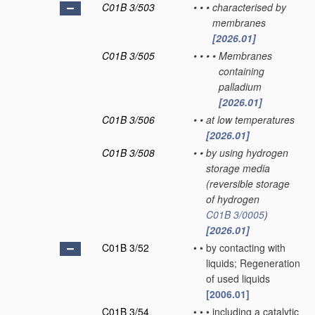
C01B 3/503
•
•
•
characterised by
membranes
[2026.01]
C01B 3/505
•
•
•
•
Membranes
containing
palladium
[2026.01]
C01B 3/506
•
•
at low temperatures
[2026.01]
C01B 3/508
•
•
by using hydrogen
storage media
(reversible storage
of hydrogen
C01B 3/0005
)
[2026.01]
C01B 3/52
•
•
by contacting with
liquids; Regeneration
of used liquids
[2006.01]
C01B 3/54
•
•
•
including a catalytic