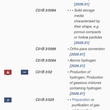
[2026.01]
C01B 3/0084
•
•
•
Solid storage
media
characterised by
their shape, e.g.
porous compacts
or hollow particles
[2026.01]
C01B 3/0089
•
Ortho-para conversion
[2026.01]
C01B 3/0094
•
Atomic hydrogen
[2026.01]
C01B 3/02
•
Production of
hydrogen; Production
of gaseous mixtures
containing hydrogen
[2026.01]
C01B 3/025
•
•
Preparation
or
D
purification of gas