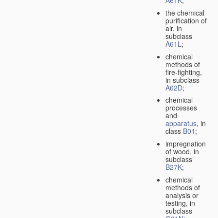
A61K
;
the chemical
purification of
air, in
subclass
A61L
;
chemical
methods of
fire-fighting,
in subclass
A62D
;
chemical
processes
and
apparatus
, in
class
B01
;
impregnation
of wood, in
subclass
B27K
;
chemical
methods of
analysis or
testing, in
subclass