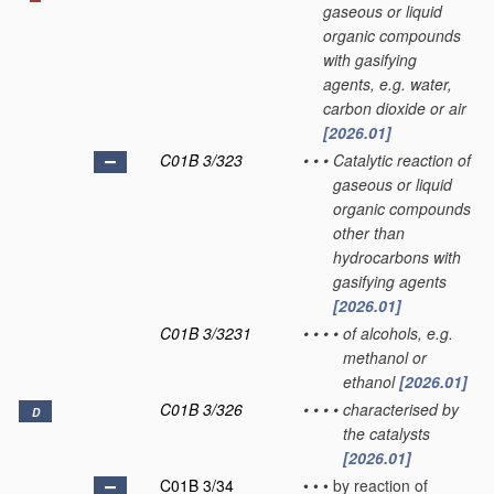
gaseous or liquid
organic compounds
with gasifying
agents, e.g. water,
carbon dioxide or air
[2026.01]
C01B 3/323
•
•
•
Catalytic reaction of
gaseous or liquid
organic compounds
other than
hydrocarbons with
gasifying agents
[2026.01]
C01B 3/3231
•
•
•
•
of alcohols, e.g.
methanol or
ethanol
[2026.01]
C01B 3/326
•
•
•
•
characterised by
D
the catalysts
[2026.01]
C01B 3/34
•
•
•
by reaction of