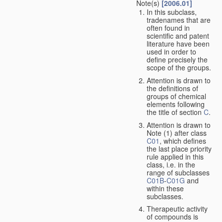
Note(s)
[2006.01]
In this subclass,
tradenames that are
often found in
scientific and patent
literature have been
used in order to
define precisely the
scope of the groups.
Attention is drawn to
the definitions of
groups of chemical
elements following
the title of section
C
.
Attention is drawn to
Note (1) after class
C01
, which defines
the last place priority
rule applied in this
class, i.e. in the
range of subclasses
C01B
-
C01G
and
within these
subclasses.
Therapeutic activity
of compounds is