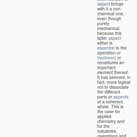
aspect
brings
with it a non-
chemical one,
even though
purely
mechanical,
because this
latter
aspect
either is
essential
to the
operation or
treatment
or
constitutes an
important
element thereof.
It has seemed, in
fact, more logical
not to dissociate
the different
parts or
aspects
of a coherent
whole. This is
the case for
applied
chemistry and
for the
industries,
operations and