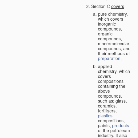
Section
C
covers
:
pure chemistry,
which covers
inorganic
compounds,
organic
compounds,
macromolecular
compounds, and
their methods of
preparation
;
applied
chemistry, which
covers
compositions
containing the
above
compounds,
such as: glass,
ceramics,
fertilisers,
plastics
compositions,
paints,
products
of the petroleum
industry. It also