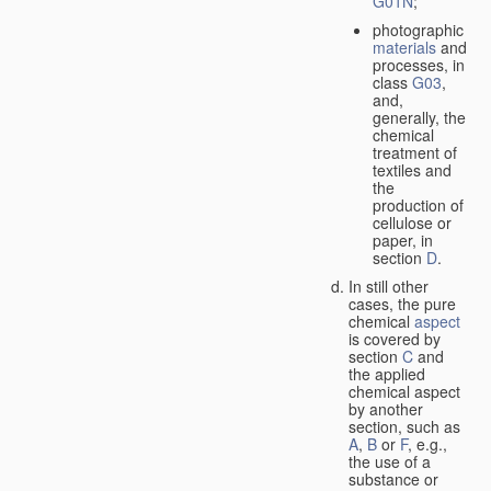
G01N
;
photographic
materials
and
processes, in
class
G03
,
and,
generally, the
chemical
treatment of
textiles and
the
production of
cellulose or
paper, in
section
D
.
In still other
cases, the pure
chemical
aspect
is covered by
section
C
and
the applied
chemical aspect
by another
section, such as
A
,
B
or
F
, e.g.,
the use of a
substance or