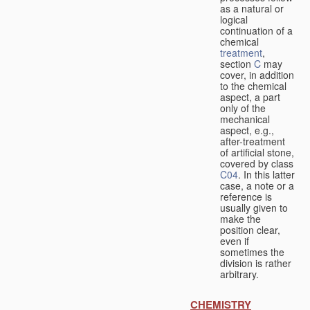
as a natural or
logical
continuation of a
chemical
treatment
,
section
C
may
cover, in addition
to the chemical
aspect, a part
only of the
mechanical
aspect, e.g.,
after-treatment
of artificial stone,
covered by class
C04
. In this latter
case, a note or a
reference is
usually given to
make the
position clear,
even if
sometimes the
division is rather
arbitrary.
CHEMISTRY