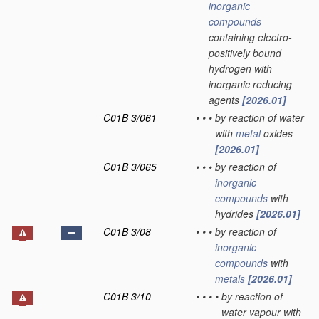
inorganic
compounds
containing electro-
positively bound
hydrogen with
inorganic reducing
agents
[2026.01]
C01B 3/061
•
•
•
by reaction of water
with
metal
oxides
[2026.01]
C01B 3/065
•
•
•
by reaction of
inorganic
compounds
with
hydrides
[2026.01]
C01B 3/08
•
•
•
by reaction of
inorganic
compounds
with
metals
[2026.01]
C01B 3/10
•
•
•
•
by reaction of
water vapour with