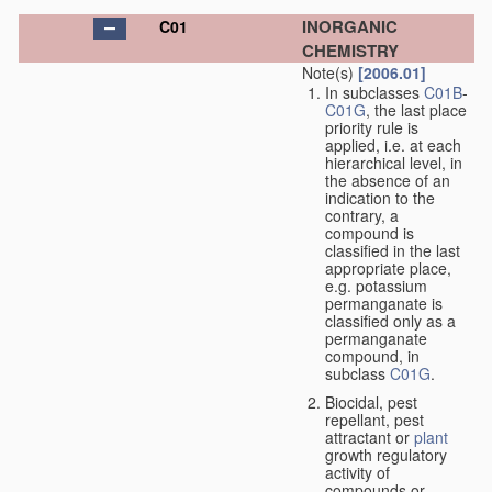
INORGANIC
C01
CHEMISTRY
Note(s)
[2006.01]
In subclasses
C01B
-
C01G
, the last place
priority rule is
applied, i.e. at each
hierarchical level, in
the absence of an
indication to the
contrary, a
compound is
classified in the last
appropriate place,
e.g. potassium
permanganate is
classified only as a
permanganate
compound, in
subclass
C01G
.
Biocidal, pest
repellant, pest
attractant or
plant
growth regulatory
activity of
compounds or