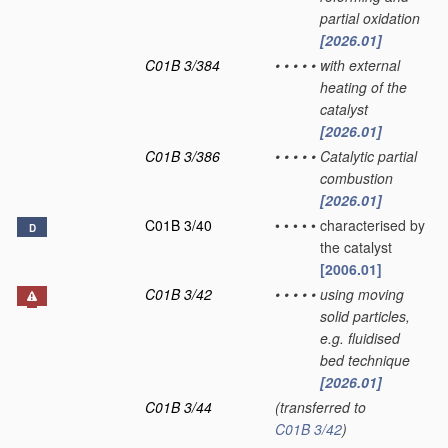
partial oxidation
[2026.01]
C01B 3/384
•
•
•
•
•
with external
heating of the
catalyst
[2026.01]
C01B 3/386
•
•
•
•
•
Catalytic partial
combustion
[2026.01]
C01B 3/40
•
•
•
•
•
characterised by
D
the catalyst
[2006.01]
C01B 3/42
•
•
•
•
•
using moving
solid particles,
e.g. fluidised
bed technique
[2026.01]
C01B 3/44
(transferred to
C01B 3/42
)