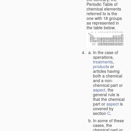
Periodic Table of
chemical elements
referred to is the
one with 18 groups
as represented in
the table below.
In the case of
operations,
treatments
,
products
or
articles having
both a chemical
and a non-
chemical part or
aspect
, the
general rule is
that the chemical
part or
aspect
is
covered by
section
C
.
In some of these
cases, the
chemical part or