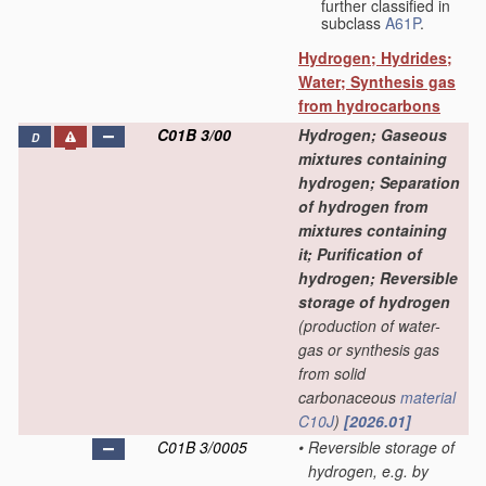
further classified in
subclass
A61P
.
Hydrogen; Hydrides;
Water; Synthesis gas
from hydrocarbons
C01B 3/00
Hydrogen; Gaseous
D
mixtures containing
hydrogen; Separation
of hydrogen from
mixtures containing
it; Purification of
hydrogen; Reversible
storage of hydrogen
(production of water-
gas or synthesis gas
from solid
carbonaceous
material
C10J
)
[2026.01]
C01B 3/0005
•
Reversible storage of
hydrogen, e.g. by