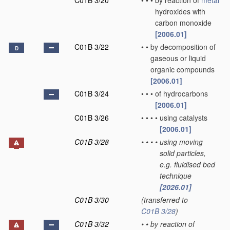
C01B 3/20
•
•
•
by reaction of
metal
hydroxides with
carbon monoxide
[2006.01]
C01B 3/22
•
•
by decomposition of
D
gaseous or liquid
organic compounds
[2006.01]
C01B 3/24
•
•
•
of hydrocarbons
[2006.01]
C01B 3/26
•
•
•
•
using catalysts
[2006.01]
C01B 3/28
•
•
•
•
using moving
solid particles,
e.g. fluidised bed
technique
[2026.01]
C01B 3/30
(transferred to
C01B 3/28
)
C01B 3/32
•
•
by reaction of