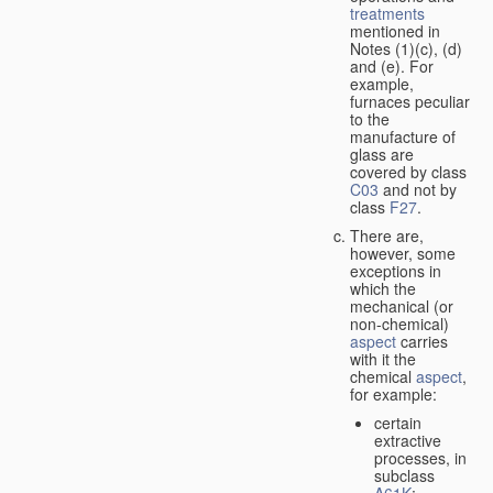
treatments
mentioned in
Notes (1)(c), (d)
and (e). For
example,
furnaces peculiar
to the
manufacture of
glass are
covered by class
C03
and not by
class
F27
.
There are,
however, some
exceptions in
which the
mechanical (or
non-chemical)
aspect
carries
with it the
chemical
aspect
,
for example:
certain
extractive
processes, in
subclass