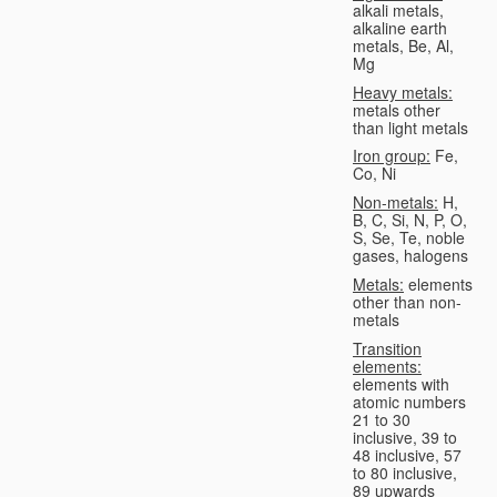
alkali metals,
alkaline earth
metals, Be, Al,
Mg
Heavy metals:
metals other
than light metals
Iron group:
Fe,
Co, Ni
Non-metals:
H,
B, C, Si, N, P, O,
S, Se, Te, noble
gases, halogens
Metals:
elements
other than non-
metals
Transition
elements:
elements with
atomic numbers
21 to 30
inclusive, 39 to
48 inclusive, 57
to 80 inclusive,
89 upwards