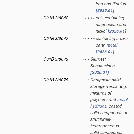
iron and titanium
[2026.01]
C01B 3/0042
•
•
•
•
•
only containing
magnesium and
nickel
[2026.01]
C01B 3/0047
•
•
•
•
•
containing a rare
earth
metal
[2026.01]
C01B 3/0073
•
•
•
Slurries;
Suspensions
[2026.01]
C01B 3/0078
•
•
•
Composite solid
storage media, e.g.
mixtures of
polymers and
metal
hydrides
, coated
solid compounds or
structurally
heterogeneous
solid compounds