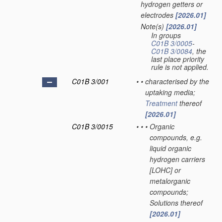
hydrogen getters or
electrodes
[2026.01]
Note(s)
[2026.01]
•
In groups
C01B 3/0005
-
C01B 3/0084
, the
last place priority
rule is not applied.
C01B 3/001
•
•
characterised by the
uptaking media;
Treatment
thereof
[2026.01]
C01B 3/0015
•
•
•
Organic
compounds, e.g.
liquid organic
hydrogen carriers
[LOHC] or
metalorganic
compounds;
Solutions thereof
[2026.01]