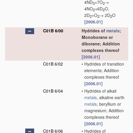
4ND
+7O
→
3
2
4NO
+6D
O,
2
2
2D
+O
→ 2D
O
2
2
2
[2006.01]
C01B 6/00
Hydrides of
metals
;
Monoborane or
diborane; Addition
complexes thereof
[2006.01]
C01B 6/02
•
Hydrides of transition
elements; Addition
complexes thereof
[2006.01]
C01B 6/04
•
Hydrides of alkali
metals
, alkaline earth
metals
, beryllium or
magnesium; Addition
complexes thereof
[2006.01]
C01B 6/06
•
Hydrides of