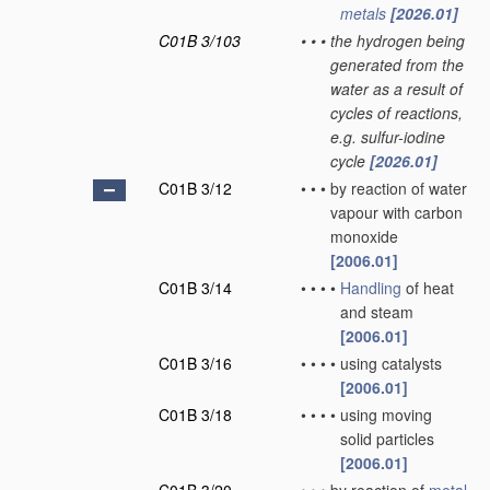
metals
[2026.01]
C01B 3/103
•
•
•
the hydrogen being
generated from the
water as a result of
cycles of reactions,
e.g. sulfur-iodine
cycle
[2026.01]
C01B 3/12
•
•
•
by reaction of water
vapour with carbon
monoxide
[2006.01]
C01B 3/14
•
•
•
•
Handling
of heat
and steam
[2006.01]
C01B 3/16
•
•
•
•
using catalysts
[2006.01]
C01B 3/18
•
•
•
•
using moving
solid particles
[2006.01]