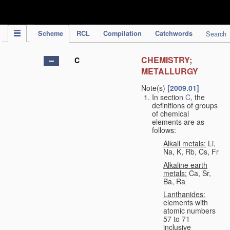
IPC Publication
Scheme
RCL
Compilation
Catchwords
Search
CHEMISTRY;
C
METALLURGY
Note(s)
[2009.01]
In section
C
, the
definitions of groups
of chemical
elements are as
follows:
Alkali metals:
Li,
Na, K, Rb, Cs, Fr
Alkaline earth
metals:
Ca, Sr,
Ba, Ra
Lanthanides:
elements with
atomic numbers
57 to 71
inclusive