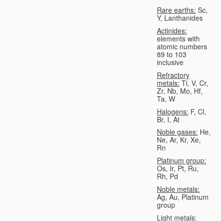
Rare earths:
Sc,
Y, Lanthanides
Actinides:
elements with
atomic numbers
89 to 103
inclusive
Refractory
metals:
Ti, V, Cr,
Zr, Nb, Mo, Hf,
Ta, W
Halogens:
F, Cl,
Br, I, At
Noble gases:
He,
Ne, Ar, Kr, Xe,
Rn
Platinum group:
Os, Ir, Pt, Ru,
Rh, Pd
Noble metals:
Ag, Au, Platinum
group
Light metals: