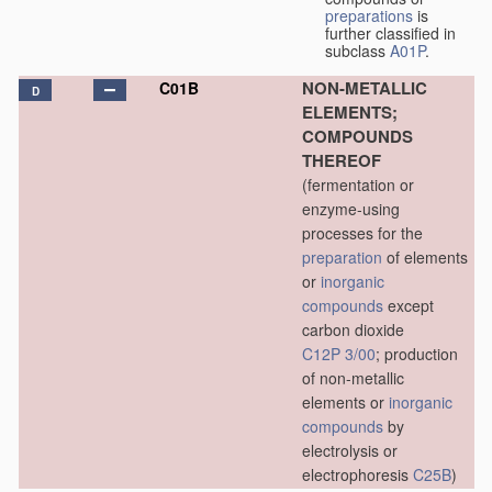
preparations
is
further classified in
subclass
A01P
.
NON-METALLIC
C01B
D
ELEMENTS;
COMPOUNDS
THEREOF
(fermentation or
enzyme-using
processes for the
preparation
of elements
or
inorganic
compounds
except
carbon dioxide
C12P 3/00
; production
of non-metallic
elements or
inorganic
compounds
by
electrolysis or
electrophoresis
C25B
)