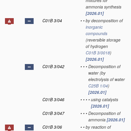
mixtures for
ammonia synthesis
[2026.01]
C01B 3/04
•
•
by decomposition of
inorganic
compounds
(reversible storage
of hydrogen
C01B 3/0018
)
[2026.01]
C01B 3/042
•
•
•
Decomposition of
water
(by
electrolysis of water
C25B 1/04
)
[2026.01]
C01B 3/046
•
•
•
•
using catalysts
[2026.01]
C01B 3/047
•
•
•
Decomposition of
ammonia
[2026.01]
C01B 3/06
•
•
by reaction of