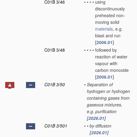
C01B 3/46
•
•
•
•
using
discontinuously
preheated non-
moving solid
materials
, e.g.
blast and run
[2006.01]
C01B 3/48
•
•
•
•
followed by
reaction of water
vapour with
carbon monoxide
[2006.01]
C01B 3/50
•
Separation of
hydrogen or hydrogen
containing gases from
gaseous mixtures,
e.g. purification
[2026.01]
C01B 3/501
•
•
by diffusion
[2026.01]