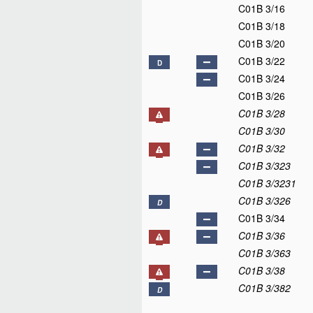
C01B 3/16
C01B 3/18
C01B 3/20
C01B 3/22
D
C01B 3/24
C01B 3/26
C01B 3/28
C01B 3/30
C01B 3/32
C01B 3/323
C01B 3/3231
C01B 3/326
D
C01B 3/34
C01B 3/36
C01B 3/363
C01B 3/38
C01B 3/382
D