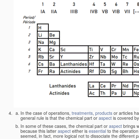
In the case of operations,
treatments
,
products
or articles h
general rule is that the chemical part or
aspect
is covered by
In some of these cases, the chemical part or
aspect
brings w
because this latter
aspect
either is
essential
to the operation
seemed, in fact, more logical not to dissociate the different 