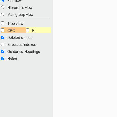
Full view
Hierarchic view
Maingroup view
Tree view
CPC
FI
Deleted entries
Subclass indexes
Guidance Headings
Notes