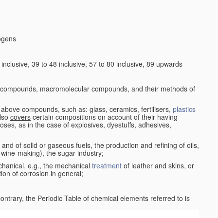
logens
nclusive, 39 to 48 inclusive, 57 to 80 inclusive, 89 upwards
c compounds, macromolecular compounds, and their methods of
 above compounds, such as: glass, ceramics, fertilisers,
plastics
also
covers
certain compositions on account of their having
poses, as in the case of explosives, dyestuffs, adhesives,
and of solid or gaseous fuels, the production and refining of oils,
 wine-making), the sugar industry;
chanical, e.g., the mechanical
treatment
of leather and skins, or
ion of corrosion in general;
 contrary, the Periodic Table of chemical elements referred to is