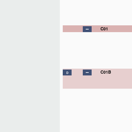
C01
C01B
D