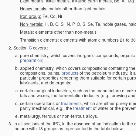
Light metals:
alkali metals, alkaline earth metals, Be, Al, Mg
Heavy metals:
metals other than light metals
Iron group:
Fe, Co, Ni
Non-metals:
H, B, C, Si, N, P, O, S, Se, Te, noble gases, ha
Metals:
elements other than non-metals
Transition elements:
elements with atomic numbers 21 to 30 i
Section
C
covers
:
pure chemistry, which covers inorganic compounds, organi
preparation
;
applied chemistry, which covers compositions containing the
compositions, paints,
products
of the petroleum industry. It 
particular properties rendering them suitable for certain pur
lubricants, and detergents;
certain marginal industries, such as the manufacture of coke 
fats and waxes, the fermentation industry (e.g., brewing and
certain operations or
treatments
, which are either purely me
partly mechanical, e.g., the
treatment
of water or the prevent
metallurgy, ferrous or non-ferrous alloys.
In all sections of the IPC, in the absence of an indication to the
the one with 18 groups as represented in the table below.