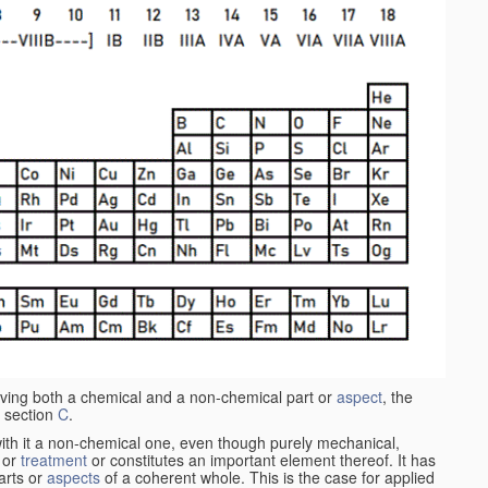
aving both a chemical and a non-chemical part or
aspect
, the
 section
C
.
ith it a non-chemical one, even though purely mechanical,
 or
treatment
or constitutes an important element thereof. It has
parts or
aspects
of a coherent whole. This is the case for applied