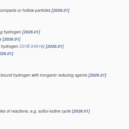
compacts or hollow particles
[2026.01]
ing hydrogen
[2026.01]
is
[2026.01]
of hydrogen
C01B 3/0018
)
[2026.01]
026.01]
ly bound hydrogen with inorganic reducing agents
[2026.01]
es of reactions, e.g. sulfur-iodine cycle
[2026.01]