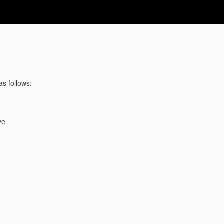
as follows:
ve