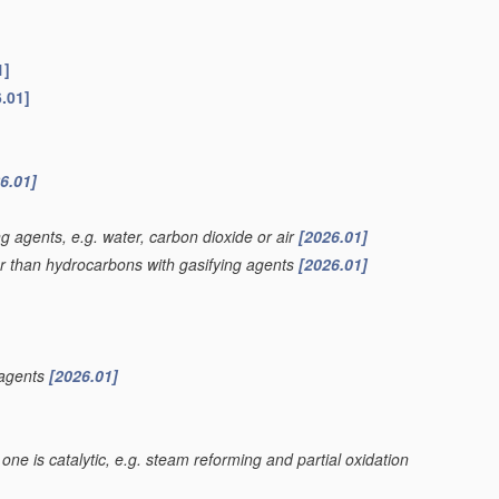
1]
.01]
6.01]
g agents, e.g. water, carbon dioxide or air
[2026.01]
er than hydrocarbons with gasifying agents
[2026.01]
 agents
[2026.01]
one is catalytic, e.g. steam reforming and partial oxidation