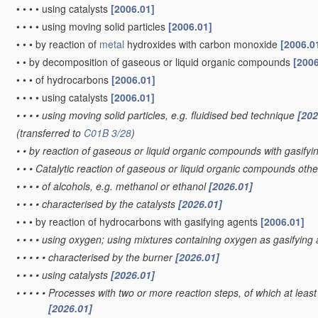
•
•
•
•
using catalysts
[2006.01]
•
•
•
•
using moving solid particles
[2006.01]
•
•
•
by reaction of
metal
hydroxides with carbon monoxide
[2006.0
•
•
by decomposition of gaseous or liquid organic compounds
[2006
•
•
•
of hydrocarbons
[2006.01]
•
•
•
•
using catalysts
[2006.01]
•
•
•
•
using moving solid particles, e.g. fluidised bed technique
[202
(transferred to
C01B 3/28
)
•
•
by reaction of gaseous or liquid organic compounds with gasifyin
•
•
•
Catalytic reaction of gaseous or liquid organic compounds oth
•
•
•
•
of alcohols, e.g. methanol or ethanol
[2026.01]
•
•
•
•
characterised by the catalysts
[2026.01]
•
•
•
by reaction of hydrocarbons with gasifying agents
[2006.01]
•
•
•
•
using oxygen; using mixtures containing oxygen as gasifying
•
•
•
•
•
characterised by the burner
[2026.01]
•
•
•
•
using catalysts
[2026.01]
•
•
•
•
•
Processes with two or more reaction steps, of which at least 
[2026.01]