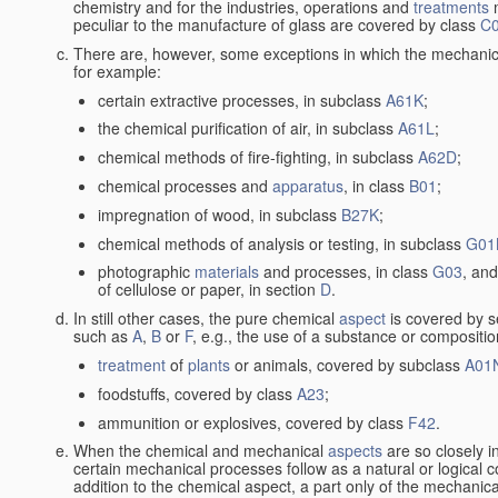
chemistry and for the industries, operations and
treatments
m
peculiar to the manufacture of glass are covered by class
C
There are, however, some exceptions in which the mechanic
for example:
certain extractive processes, in subclass
A61K
;
the chemical purification of air, in subclass
A61L
;
chemical methods of fire-fighting, in subclass
A62D
;
chemical processes and
apparatus
, in class
B01
;
impregnation of wood, in subclass
B27K
;
chemical methods of analysis or testing, in subclass
G01
photographic
materials
and processes, in class
G03
, and
of cellulose or paper, in section
D
.
In still other cases, the pure chemical
aspect
is covered by s
such as
A
,
B
or
F
, e.g., the use of a substance or compositio
treatment
of
plants
or animals, covered by subclass
A01
foodstuffs, covered by class
A23
;
ammunition or explosives, covered by class
F42
.
When the chemical and mechanical
aspects
are so closely i
certain mechanical processes follow as a natural or logical 
addition to the chemical aspect, a part only of the mechanical 