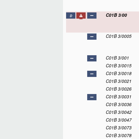
C01B 3/00
D
C01B 3/0005
C01B 3/001
C01B 3/0015
C01B 3/0018
C01B 3/0021
C01B 3/0026
C01B 3/0031
C01B 3/0036
C01B 3/0042
C01B 3/0047
C01B 3/0073
C01B 3/0078