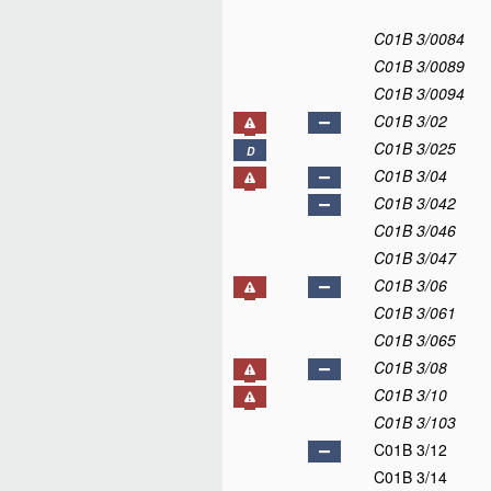
C01B 3/0084
C01B 3/0089
C01B 3/0094
C01B 3/02
C01B 3/025
D
C01B 3/04
C01B 3/042
C01B 3/046
C01B 3/047
C01B 3/06
C01B 3/061
C01B 3/065
C01B 3/08
C01B 3/10
C01B 3/103
C01B 3/12
C01B 3/14