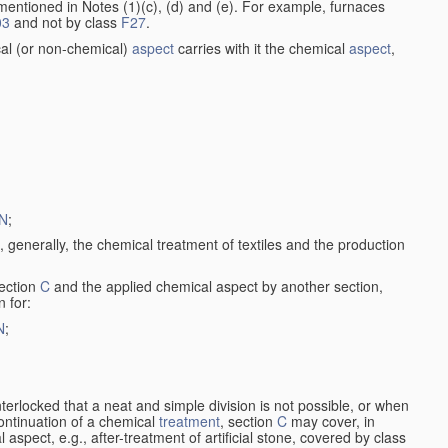
entioned in Notes (1)(c), (d) and (e). For example, furnaces
03
and not by class
F27
.
al (or non-chemical)
aspect
carries with it the chemical
aspect
,
N
;
, generally, the chemical treatment of textiles and the production
ection
C
and the applied chemical aspect by another section,
n for:
N
;
nterlocked that a neat and simple division is not possible, or when
continuation of a chemical
treatment
, section
C
may cover, in
aspect, e.g., after-treatment of artificial stone, covered by class