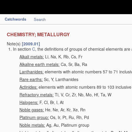
Catchwords
Search
CHEMISTRY; METALLURGY
Note(s)
[2009.01]
In section
C
, the definitions of groups of chemical elements are 
Alkali metals:
Li, Na, K, Rb, Cs, Fr
Alkaline earth metals:
Ca, Sr, Ba, Ra
Lanthanides:
elements with atomic numbers 57 to 71 inclusi
Rare earths:
Sc, Y, Lanthanides
Actinides:
elements with atomic numbers 89 to 103 inclusive
Refractory metals:
Ti, V, Cr, Zr, Nb, Mo, Hf, Ta, W
Halogens:
F, Cl, Br, I, At
Noble gases:
He, Ne, Ar, Kr, Xe, Rn
Platinum group:
Os, Ir, Pt, Ru, Rh, Pd
Noble metals:
Ag, Au, Platinum group