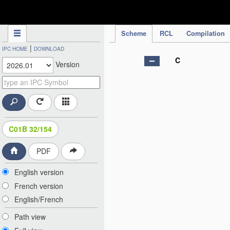
IPC Publication
Scheme
RCL
Compilation
|
IPC HOME
DOWNLOAD
C
Version
C01B 32/154
PDF
English version
French version
English/French
Path view