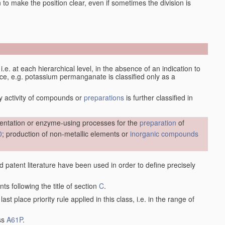
en to make the position clear, even if sometimes the division is
d, i.e. at each hierarchical level, in the absence of an indication to
lace, e.g. potassium permanganate is classified only as a
y activity of compounds or
preparations
is further classified in
entation or enzyme-using processes for the
preparation
of
0
; production of non-metallic elements or
inorganic compounds
nd patent literature have been used in order to define precisely
ts following the title of section
C
.
last place priority rule applied in this class, i.e. in the range of
ass
A61P
.