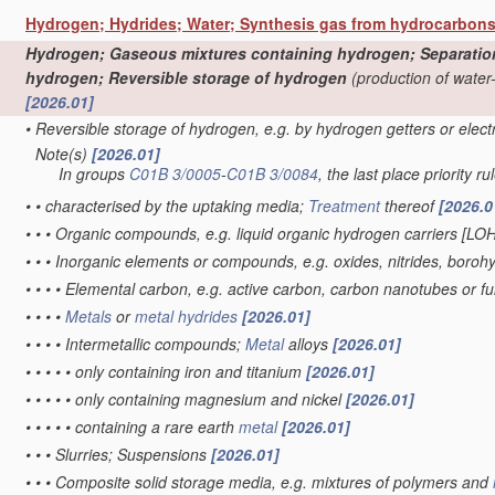
Hydrogen; Hydrides; Water; Synthesis gas from hydrocarbon
Hydrogen; Gaseous mixtures containing hydrogen; Separation o
hydrogen; Reversible storage of hydrogen
(production of water
[2026.01]
•
Reversible storage of hydrogen, e.g. by hydrogen getters or elec
Note(s)
[2026.01]
•
In groups
C01B 3/0005
-
C01B 3/0084
, the last place priority ru
•
•
characterised by the uptaking media;
Treatment
thereof
[2026.0
•
•
•
Organic compounds, e.g. liquid organic hydrogen carriers [LO
•
•
•
Inorganic elements or compounds, e.g. oxides, nitrides, boroh
•
•
•
•
Elemental carbon, e.g. active carbon, carbon nanotubes or f
•
•
•
•
Metals
or
metal hydrides
[2026.01]
•
•
•
•
Intermetallic compounds;
Metal
alloys
[2026.01]
•
•
•
•
•
only containing iron and titanium
[2026.01]
•
•
•
•
•
only containing magnesium and nickel
[2026.01]
•
•
•
•
•
containing a rare earth
metal
[2026.01]
•
•
•
Slurries; Suspensions
[2026.01]
•
•
•
Composite solid storage media, e.g. mixtures of polymers and