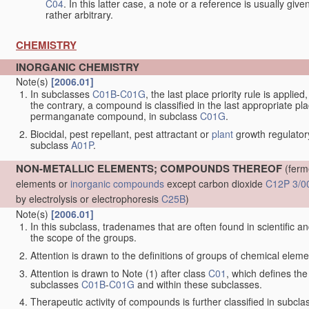
C04
. In this latter case, a note or a reference is usually giv
rather arbitrary.
CHEMISTRY
INORGANIC CHEMISTRY
Note(s)
[2006.01]
In subclasses
C01B
-
C01G
, the last place priority rule is applie
the contrary, a compound is classified in the last appropriate p
permanganate compound, in subclass
C01G
.
Biocidal, pest repellant, pest attractant or
plant
growth regulator
subclass
A01P
.
NON-METALLIC ELEMENTS; COMPOUNDS THEREOF
(ferm
elements or
inorganic compounds
except carbon dioxide
C12P 3/0
by electrolysis or electrophoresis
C25B
)
Note(s)
[2006.01]
In this subclass, tradenames that are often found in scientific a
the scope of the groups.
Attention is drawn to the definitions of groups of chemical elemen
Attention is drawn to Note (1) after class
C01
, which defines the 
subclasses
C01B
-
C01G
and within these subclasses.
Therapeutic activity of compounds is further classified in subcl