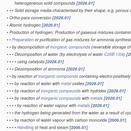
heterogeneous solid compounds
[2026.01]
•
•
•
Solid storage media characterised by their shape, e.g. porous 
•
Ortho-para conversion
[2026.01]
•
Atomic hydrogen
[2026.01]
•
Production of hydrogen; Production of gaseous mixtures contain
•
•
Preparation
or purification of gas mixtures for ammonia synthes
•
•
by decomposition of
inorganic compounds
(reversible storage 
•
•
•
Decomposition of water
(by electrolysis of water
C25B 1/04
)
[2
•
•
•
•
using catalysts
[2026.01]
•
•
•
Decomposition of ammonia
[2026.01]
•
•
by reaction of
inorganic compounds
containing electro-positive
•
•
•
by reaction of water with
metal
oxides
[2026.01]
•
•
•
by reaction of
inorganic compounds
with hydrides
[2026.01]
•
•
•
by reaction of
inorganic compounds
with
metals
[2026.01]
•
•
•
•
by reaction of water vapour with
metals
[2026.01]
•
•
•
the hydrogen being generated from the water as a result of cycl
•
•
•
by reaction of water vapour with carbon monoxide
[2006.01]
•
•
•
•
Handling
of heat and steam
[2006.01]