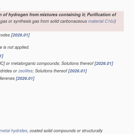
s
f hydrogen from mixtures containing it; Purification of
-gas or synthesis gas from solid carbonaceous
material
C10J
)
trodes
[2026.01]
le is not applied.
1]
HC] or metalorganic compounds; Solutions thereof
[2026.01]
ydrides or
zeolites
; Solutions thereof
[2026.01]
ullerenes
[2026.01]
metal hydrides
, coated solid compounds or structurally