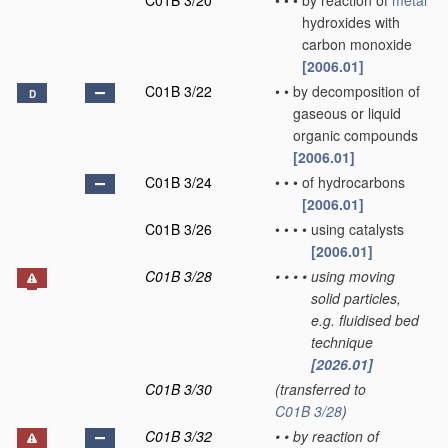
C01B 3/20
•
•
•
by reaction of
metal
hydroxides with
carbon monoxide
[2006.01]
C01B 3/22
•
•
by decomposition of
D
gaseous or liquid
organic compounds
[2006.01]
C01B 3/24
•
•
•
of hydrocarbons
[2006.01]
C01B 3/26
•
•
•
•
using catalysts
[2006.01]
C01B 3/28
•
•
•
•
using moving
solid particles,
e.g. fluidised bed
technique
[2026.01]
C01B 3/30
(transferred to
C01B 3/28
)
C01B 3/32
•
•
by reaction of