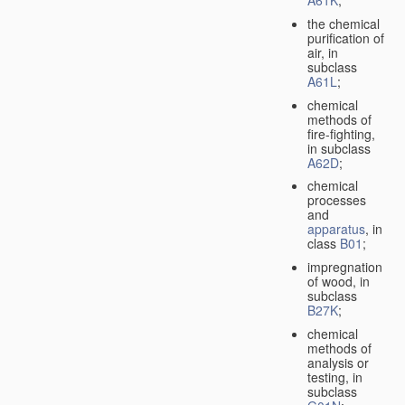
A61K
;
the chemical
purification of
air, in
subclass
A61L
;
chemical
methods of
fire-fighting,
in subclass
A62D
;
chemical
processes
and
apparatus
, in
class
B01
;
impregnation
of wood, in
subclass
B27K
;
chemical
methods of
analysis or
testing, in
subclass