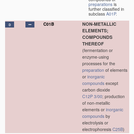
preparations
is
further classified in
subclass
A01P
.
NON-METALLIC
C01B
D
ELEMENTS;
COMPOUNDS
THEREOF
(fermentation or
enzyme-using
processes for the
preparation
of elements
or
inorganic
compounds
except
carbon dioxide
C12P 3/00
; production
of non-metallic
elements or
inorganic
compounds
by
electrolysis or
electrophoresis
C25B
)