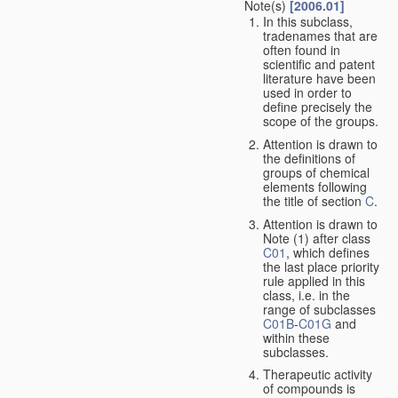
Note(s)
[2006.01]
In this subclass,
tradenames that are
often found in
scientific and patent
literature have been
used in order to
define precisely the
scope of the groups.
Attention is drawn to
the definitions of
groups of chemical
elements following
the title of section
C
.
Attention is drawn to
Note (1) after class
C01
, which defines
the last place priority
rule applied in this
class, i.e. in the
range of subclasses
C01B
-
C01G
and
within these
subclasses.
Therapeutic activity
of compounds is