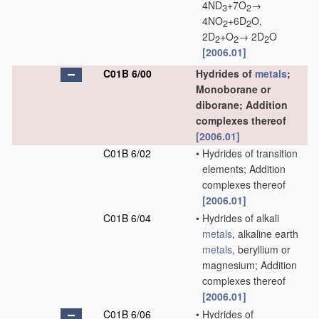
4ND
+7O
→
3
2
4NO
+6D
O,
2
2
2D
+O
→ 2D
O
2
2
2
[2006.01]
C01B 6/00
Hydrides of
metals
;
Monoborane or
diborane; Addition
complexes thereof
[2006.01]
C01B 6/02
•
Hydrides of transition
elements; Addition
complexes thereof
[2006.01]
C01B 6/04
•
Hydrides of alkali
metals
, alkaline earth
metals
, beryllium or
magnesium; Addition
complexes thereof
[2006.01]
C01B 6/06
•
Hydrides of