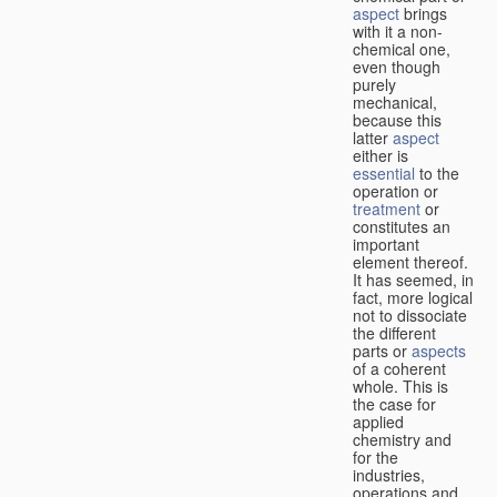
aspect
brings
with it a non-
chemical one,
even though
purely
mechanical,
because this
latter
aspect
either is
essential
to the
operation or
treatment
or
constitutes an
important
element thereof.
It has seemed, in
fact, more logical
not to dissociate
the different
parts or
aspects
of a coherent
whole. This is
the case for
applied
chemistry and
for the
industries,
operations and