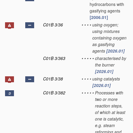
hydrocarbons with
gasifying agents
[2006.01]
C01B 3/36
•
•
•
•
using oxygen;
using mixtures
containing oxygen
as gasifying
agents
[2026.01]
C01B 3/363
•
•
•
•
•
characterised by
the burner
[2026.01]
C01B 3/38
•
•
•
•
using catalysts
[2026.01]
C01B 3/382
•
•
•
•
•
Processes with
D
two or more
reaction steps,
of which at least
one is catalytic,
e.g. steam
reforming and