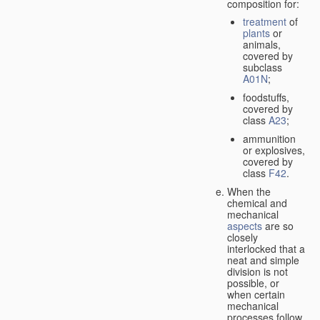
composition for:
treatment
of
plants
or
animals,
covered by
subclass
A01N
;
foodstuffs,
covered by
class
A23
;
ammunition
or explosives,
covered by
class
F42
.
When the
chemical and
mechanical
aspects
are so
closely
interlocked that a
neat and simple
division is not
possible, or
when certain
mechanical
processes follow