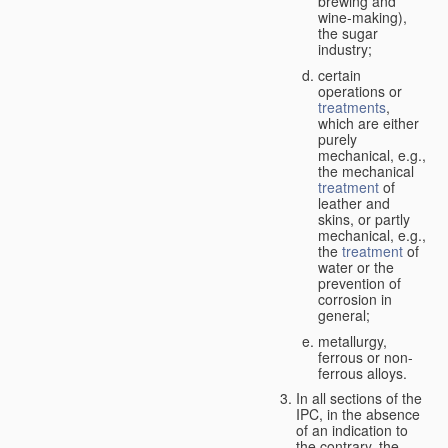
brewing and
wine-making),
the sugar
industry;
certain
operations or
treatments
,
which are either
purely
mechanical, e.g.,
the mechanical
treatment
of
leather and
skins, or partly
mechanical, e.g.,
the
treatment
of
water or the
prevention of
corrosion in
general;
metallurgy,
ferrous or non-
ferrous alloys.
In all sections of the
IPC, in the absence
of an indication to
the contrary, the