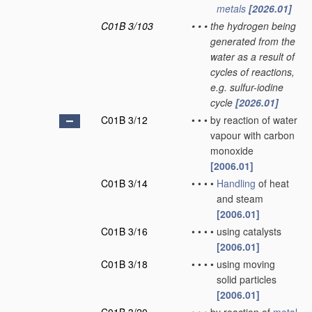
metals
[2026.01]
C01B 3/103
•
•
•
the hydrogen being
generated from the
water as a result of
cycles of reactions,
e.g. sulfur-iodine
cycle
[2026.01]
C01B 3/12
•
•
•
by reaction of water
vapour with carbon
monoxide
[2006.01]
C01B 3/14
•
•
•
•
Handling
of heat
and steam
[2006.01]
C01B 3/16
•
•
•
•
using catalysts
[2006.01]
C01B 3/18
•
•
•
•
using moving
solid particles
[2006.01]