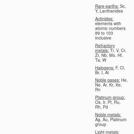
Rare earths:
Sc,
Y, Lanthanides
Actinides:
elements with
atomic numbers
89 to 103
inclusive
Refractory
metals:
Ti, V, Cr,
Zr, Nb, Mo, Hf,
Ta, W
Halogens:
F, Cl,
Br, I, At
Noble gases:
He,
Ne, Ar, Kr, Xe,
Rn
Platinum group:
Os, Ir, Pt, Ru,
Rh, Pd
Noble metals:
Ag, Au, Platinum
group
Light metals: