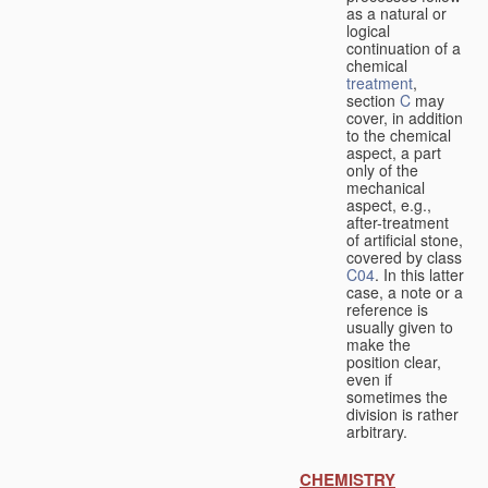
as a natural or
logical
continuation of a
chemical
treatment
,
section
C
may
cover, in addition
to the chemical
aspect, a part
only of the
mechanical
aspect, e.g.,
after-treatment
of artificial stone,
covered by class
C04
. In this latter
case, a note or a
reference is
usually given to
make the
position clear,
even if
sometimes the
division is rather
arbitrary.
CHEMISTRY