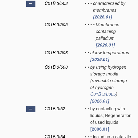
C01B 3/503
•
•
•
characterised by
membranes
[2026.01]
C01B 3/505
•
•
•
•
Membranes
containing
palladium
[2026.01]
C01B 3/506
•
•
at low temperatures
[2026.01]
C01B 3/508
•
•
by using hydrogen
storage media
(reversible storage
of hydrogen
C01B 3/0005
)
[2026.01]
C01B 3/52
•
•
by contacting with
liquids; Regeneration
of used liquids
[2006.01]
C01B 3/54
•
•
•
including a catalytic