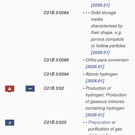
[2026.01]
C01B 3/0084
•
•
•
Solid storage
media
characterised by
their shape, e.g.
porous compacts
or hollow particles
[2026.01]
C01B 3/0089
•
Ortho-para conversion
[2026.01]
C01B 3/0094
•
Atomic hydrogen
[2026.01]
C01B 3/02
•
Production of
hydrogen; Production
of gaseous mixtures
containing hydrogen
[2026.01]
C01B 3/025
•
•
Preparation
or
D
purification of gas