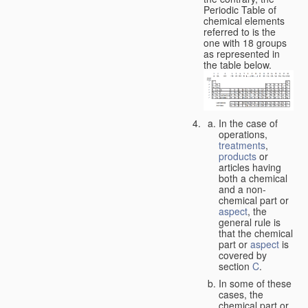
Periodic Table of
chemical elements
referred to is the
one with 18 groups
as represented in
the table below.
In the case of
operations,
treatments
,
products
or
articles having
both a chemical
and a non-
chemical part or
aspect
, the
general rule is
that the chemical
part or
aspect
is
covered by
section
C
.
In some of these
cases, the
chemical part or