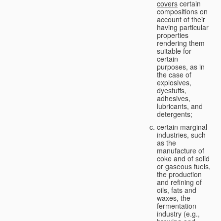
covers
certain
compositions on
account of their
having particular
properties
rendering them
suitable for
certain
purposes, as in
the case of
explosives,
dyestuffs,
adhesives,
lubricants, and
detergents;
certain marginal
industries, such
as the
manufacture of
coke and of solid
or gaseous fuels,
the production
and refining of
oils, fats and
waxes, the
fermentation
industry (e.g.,