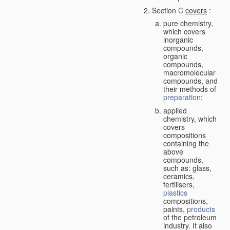
Section
C
covers
:
pure chemistry,
which covers
inorganic
compounds,
organic
compounds,
macromolecular
compounds, and
their methods of
preparation
;
applied
chemistry, which
covers
compositions
containing the
above
compounds,
such as: glass,
ceramics,
fertilisers,
plastics
compositions,
paints,
products
of the petroleum
industry. It also