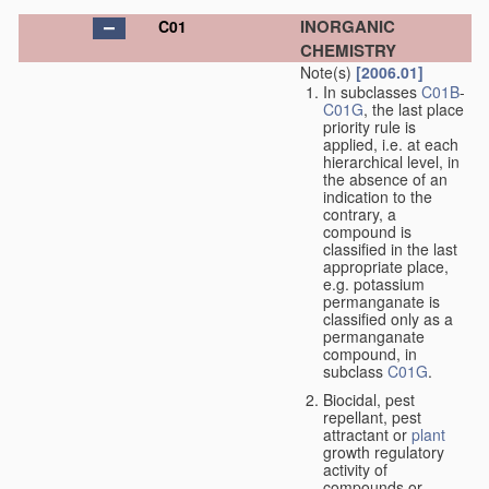
INORGANIC
C01
CHEMISTRY
Note(s)
[2006.01]
In subclasses
C01B
-
C01G
, the last place
priority rule is
applied, i.e. at each
hierarchical level, in
the absence of an
indication to the
contrary, a
compound is
classified in the last
appropriate place,
e.g. potassium
permanganate is
classified only as a
permanganate
compound, in
subclass
C01G
.
Biocidal, pest
repellant, pest
attractant or
plant
growth regulatory
activity of
compounds or