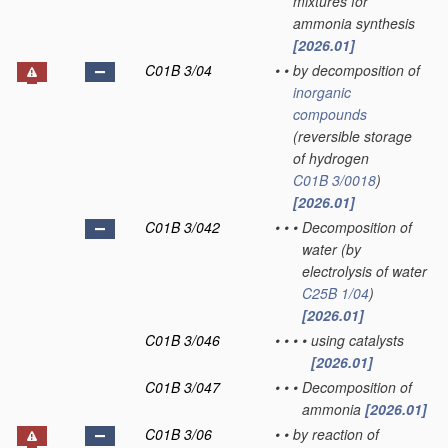
mixtures for
ammonia synthesis
[2026.01]
C01B 3/04
•
•
by decomposition of
inorganic
compounds
(reversible storage
of hydrogen
C01B 3/0018
)
[2026.01]
C01B 3/042
•
•
•
Decomposition of
water
(by
electrolysis of water
C25B 1/04
)
[2026.01]
C01B 3/046
•
•
•
•
using catalysts
[2026.01]
C01B 3/047
•
•
•
Decomposition of
ammonia
[2026.01]
C01B 3/06
•
•
by reaction of