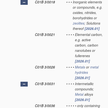
C01B 3/0018
•
•
•
Inorganic elements
or compounds, e.g.
oxides, nitrides,
borohydrides or
zeolites
; Solutions
thereof
[2026.01]
C01B 3/0021
•
•
•
•
Elemental carbon,
e.g. active
carbon, carbon
nanotubes or
fullerenes
[2026.01]
C01B 3/0026
•
•
•
•
Metals
or
metal
hydrides
[2026.01]
C01B 3/0031
•
•
•
•
Intermetallic
compounds;
Metal
alloys
[2026.01]
C01B 3/0036
•
•
•
•
•
only containing