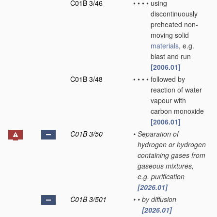
C01B 3/46
•
•
•
•
using
discontinuously
preheated non-
moving solid
materials
, e.g.
blast and run
[2006.01]
C01B 3/48
•
•
•
•
followed by
reaction of water
vapour with
carbon monoxide
[2006.01]
C01B 3/50
•
Separation of
hydrogen or hydrogen
containing gases from
gaseous mixtures,
e.g. purification
[2026.01]
C01B 3/501
•
•
by diffusion
[2026.01]