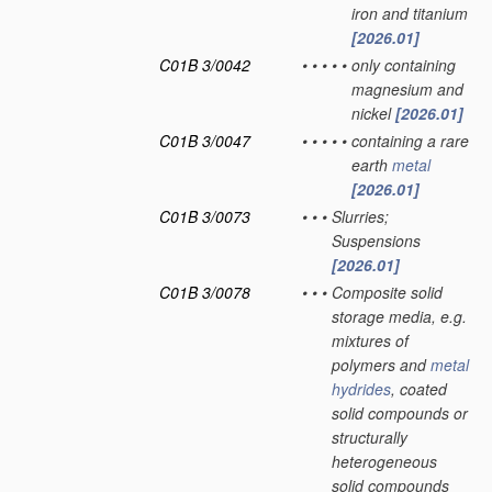
iron and titanium
[2026.01]
C01B 3/0042
•
•
•
•
•
only containing
magnesium and
nickel
[2026.01]
C01B 3/0047
•
•
•
•
•
containing a rare
earth
metal
[2026.01]
C01B 3/0073
•
•
•
Slurries;
Suspensions
[2026.01]
C01B 3/0078
•
•
•
Composite solid
storage media, e.g.
mixtures of
polymers and
metal
hydrides
, coated
solid compounds or
structurally
heterogeneous
solid compounds