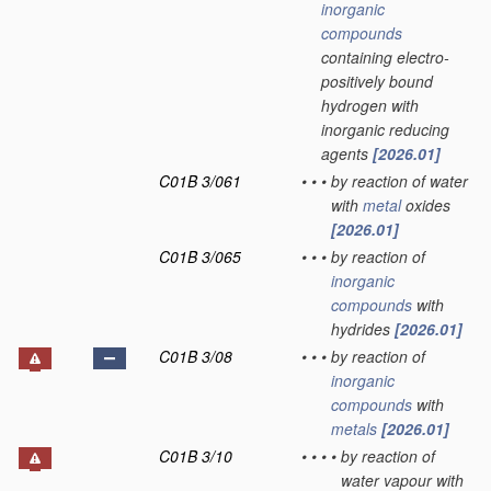
inorganic
compounds
containing electro-
positively bound
hydrogen with
inorganic reducing
agents
[2026.01]
C01B 3/061
•
•
•
by reaction of water
with
metal
oxides
[2026.01]
C01B 3/065
•
•
•
by reaction of
inorganic
compounds
with
hydrides
[2026.01]
C01B 3/08
•
•
•
by reaction of
inorganic
compounds
with
metals
[2026.01]
C01B 3/10
•
•
•
•
by reaction of
water vapour with