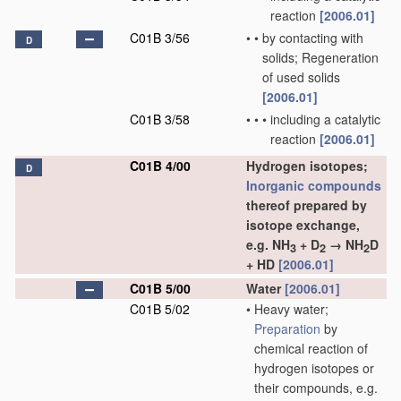
reaction
[2006.01]
C01B 3/56
•
•
by contacting with
D
solids; Regeneration
of used solids
[2006.01]
C01B 3/58
•
•
•
including a catalytic
reaction
[2006.01]
C01B 4/00
Hydrogen isotopes;
D
Inorganic compounds
thereof prepared by
isotope exchange,
e.g. NH
+ D
→ NH
D
3
2
2
+ HD
[2006.01]
C01B 5/00
Water
[2006.01]
C01B 5/02
•
Heavy water;
Preparation
by
chemical reaction of
hydrogen isotopes or
their compounds, e.g.