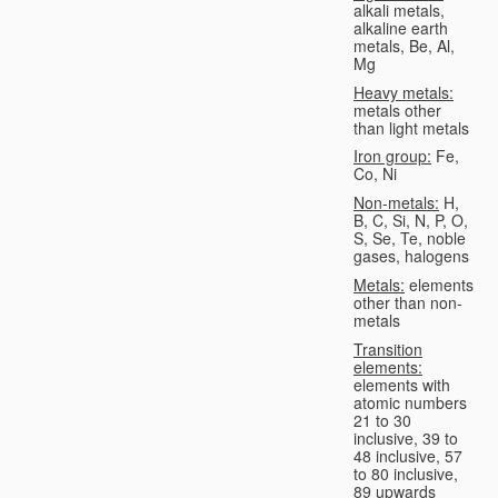
alkali metals,
alkaline earth
metals, Be, Al,
Mg
Heavy metals:
metals other
than light metals
Iron group:
Fe,
Co, Ni
Non-metals:
H,
B, C, Si, N, P, O,
S, Se, Te, noble
gases, halogens
Metals:
elements
other than non-
metals
Transition
elements:
elements with
atomic numbers
21 to 30
inclusive, 39 to
48 inclusive, 57
to 80 inclusive,
89 upwards