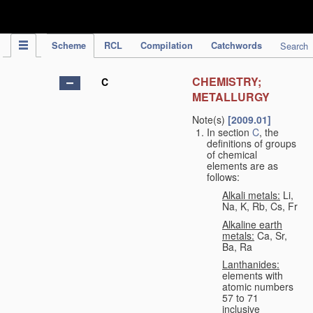
IPC Publication
Scheme
RCL
Compilation
Catchwords
Search
CHEMISTRY;
C
METALLURGY
Note(s)
[2009.01]
In section
C
, the
definitions of groups
of chemical
elements are as
follows:
Alkali metals:
Li,
Na, K, Rb, Cs, Fr
Alkaline earth
metals:
Ca, Sr,
Ba, Ra
Lanthanides:
elements with
atomic numbers
57 to 71
inclusive