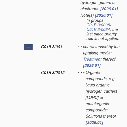
hydrogen getters or
electrodes
[2026.01]
Note(s)
[2026.01]
•
In groups
C01B 3/0005
-
C01B 3/0084
, the
last place priority
rule is not applied.
C01B 3/001
•
•
characterised by the
uptaking media;
Treatment
thereof
[2026.01]
C01B 3/0015
•
•
•
Organic
compounds, e.g.
liquid organic
hydrogen carriers
[LOHC] or
metalorganic
compounds;
Solutions thereof
[2026.01]