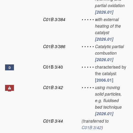
partial oxidation
[2026.01]
C01B 3/384
•
•
•
•
•
with external
heating of the
catalyst
[2026.01]
C01B 3/386
•
•
•
•
•
Catalytic partial
combustion
[2026.01]
C01B 3/40
•
•
•
•
•
characterised by
D
the catalyst
[2006.01]
C01B 3/42
•
•
•
•
•
using moving
solid particles,
e.g. fluidised
bed technique
[2026.01]
C01B 3/44
(transferred to
C01B 3/42
)