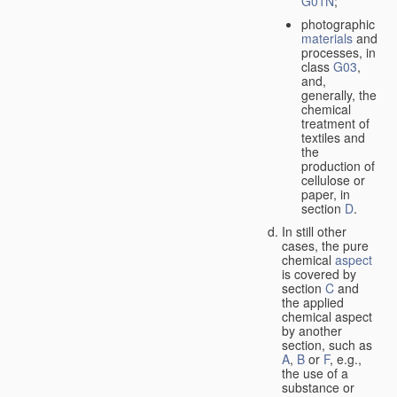
G01N
;
photographic
materials
and
processes, in
class
G03
,
and,
generally, the
chemical
treatment of
textiles and
the
production of
cellulose or
paper, in
section
D
.
In still other
cases, the pure
chemical
aspect
is covered by
section
C
and
the applied
chemical aspect
by another
section, such as
A
,
B
or
F
, e.g.,
the use of a
substance or