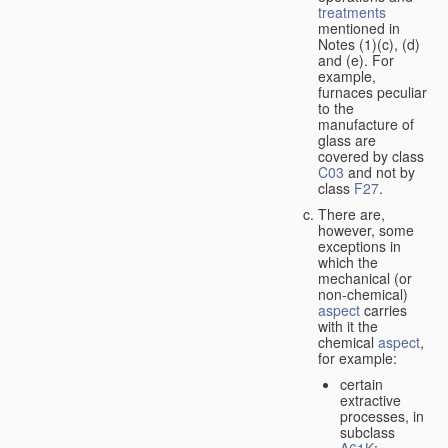
treatments
mentioned in
Notes (1)(c), (d)
and (e). For
example,
furnaces peculiar
to the
manufacture of
glass are
covered by class
C03
and not by
class
F27
.
There are,
however, some
exceptions in
which the
mechanical (or
non-chemical)
aspect
carries
with it the
chemical
aspect
,
for example:
certain
extractive
processes, in
subclass