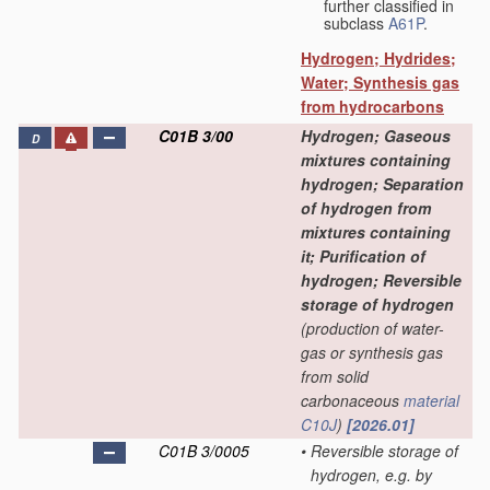
further classified in
subclass
A61P
.
Hydrogen; Hydrides;
Water; Synthesis gas
from hydrocarbons
C01B 3/00
Hydrogen; Gaseous
D
mixtures containing
hydrogen; Separation
of hydrogen from
mixtures containing
it; Purification of
hydrogen; Reversible
storage of hydrogen
(production of water-
gas or synthesis gas
from solid
carbonaceous
material
C10J
)
[2026.01]
C01B 3/0005
•
Reversible storage of
hydrogen, e.g. by