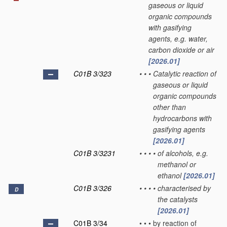
gaseous or liquid
organic compounds
with gasifying
agents, e.g. water,
carbon dioxide or air
[2026.01]
C01B 3/323
•
•
•
Catalytic reaction of
gaseous or liquid
organic compounds
other than
hydrocarbons with
gasifying agents
[2026.01]
C01B 3/3231
•
•
•
•
of alcohols, e.g.
methanol or
ethanol
[2026.01]
C01B 3/326
•
•
•
•
characterised by
D
the catalysts
[2026.01]
C01B 3/34
•
•
•
by reaction of