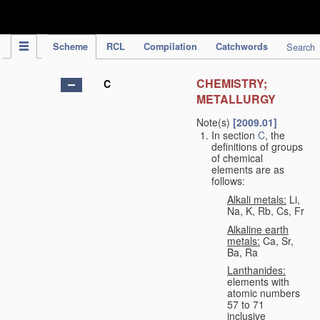
IPC Publication
Scheme
RCL
Compilation
Catchwords
Search
CHEMISTRY;
C
METALLURGY
Note(s)
[2009.01]
In section
C
, the
definitions of groups
of chemical
elements are as
follows:
Alkali metals:
Li,
Na, K, Rb, Cs, Fr
Alkaline earth
metals:
Ca, Sr,
Ba, Ra
Lanthanides:
elements with
atomic numbers
57 to 71
inclusive