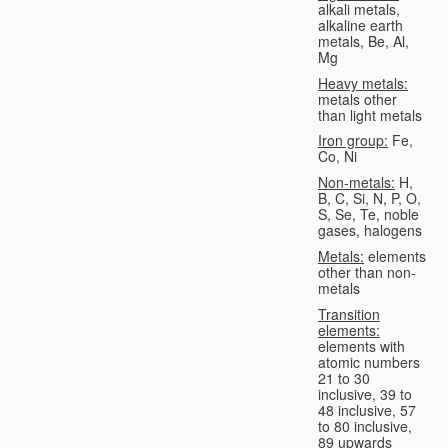
alkali metals,
alkaline earth
metals, Be, Al,
Mg
Heavy metals:
metals other
than light metals
Iron group:
Fe,
Co, Ni
Non-metals:
H,
B, C, Si, N, P, O,
S, Se, Te, noble
gases, halogens
Metals:
elements
other than non-
metals
Transition
elements:
elements with
atomic numbers
21 to 30
inclusive, 39 to
48 inclusive, 57
to 80 inclusive,
89 upwards