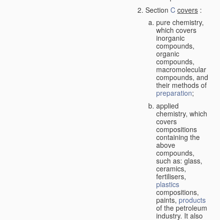
Section
C
covers
:
pure chemistry,
which covers
inorganic
compounds,
organic
compounds,
macromolecular
compounds, and
their methods of
preparation
;
applied
chemistry, which
covers
compositions
containing the
above
compounds,
such as: glass,
ceramics,
fertilisers,
plastics
compositions,
paints,
products
of the petroleum
industry. It also