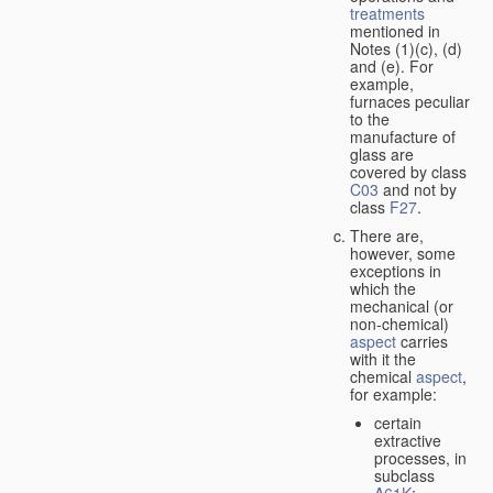
treatments
mentioned in
Notes (1)(c), (d)
and (e). For
example,
furnaces peculiar
to the
manufacture of
glass are
covered by class
C03
and not by
class
F27
.
There are,
however, some
exceptions in
which the
mechanical (or
non-chemical)
aspect
carries
with it the
chemical
aspect
,
for example:
certain
extractive
processes, in
subclass