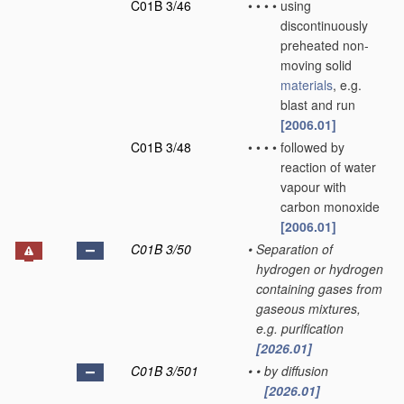
C01B 3/46
•
•
•
•
using
discontinuously
preheated non-
moving solid
materials
, e.g.
blast and run
[2006.01]
C01B 3/48
•
•
•
•
followed by
reaction of water
vapour with
carbon monoxide
[2006.01]
C01B 3/50
•
Separation of
hydrogen or hydrogen
containing gases from
gaseous mixtures,
e.g. purification
[2026.01]
C01B 3/501
•
•
by diffusion
[2026.01]