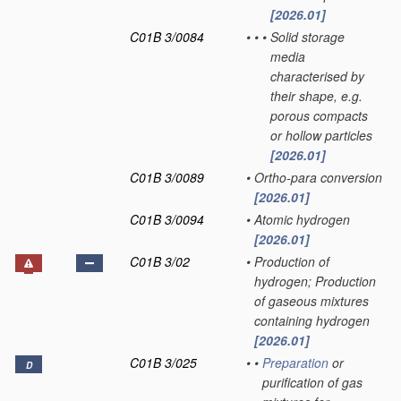
[2026.01]
C01B 3/0084
•
•
•
Solid storage
media
characterised by
their shape, e.g.
porous compacts
or hollow particles
[2026.01]
C01B 3/0089
•
Ortho-para conversion
[2026.01]
C01B 3/0094
•
Atomic hydrogen
[2026.01]
C01B 3/02
•
Production of
hydrogen; Production
of gaseous mixtures
containing hydrogen
[2026.01]
C01B 3/025
•
•
Preparation
or
D
purification of gas