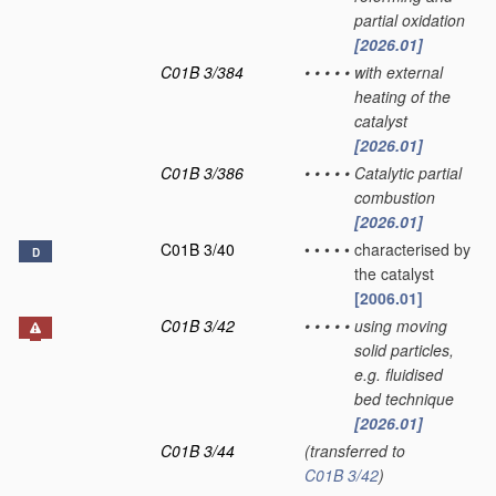
partial oxidation
[2026.01]
C01B 3/384
•
•
•
•
•
with external
heating of the
catalyst
[2026.01]
C01B 3/386
•
•
•
•
•
Catalytic partial
combustion
[2026.01]
C01B 3/40
•
•
•
•
•
characterised by
D
the catalyst
[2006.01]
C01B 3/42
•
•
•
•
•
using moving
solid particles,
e.g. fluidised
bed technique
[2026.01]
C01B 3/44
(transferred to
C01B 3/42
)