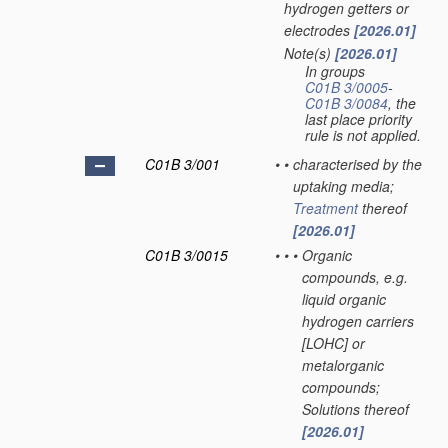
hydrogen getters or
electrodes
[2026.01]
Note(s)
[2026.01]
•
In groups
C01B 3/0005
-
C01B 3/0084
, the
last place priority
rule is not applied.
C01B 3/001
•
•
characterised by the
uptaking media;
Treatment
thereof
[2026.01]
C01B 3/0015
•
•
•
Organic
compounds, e.g.
liquid organic
hydrogen carriers
[LOHC] or
metalorganic
compounds;
Solutions thereof
[2026.01]