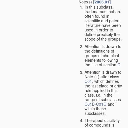
Note(s)
[2006.01]
In this subclass,
tradenames that are
often found in
scientific and patent
literature have been
used in order to
define precisely the
scope of the groups.
Attention is drawn to
the definitions of
groups of chemical
elements following
the title of section
C
.
Attention is drawn to
Note (1) after class
C01
, which defines
the last place priority
rule applied in this
class, i.e. in the
range of subclasses
C01B
-
C01G
and
within these
subclasses.
Therapeutic activity
of compounds is