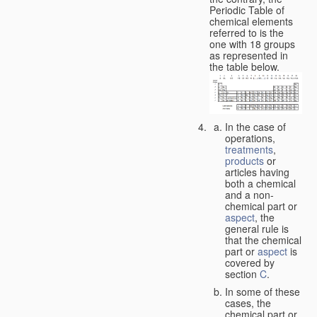
Periodic Table of
chemical elements
referred to is the
one with 18 groups
as represented in
the table below.
In the case of
operations,
treatments
,
products
or
articles having
both a chemical
and a non-
chemical part or
aspect
, the
general rule is
that the chemical
part or
aspect
is
covered by
section
C
.
In some of these
cases, the
chemical part or