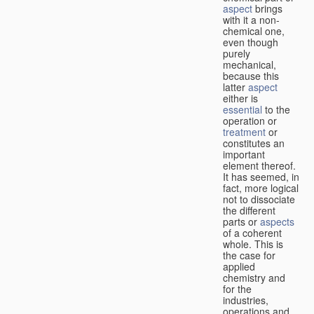
aspect
brings
with it a non-
chemical one,
even though
purely
mechanical,
because this
latter
aspect
either is
essential
to the
operation or
treatment
or
constitutes an
important
element thereof.
It has seemed, in
fact, more logical
not to dissociate
the different
parts or
aspects
of a coherent
whole. This is
the case for
applied
chemistry and
for the
industries,
operations and