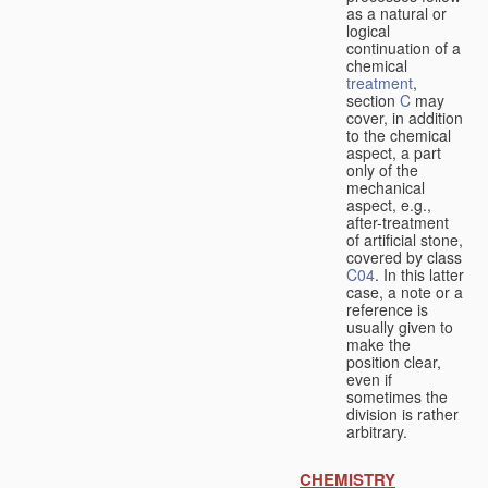
as a natural or
logical
continuation of a
chemical
treatment
,
section
C
may
cover, in addition
to the chemical
aspect, a part
only of the
mechanical
aspect, e.g.,
after-treatment
of artificial stone,
covered by class
C04
. In this latter
case, a note or a
reference is
usually given to
make the
position clear,
even if
sometimes the
division is rather
arbitrary.
CHEMISTRY