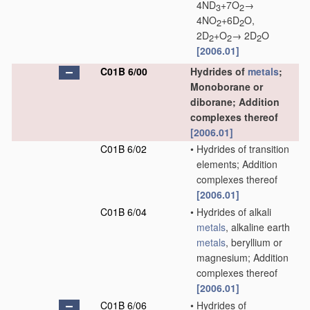
4ND
+7O
→
3
2
4NO
+6D
O,
2
2
2D
+O
→ 2D
O
2
2
2
[2006.01]
C01B 6/00
Hydrides of
metals
;
Monoborane or
diborane; Addition
complexes thereof
[2006.01]
C01B 6/02
•
Hydrides of transition
elements; Addition
complexes thereof
[2006.01]
C01B 6/04
•
Hydrides of alkali
metals
, alkaline earth
metals
, beryllium or
magnesium; Addition
complexes thereof
[2006.01]
C01B 6/06
•
Hydrides of