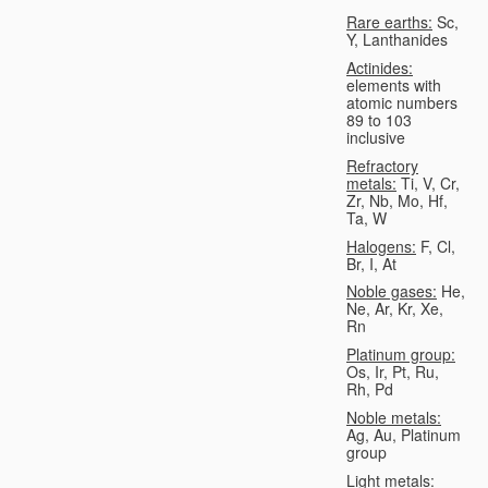
Rare earths:
Sc,
Y, Lanthanides
Actinides:
elements with
atomic numbers
89 to 103
inclusive
Refractory
metals:
Ti, V, Cr,
Zr, Nb, Mo, Hf,
Ta, W
Halogens:
F, Cl,
Br, I, At
Noble gases:
He,
Ne, Ar, Kr, Xe,
Rn
Platinum group:
Os, Ir, Pt, Ru,
Rh, Pd
Noble metals:
Ag, Au, Platinum
group
Light metals: