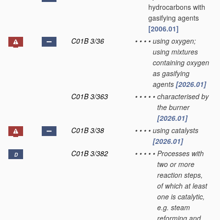
hydrocarbons with
gasifying agents
[2006.01]
C01B 3/36
•
•
•
•
using oxygen;
using mixtures
containing oxygen
as gasifying
agents
[2026.01]
C01B 3/363
•
•
•
•
•
characterised by
the burner
[2026.01]
C01B 3/38
•
•
•
•
using catalysts
[2026.01]
C01B 3/382
•
•
•
•
•
Processes with
D
two or more
reaction steps,
of which at least
one is catalytic,
e.g. steam
reforming and