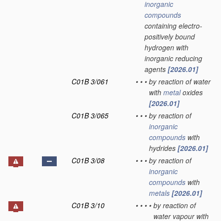
inorganic
compounds
containing electro-
positively bound
hydrogen with
inorganic reducing
agents
[2026.01]
C01B 3/061
•
•
•
by reaction of water
with
metal
oxides
[2026.01]
C01B 3/065
•
•
•
by reaction of
inorganic
compounds
with
hydrides
[2026.01]
C01B 3/08
•
•
•
by reaction of
inorganic
compounds
with
metals
[2026.01]
C01B 3/10
•
•
•
•
by reaction of
water vapour with