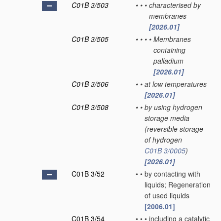
C01B 3/503
•
•
•
characterised by
membranes
[2026.01]
C01B 3/505
•
•
•
•
Membranes
containing
palladium
[2026.01]
C01B 3/506
•
•
at low temperatures
[2026.01]
C01B 3/508
•
•
by using hydrogen
storage media
(reversible storage
of hydrogen
C01B 3/0005
)
[2026.01]
C01B 3/52
•
•
by contacting with
liquids; Regeneration
of used liquids
[2006.01]
C01B 3/54
•
•
•
including a catalytic