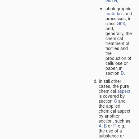
G01N
;
photographic
materials
and
processes, in
class
G03
,
and,
generally, the
chemical
treatment of
textiles and
the
production of
cellulose or
paper, in
section
D
.
In still other
cases, the pure
chemical
aspect
is covered by
section
C
and
the applied
chemical aspect
by another
section, such as
A
,
B
or
F
, e.g.,
the use of a
substance or