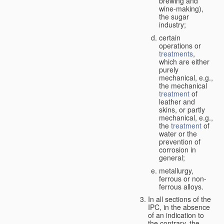
brewing and
wine-making),
the sugar
industry;
certain
operations or
treatments
,
which are either
purely
mechanical, e.g.,
the mechanical
treatment
of
leather and
skins, or partly
mechanical, e.g.,
the
treatment
of
water or the
prevention of
corrosion in
general;
metallurgy,
ferrous or non-
ferrous alloys.
In all sections of the
IPC, in the absence
of an indication to
the contrary, the