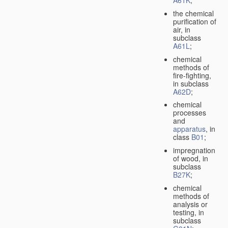
A61K
;
the chemical
purification of
air, in
subclass
A61L
;
chemical
methods of
fire-fighting,
in subclass
A62D
;
chemical
processes
and
apparatus
, in
class
B01
;
impregnation
of wood, in
subclass
B27K
;
chemical
methods of
analysis or
testing, in
subclass