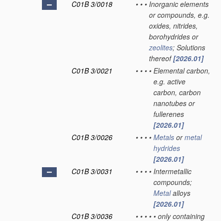
C01B 3/0018
•
•
•
Inorganic elements
or compounds, e.g.
oxides, nitrides,
borohydrides or
zeolites
; Solutions
thereof
[2026.01]
C01B 3/0021
•
•
•
•
Elemental carbon,
e.g. active
carbon, carbon
nanotubes or
fullerenes
[2026.01]
C01B 3/0026
•
•
•
•
Metals
or
metal
hydrides
[2026.01]
C01B 3/0031
•
•
•
•
Intermetallic
compounds;
Metal
alloys
[2026.01]
C01B 3/0036
•
•
•
•
•
only containing