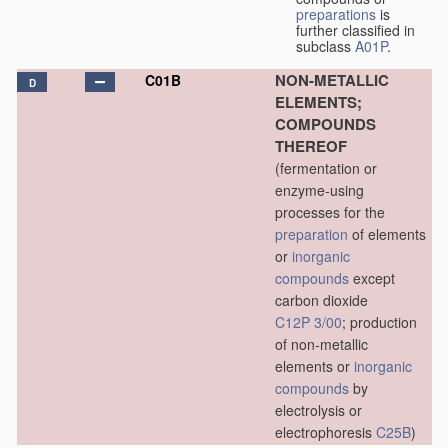
preparations
is
further classified in
subclass
A01P
.
NON-METALLIC
C01B
D
ELEMENTS;
COMPOUNDS
THEREOF
(fermentation or
enzyme-using
processes for the
preparation
of elements
or
inorganic
compounds
except
carbon dioxide
C12P 3/00
; production
of non-metallic
elements or
inorganic
compounds
by
electrolysis or
electrophoresis
C25B
)