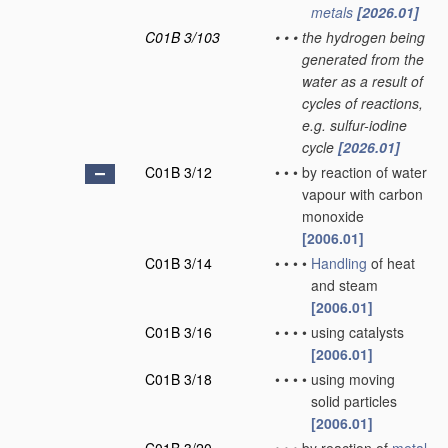
metals
[2026.01]
C01B 3/103
•
•
•
the hydrogen being
generated from the
water as a result of
cycles of reactions,
e.g. sulfur-iodine
cycle
[2026.01]
C01B 3/12
•
•
•
by reaction of water
vapour with carbon
monoxide
[2006.01]
C01B 3/14
•
•
•
•
Handling
of heat
and steam
[2006.01]
C01B 3/16
•
•
•
•
using catalysts
[2006.01]
C01B 3/18
•
•
•
•
using moving
solid particles
[2006.01]