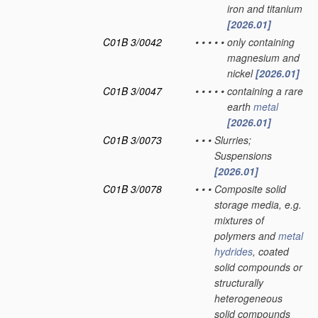
iron and titanium
[2026.01]
C01B 3/0042
•
•
•
•
•
only containing
magnesium and
nickel
[2026.01]
C01B 3/0047
•
•
•
•
•
containing a rare
earth
metal
[2026.01]
C01B 3/0073
•
•
•
Slurries;
Suspensions
[2026.01]
C01B 3/0078
•
•
•
Composite solid
storage media, e.g.
mixtures of
polymers and
metal
hydrides
, coated
solid compounds or
structurally
heterogeneous
solid compounds