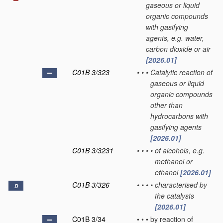
gaseous or liquid
organic compounds
with gasifying
agents, e.g. water,
carbon dioxide or air
[2026.01]
C01B 3/323
•
•
•
Catalytic reaction of
gaseous or liquid
organic compounds
other than
hydrocarbons with
gasifying agents
[2026.01]
C01B 3/3231
•
•
•
•
of alcohols, e.g.
methanol or
ethanol
[2026.01]
C01B 3/326
•
•
•
•
characterised by
D
the catalysts
[2026.01]
C01B 3/34
•
•
•
by reaction of