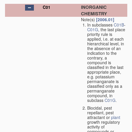
INORGANIC
C01
CHEMISTRY
Note(s)
[2006.01]
In subclasses
C01B
-
C01G
, the last place
priority rule is
applied, i.e. at each
hierarchical level, in
the absence of an
indication to the
contrary, a
compound is
classified in the last
appropriate place,
e.g. potassium
permanganate is
classified only as a
permanganate
compound, in
subclass
C01G
.
Biocidal, pest
repellant, pest
attractant or
plant
growth regulatory
activity of
compounds or