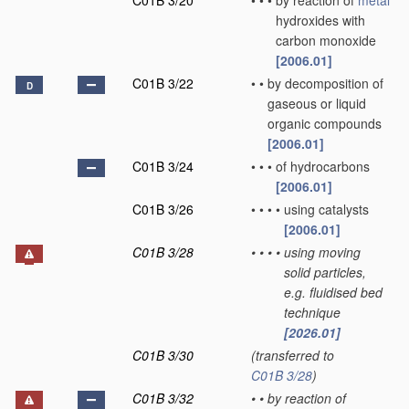
C01B 3/20
•
•
•
by reaction of
metal
hydroxides with
carbon monoxide
[2006.01]
C01B 3/22
•
•
by decomposition of
D
gaseous or liquid
organic compounds
[2006.01]
C01B 3/24
•
•
•
of hydrocarbons
[2006.01]
C01B 3/26
•
•
•
•
using catalysts
[2006.01]
C01B 3/28
•
•
•
•
using moving
solid particles,
e.g. fluidised bed
technique
[2026.01]
C01B 3/30
(transferred to
C01B 3/28
)
C01B 3/32
•
•
by reaction of