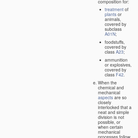
composition for:
treatment
of
plants
or
animals,
covered by
subclass
A01N
;
foodstuffs,
covered by
class
A23
;
ammunition
or explosives,
covered by
class
F42
.
When the
chemical and
mechanical
aspects
are so
closely
interlocked that a
neat and simple
division is not
possible, or
when certain
mechanical
processes follow