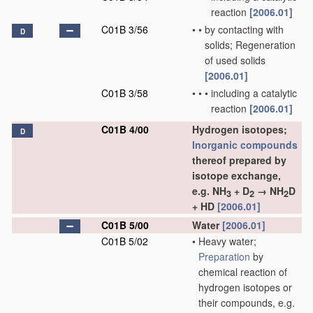
reaction
[2006.01]
C01B 3/56
•
•
by contacting with
D
solids; Regeneration
of used solids
[2006.01]
C01B 3/58
•
•
•
including a catalytic
reaction
[2006.01]
C01B 4/00
Hydrogen isotopes;
D
Inorganic compounds
thereof prepared by
isotope exchange,
e.g. NH
+ D
→ NH
D
3
2
2
+ HD
[2006.01]
C01B 5/00
Water
[2006.01]
C01B 5/02
•
Heavy water;
Preparation
by
chemical reaction of
hydrogen isotopes or
their compounds, e.g.