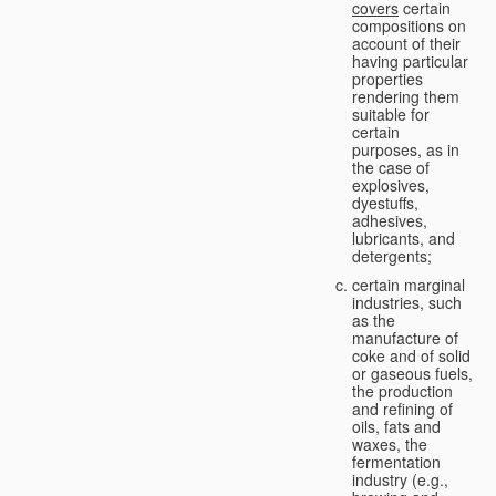
covers
certain
compositions on
account of their
having particular
properties
rendering them
suitable for
certain
purposes, as in
the case of
explosives,
dyestuffs,
adhesives,
lubricants, and
detergents;
certain marginal
industries, such
as the
manufacture of
coke and of solid
or gaseous fuels,
the production
and refining of
oils, fats and
waxes, the
fermentation
industry (e.g.,