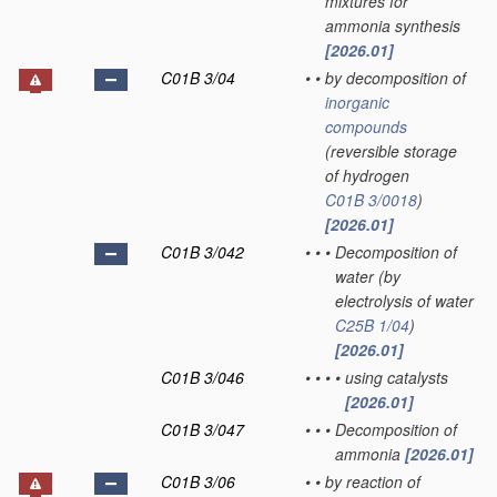
mixtures for
ammonia synthesis
[2026.01]
C01B 3/04
•
•
by decomposition of
inorganic
compounds
(reversible storage
of hydrogen
C01B 3/0018
)
[2026.01]
C01B 3/042
•
•
•
Decomposition of
water
(by
electrolysis of water
C25B 1/04
)
[2026.01]
C01B 3/046
•
•
•
•
using catalysts
[2026.01]
C01B 3/047
•
•
•
Decomposition of
ammonia
[2026.01]
C01B 3/06
•
•
by reaction of