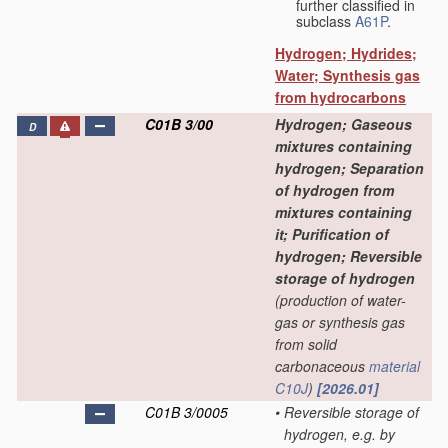
further classified in
subclass
A61P
.
Hydrogen; Hydrides;
Water; Synthesis gas
from hydrocarbons
C01B 3/00
Hydrogen; Gaseous
D
mixtures containing
hydrogen; Separation
of hydrogen from
mixtures containing
it; Purification of
hydrogen; Reversible
storage of hydrogen
(production of water-
gas or synthesis gas
from solid
carbonaceous
material
C10J
)
[2026.01]
C01B 3/0005
•
Reversible storage of
hydrogen, e.g. by