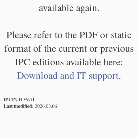
available again.
Please refer to the PDF or static
format of the current or previous
IPC editions available here:
Download and IT support
.
IPCPUB v9.11
Last modified:
2026.08.06