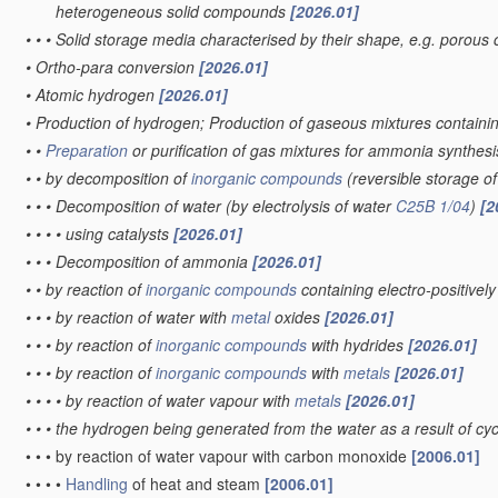
heterogeneous solid compounds
[2026.01]
•
•
•
Solid storage media characterised by their shape, e.g. porous 
•
Ortho-para conversion
[2026.01]
•
Atomic hydrogen
[2026.01]
•
Production of hydrogen; Production of gaseous mixtures contain
•
•
Preparation
or purification of gas mixtures for ammonia synthes
•
•
by decomposition of
inorganic compounds
(reversible storage 
•
•
•
Decomposition of water
(by electrolysis of water
C25B 1/04
)
[2
•
•
•
•
using catalysts
[2026.01]
•
•
•
Decomposition of ammonia
[2026.01]
•
•
by reaction of
inorganic compounds
containing electro-positive
•
•
•
by reaction of water with
metal
oxides
[2026.01]
•
•
•
by reaction of
inorganic compounds
with hydrides
[2026.01]
•
•
•
by reaction of
inorganic compounds
with
metals
[2026.01]
•
•
•
•
by reaction of water vapour with
metals
[2026.01]
•
•
•
the hydrogen being generated from the water as a result of cycl
•
•
•
by reaction of water vapour with carbon monoxide
[2006.01]
•
•
•
•
Handling
of heat and steam
[2006.01]