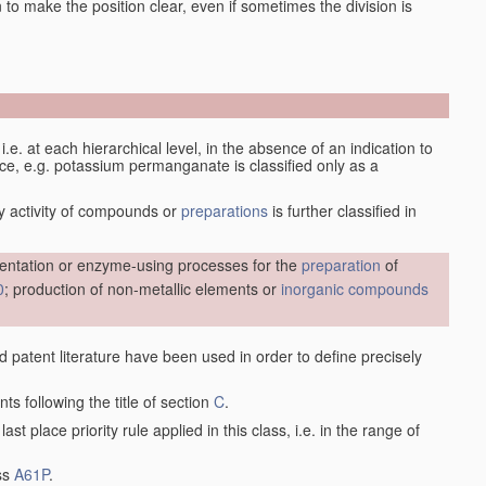
en to make the position clear, even if sometimes the division is
d, i.e. at each hierarchical level, in the absence of an indication to
lace, e.g. potassium permanganate is classified only as a
y activity of compounds or
preparations
is further classified in
entation or enzyme-using processes for the
preparation
of
0
; production of non-metallic elements or
inorganic compounds
nd patent literature have been used in order to define precisely
ts following the title of section
C
.
last place priority rule applied in this class, i.e. in the range of
ass
A61P
.