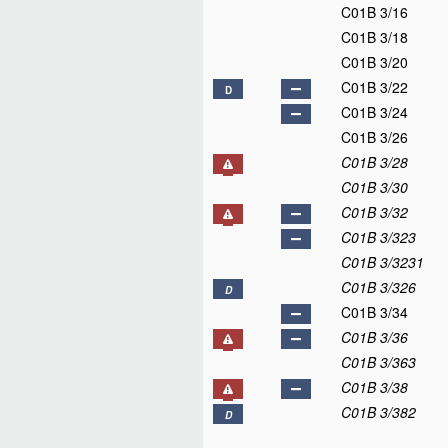
C01B 3/16
C01B 3/18
C01B 3/20
C01B 3/22
D
C01B 3/24
C01B 3/26
C01B 3/28
C01B 3/30
C01B 3/32
C01B 3/323
C01B 3/3231
C01B 3/326
D
C01B 3/34
C01B 3/36
C01B 3/363
C01B 3/38
C01B 3/382
D