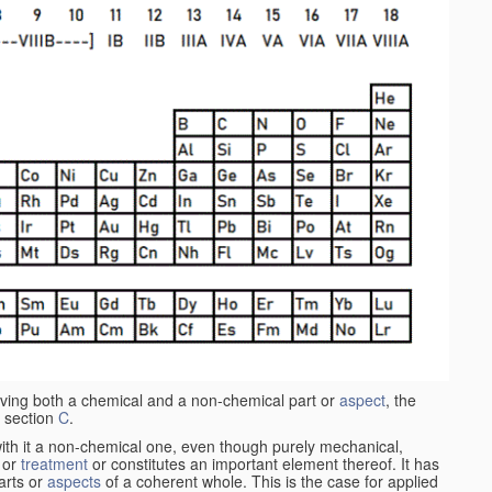
aving both a chemical and a non-chemical part or
aspect
, the
 section
C
.
ith it a non-chemical one, even though purely mechanical,
 or
treatment
or constitutes an important element thereof. It has
parts or
aspects
of a coherent whole. This is the case for applied