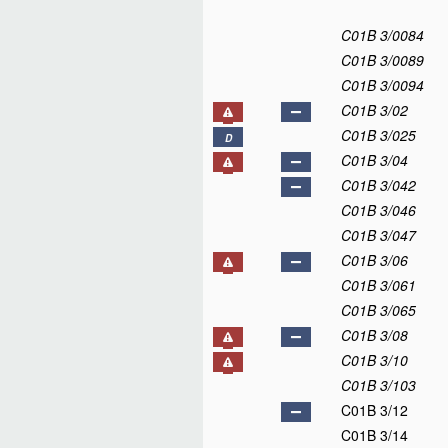
C01B 3/0084
C01B 3/0089
C01B 3/0094
C01B 3/02
C01B 3/025
D
C01B 3/04
C01B 3/042
C01B 3/046
C01B 3/047
C01B 3/06
C01B 3/061
C01B 3/065
C01B 3/08
C01B 3/10
C01B 3/103
C01B 3/12
C01B 3/14