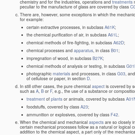
chemistry and for the industries, operations and
treatments
m
peculiar to the manufacture of glass are covered by class
C
There are, however, some exceptions in which the mechanic
for example:
certain extractive processes, in subclass
A61K
;
the chemical purification of air, in subclass
A61L
;
chemical methods of fire-fighting, in subclass
A62D
;
chemical processes and
apparatus
, in class
B01
;
impregnation of wood, in subclass
B27K
;
chemical methods of analysis or testing, in subclass
G01
photographic
materials
and processes, in class
G03
, and
of cellulose or paper, in section
D
.
In still other cases, the pure chemical
aspect
is covered by s
such as
A
,
B
or
F
, e.g., the use of a substance or compositio
treatment
of
plants
or animals, covered by subclass
A01
foodstuffs, covered by class
A23
;
ammunition or explosives, covered by class
F42
.
When the chemical and mechanical
aspects
are so closely i
certain mechanical processes follow as a natural or logical 
addition to the chemical aspect, a part only of the mechanical 