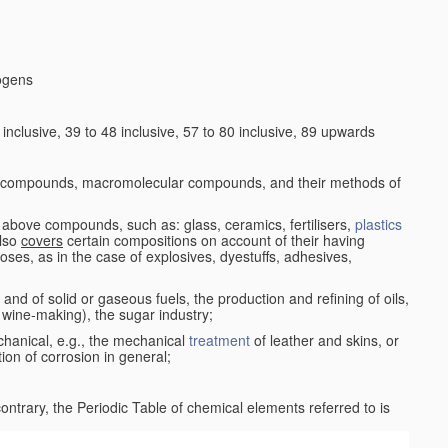
logens
nclusive, 39 to 48 inclusive, 57 to 80 inclusive, 89 upwards
c compounds, macromolecular compounds, and their methods of
 above compounds, such as: glass, ceramics, fertilisers,
plastics
also
covers
certain compositions on account of their having
poses, as in the case of explosives, dyestuffs, adhesives,
and of solid or gaseous fuels, the production and refining of oils,
 wine-making), the sugar industry;
chanical, e.g., the mechanical
treatment
of leather and skins, or
ion of corrosion in general;
 contrary, the Periodic Table of chemical elements referred to is