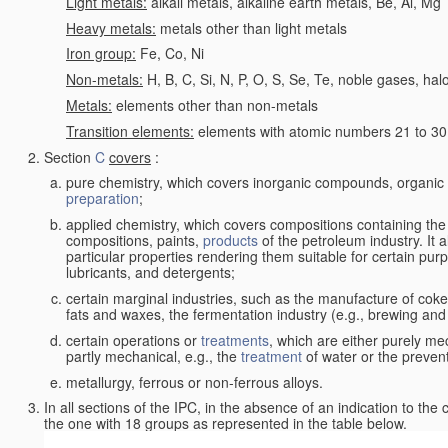
Light metals:
alkali metals, alkaline earth metals, Be, Al, Mg
Heavy metals:
metals other than light metals
Iron group:
Fe, Co, Ni
Non-metals:
H, B, C, Si, N, P, O, S, Se, Te, noble gases, ha
Metals:
elements other than non-metals
Transition elements:
elements with atomic numbers 21 to 30 i
Section
C
covers
:
pure chemistry, which covers inorganic compounds, organi
preparation
;
applied chemistry, which covers compositions containing the
compositions, paints,
products
of the petroleum industry. It 
particular properties rendering them suitable for certain pur
lubricants, and detergents;
certain marginal industries, such as the manufacture of coke 
fats and waxes, the fermentation industry (e.g., brewing and
certain operations or
treatments
, which are either purely me
partly mechanical, e.g., the
treatment
of water or the prevent
metallurgy, ferrous or non-ferrous alloys.
In all sections of the IPC, in the absence of an indication to the
the one with 18 groups as represented in the table below.