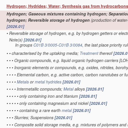
Hydrogen; Hydrides; Water; Synthesis gas from hydrocarbon
Hydrogen; Gaseous mixtures containing hydrogen; Separation o
hydrogen; Reversible storage of hydrogen
(production of water
[2026.01]
•
Reversible storage of hydrogen, e.g. by hydrogen getters or elec
Note(s)
[2026.01]
•
In groups
C01B 3/0005
-
C01B 3/0084
, the last place priority ru
•
•
characterised by the uptaking media;
Treatment
thereof
[2026.0
•
•
•
Organic compounds, e.g. liquid organic hydrogen carriers [LO
•
•
•
Inorganic elements or compounds, e.g. oxides, nitrides, boroh
•
•
•
•
Elemental carbon, e.g. active carbon, carbon nanotubes or f
•
•
•
•
Metals
or
metal hydrides
[2026.01]
•
•
•
•
Intermetallic compounds;
Metal
alloys
[2026.01]
•
•
•
•
•
only containing iron and titanium
[2026.01]
•
•
•
•
•
only containing magnesium and nickel
[2026.01]
•
•
•
•
•
containing a rare earth
metal
[2026.01]
•
•
•
Slurries; Suspensions
[2026.01]
•
•
•
Composite solid storage media, e.g. mixtures of polymers and