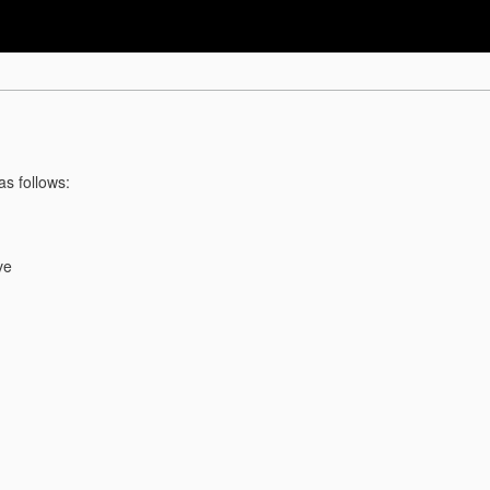
as follows:
ve