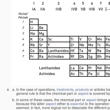
In the case of operations,
treatments
,
products
or articles h
general rule is that the chemical part or
aspect
is covered by
In some of these cases, the chemical part or
aspect
brings w
because this latter
aspect
either is
essential
to the operation
seemed, in fact, more logical not to dissociate the different 