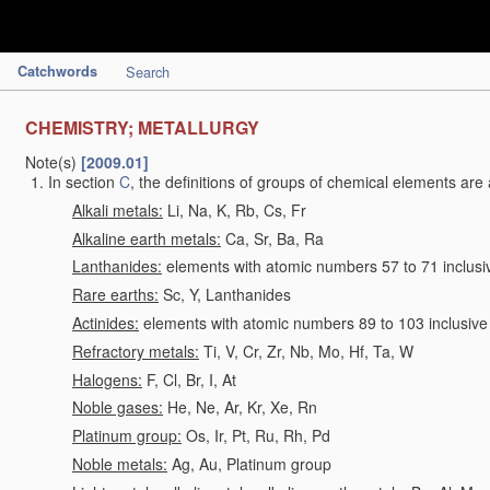
Catchwords
Search
CHEMISTRY; METALLURGY
Note(s)
[2009.01]
In section
C
, the definitions of groups of chemical elements are 
Alkali metals:
Li, Na, K, Rb, Cs, Fr
Alkaline earth metals:
Ca, Sr, Ba, Ra
Lanthanides:
elements with atomic numbers 57 to 71 inclusi
Rare earths:
Sc, Y, Lanthanides
Actinides:
elements with atomic numbers 89 to 103 inclusive
Refractory metals:
Ti, V, Cr, Zr, Nb, Mo, Hf, Ta, W
Halogens:
F, Cl, Br, I, At
Noble gases:
He, Ne, Ar, Kr, Xe, Rn
Platinum group:
Os, Ir, Pt, Ru, Rh, Pd
Noble metals:
Ag, Au, Platinum group