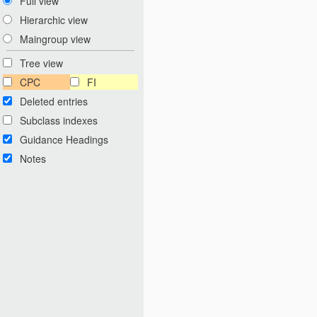
Full view
Hierarchic view
Maingroup view
Tree view
CPC
FI
Deleted entries
Subclass indexes
Guidance Headings
Notes