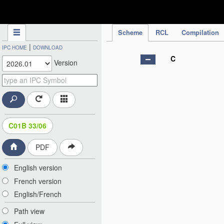
IPC Publication
Scheme
RCL
Compilation
|
IPC HOME
DOWNLOAD
C
Version
C01B 33/06
PDF
English version
French version
English/French
Path view