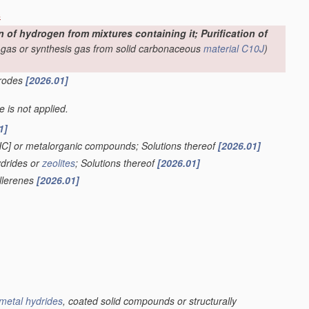
s
f hydrogen from mixtures containing it; Purification of
-gas or synthesis gas from solid carbonaceous
material
C10J
)
trodes
[2026.01]
le is not applied.
1]
HC] or metalorganic compounds; Solutions thereof
[2026.01]
ydrides or
zeolites
; Solutions thereof
[2026.01]
ullerenes
[2026.01]
metal hydrides
, coated solid compounds or structurally