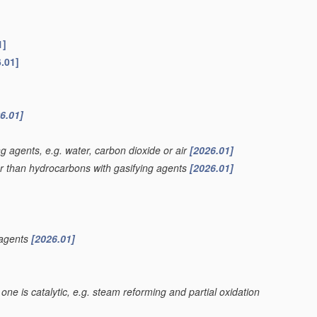
1]
.01]
6.01]
g agents, e.g. water, carbon dioxide or air
[2026.01]
er than hydrocarbons with gasifying agents
[2026.01]
 agents
[2026.01]
one is catalytic, e.g. steam reforming and partial oxidation