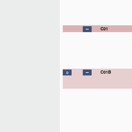
C01
C01B
D