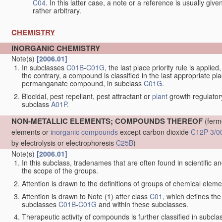
C04
. In this latter case, a note or a reference is usually giv
rather arbitrary.
CHEMISTRY
INORGANIC CHEMISTRY
Note(s)
[2006.01]
In subclasses
C01B
-
C01G
, the last place priority rule is applie
the contrary, a compound is classified in the last appropriate p
permanganate compound, in subclass
C01G
.
Biocidal, pest repellant, pest attractant or
plant
growth regulator
subclass
A01P
.
NON-METALLIC ELEMENTS; COMPOUNDS THEREOF
(ferm
elements or
inorganic compounds
except carbon dioxide
C12P 3/0
by electrolysis or electrophoresis
C25B
)
Note(s)
[2006.01]
In this subclass, tradenames that are often found in scientific a
the scope of the groups.
Attention is drawn to the definitions of groups of chemical elemen
Attention is drawn to Note (1) after class
C01
, which defines the 
subclasses
C01B
-
C01G
and within these subclasses.
Therapeutic activity of compounds is further classified in subcl