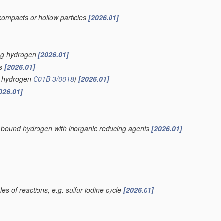
compacts or hollow particles
[2026.01]
ing hydrogen
[2026.01]
is
[2026.01]
of hydrogen
C01B 3/0018
)
[2026.01]
026.01]
ly bound hydrogen with inorganic reducing agents
[2026.01]
es of reactions, e.g. sulfur-iodine cycle
[2026.01]