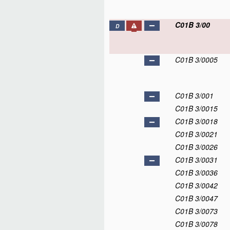
C01B 3/00
D
C01B 3/0005
C01B 3/001
C01B 3/0015
C01B 3/0018
C01B 3/0021
C01B 3/0026
C01B 3/0031
C01B 3/0036
C01B 3/0042
C01B 3/0047
C01B 3/0073
C01B 3/0078