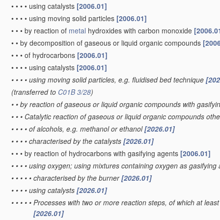
•
•
•
•
using catalysts
[2006.01]
•
•
•
•
using moving solid particles
[2006.01]
•
•
•
by reaction of
metal
hydroxides with carbon monoxide
[2006.0
•
•
by decomposition of gaseous or liquid organic compounds
[2006
•
•
•
of hydrocarbons
[2006.01]
•
•
•
•
using catalysts
[2006.01]
•
•
•
•
using moving solid particles, e.g. fluidised bed technique
[202
(transferred to
C01B 3/28
)
•
•
by reaction of gaseous or liquid organic compounds with gasifyin
•
•
•
Catalytic reaction of gaseous or liquid organic compounds oth
•
•
•
•
of alcohols, e.g. methanol or ethanol
[2026.01]
•
•
•
•
characterised by the catalysts
[2026.01]
•
•
•
by reaction of hydrocarbons with gasifying agents
[2006.01]
•
•
•
•
using oxygen; using mixtures containing oxygen as gasifying
•
•
•
•
•
characterised by the burner
[2026.01]
•
•
•
•
using catalysts
[2026.01]
•
•
•
•
•
Processes with two or more reaction steps, of which at least 
[2026.01]