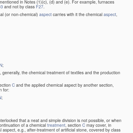
entioned in Notes (1)(c), (d) and (e). For example, furnaces
03
and not by class
F27
.
al (or non-chemical)
aspect
carries with it the chemical
aspect
,
N
;
, generally, the chemical treatment of textiles and the production
ection
C
and the applied chemical aspect by another section,
n for:
N
;
nterlocked that a neat and simple division is not possible, or when
continuation of a chemical
treatment
, section
C
may cover, in
aspect, e.g., after-treatment of artificial stone, covered by class