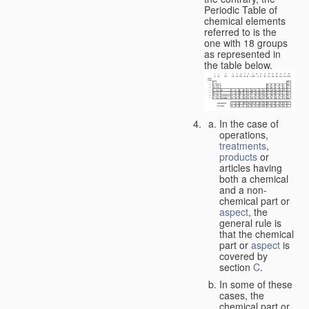
Periodic Table of
chemical elements
referred to is the
one with 18 groups
as represented in
the table below.
In the case of
operations,
treatments
,
products
or
articles having
both a chemical
and a non-
chemical part or
aspect
, the
general rule is
that the chemical
part or
aspect
is
covered by
section
C
.
In some of these
cases, the
chemical part or