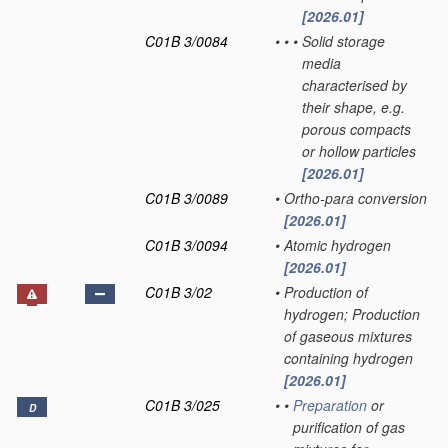
[2026.01]
C01B 3/0084
•
•
•
Solid storage
media
characterised by
their shape, e.g.
porous compacts
or hollow particles
[2026.01]
C01B 3/0089
•
Ortho-para conversion
[2026.01]
C01B 3/0094
•
Atomic hydrogen
[2026.01]
C01B 3/02
•
Production of
hydrogen; Production
of gaseous mixtures
containing hydrogen
[2026.01]
C01B 3/025
•
•
Preparation
or
D
purification of gas