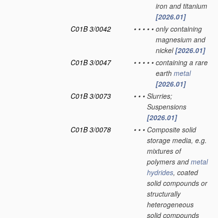
iron and titanium
[2026.01]
C01B 3/0042
•
•
•
•
•
only containing
magnesium and
nickel
[2026.01]
C01B 3/0047
•
•
•
•
•
containing a rare
earth
metal
[2026.01]
C01B 3/0073
•
•
•
Slurries;
Suspensions
[2026.01]
C01B 3/0078
•
•
•
Composite solid
storage media, e.g.
mixtures of
polymers and
metal
hydrides
, coated
solid compounds or
structurally
heterogeneous
solid compounds