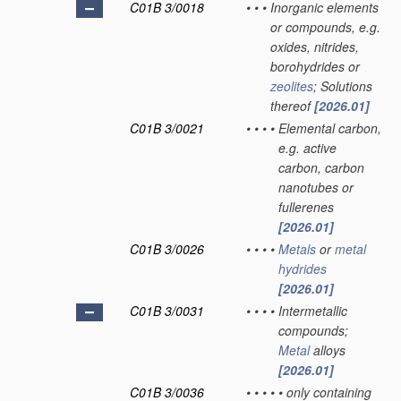
C01B 3/0018
•
•
•
Inorganic elements
or compounds, e.g.
oxides, nitrides,
borohydrides or
zeolites
; Solutions
thereof
[2026.01]
C01B 3/0021
•
•
•
•
Elemental carbon,
e.g. active
carbon, carbon
nanotubes or
fullerenes
[2026.01]
C01B 3/0026
•
•
•
•
Metals
or
metal
hydrides
[2026.01]
C01B 3/0031
•
•
•
•
Intermetallic
compounds;
Metal
alloys
[2026.01]
C01B 3/0036
•
•
•
•
•
only containing