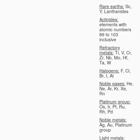
Rare earths:
Sc,
Y, Lanthanides
Actinides:
elements with
atomic numbers
89 to 103
inclusive
Refractory
metals:
Ti, V, Cr,
Zr, Nb, Mo, Hf,
Ta, W
Halogens:
F, Cl,
Br, I, At
Noble gases:
He,
Ne, Ar, Kr, Xe,
Rn
Platinum group:
Os, Ir, Pt, Ru,
Rh, Pd
Noble metals:
Ag, Au, Platinum
group
Light metals: