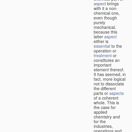
aspect
brings
with it a non-
chemical one,
even though
purely
mechanical,
because this
latter
aspect
either is
essential
to the
operation or
treatment
or
constitutes an
important
element thereof.
It has seemed, in
fact, more logical
not to dissociate
the different
parts or
aspects
of a coherent
whole. This is
the case for
applied
chemistry and
for the
industries,
operations and