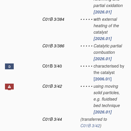
partial oxidation
[2026.01]
C01B 3/384
•
•
•
•
•
with external
heating of the
catalyst
[2026.01]
C01B 3/386
•
•
•
•
•
Catalytic partial
combustion
[2026.01]
C01B 3/40
•
•
•
•
•
characterised by
D
the catalyst
[2006.01]
C01B 3/42
•
•
•
•
•
using moving
solid particles,
e.g. fluidised
bed technique
[2026.01]
C01B 3/44
(transferred to
C01B 3/42
)