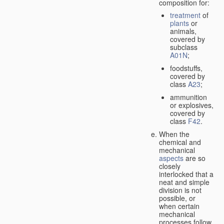
composition for:
treatment
of
plants
or
animals,
covered by
subclass
A01N
;
foodstuffs,
covered by
class
A23
;
ammunition
or explosives,
covered by
class
F42
.
When the
chemical and
mechanical
aspects
are so
closely
interlocked that a
neat and simple
division is not
possible, or
when certain
mechanical
processes follow