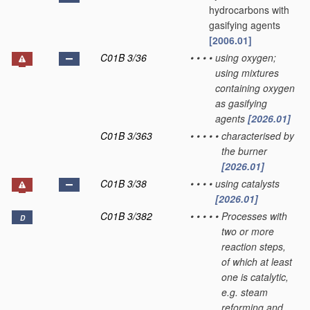
hydrocarbons with
gasifying agents
[2006.01]
C01B 3/36
•
•
•
•
using oxygen;
using mixtures
containing oxygen
as gasifying
agents
[2026.01]
C01B 3/363
•
•
•
•
•
characterised by
the burner
[2026.01]
C01B 3/38
•
•
•
•
using catalysts
[2026.01]
C01B 3/382
•
•
•
•
•
Processes with
D
two or more
reaction steps,
of which at least
one is catalytic,
e.g. steam
reforming and