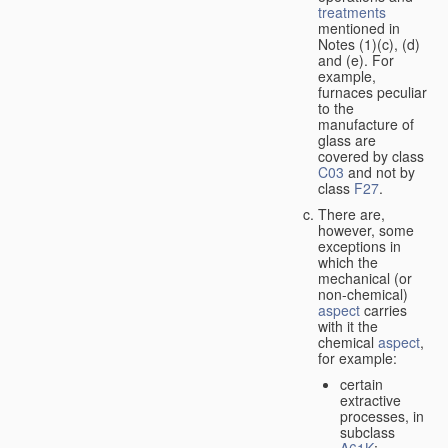
treatments
mentioned in
Notes (1)(c), (d)
and (e). For
example,
furnaces peculiar
to the
manufacture of
glass are
covered by class
C03
and not by
class
F27
.
There are,
however, some
exceptions in
which the
mechanical (or
non-chemical)
aspect
carries
with it the
chemical
aspect
,
for example:
certain
extractive
processes, in
subclass