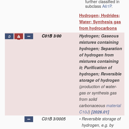
further classified in
subclass
A61P
.
Hydrogen; Hydrides;
Water; Synthesis gas
from hydrocarbons
C01B 3/00
Hydrogen; Gaseous
D
mixtures containing
hydrogen; Separation
of hydrogen from
mixtures containing
it; Purification of
hydrogen; Reversible
storage of hydrogen
(production of water-
gas or synthesis gas
from solid
carbonaceous
material
C10J
)
[2026.01]
C01B 3/0005
•
Reversible storage of
hydrogen, e.g. by