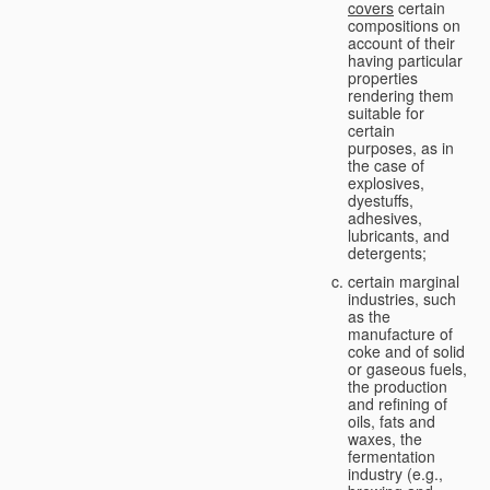
covers
certain
compositions on
account of their
having particular
properties
rendering them
suitable for
certain
purposes, as in
the case of
explosives,
dyestuffs,
adhesives,
lubricants, and
detergents;
certain marginal
industries, such
as the
manufacture of
coke and of solid
or gaseous fuels,
the production
and refining of
oils, fats and
waxes, the
fermentation
industry (e.g.,