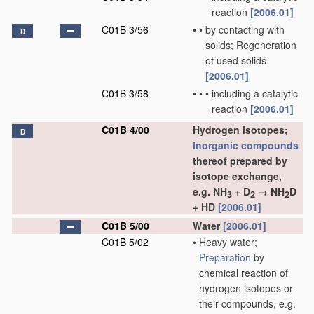
reaction
[2006.01]
C01B 3/56
•
•
by contacting with
D
solids; Regeneration
of used solids
[2006.01]
C01B 3/58
•
•
•
including a catalytic
reaction
[2006.01]
C01B 4/00
Hydrogen isotopes;
D
Inorganic compounds
thereof prepared by
isotope exchange,
e.g. NH
+ D
→ NH
D
3
2
2
+ HD
[2006.01]
C01B 5/00
Water
[2006.01]
C01B 5/02
•
Heavy water;
Preparation
by
chemical reaction of
hydrogen isotopes or
their compounds, e.g.