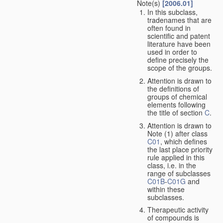
Note(s)
[2006.01]
In this subclass,
tradenames that are
often found in
scientific and patent
literature have been
used in order to
define precisely the
scope of the groups.
Attention is drawn to
the definitions of
groups of chemical
elements following
the title of section
C
.
Attention is drawn to
Note (1) after class
C01
, which defines
the last place priority
rule applied in this
class, i.e. in the
range of subclasses
C01B
-
C01G
and
within these
subclasses.
Therapeutic activity
of compounds is