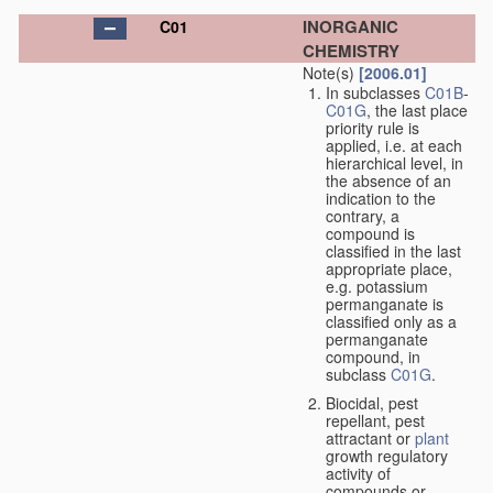
INORGANIC
C01
CHEMISTRY
Note(s)
[2006.01]
In subclasses
C01B
-
C01G
, the last place
priority rule is
applied, i.e. at each
hierarchical level, in
the absence of an
indication to the
contrary, a
compound is
classified in the last
appropriate place,
e.g. potassium
permanganate is
classified only as a
permanganate
compound, in
subclass
C01G
.
Biocidal, pest
repellant, pest
attractant or
plant
growth regulatory
activity of
compounds or