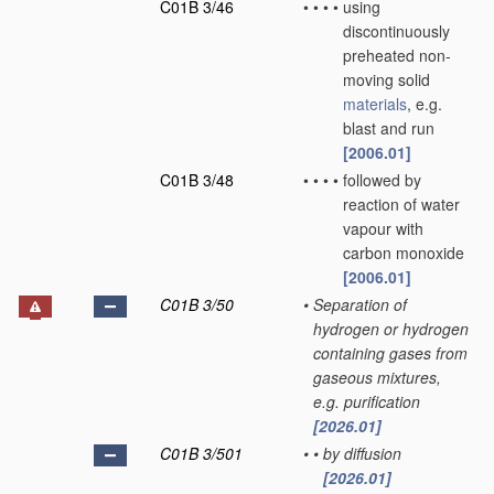
C01B 3/46
•
•
•
•
using
discontinuously
preheated non-
moving solid
materials
, e.g.
blast and run
[2006.01]
C01B 3/48
•
•
•
•
followed by
reaction of water
vapour with
carbon monoxide
[2006.01]
C01B 3/50
•
Separation of
hydrogen or hydrogen
containing gases from
gaseous mixtures,
e.g. purification
[2026.01]
C01B 3/501
•
•
by diffusion
[2026.01]