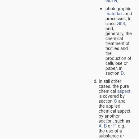
G01N
;
photographic
materials
and
processes, in
class
G03
,
and,
generally, the
chemical
treatment of
textiles and
the
production of
cellulose or
paper, in
section
D
.
In still other
cases, the pure
chemical
aspect
is covered by
section
C
and
the applied
chemical aspect
by another
section, such as
A
,
B
or
F
, e.g.,
the use of a
substance or