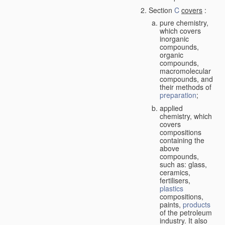
Section
C
covers
:
pure chemistry,
which covers
inorganic
compounds,
organic
compounds,
macromolecular
compounds, and
their methods of
preparation
;
applied
chemistry, which
covers
compositions
containing the
above
compounds,
such as: glass,
ceramics,
fertilisers,
plastics
compositions,
paints,
products
of the petroleum
industry. It also