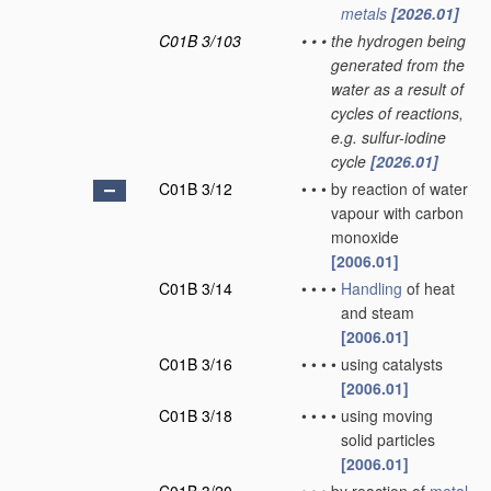
metals
[2026.01]
C01B 3/103
•
•
•
the hydrogen being
generated from the
water as a result of
cycles of reactions,
e.g. sulfur-iodine
cycle
[2026.01]
C01B 3/12
•
•
•
by reaction of water
vapour with carbon
monoxide
[2006.01]
C01B 3/14
•
•
•
•
Handling
of heat
and steam
[2006.01]
C01B 3/16
•
•
•
•
using catalysts
[2006.01]
C01B 3/18
•
•
•
•
using moving
solid particles
[2006.01]