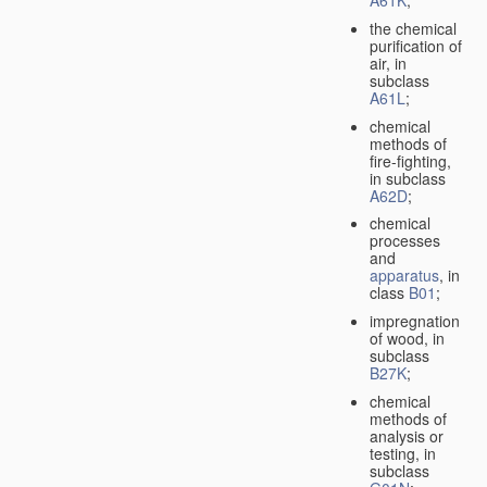
A61K
;
the chemical
purification of
air, in
subclass
A61L
;
chemical
methods of
fire-fighting,
in subclass
A62D
;
chemical
processes
and
apparatus
, in
class
B01
;
impregnation
of wood, in
subclass
B27K
;
chemical
methods of
analysis or
testing, in
subclass