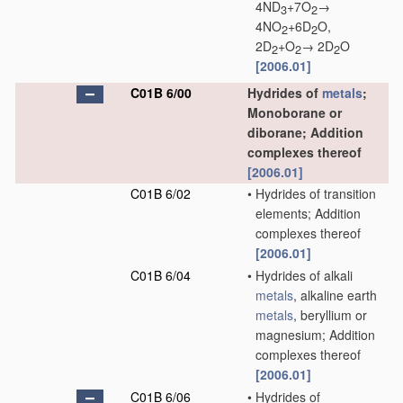
4ND
+7O
→
3
2
4NO
+6D
O,
2
2
2D
+O
→ 2D
O
2
2
2
[2006.01]
C01B 6/00
Hydrides of
metals
;
Monoborane or
diborane; Addition
complexes thereof
[2006.01]
C01B 6/02
•
Hydrides of transition
elements; Addition
complexes thereof
[2006.01]
C01B 6/04
•
Hydrides of alkali
metals
, alkaline earth
metals
, beryllium or
magnesium; Addition
complexes thereof
[2006.01]
C01B 6/06
•
Hydrides of