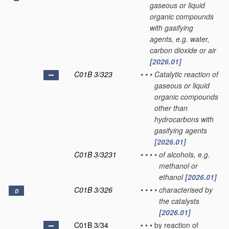
gaseous or liquid
organic compounds
with gasifying
agents, e.g. water,
carbon dioxide or air
[2026.01]
C01B 3/323
•
•
•
Catalytic reaction of
gaseous or liquid
organic compounds
other than
hydrocarbons with
gasifying agents
[2026.01]
C01B 3/3231
•
•
•
•
of alcohols, e.g.
methanol or
ethanol
[2026.01]
C01B 3/326
•
•
•
•
characterised by
D
the catalysts
[2026.01]
C01B 3/34
•
•
•
by reaction of