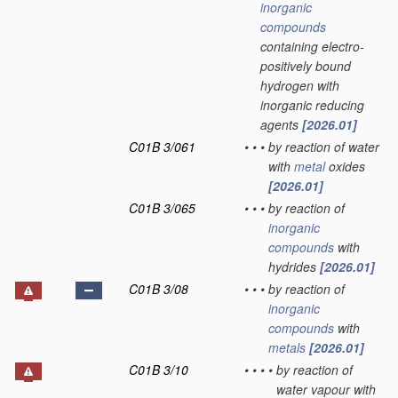
inorganic
compounds
containing electro-
positively bound
hydrogen with
inorganic reducing
agents
[2026.01]
C01B 3/061
•
•
•
by reaction of water
with
metal
oxides
[2026.01]
C01B 3/065
•
•
•
by reaction of
inorganic
compounds
with
hydrides
[2026.01]
C01B 3/08
•
•
•
by reaction of
inorganic
compounds
with
metals
[2026.01]
C01B 3/10
•
•
•
•
by reaction of
water vapour with