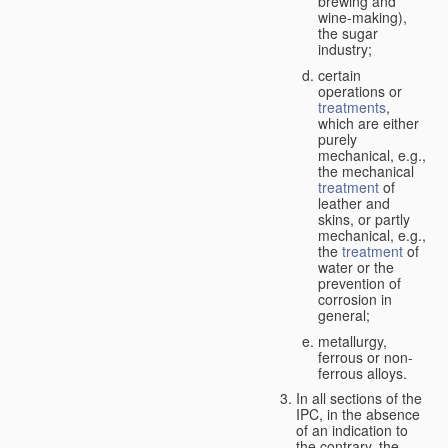
brewing and
wine-making),
the sugar
industry;
certain
operations or
treatments
,
which are either
purely
mechanical, e.g.,
the mechanical
treatment
of
leather and
skins, or partly
mechanical, e.g.,
the
treatment
of
water or the
prevention of
corrosion in
general;
metallurgy,
ferrous or non-
ferrous alloys.
In all sections of the
IPC, in the absence
of an indication to
the contrary, the