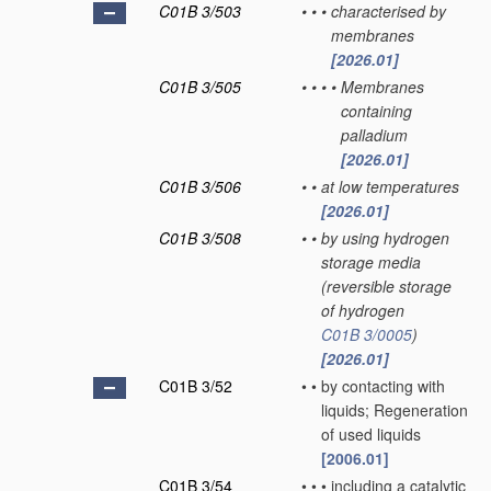
C01B 3/503
•
•
•
characterised by
membranes
[2026.01]
C01B 3/505
•
•
•
•
Membranes
containing
palladium
[2026.01]
C01B 3/506
•
•
at low temperatures
[2026.01]
C01B 3/508
•
•
by using hydrogen
storage media
(reversible storage
of hydrogen
C01B 3/0005
)
[2026.01]
C01B 3/52
•
•
by contacting with
liquids; Regeneration
of used liquids
[2006.01]
C01B 3/54
•
•
•
including a catalytic