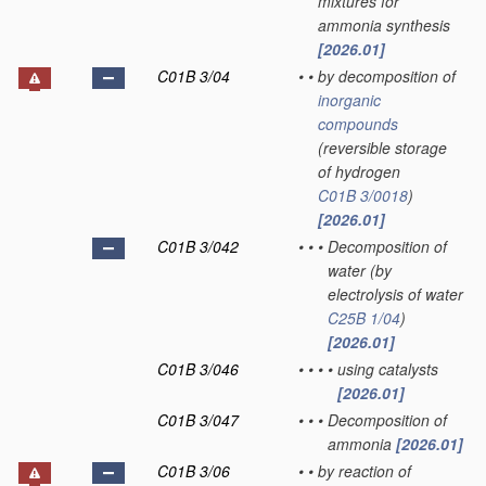
mixtures for
ammonia synthesis
[2026.01]
C01B 3/04
•
•
by decomposition of
inorganic
compounds
(reversible storage
of hydrogen
C01B 3/0018
)
[2026.01]
C01B 3/042
•
•
•
Decomposition of
water
(by
electrolysis of water
C25B 1/04
)
[2026.01]
C01B 3/046
•
•
•
•
using catalysts
[2026.01]
C01B 3/047
•
•
•
Decomposition of
ammonia
[2026.01]
C01B 3/06
•
•
by reaction of