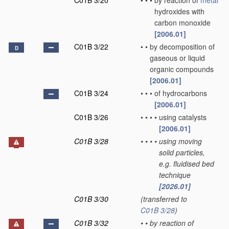
C01B 3/20
•
•
•
by reaction of
metal
hydroxides with
carbon monoxide
[2006.01]
C01B 3/22
•
•
by decomposition of
D
gaseous or liquid
organic compounds
[2006.01]
C01B 3/24
•
•
•
of hydrocarbons
[2006.01]
C01B 3/26
•
•
•
•
using catalysts
[2006.01]
C01B 3/28
•
•
•
•
using moving
solid particles,
e.g. fluidised bed
technique
[2026.01]
C01B 3/30
(transferred to
C01B 3/28
)
C01B 3/32
•
•
by reaction of