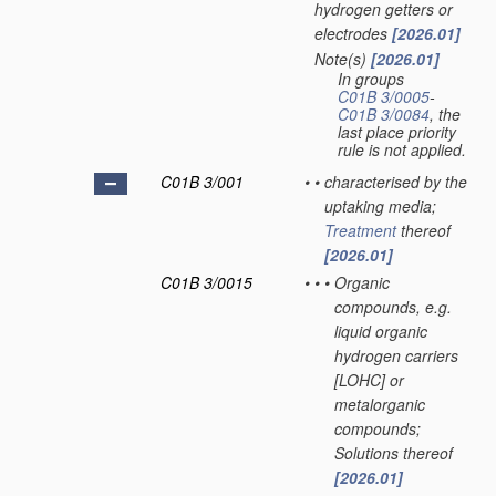
hydrogen getters or
electrodes
[2026.01]
Note(s)
[2026.01]
•
In groups
C01B 3/0005
-
C01B 3/0084
, the
last place priority
rule is not applied.
C01B 3/001
•
•
characterised by the
uptaking media;
Treatment
thereof
[2026.01]
C01B 3/0015
•
•
•
Organic
compounds, e.g.
liquid organic
hydrogen carriers
[LOHC] or
metalorganic
compounds;
Solutions thereof
[2026.01]