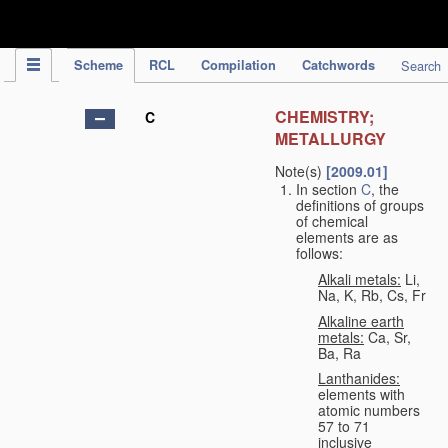
IPC Publication
Scheme
RCL
Compilation
Catchwords
Search
CHEMISTRY;
C
METALLURGY
Note(s)
[2009.01]
In section
C
, the
definitions of groups
of chemical
elements are as
follows:
Alkali metals:
Li,
Na, K, Rb, Cs, Fr
Alkaline earth
metals:
Ca, Sr,
Ba, Ra
Lanthanides:
elements with
atomic numbers
57 to 71
inclusive