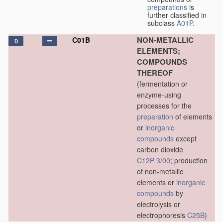
preparations
is
further classified in
subclass
A01P
.
NON-METALLIC
C01B
D
ELEMENTS;
COMPOUNDS
THEREOF
(fermentation or
enzyme-using
processes for the
preparation
of elements
or
inorganic
compounds
except
carbon dioxide
C12P 3/00
; production
of non-metallic
elements or
inorganic
compounds
by
electrolysis or
electrophoresis
C25B
)