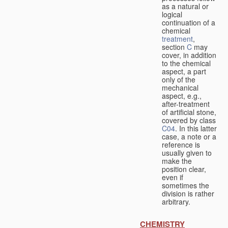
as a natural or
logical
continuation of a
chemical
treatment
,
section
C
may
cover, in addition
to the chemical
aspect, a part
only of the
mechanical
aspect, e.g.,
after-treatment
of artificial stone,
covered by class
C04
. In this latter
case, a note or a
reference is
usually given to
make the
position clear,
even if
sometimes the
division is rather
arbitrary.
CHEMISTRY