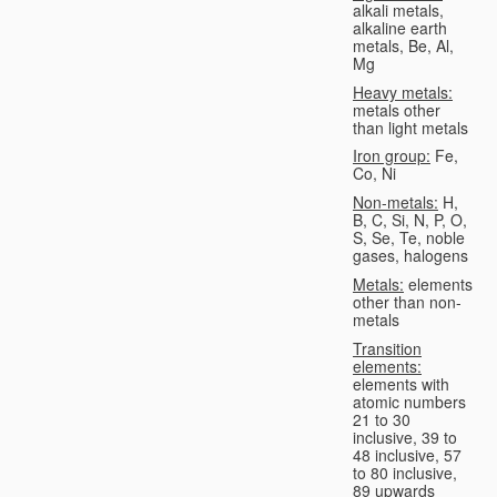
alkali metals,
alkaline earth
metals, Be, Al,
Mg
Heavy metals:
metals other
than light metals
Iron group:
Fe,
Co, Ni
Non-metals:
H,
B, C, Si, N, P, O,
S, Se, Te, noble
gases, halogens
Metals:
elements
other than non-
metals
Transition
elements:
elements with
atomic numbers
21 to 30
inclusive, 39 to
48 inclusive, 57
to 80 inclusive,
89 upwards