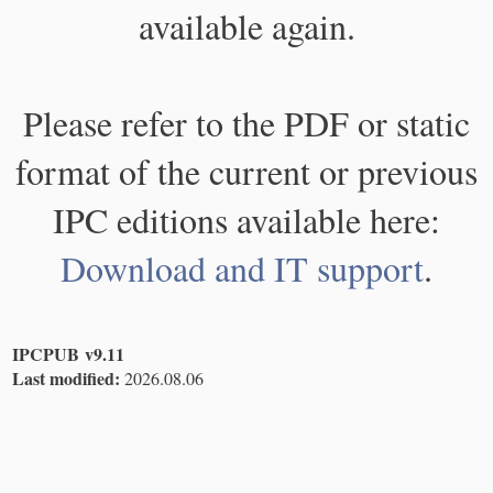
available again.
Please refer to the PDF or static
format of the current or previous
IPC editions available here:
Download and IT support
.
IPCPUB v9.11
Last modified:
2026.08.06