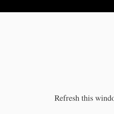
IPC Publication
Refresh this windo