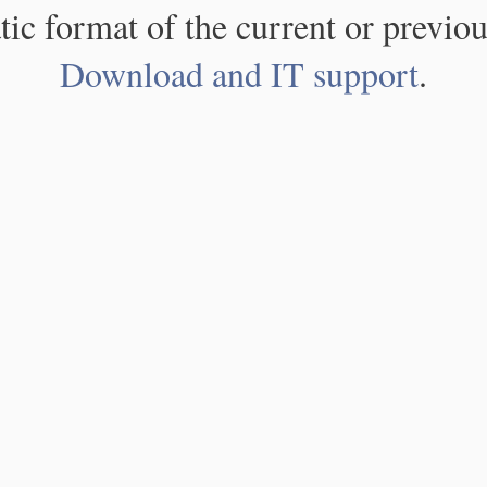
atic format of the current or previou
Download and IT support
.