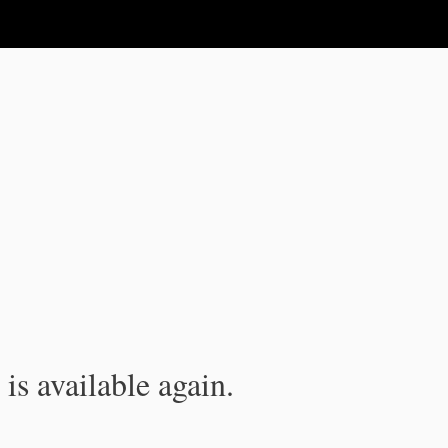
is available again.