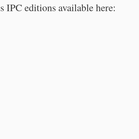
s IPC editions available here: