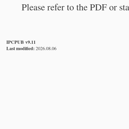
Please refer to the PDF or st
IPCPUB v9.11
Last modified:
2026.08.06