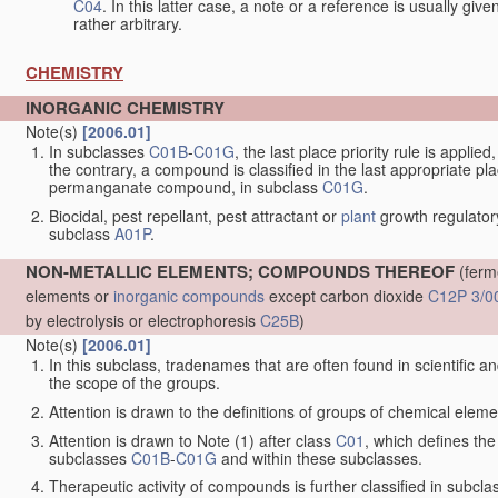
C04
. In this latter case, a note or a reference is usually giv
rather arbitrary.
CHEMISTRY
INORGANIC CHEMISTRY
Note(s)
[2006.01]
In subclasses
C01B
-
C01G
, the last place priority rule is applie
the contrary, a compound is classified in the last appropriate p
permanganate compound, in subclass
C01G
.
Biocidal, pest repellant, pest attractant or
plant
growth regulator
subclass
A01P
.
NON-METALLIC ELEMENTS; COMPOUNDS THEREOF
(ferm
elements or
inorganic compounds
except carbon dioxide
C12P 3/0
by electrolysis or electrophoresis
C25B
)
Note(s)
[2006.01]
In this subclass, tradenames that are often found in scientific a
the scope of the groups.
Attention is drawn to the definitions of groups of chemical elemen
Attention is drawn to Note (1) after class
C01
, which defines the 
subclasses
C01B
-
C01G
and within these subclasses.
Therapeutic activity of compounds is further classified in subcl