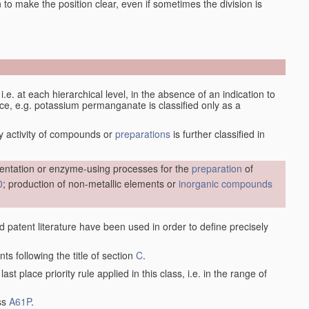
en to make the position clear, even if sometimes the division is
d, i.e. at each hierarchical level, in the absence of an indication to
lace, e.g. potassium permanganate is classified only as a
y activity of compounds or
preparations
is further classified in
entation or enzyme-using processes for the
preparation
of
0
; production of non-metallic elements or
inorganic compounds
nd patent literature have been used in order to define precisely
ts following the title of section
C
.
last place priority rule applied in this class, i.e. in the range of
ass
A61P
.