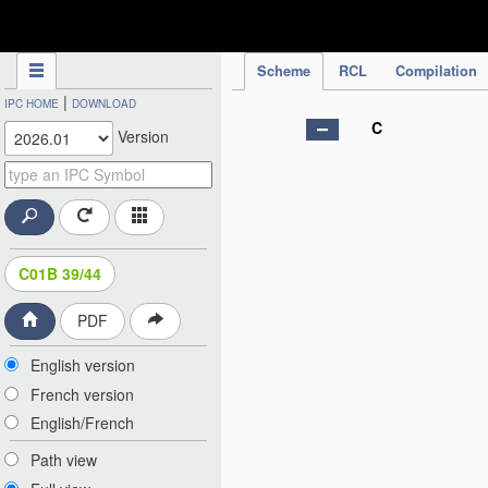
IPC Publication
Scheme
RCL
Compilation
|
IPC HOME
DOWNLOAD
C
Version
C01B 39/44
PDF
English version
French version
English/French
Path view