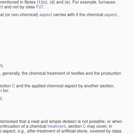
entioned in Notes (1)(c), (d) and (e). For example, furnaces
03
and not by class
F27
.
al (or non-chemical)
aspect
carries with it the chemical
aspect
,
N
;
, generally, the chemical treatment of textiles and the production
ection
C
and the applied chemical aspect by another section,
n for:
N
;
nterlocked that a neat and simple division is not possible, or when
continuation of a chemical
treatment
, section
C
may cover, in
aspect, e.g., after-treatment of artificial stone, covered by class