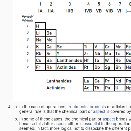
In the case of operations,
treatments
,
products
or articles h
general rule is that the chemical part or
aspect
is covered by
In some of these cases, the chemical part or
aspect
brings w
because this latter
aspect
either is
essential
to the operation
seemed, in fact, more logical not to dissociate the different 