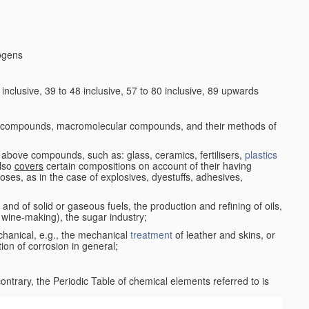
logens
nclusive, 39 to 48 inclusive, 57 to 80 inclusive, 89 upwards
c compounds, macromolecular compounds, and their methods of
 above compounds, such as: glass, ceramics, fertilisers,
plastics
also
covers
certain compositions on account of their having
poses, as in the case of explosives, dyestuffs, adhesives,
and of solid or gaseous fuels, the production and refining of oils,
 wine-making), the sugar industry;
chanical, e.g., the mechanical
treatment
of leather and skins, or
ion of corrosion in general;
 contrary, the Periodic Table of chemical elements referred to is