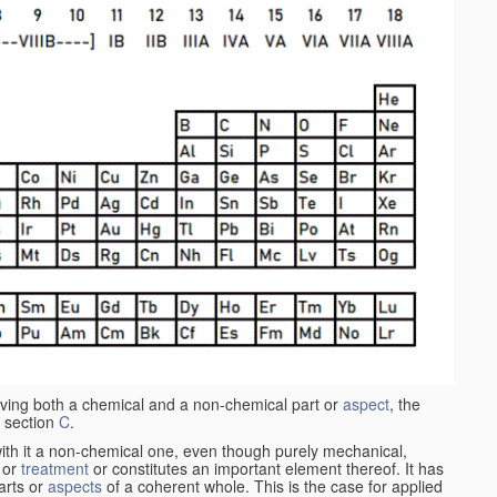
aving both a chemical and a non-chemical part or
aspect
, the
 section
C
.
ith it a non-chemical one, even though purely mechanical,
 or
treatment
or constitutes an important element thereof. It has
parts or
aspects
of a coherent whole. This is the case for applied