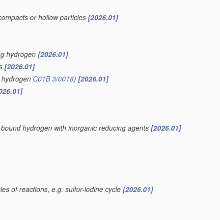
compacts or hollow particles
[2026.01]
ing hydrogen
[2026.01]
is
[2026.01]
of hydrogen
C01B 3/0018
)
[2026.01]
026.01]
ly bound hydrogen with inorganic reducing agents
[2026.01]
es of reactions, e.g. sulfur-iodine cycle
[2026.01]