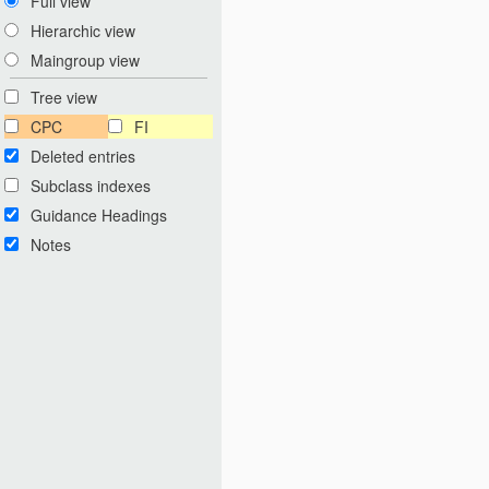
Full view
Hierarchic view
Maingroup view
Tree view
CPC
FI
Deleted entries
Subclass indexes
Guidance Headings
Notes