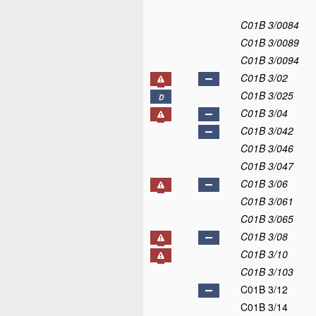
C01B 3/0084
C01B 3/0089
C01B 3/0094
C01B 3/02
C01B 3/025
D
C01B 3/04
C01B 3/042
C01B 3/046
C01B 3/047
C01B 3/06
C01B 3/061
C01B 3/065
C01B 3/08
C01B 3/10
C01B 3/103
C01B 3/12
C01B 3/14