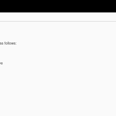
as follows:
ve