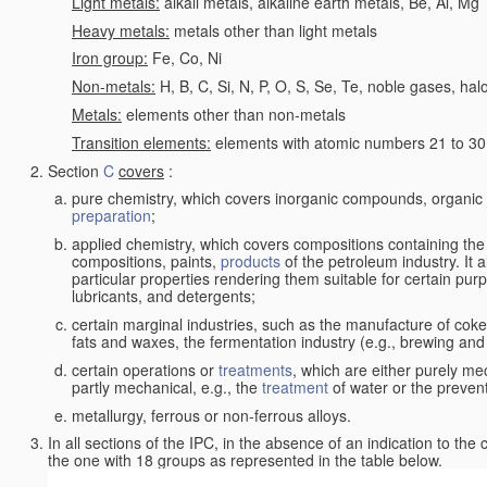
Light metals:
alkali metals, alkaline earth metals, Be, Al, Mg
Heavy metals:
metals other than light metals
Iron group:
Fe, Co, Ni
Non-metals:
H, B, C, Si, N, P, O, S, Se, Te, noble gases, ha
Metals:
elements other than non-metals
Transition elements:
elements with atomic numbers 21 to 30 i
Section
C
covers
:
pure chemistry, which covers inorganic compounds, organi
preparation
;
applied chemistry, which covers compositions containing the
compositions, paints,
products
of the petroleum industry. It 
particular properties rendering them suitable for certain pur
lubricants, and detergents;
certain marginal industries, such as the manufacture of coke 
fats and waxes, the fermentation industry (e.g., brewing and
certain operations or
treatments
, which are either purely me
partly mechanical, e.g., the
treatment
of water or the prevent
metallurgy, ferrous or non-ferrous alloys.
In all sections of the IPC, in the absence of an indication to the
the one with 18 groups as represented in the table below.