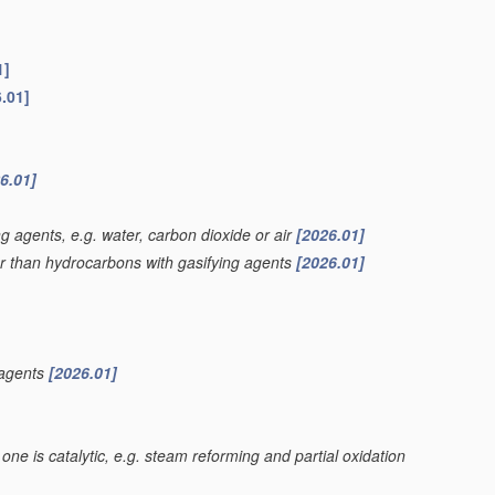
1]
.01]
6.01]
g agents, e.g. water, carbon dioxide or air
[2026.01]
er than hydrocarbons with gasifying agents
[2026.01]
 agents
[2026.01]
one is catalytic, e.g. steam reforming and partial oxidation