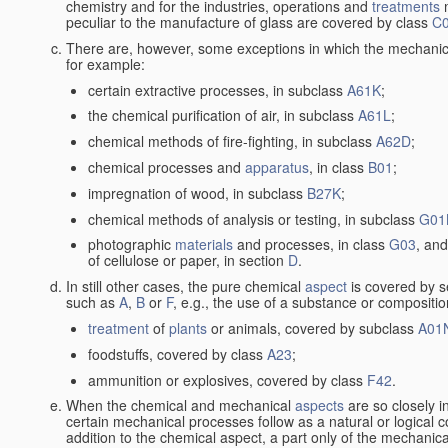
chemistry and for the industries, operations and
treatments
m
peculiar to the manufacture of glass are covered by class
C
There are, however, some exceptions in which the mechanic
for example:
certain extractive processes, in subclass
A61K
;
the chemical purification of air, in subclass
A61L
;
chemical methods of fire-fighting, in subclass
A62D
;
chemical processes and
apparatus
, in class
B01
;
impregnation of wood, in subclass
B27K
;
chemical methods of analysis or testing, in subclass
G01
photographic
materials
and processes, in class
G03
, and
of cellulose or paper, in section
D
.
In still other cases, the pure chemical
aspect
is covered by s
such as
A
,
B
or
F
, e.g., the use of a substance or compositio
treatment
of
plants
or animals, covered by subclass
A01
foodstuffs, covered by class
A23
;
ammunition or explosives, covered by class
F42
.
When the chemical and mechanical
aspects
are so closely i
certain mechanical processes follow as a natural or logical 
addition to the chemical aspect, a part only of the mechanical 