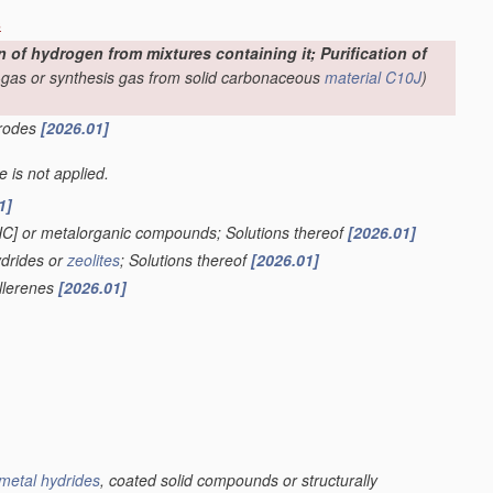
s
f hydrogen from mixtures containing it; Purification of
-gas or synthesis gas from solid carbonaceous
material
C10J
)
trodes
[2026.01]
le is not applied.
1]
HC] or metalorganic compounds; Solutions thereof
[2026.01]
ydrides or
zeolites
; Solutions thereof
[2026.01]
ullerenes
[2026.01]
metal hydrides
, coated solid compounds or structurally