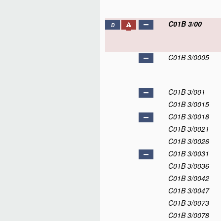
C01B 3/00
D
C01B 3/0005
C01B 3/001
C01B 3/0015
C01B 3/0018
C01B 3/0021
C01B 3/0026
C01B 3/0031
C01B 3/0036
C01B 3/0042
C01B 3/0047
C01B 3/0073
C01B 3/0078