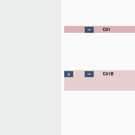
C01
C01B
D