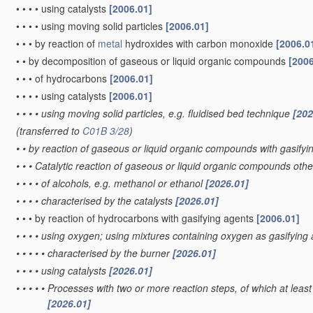
•
•
•
•
using catalysts
[2006.01]
•
•
•
•
using moving solid particles
[2006.01]
•
•
•
by reaction of
metal
hydroxides with carbon monoxide
[2006.0
•
•
by decomposition of gaseous or liquid organic compounds
[2006
•
•
•
of hydrocarbons
[2006.01]
•
•
•
•
using catalysts
[2006.01]
•
•
•
•
using moving solid particles, e.g. fluidised bed technique
[202
(transferred to
C01B 3/28
)
•
•
by reaction of gaseous or liquid organic compounds with gasifyin
•
•
•
Catalytic reaction of gaseous or liquid organic compounds oth
•
•
•
•
of alcohols, e.g. methanol or ethanol
[2026.01]
•
•
•
•
characterised by the catalysts
[2026.01]
•
•
•
by reaction of hydrocarbons with gasifying agents
[2006.01]
•
•
•
•
using oxygen; using mixtures containing oxygen as gasifying
•
•
•
•
•
characterised by the burner
[2026.01]
•
•
•
•
using catalysts
[2026.01]
•
•
•
•
•
Processes with two or more reaction steps, of which at least 
[2026.01]