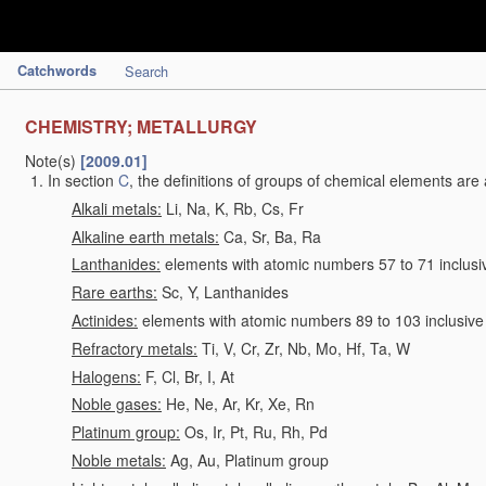
Catchwords
Search
CHEMISTRY; METALLURGY
Note(s)
[2009.01]
In section
C
, the definitions of groups of chemical elements are 
Alkali metals:
Li, Na, K, Rb, Cs, Fr
Alkaline earth metals:
Ca, Sr, Ba, Ra
Lanthanides:
elements with atomic numbers 57 to 71 inclusi
Rare earths:
Sc, Y, Lanthanides
Actinides:
elements with atomic numbers 89 to 103 inclusive
Refractory metals:
Ti, V, Cr, Zr, Nb, Mo, Hf, Ta, W
Halogens:
F, Cl, Br, I, At
Noble gases:
He, Ne, Ar, Kr, Xe, Rn
Platinum group:
Os, Ir, Pt, Ru, Rh, Pd
Noble metals:
Ag, Au, Platinum group