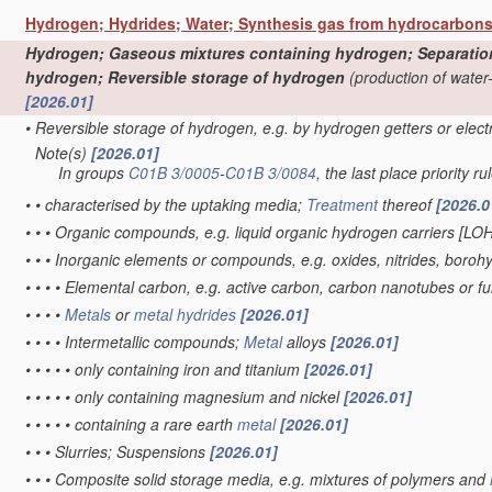
Hydrogen; Hydrides; Water; Synthesis gas from hydrocarbon
Hydrogen; Gaseous mixtures containing hydrogen; Separation o
hydrogen; Reversible storage of hydrogen
(production of water
[2026.01]
•
Reversible storage of hydrogen, e.g. by hydrogen getters or elec
Note(s)
[2026.01]
•
In groups
C01B 3/0005
-
C01B 3/0084
, the last place priority ru
•
•
characterised by the uptaking media;
Treatment
thereof
[2026.0
•
•
•
Organic compounds, e.g. liquid organic hydrogen carriers [LO
•
•
•
Inorganic elements or compounds, e.g. oxides, nitrides, boroh
•
•
•
•
Elemental carbon, e.g. active carbon, carbon nanotubes or f
•
•
•
•
Metals
or
metal hydrides
[2026.01]
•
•
•
•
Intermetallic compounds;
Metal
alloys
[2026.01]
•
•
•
•
•
only containing iron and titanium
[2026.01]
•
•
•
•
•
only containing magnesium and nickel
[2026.01]
•
•
•
•
•
containing a rare earth
metal
[2026.01]
•
•
•
Slurries; Suspensions
[2026.01]
•
•
•
Composite solid storage media, e.g. mixtures of polymers and