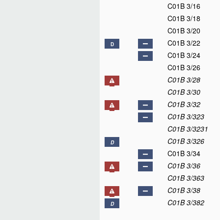
C01B 3/16
C01B 3/18
C01B 3/20
C01B 3/22
D
C01B 3/24
C01B 3/26
C01B 3/28
C01B 3/30
C01B 3/32
C01B 3/323
C01B 3/3231
C01B 3/326
D
C01B 3/34
C01B 3/36
C01B 3/363
C01B 3/38
C01B 3/382
D