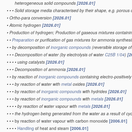
heterogeneous solid compounds
[2026.01]
•
•
•
Solid storage media characterised by their shape, e.g. porous 
•
Ortho-para conversion
[2026.01]
•
Atomic hydrogen
[2026.01]
•
Production of hydrogen; Production of gaseous mixtures contain
•
•
Preparation
or purification of gas mixtures for ammonia synthes
•
•
by decomposition of
inorganic compounds
(reversible storage 
•
•
•
Decomposition of water
(by electrolysis of water
C25B 1/04
)
[2
•
•
•
•
using catalysts
[2026.01]
•
•
•
Decomposition of ammonia
[2026.01]
•
•
by reaction of
inorganic compounds
containing electro-positive
•
•
•
by reaction of water with
metal
oxides
[2026.01]
•
•
•
by reaction of
inorganic compounds
with hydrides
[2026.01]
•
•
•
by reaction of
inorganic compounds
with
metals
[2026.01]
•
•
•
•
by reaction of water vapour with
metals
[2026.01]
•
•
•
the hydrogen being generated from the water as a result of cycl
•
•
•
by reaction of water vapour with carbon monoxide
[2006.01]
•
•
•
•
Handling
of heat and steam
[2006.01]