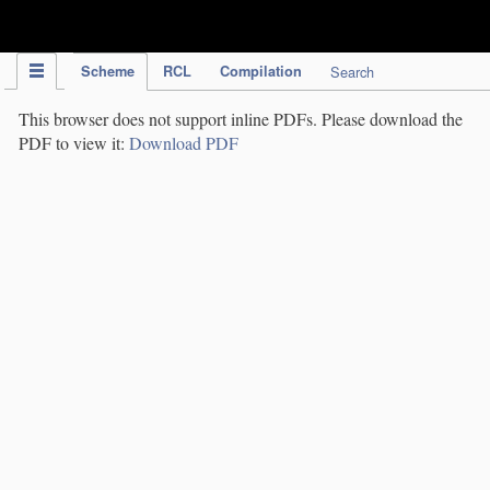
IPC Publication
Scheme
RCL
Compilation
Search
This browser does not support inline PDFs. Please download the
PDF to view it:
Download PDF