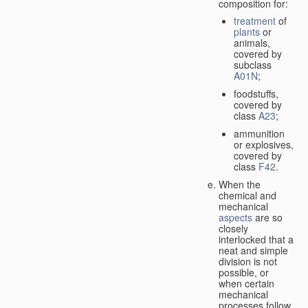
composition for:
treatment
of
plants
or
animals,
covered by
subclass
A01N
;
foodstuffs,
covered by
class
A23
;
ammunition
or explosives,
covered by
class
F42
.
When the
chemical and
mechanical
aspects
are so
closely
interlocked that a
neat and simple
division is not
possible, or
when certain
mechanical
processes follow