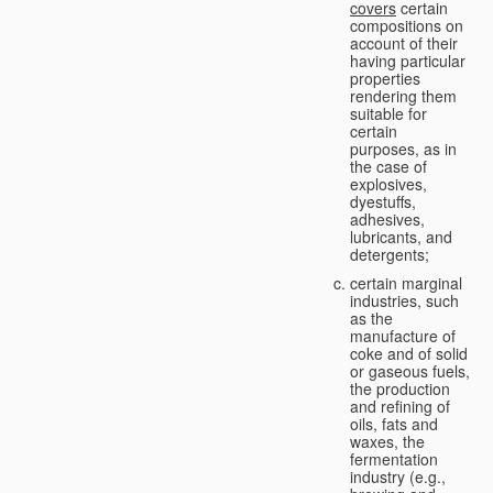
covers
certain
compositions on
account of their
having particular
properties
rendering them
suitable for
certain
purposes, as in
the case of
explosives,
dyestuffs,
adhesives,
lubricants, and
detergents;
certain marginal
industries, such
as the
manufacture of
coke and of solid
or gaseous fuels,
the production
and refining of
oils, fats and
waxes, the
fermentation
industry (e.g.,