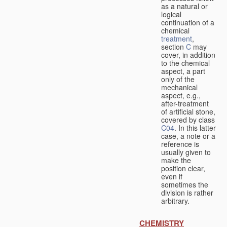
as a natural or
logical
continuation of a
chemical
treatment
,
section
C
may
cover, in addition
to the chemical
aspect, a part
only of the
mechanical
aspect, e.g.,
after-treatment
of artificial stone,
covered by class
C04
. In this latter
case, a note or a
reference is
usually given to
make the
position clear,
even if
sometimes the
division is rather
arbitrary.
CHEMISTRY