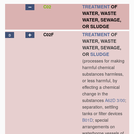
TREATMENT
OF
C02
WATER, WASTE
WATER, SEWAGE,
OR SLUDGE
TREATMENT
OF
C02F
D
WATER, WASTE
WATER, SEWAGE,
OR
SLUDGE
(processes for making
harmful chemical
substances harmless,
or less harmful, by
effecting a chemical
change in the
substances
A62D 3/00
;
separation, settling
tanks or filter devices
B01D
; special
arrangements on
waterborne vessels of