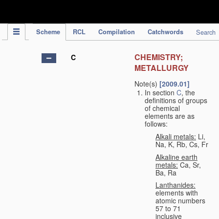
IPC Publication
Scheme
RCL
Compilation
Catchwords
Search
CHEMISTRY;
C
METALLURGY
Note(s)
[2009.01]
In section
C
, the
definitions of groups
of chemical
elements are as
follows:
Alkali metals:
Li,
Na, K, Rb, Cs, Fr
Alkaline earth
metals:
Ca, Sr,
Ba, Ra
Lanthanides:
elements with
atomic numbers
57 to 71
inclusive