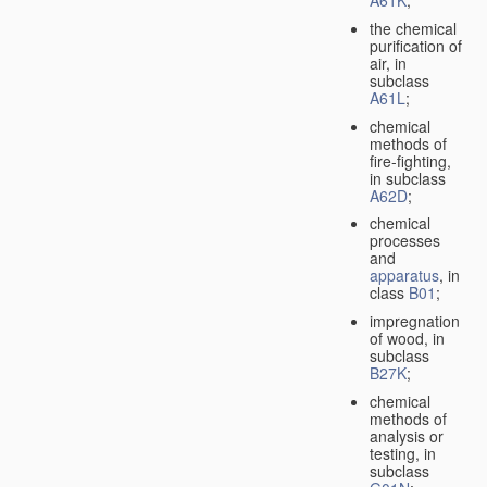
A61K
;
the chemical
purification of
air, in
subclass
A61L
;
chemical
methods of
fire-fighting,
in subclass
A62D
;
chemical
processes
and
apparatus
, in
class
B01
;
impregnation
of wood, in
subclass
B27K
;
chemical
methods of
analysis or
testing, in
subclass