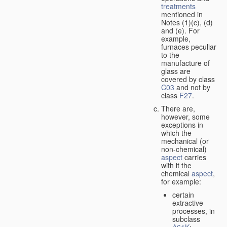
treatments
mentioned in
Notes (1)(c), (d)
and (e). For
example,
furnaces peculiar
to the
manufacture of
glass are
covered by class
C03
and not by
class
F27
.
There are,
however, some
exceptions in
which the
mechanical (or
non-chemical)
aspect
carries
with it the
chemical
aspect
,
for example:
certain
extractive
processes, in
subclass