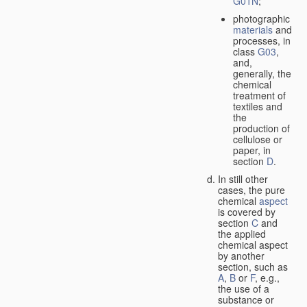
G01N
;
photographic
materials
and
processes, in
class
G03
,
and,
generally, the
chemical
treatment of
textiles and
the
production of
cellulose or
paper, in
section
D
.
In still other
cases, the pure
chemical
aspect
is covered by
section
C
and
the applied
chemical aspect
by another
section, such as
A
,
B
or
F
, e.g.,
the use of a
substance or