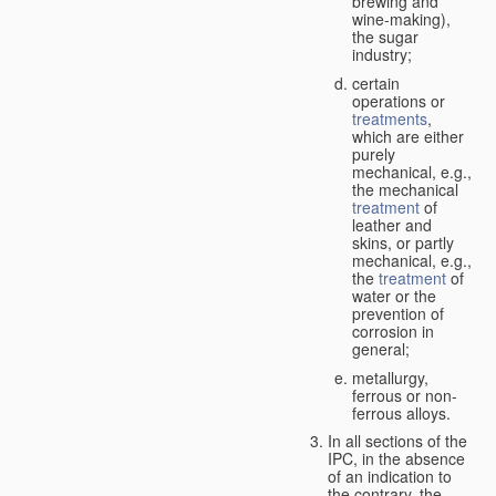
brewing and
wine-making),
the sugar
industry;
certain
operations or
treatments
,
which are either
purely
mechanical, e.g.,
the mechanical
treatment
of
leather and
skins, or partly
mechanical, e.g.,
the
treatment
of
water or the
prevention of
corrosion in
general;
metallurgy,
ferrous or non-
ferrous alloys.
In all sections of the
IPC, in the absence
of an indication to
the contrary, the