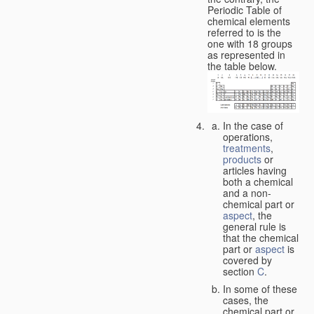
Periodic Table of
chemical elements
referred to is the
one with 18 groups
as represented in
the table below.
In the case of
operations,
treatments
,
products
or
articles having
both a chemical
and a non-
chemical part or
aspect
, the
general rule is
that the chemical
part or
aspect
is
covered by
section
C
.
In some of these
cases, the
chemical part or