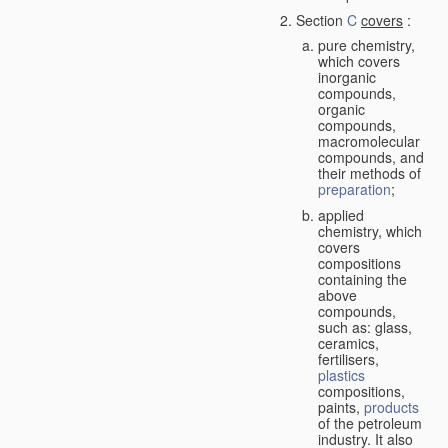
Section
C
covers
:
pure chemistry,
which covers
inorganic
compounds,
organic
compounds,
macromolecular
compounds, and
their methods of
preparation
;
applied
chemistry, which
covers
compositions
containing the
above
compounds,
such as: glass,
ceramics,
fertilisers,
plastics
compositions,
paints,
products
of the petroleum
industry. It also