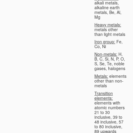
alkali metals,
alkaline earth
metals, Be, Al,
Mg
Heavy metals:
metals other
than light metals
Iron group:
Fe,
Co, Ni
Non-metals:
H,
B, C, Si, N, P, O,
S, Se, Te, noble
gases, halogens
Metals:
elements
other than non-
metals
Transition
elements:
elements with
atomic numbers
21 to 30
inclusive, 39 to
48 inclusive, 57
to 80 inclusive,
89 upwards