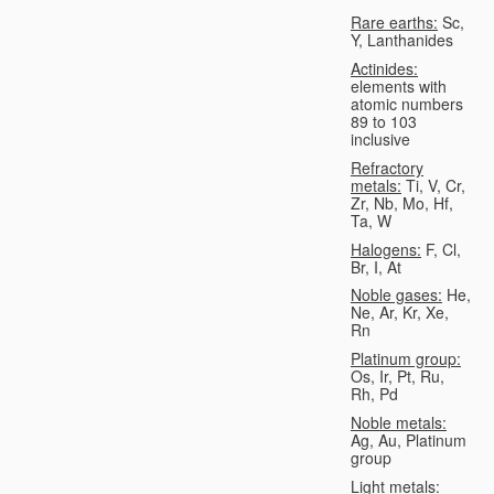
Rare earths:
Sc,
Y, Lanthanides
Actinides:
elements with
atomic numbers
89 to 103
inclusive
Refractory
metals:
Ti, V, Cr,
Zr, Nb, Mo, Hf,
Ta, W
Halogens:
F, Cl,
Br, I, At
Noble gases:
He,
Ne, Ar, Kr, Xe,
Rn
Platinum group:
Os, Ir, Pt, Ru,
Rh, Pd
Noble metals:
Ag, Au, Platinum
group
Light metals: