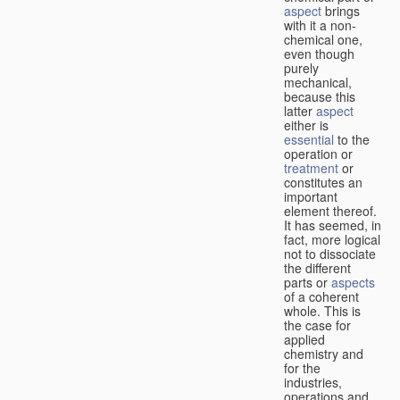
aspect
brings
with it a non-
chemical one,
even though
purely
mechanical,
because this
latter
aspect
either is
essential
to the
operation or
treatment
or
constitutes an
important
element thereof.
It has seemed, in
fact, more logical
not to dissociate
the different
parts or
aspects
of a coherent
whole. This is
the case for
applied
chemistry and
for the
industries,
operations and