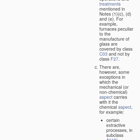
treatments
mentioned in
Notes (1)(c), (d)
and (e). For
example,
furnaces peculiar
to the
manufacture of
glass are
covered by class
C03
and not by
class
F27
.
There are,
however, some
exceptions in
which the
mechanical (or
non-chemical)
aspect
carries
with it the
chemical
aspect
,
for example:
certain
extractive
processes, in
subclass