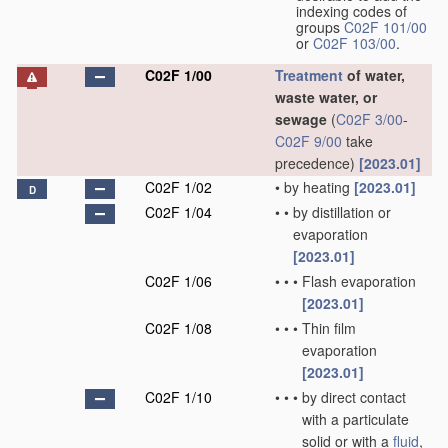
indexing codes of
groups
C02F 101/00
or
C02F 103/00
.
C02F 1/00
Treatment
of water,
waste water, or
sewage
(
C02F 3/00
-
C02F 9/00
take
precedence)
[2023.01]
C02F 1/02
•
by heating
[2023.01]
D
C02F 1/04
•
•
by distillation or
evaporation
[2023.01]
C02F 1/06
•
•
•
Flash evaporation
[2023.01]
C02F 1/08
•
•
•
Thin film
evaporation
[2023.01]
C02F 1/10
•
•
•
by direct contact
with a particulate
solid or with a
fluid
,