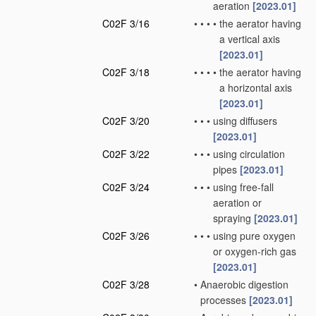
aeration
[2023.01]
C02F 3/16
•
•
•
•
the aerator having
a vertical axis
[2023.01]
C02F 3/18
•
•
•
•
the aerator having
a horizontal axis
[2023.01]
C02F 3/20
•
•
•
using diffusers
[2023.01]
C02F 3/22
•
•
•
using circulation
pipes
[2023.01]
C02F 3/24
•
•
•
using free-fall
aeration or
spraying
[2023.01]
C02F 3/26
•
•
•
using pure oxygen
or oxygen-rich gas
[2023.01]
C02F 3/28
•
Anaerobic digestion
processes
[2023.01]