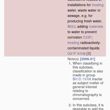
installations for
treating
water, waste water or
sewage, e.g. for
producing fresh water,
B63J
; adding
materials
to water to prevent
corrosion
C23F
;
treating
radioactively-
contaminated liquids
[3]
G21F 9/04
)
Note(s)
[2006.01]
When classifying in
this subclass,
classification is also
made in group
B01D 15/08
insofar
as subject matter of
general interest
relating to
chromatography is
concerned.
In this subclass, it is
desirable to add the