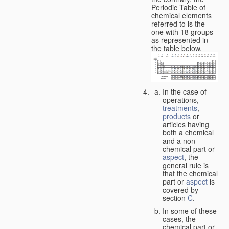
Periodic Table of
chemical elements
referred to is the
one with 18 groups
as represented in
the table below.
In the case of
operations,
treatments
,
products
or
articles having
both a chemical
and a non-
chemical part or
aspect
, the
general rule is
that the chemical
part or
aspect
is
covered by
section
C
.
In some of these
cases, the
chemical part or