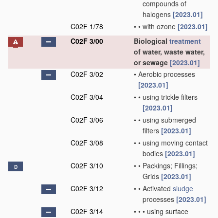
compounds of
halogens
[2023.01]
C02F 1/78
•
•
with ozone
[2023.01]
C02F 3/00
Biological
treatment
of water, waste water,
or sewage
[2023.01]
C02F 3/02
•
Aerobic processes
[2023.01]
C02F 3/04
•
•
using trickle filters
[2023.01]
C02F 3/06
•
•
using submerged
filters
[2023.01]
C02F 3/08
•
•
using moving contact
bodies
[2023.01]
C02F 3/10
•
•
Packings; Fillings;
D
Grids
[2023.01]
C02F 3/12
•
•
Activated
sludge
processes
[2023.01]
C02F 3/14
•
•
•
using surface