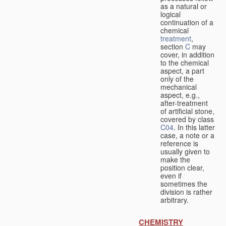
as a natural or
logical
continuation of a
chemical
treatment
,
section
C
may
cover, in addition
to the chemical
aspect, a part
only of the
mechanical
aspect, e.g.,
after-treatment
of artificial stone,
covered by class
C04
. In this latter
case, a note or a
reference is
usually given to
make the
position clear,
even if
sometimes the
division is rather
arbitrary.
CHEMISTRY