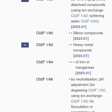
dissolved compounds
(using ion-exchange
C02F 1/42
; softening
water
C02F 5/00
)
[2023.01]
C02F 1/60
•
•
Silicon compounds
[2023.01]
C02F 1/62
•
•
Heavy metal
compounds
[2023.01]
C02F 1/64
•
•
•
of iron or
manganese
[2023.01]
C02F 1/66
•
by neutralisation; pH
adjustment
(for
degassing
C02F 1/20
;
using ion-exchange
C02F 1/42
; for
flocculation or