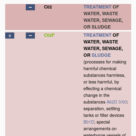
TREATMENT
OF
C02
WATER, WASTE
WATER, SEWAGE,
OR SLUDGE
TREATMENT
OF
C02F
D
WATER, WASTE
WATER, SEWAGE,
OR
SLUDGE
(processes for making
harmful chemical
substances harmless,
or less harmful, by
effecting a chemical
change in the
substances
A62D 3/00
;
separation, settling
tanks or filter devices
B01D
; special
arrangements on
waterborne vessels of