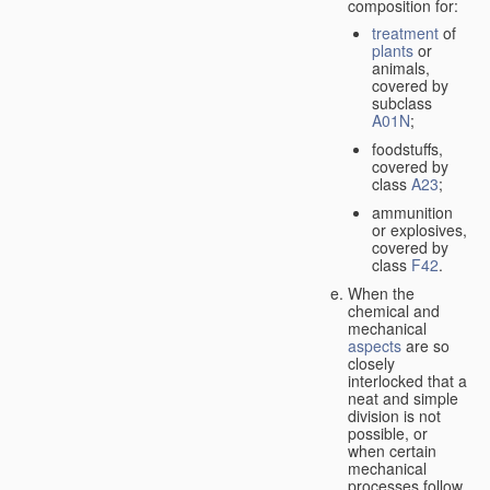
composition for:
treatment
of
plants
or
animals,
covered by
subclass
A01N
;
foodstuffs,
covered by
class
A23
;
ammunition
or explosives,
covered by
class
F42
.
When the
chemical and
mechanical
aspects
are so
closely
interlocked that a
neat and simple
division is not
possible, or
when certain
mechanical
processes follow