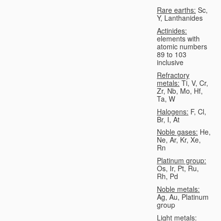
Rare earths:
Sc,
Y, Lanthanides
Actinides:
elements with
atomic numbers
89 to 103
inclusive
Refractory
metals:
Ti, V, Cr,
Zr, Nb, Mo, Hf,
Ta, W
Halogens:
F, Cl,
Br, I, At
Noble gases:
He,
Ne, Ar, Kr, Xe,
Rn
Platinum group:
Os, Ir, Pt, Ru,
Rh, Pd
Noble metals:
Ag, Au, Platinum
group
Light metals: