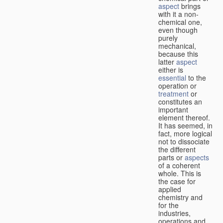
aspect
brings
with it a non-
chemical one,
even though
purely
mechanical,
because this
latter
aspect
either is
essential
to the
operation or
treatment
or
constitutes an
important
element thereof.
It has seemed, in
fact, more logical
not to dissociate
the different
parts or
aspects
of a coherent
whole. This is
the case for
applied
chemistry and
for the
industries,
operations and