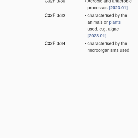
C02F 3/30
•
Aerobic and anaerobic
processes
[2023.01]
C02F 3/32
•
characterised by the
animals or
plants
used, e.g. algae
[2023.01]
C02F 3/34
•
characterised by the
microorganisms used
[2023.01]
C02F 5/00
Softening water;
Preventing scale;
Adding scale
preventatives or scale
removers to water,
e.g. adding
sequestering agents
(softening using ion-
exchange
C02F 1/42
)
[2023.01]
C02F 7/00
Aeration of stretches