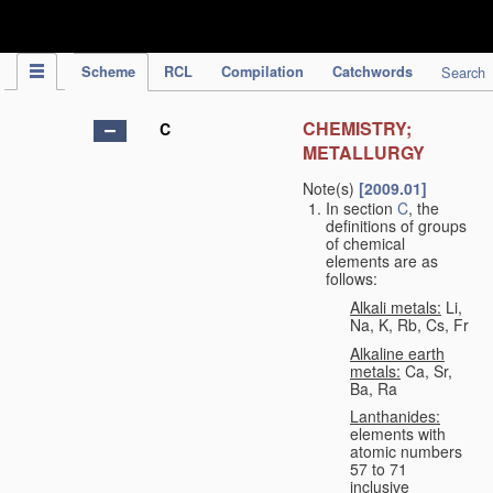
IPC Publication
Scheme
RCL
Compilation
Catchwords
Search
CHEMISTRY;
C
METALLURGY
Note(s)
[2009.01]
In section
C
, the
definitions of groups
of chemical
elements are as
follows:
Alkali metals:
Li,
Na, K, Rb, Cs, Fr
Alkaline earth
metals:
Ca, Sr,
Ba, Ra
Lanthanides:
elements with
atomic numbers
57 to 71
inclusive