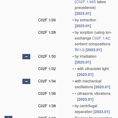
(
C02F 1/465
takes
precedence)
[2023.01]
C02F 1/26
•
by extraction
[2023.01]
C02F 1/28
•
by sorption
(using ion-
exchange
C02F 1/42
;
sorbent compositions
B01J
)
[2023.01]
C02F 1/30
•
by irradiation
[2023.01]
C02F 1/32
•
•
with ultraviolet light
[2023.01]
C02F 1/34
•
with mechanical
oscillations
[2023.01]
C02F 1/36
•
•
ultrasonic vibrations
[2023.01]
C02F 1/38
•
by centrifugal
separation
[2023.01]