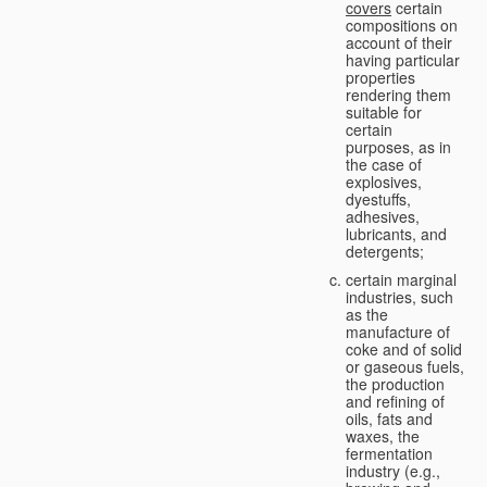
covers
certain
compositions on
account of their
having particular
properties
rendering them
suitable for
certain
purposes, as in
the case of
explosives,
dyestuffs,
adhesives,
lubricants, and
detergents;
certain marginal
industries, such
as the
manufacture of
coke and of solid
or gaseous fuels,
the production
and refining of
oils, fats and
waxes, the
fermentation
industry (e.g.,