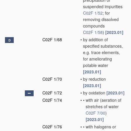
precipitation of
suspended impurities
C02F 1/52
; for
removing dissolved
compounds
C02F 1/58
)
[2023.01]
C02F 1/68
•
by addition of
D
specified substances,
e.g. trace elements,
for ameliorating
potable water
[2023.01]
C02F 1/70
•
by reduction
[2023.01]
C02F 1/72
•
by oxidation
[2023.01]
C02F 1/74
•
•
with air
(aeration of
stretches of water
C02F 7/00
)
[2023.01]
C02F 1/76
•
•
with halogens or