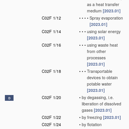
as a heat transfer
medium
[2023.01]
C02F 1/12
•
•
•
•
Spray evaporation
[2023.01]
C02F 1/14
•
•
•
using solar energy
[2023.01]
C02F 1/16
•
•
•
using waste heat
from other
processes
[2023.01]
C02F 1/18
•
•
•
Transportable
devices to obtain
potable water
[2023.01]
C02F 1/20
•
by degassing, i.e.
D
liberation of dissolved
gases
[2023.01]
C02F 1/22
•
by freezing
[2023.01]
C02F 1/24
•
by flotation