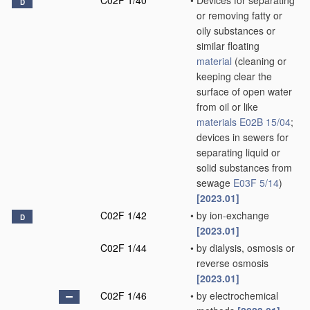
C02F 1/40
•
Devices for separating
D
or removing fatty or
oily substances or
similar floating
material
(cleaning or
keeping clear the
surface of open water
from oil or like
materials
E02B 15/04
;
devices in sewers for
separating liquid or
solid substances from
sewage
E03F 5/14
)
[2023.01]
C02F 1/42
•
by ion-exchange
D
[2023.01]
C02F 1/44
•
by dialysis, osmosis or
reverse osmosis
[2023.01]
C02F 1/46
•
by electrochemical