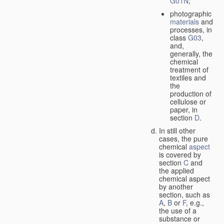
G01N
;
photographic
materials
and
processes, in
class
G03
,
and,
generally, the
chemical
treatment of
textiles and
the
production of
cellulose or
paper, in
section
D
.
In still other
cases, the pure
chemical
aspect
is covered by
section
C
and
the applied
chemical aspect
by another
section, such as
A
,
B
or
F
, e.g.,
the use of a
substance or