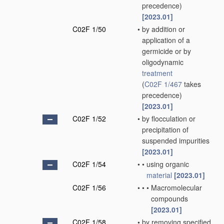
precedence)
[2023.01]
C02F 1/50
•
by addition or
application of a
germicide or by
oligodynamic
treatment
(
C02F 1/467
takes
precedence)
[2023.01]
C02F 1/52
•
by flocculation or
precipitation of
suspended impurities
[2023.01]
C02F 1/54
•
•
using organic
material
[2023.01]
C02F 1/56
•
•
•
Macromolecular
compounds
[2023.01]
C02F 1/58
•
by removing specified