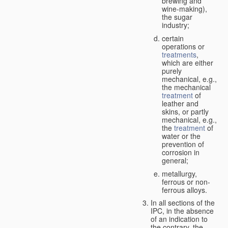
brewing and
wine-making),
the sugar
industry;
certain
operations or
treatments
,
which are either
purely
mechanical, e.g.,
the mechanical
treatment
of
leather and
skins, or partly
mechanical, e.g.,
the
treatment
of
water or the
prevention of
corrosion in
general;
metallurgy,
ferrous or non-
ferrous alloys.
In all sections of the
IPC, in the absence
of an indication to
the contrary, the