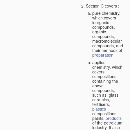
Section
C
covers
:
pure chemistry,
which covers
inorganic
compounds,
organic
compounds,
macromolecular
compounds, and
their methods of
preparation
;
applied
chemistry, which
covers
compositions
containing the
above
compounds,
such as: glass,
ceramics,
fertilisers,
plastics
compositions,
paints,
products
of the petroleum
industry. It also