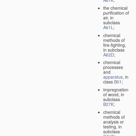
A61K
;
the chemical
purification of
air, in
subclass
A61L
;
chemical
methods of
fire-fighting,
in subclass
A62D
;
chemical
processes
and
apparatus
, in
class
B01
;
impregnation
of wood, in
subclass
B27K
;
chemical
methods of
analysis or
testing, in
subclass