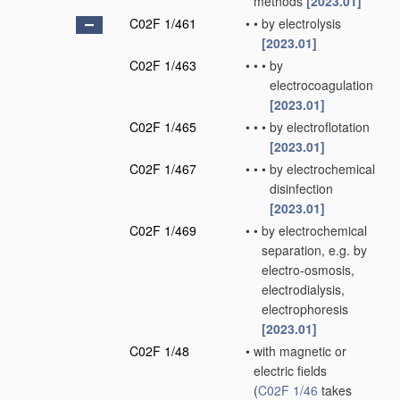
methods
[2023.01]
C02F 1/461
•
•
by electrolysis
[2023.01]
C02F 1/463
•
•
•
by
electrocoagulation
[2023.01]
C02F 1/465
•
•
•
by electroflotation
[2023.01]
C02F 1/467
•
•
•
by electrochemical
disinfection
[2023.01]
C02F 1/469
•
•
by electrochemical
separation, e.g. by
electro-osmosis,
electrodialysis,
electrophoresis
[2023.01]
C02F 1/48
•
with magnetic or
electric fields
(
C02F 1/46
takes