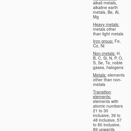
alkali metals,
alkaline earth
metals, Be, Al,
Mg
Heavy metals:
metals other
than light metals
Iron group:
Fe,
Co, Ni
Non-metals:
H,
B, C, Si, N, P, O,
S, Se, Te, noble
gases, halogens
Metals:
elements
other than non-
metals
Transition
elements:
elements with
atomic numbers
21 to 30
inclusive, 39 to
48 inclusive, 57
to 80 inclusive,
89 upwards