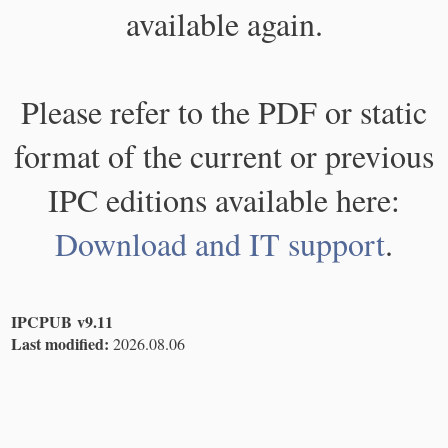
available again.
Please refer to the PDF or static
format of the current or previous
IPC editions available here:
Download and IT support
.
IPCPUB v9.11
Last modified:
2026.08.06