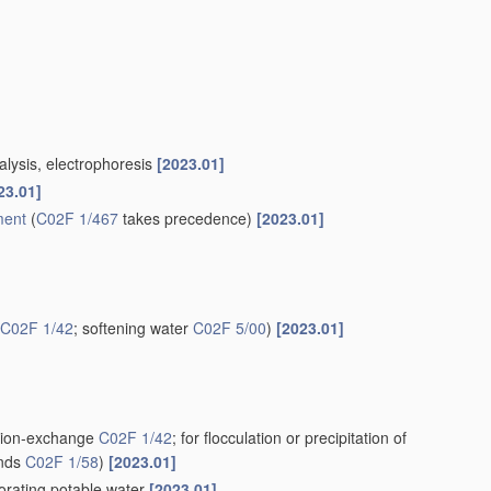
alysis, electrophoresis
[2023.01]
23.01]
ment
(
C02F 1/467
takes precedence)
[2023.01]
C02F 1/42
; softening water
C02F 5/00
)
[2023.01]
g ion-exchange
C02F 1/42
; for flocculation or precipitation of
unds
C02F 1/58
)
[2023.01]
iorating potable water
[2023.01]