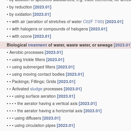
•
by reduction
[2023.01]
•
by oxidation
[2023.01]
•
•
with air
(aeration of stretches of water
C02F 7/00
)
[2023.01]
•
•
with halogens or compounds of halogens
[2023.01]
•
•
with ozone
[2023.01]
Biological
treatment
of water, waste water, or sewage
[2023.01
•
Aerobic processes
[2023.01]
•
•
using trickle filters
[2023.01]
•
•
using submerged filters
[2023.01]
•
•
using moving contact bodies
[2023.01]
•
•
Packings; Fillings; Grids
[2023.01]
•
•
Activated
sludge
processes
[2023.01]
•
•
•
using surface aeration
[2023.01]
•
•
•
•
the aerator having a vertical axis
[2023.01]
•
•
•
•
the aerator having a horizontal axis
[2023.01]
•
•
•
using diffusers
[2023.01]
•
•
•
using circulation pipes
[2023.01]