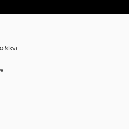
as follows:
ve