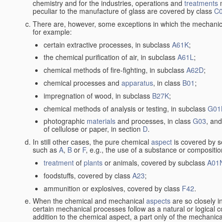
chemistry and for the industries, operations and
treatments
m
peculiar to the manufacture of glass are covered by class
C
There are, however, some exceptions in which the mechanic
for example:
certain extractive processes, in subclass
A61K
;
the chemical purification of air, in subclass
A61L
;
chemical methods of fire-fighting, in subclass
A62D
;
chemical processes and
apparatus
, in class
B01
;
impregnation of wood, in subclass
B27K
;
chemical methods of analysis or testing, in subclass
G01
photographic
materials
and processes, in class
G03
, and
of cellulose or paper, in section
D
.
In still other cases, the pure chemical
aspect
is covered by s
such as
A
,
B
or
F
, e.g., the use of a substance or compositio
treatment
of
plants
or animals, covered by subclass
A01
foodstuffs, covered by class
A23
;
ammunition or explosives, covered by class
F42
.
When the chemical and mechanical
aspects
are so closely i
certain mechanical processes follow as a natural or logical 
addition to the chemical aspect, a part only of the mechanical 