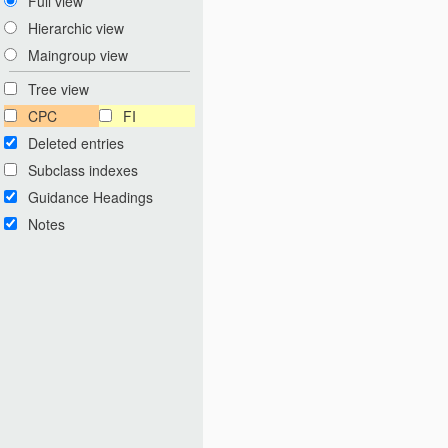
Full view
Hierarchic view
Maingroup view
Tree view
CPC
FI
Deleted entries
Subclass indexes
Guidance Headings
Notes