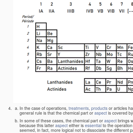
In the case of operations,
treatments
,
products
or articles h
general rule is that the chemical part or
aspect
is covered by
In some of these cases, the chemical part or
aspect
brings w
because this latter
aspect
either is
essential
to the operation
seemed, in fact, more logical not to dissociate the different 