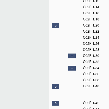
C02F 1/12
C02F 1/14
C02F 1/16
C02F 1/18
C02F 1/20
D
C02F 1/22
C02F 1/24
C02F 1/26
C02F 1/28
C02F 1/30
C02F 1/32
C02F 1/34
C02F 1/36
C02F 1/38
C02F 1/40
D
C02F 1/42
D
C02F 1/44