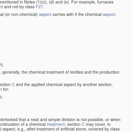
entioned in Notes (1)(c), (d) and (e). For example, furnaces
03
and not by class
F27
.
al (or non-chemical)
aspect
carries with it the chemical
aspect
,
N
;
, generally, the chemical treatment of textiles and the production
ection
C
and the applied chemical aspect by another section,
n for:
N
;
nterlocked that a neat and simple division is not possible, or when
continuation of a chemical
treatment
, section
C
may cover, in
aspect, e.g., after-treatment of artificial stone, covered by class