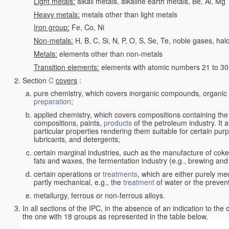
Light metals:
alkali metals, alkaline earth metals, Be, Al, Mg
Heavy metals:
metals other than light metals
Iron group:
Fe, Co, Ni
Non-metals:
H, B, C, Si, N, P, O, S, Se, Te, noble gases, ha
Metals:
elements other than non-metals
Transition elements:
elements with atomic numbers 21 to 30 i
Section
C
covers
:
pure chemistry, which covers inorganic compounds, organi
preparation
;
applied chemistry, which covers compositions containing the
compositions, paints,
products
of the petroleum industry. It 
particular properties rendering them suitable for certain pur
lubricants, and detergents;
certain marginal industries, such as the manufacture of coke 
fats and waxes, the fermentation industry (e.g., brewing and
certain operations or
treatments
, which are either purely me
partly mechanical, e.g., the
treatment
of water or the prevent
metallurgy, ferrous or non-ferrous alloys.
In all sections of the IPC, in the absence of an indication to the
the one with 18 groups as represented in the table below.