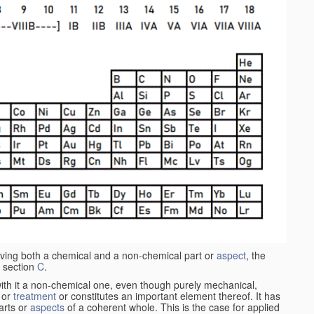
aving both a chemical and a non-chemical part or
aspect
, the
 section
C
.
ith it a non-chemical one, even though purely mechanical,
 or
treatment
or constitutes an important element thereof. It has
parts or
aspects
of a coherent whole. This is the case for applied