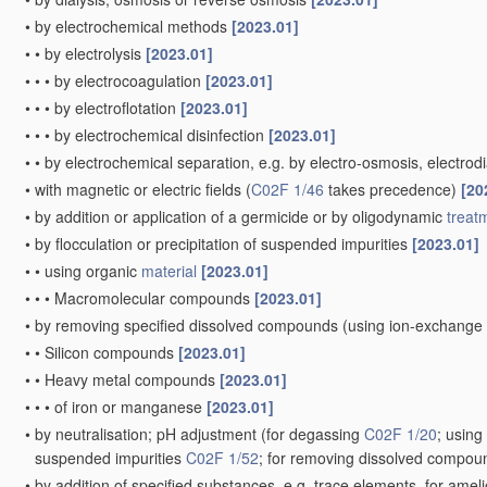
•
by electrochemical methods
[2023.01]
•
•
by electrolysis
[2023.01]
•
•
•
by electrocoagulation
[2023.01]
•
•
•
by electroflotation
[2023.01]
•
•
•
by electrochemical disinfection
[2023.01]
•
•
by electrochemical separation, e.g. by electro-osmosis, electrodi
•
with magnetic or electric fields
(
C02F 1/46
takes precedence)
[20
•
by addition or application of a germicide or by oligodynamic
treat
•
by flocculation or precipitation of suspended impurities
[2023.01]
•
•
using organic
material
[2023.01]
•
•
•
Macromolecular compounds
[2023.01]
•
by removing specified dissolved compounds
(using ion-exchange
•
•
Silicon compounds
[2023.01]
•
•
Heavy metal compounds
[2023.01]
•
•
•
of iron or manganese
[2023.01]
•
by neutralisation; pH adjustment
(for degassing
C02F 1/20
; usin
suspended impurities
C02F 1/52
; for removing dissolved compo
•
by addition of specified substances, e.g. trace elements, for amel