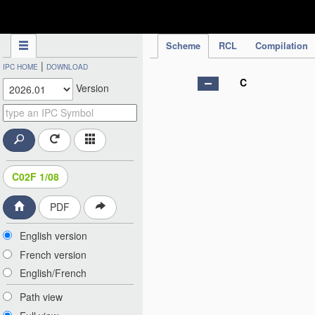
IPC Publication
Scheme
RCL
Compilation
|
IPC HOME
DOWNLOAD
C
Version
C02F 1/08
PDF
English version
French version
English/French
Path view