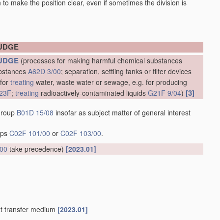
en to make the position clear, even if sometimes the division is
LUDGE
UDGE
(processes for making harmful chemical substances
ubstances
A62D 3/00
; separation, settling tanks or filter devices
 for
treating
water, waste water or sewage, e.g. for producing
[3]
23F
;
treating
radioactively-contaminated liquids
G21F 9/04
)
 group
B01D 15/08
insofar as subject matter of general interest
oups
C02F 101/00
or
C02F 103/00
.
/00
take precedence)
[2023.01]
at transfer medium
[2023.01]