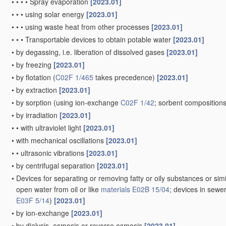
•
•
•
•
Spray evaporation
[2023.01]
•
•
•
using solar energy
[2023.01]
•
•
•
using waste heat from other processes
[2023.01]
•
•
•
Transportable devices to obtain potable water
[2023.01]
•
by degassing, i.e. liberation of dissolved gases
[2023.01]
•
by freezing
[2023.01]
•
by flotation
(
C02F 1/465
takes precedence)
[2023.01]
•
by extraction
[2023.01]
•
by sorption
(using ion-exchange
C02F 1/42
; sorbent composition
•
by irradiation
[2023.01]
•
•
with ultraviolet light
[2023.01]
•
with mechanical oscillations
[2023.01]
•
•
ultrasonic vibrations
[2023.01]
•
by centrifugal separation
[2023.01]
•
Devices for separating or removing fatty or oily substances or simi
open water from oil or like
materials
E02B 15/04
; devices in sewe
E03F 5/14
)
[2023.01]
•
by ion-exchange
[2023.01]
•
by dialysis, osmosis or reverse osmosis
[2023.01]