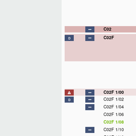
C02
C02F
D
C02F 1/00
C02F 1/02
D
C02F 1/04
C02F 1/06
C02F 1/08
C02F 1/10