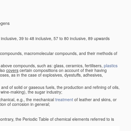
logens
nclusive, 39 to 48 inclusive, 57 to 80 inclusive, 89 upwards
c compounds, macromolecular compounds, and their methods of
 above compounds, such as: glass, ceramics, fertilisers,
plastics
also
covers
certain compositions on account of their having
poses, as in the case of explosives, dyestuffs, adhesives,
and of solid or gaseous fuels, the production and refining of oils,
 wine-making), the sugar industry;
chanical, e.g., the mechanical
treatment
of leather and skins, or
ion of corrosion in general;
 contrary, the Periodic Table of chemical elements referred to is