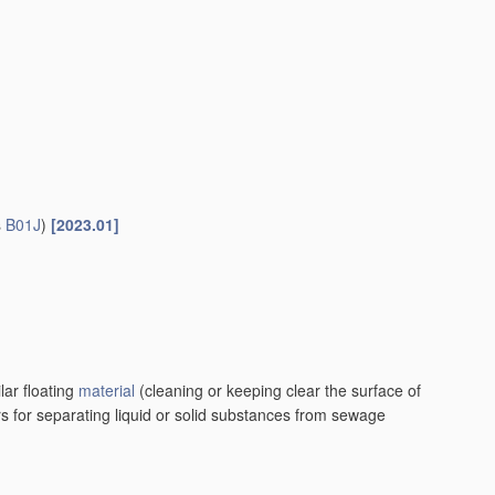
s
B01J
)
[2023.01]
lar floating
material
(cleaning or keeping clear the surface of
rs for separating liquid or solid substances from sewage