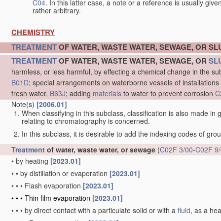
C04
. In this latter case, a note or a reference is usually giv
rather arbitrary.
CHEMISTRY
TREATMENT
OF WATER, WASTE WATER, SEWAGE, OR S
TREATMENT
OF WATER, WASTE WATER, SEWAGE, OR
SL
harmless, or less harmful, by effecting a chemical change in the s
B01D
; special arrangements on waterborne vessels of installations
fresh water,
B63J
; adding
materials
to water to prevent corrosion
C
Note(s)
[2006.01]
When classifying in this subclass, classification is also made in
relating to chromatography is concerned.
In this subclass, it is desirable to add the indexing codes of gr
Treatment
of water, waste water, or sewage
(
C02F 3/00
-
C02F 9
•
by heating
[2023.01]
•
•
by distillation or evaporation
[2023.01]
•
•
•
Flash evaporation
[2023.01]
•
•
•
Thin film evaporation
[2023.01]
•
•
•
by direct contact with a particulate solid or with a
fluid
, as a he