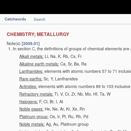
Catchwords
Search
CHEMISTRY; METALLURGY
Note(s)
[2009.01]
In section
C
, the definitions of groups of chemical elements are 
Alkali metals:
Li, Na, K, Rb, Cs, Fr
Alkaline earth metals:
Ca, Sr, Ba, Ra
Lanthanides:
elements with atomic numbers 57 to 71 inclusi
Rare earths:
Sc, Y, Lanthanides
Actinides:
elements with atomic numbers 89 to 103 inclusive
Refractory metals:
Ti, V, Cr, Zr, Nb, Mo, Hf, Ta, W
Halogens:
F, Cl, Br, I, At
Noble gases:
He, Ne, Ar, Kr, Xe, Rn
Platinum group:
Os, Ir, Pt, Ru, Rh, Pd
Noble metals:
Ag, Au, Platinum group