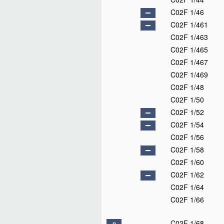
C02F 1/46
C02F 1/461
C02F 1/463
C02F 1/465
C02F 1/467
C02F 1/469
C02F 1/48
C02F 1/50
C02F 1/52
C02F 1/54
C02F 1/56
C02F 1/58
C02F 1/60
C02F 1/62
C02F 1/64
C02F 1/66
C02F 1/68