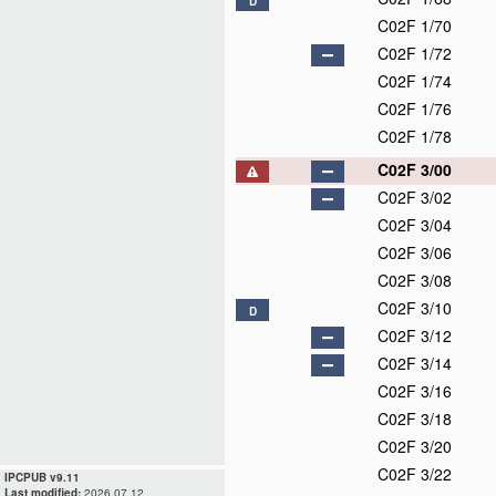
D
C02F 1/70
C02F 1/72
C02F 1/74
C02F 1/76
C02F 1/78
C02F 3/00
C02F 3/02
C02F 3/04
C02F 3/06
C02F 3/08
C02F 3/10
D
C02F 3/12
C02F 3/14
C02F 3/16
C02F 3/18
C02F 3/20
C02F 3/22
IPCPUB v9.11
Last modified:
2026.07.12