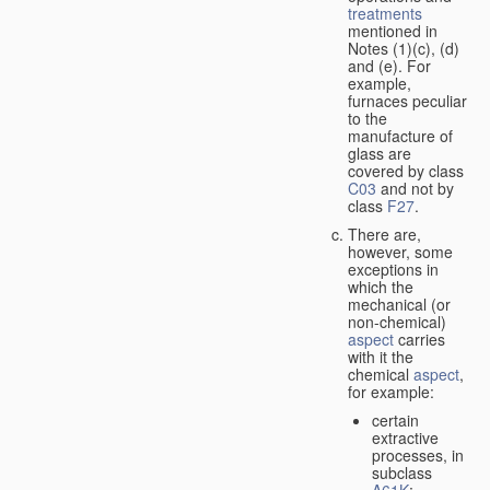
treatments
mentioned in
Notes (1)(c), (d)
and (e). For
example,
furnaces peculiar
to the
manufacture of
glass are
covered by class
C03
and not by
class
F27
.
There are,
however, some
exceptions in
which the
mechanical (or
non-chemical)
aspect
carries
with it the
chemical
aspect
,
for example:
certain
extractive
processes, in
subclass