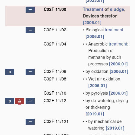
[2023.01]
C02F 11/00
Treatment
of
sludge
;
Devices therefor
[2006.01]
C02F 11/02
•
Biological
treatment
[2006.01]
C02F 11/04
•
•
Anaerobic
treatment
;
Production of
methane by such
processes
[2006.01]
C02F 11/06
•
by oxidation
[2006.01]
D
C02F 11/08
•
•
Wet air oxidation
[2006.01]
C02F 11/10
•
by pyrolysis
[2006.01]
C02F 11/12
•
by de-watering, drying
D
or thickening
[2019.01]
C02F 11/121
•
•
by mechanical de-
watering
[2019.01]