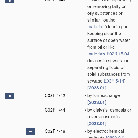
D
or removing fatty or
oily substances or
similar floating
material
(cleaning or
keeping clear the
surface of open water
from oil or like
materials
E02B 15/04
;
devices in sewers for
separating liquid or
solid substances from
sewage
E03F 5/14
)
[2023.01]
C02F 1/42
•
by ion-exchange
D
[2023.01]
C02F 1/44
•
by dialysis, osmosis or
reverse osmosis
[2023.01]
C02F 1/46
•
by electrochemical
methods
[2023.01]