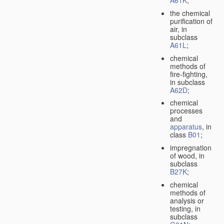
A61K
;
the chemical
purification of
air, in
subclass
A61L
;
chemical
methods of
fire-fighting,
in subclass
A62D
;
chemical
processes
and
apparatus
, in
class
B01
;
impregnation
of wood, in
subclass
B27K
;
chemical
methods of
analysis or
testing, in
subclass