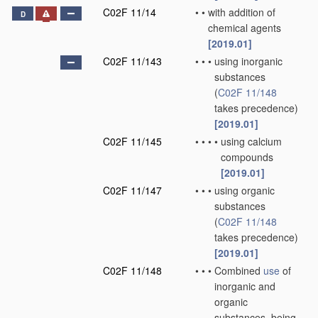
C02F 11/14
•
•
with addition of
D
chemical agents
[2019.01]
C02F 11/143
•
•
•
using inorganic
substances
(
C02F 11/148
takes precedence)
[2019.01]
C02F 11/145
•
•
•
•
using calcium
compounds
[2019.01]
C02F 11/147
•
•
•
using organic
substances
(
C02F 11/148
takes precedence)
[2019.01]
C02F 11/148
•
•
•
Combined
use
of
inorganic and
organic
substances, being