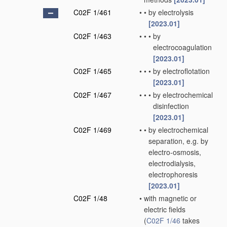
C02F 1/461
•
•
by electrolysis
[2023.01]
C02F 1/463
•
•
•
by
electrocoagulation
[2023.01]
C02F 1/465
•
•
•
by electroflotation
[2023.01]
C02F 1/467
•
•
•
by electrochemical
disinfection
[2023.01]
C02F 1/469
•
•
by electrochemical
separation, e.g. by
electro-osmosis,
electrodialysis,
electrophoresis
[2023.01]
C02F 1/48
•
with magnetic or
electric fields
(
C02F 1/46
takes