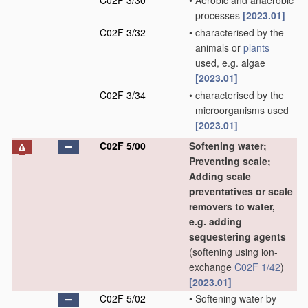
C02F 3/30
•
Aerobic and anaerobic
processes
[2023.01]
C02F 3/32
•
characterised by the
animals or
plants
used, e.g. algae
[2023.01]
C02F 3/34
•
characterised by the
microorganisms used
[2023.01]
C02F 5/00
Softening water;
Preventing scale;
Adding scale
preventatives or scale
removers to water,
e.g. adding
sequestering agents
(softening using ion-
exchange
C02F 1/42
)
[2023.01]
C02F 5/02
•
Softening water by