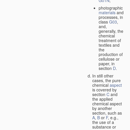
G01N
;
photographic
materials
and
processes, in
class
G03
,
and,
generally, the
chemical
treatment of
textiles and
the
production of
cellulose or
paper, in
section
D
.
In still other
cases, the pure
chemical
aspect
is covered by
section
C
and
the applied
chemical aspect
by another
section, such as
A
,
B
or
F
, e.g.,
the use of a
substance or