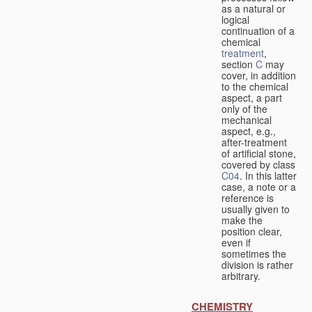
as a natural or
logical
continuation of a
chemical
treatment
,
section
C
may
cover, in addition
to the chemical
aspect, a part
only of the
mechanical
aspect, e.g.,
after-treatment
of artificial stone,
covered by class
C04
. In this latter
case, a note or a
reference is
usually given to
make the
position clear,
even if
sometimes the
division is rather
arbitrary.
CHEMISTRY