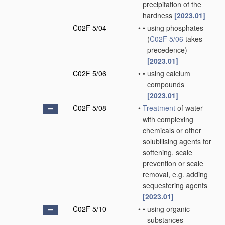
precipitation of the
hardness
[2023.01]
C02F 5/04
•
•
using phosphates
(
C02F 5/06
takes
precedence)
[2023.01]
C02F 5/06
•
•
using calcium
compounds
[2023.01]
C02F 5/08
•
Treatment
of water
with complexing
chemicals or other
solubilising agents for
softening, scale
prevention or scale
removal, e.g. adding
sequestering agents
[2023.01]
C02F 5/10
•
•
using organic
substances