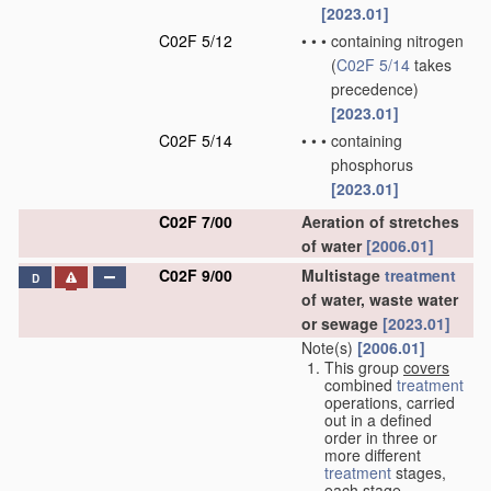
[2023.01]
C02F 5/12
•
•
•
containing nitrogen
(
C02F 5/14
takes
precedence)
[2023.01]
C02F 5/14
•
•
•
containing
phosphorus
[2023.01]
C02F 7/00
Aeration of stretches
of water
[2006.01]
C02F 9/00
Multistage
treatment
D
of water, waste water
or sewage
[2023.01]
Note(s)
[2006.01]
This group
covers
combined
treatment
operations, carried
out in a defined
order in three or
more different
treatment
stages,
each stage