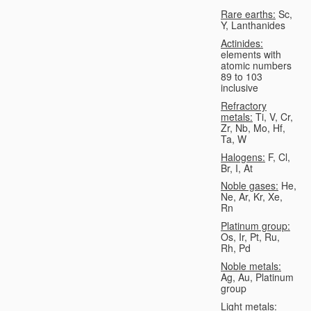
Rare earths:
Sc,
Y, Lanthanides
Actinides:
elements with
atomic numbers
89 to 103
inclusive
Refractory
metals:
Ti, V, Cr,
Zr, Nb, Mo, Hf,
Ta, W
Halogens:
F, Cl,
Br, I, At
Noble gases:
He,
Ne, Ar, Kr, Xe,
Rn
Platinum group:
Os, Ir, Pt, Ru,
Rh, Pd
Noble metals:
Ag, Au, Platinum
group
Light metals: