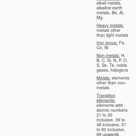
alkali metals,
alkaline earth
metals, Be, Al,
Mg
Heavy metals:
metals other
than light metals
Iron group:
Fe,
Co, Ni
Non-metals:
H,
B, C, Si, N, P, O,
S, Se, Te, noble
gases, halogens
Metals:
elements
other than non-
metals
Transition
elements:
elements with
atomic numbers
21 to 30
inclusive, 39 to
48 inclusive, 57
to 80 inclusive,
89 upwards