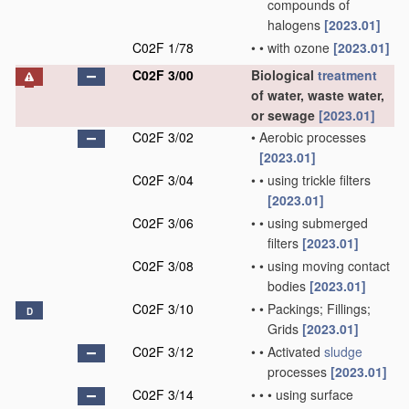
compounds of
halogens
[2023.01]
C02F 1/78
•
•
with ozone
[2023.01]
C02F 3/00
Biological
treatment
of water, waste water,
or sewage
[2023.01]
C02F 3/02
•
Aerobic processes
[2023.01]
C02F 3/04
•
•
using trickle filters
[2023.01]
C02F 3/06
•
•
using submerged
filters
[2023.01]
C02F 3/08
•
•
using moving contact
bodies
[2023.01]
C02F 3/10
•
•
Packings; Fillings;
D
Grids
[2023.01]
C02F 3/12
•
•
Activated
sludge
processes
[2023.01]
C02F 3/14
•
•
•
using surface