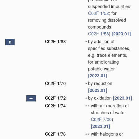
suspended impurities
C02F 1/52
; for
removing dissolved
compounds
C02F 1/58
)
[2023.01]
C02F 1/68
•
by addition of
D
specified substances,
e.g. trace elements,
for ameliorating
potable water
[2023.01]
C02F 1/70
•
by reduction
[2023.01]
C02F 1/72
•
by oxidation
[2023.01]
C02F 1/74
•
•
with air
(aeration of
stretches of water
C02F 7/00
)
[2023.01]
C02F 1/76
•
•
with halogens or