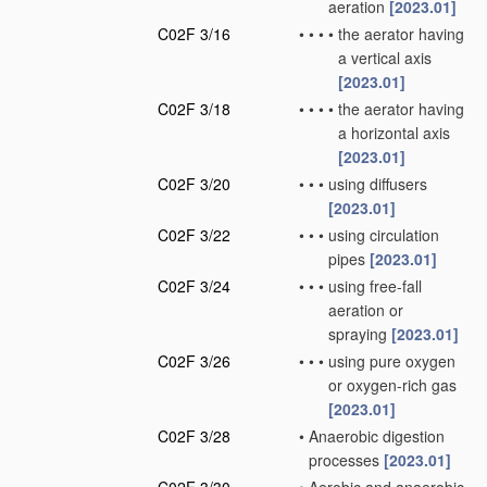
aeration
[2023.01]
C02F 3/16
•
•
•
•
the aerator having
a vertical axis
[2023.01]
C02F 3/18
•
•
•
•
the aerator having
a horizontal axis
[2023.01]
C02F 3/20
•
•
•
using diffusers
[2023.01]
C02F 3/22
•
•
•
using circulation
pipes
[2023.01]
C02F 3/24
•
•
•
using free-fall
aeration or
spraying
[2023.01]
C02F 3/26
•
•
•
using pure oxygen
or oxygen-rich gas
[2023.01]
C02F 3/28
•
Anaerobic digestion
processes
[2023.01]