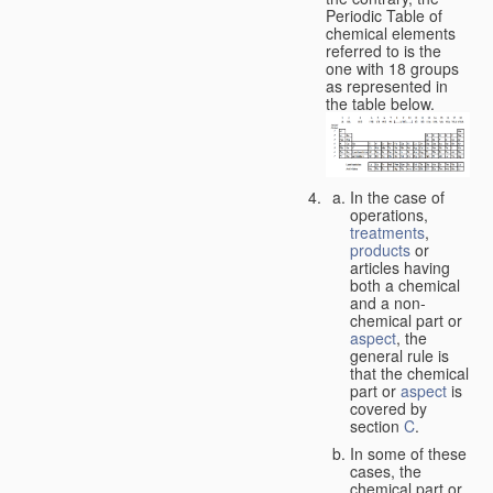
Periodic Table of
chemical elements
referred to is the
one with 18 groups
as represented in
the table below.
In the case of
operations,
treatments
,
products
or
articles having
both a chemical
and a non-
chemical part or
aspect
, the
general rule is
that the chemical
part or
aspect
is
covered by
section
C
.
In some of these
cases, the
chemical part or