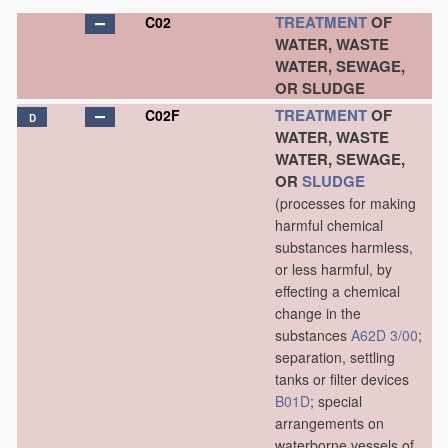
TREATMENT
OF
C02
WATER, WASTE
WATER, SEWAGE,
OR SLUDGE
TREATMENT
OF
C02F
D
WATER, WASTE
WATER, SEWAGE,
OR
SLUDGE
(processes for making
harmful chemical
substances harmless,
or less harmful, by
effecting a chemical
change in the
substances
A62D 3/00
;
separation, settling
tanks or filter devices
B01D
; special
arrangements on
waterborne vessels of