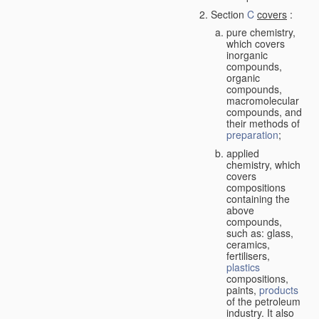
Section
C
covers
:
pure chemistry,
which covers
inorganic
compounds,
organic
compounds,
macromolecular
compounds, and
their methods of
preparation
;
applied
chemistry, which
covers
compositions
containing the
above
compounds,
such as: glass,
ceramics,
fertilisers,
plastics
compositions,
paints,
products
of the petroleum
industry. It also