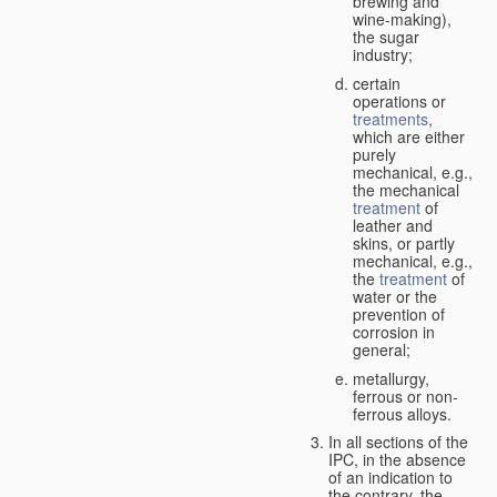
brewing and
wine-making),
the sugar
industry;
certain
operations or
treatments
,
which are either
purely
mechanical, e.g.,
the mechanical
treatment
of
leather and
skins, or partly
mechanical, e.g.,
the
treatment
of
water or the
prevention of
corrosion in
general;
metallurgy,
ferrous or non-
ferrous alloys.
In all sections of the
IPC, in the absence
of an indication to
the contrary, the