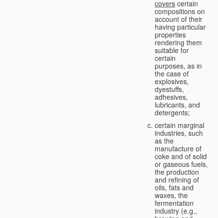
covers
certain
compositions on
account of their
having particular
properties
rendering them
suitable for
certain
purposes, as in
the case of
explosives,
dyestuffs,
adhesives,
lubricants, and
detergents;
certain marginal
industries, such
as the
manufacture of
coke and of solid
or gaseous fuels,
the production
and refining of
oils, fats and
waxes, the
fermentation
industry (e.g.,