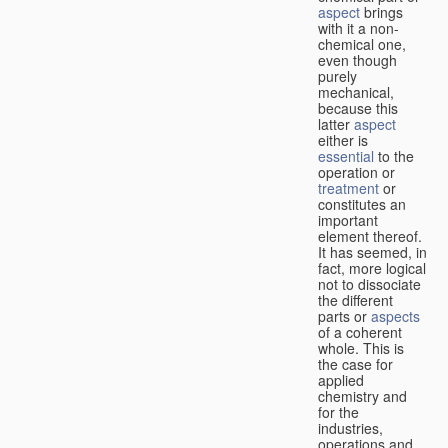
aspect
brings
with it a non-
chemical one,
even though
purely
mechanical,
because this
latter
aspect
either is
essential
to the
operation or
treatment
or
constitutes an
important
element thereof.
It has seemed, in
fact, more logical
not to dissociate
the different
parts or
aspects
of a coherent
whole. This is
the case for
applied
chemistry and
for the
industries,
operations and