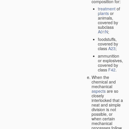
composition for:
treatment
of
plants
or
animals,
covered by
subclass
A01N
;
foodstuffs,
covered by
class
A23
;
ammunition
or explosives,
covered by
class
F42
.
When the
chemical and
mechanical
aspects
are so
closely
interlocked that a
neat and simple
division is not
possible, or
when certain
mechanical
processes follow