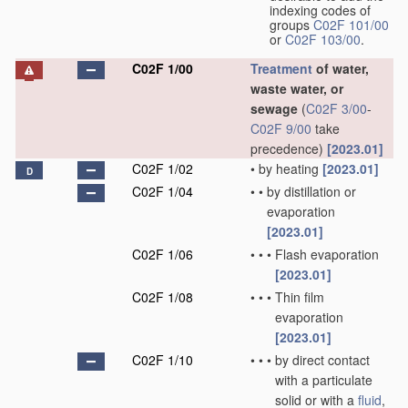
indexing codes of
groups
C02F 101/00
or
C02F 103/00
.
C02F 1/00
Treatment
of water,
waste water, or
sewage
(
C02F 3/00
-
C02F 9/00
take
precedence)
[2023.01]
C02F 1/02
•
by heating
[2023.01]
D
C02F 1/04
•
•
by distillation or
evaporation
[2023.01]
C02F 1/06
•
•
•
Flash evaporation
[2023.01]
C02F 1/08
•
•
•
Thin film
evaporation
[2023.01]
C02F 1/10
•
•
•
by direct contact
with a particulate
solid or with a
fluid
,