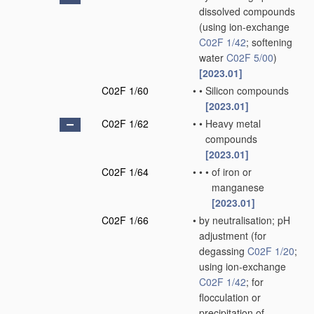
dissolved compounds
(using ion-exchange
C02F 1/42
; softening
water
C02F 5/00
)
[2023.01]
C02F 1/60
•
•
Silicon compounds
[2023.01]
C02F 1/62
•
•
Heavy metal
compounds
[2023.01]
C02F 1/64
•
•
•
of iron or
manganese
[2023.01]
C02F 1/66
•
by neutralisation; pH
adjustment
(for
degassing
C02F 1/20
;
using ion-exchange
C02F 1/42
; for
flocculation or
precipitation of