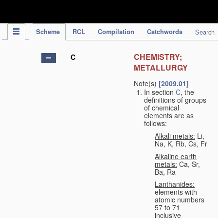
IPC Publication
Scheme
RCL
Compilation
Catchwords
Search
CHEMISTRY;
C
METALLURGY
Note(s)
[2009.01]
In section
C
, the
definitions of groups
of chemical
elements are as
follows:
Alkali metals:
Li,
Na, K, Rb, Cs, Fr
Alkaline earth
metals:
Ca, Sr,
Ba, Ra
Lanthanides:
elements with
atomic numbers
57 to 71
inclusive