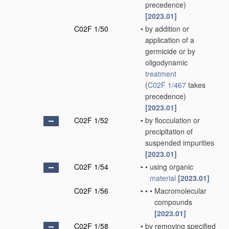
precedence)
[2023.01]
C02F 1/50
•
by addition or
application of a
germicide or by
oligodynamic
treatment
(
C02F 1/467
takes
precedence)
[2023.01]
C02F 1/52
•
by flocculation or
precipitation of
suspended impurities
[2023.01]
C02F 1/54
•
•
using organic
material
[2023.01]
C02F 1/56
•
•
•
Macromolecular
compounds
[2023.01]
C02F 1/58
•
by removing specified