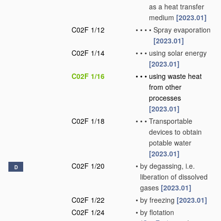
as a heat transfer
medium
[2023.01]
C02F 1/12
•
•
•
•
Spray evaporation
[2023.01]
C02F 1/14
•
•
•
using solar energy
[2023.01]
C02F 1/16
•
•
•
using waste heat
from other
processes
[2023.01]
C02F 1/18
•
•
•
Transportable
devices to obtain
potable water
[2023.01]
C02F 1/20
•
by degassing, i.e.
D
liberation of dissolved
gases
[2023.01]
C02F 1/22
•
by freezing
[2023.01]
C02F 1/24
•
by flotation