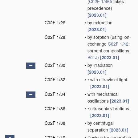
(
C02F 1/465
takes
precedence)
[2023.01]
C02F 1/26
•
by extraction
[2023.01]
C02F 1/28
•
by sorption
(using ion-
exchange
C02F 1/42
;
sorbent compositions
B01J
)
[2023.01]
C02F 1/30
•
by irradiation
[2023.01]
C02F 1/32
•
•
with ultraviolet light
[2023.01]
C02F 1/34
•
with mechanical
oscillations
[2023.01]
C02F 1/36
•
•
ultrasonic vibrations
[2023.01]
C02F 1/38
•
by centrifugal
separation
[2023.01]
C02F 1/40
•
Devices for separating