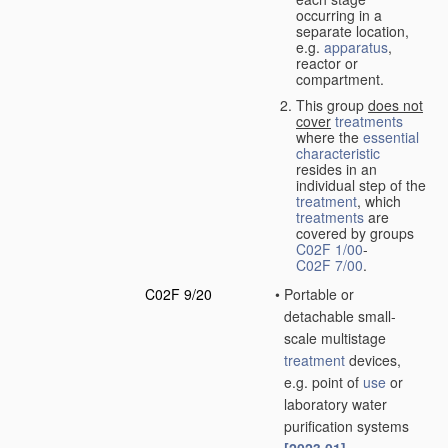
occurring in a
separate location,
e.g.
apparatus
,
reactor or
compartment.
This group
does not
cover
treatments
where the
essential
characteristic
resides in an
individual step of the
treatment
, which
treatments
are
covered by groups
C02F 1/00
-
C02F 7/00
.
C02F 9/20
•
Portable or
detachable small-
scale multistage
treatment
devices,
e.g. point of
use
or
laboratory water
purification systems