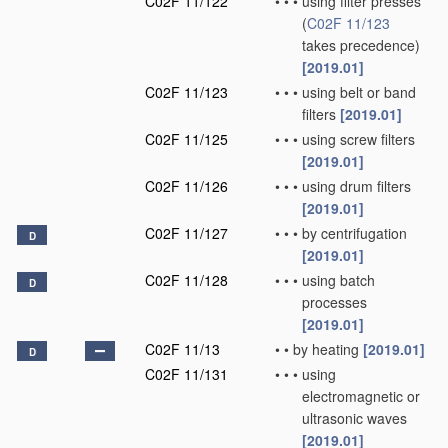
C02F 11/122
•
•
•
using filter presses
(
C02F 11/123
takes precedence)
[2019.01]
C02F 11/123
•
•
•
using belt or band
filters
[2019.01]
C02F 11/125
•
•
•
using screw filters
[2019.01]
C02F 11/126
•
•
•
using drum filters
[2019.01]
C02F 11/127
•
•
•
by centrifugation
D
[2019.01]
C02F 11/128
•
•
•
using batch
D
processes
[2019.01]
C02F 11/13
•
•
by heating
[2019.01]
D
C02F 11/131
•
•
•
using
electromagnetic or
ultrasonic waves
[2019.01]