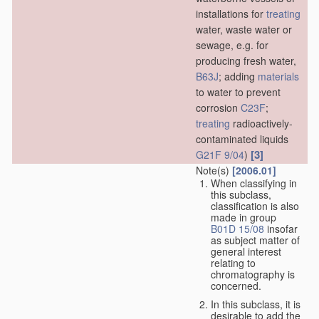
installations for
treating
water, waste water or
sewage, e.g. for
producing fresh water,
B63J
; adding
materials
to water to prevent
corrosion
C23F
;
treating
radioactively-
contaminated liquids
[3]
G21F 9/04
)
Note(s)
[2006.01]
When classifying in
this subclass,
classification is also
made in group
B01D 15/08
insofar
as subject matter of
general interest
relating to
chromatography is
concerned.
In this subclass, it is
desirable to add the