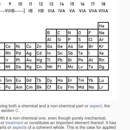
aving both a chemical and a non-chemical part or
aspect
, the
 section
C
.
ith it a non-chemical one, even though purely mechanical,
 or
treatment
or constitutes an important element thereof. It has
parts or
aspects
of a coherent whole. This is the case for applied