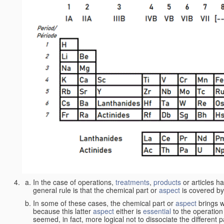
In the case of operations,
treatments
,
products
or articles h
general rule is that the chemical part or
aspect
is covered by
In some of these cases, the chemical part or
aspect
brings w
because this latter
aspect
either is
essential
to the operation
seemed, in fact, more logical not to dissociate the different 