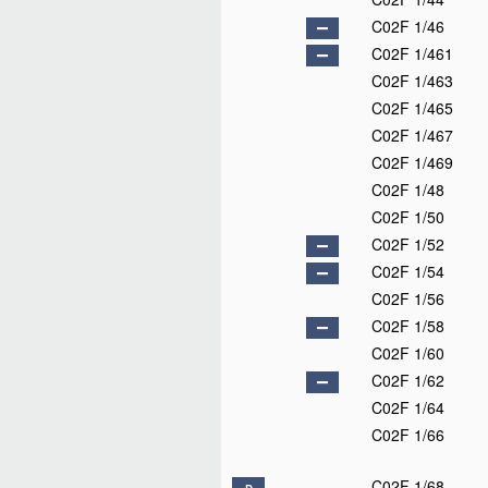
C02F 1/46
C02F 1/461
C02F 1/463
C02F 1/465
C02F 1/467
C02F 1/469
C02F 1/48
C02F 1/50
C02F 1/52
C02F 1/54
C02F 1/56
C02F 1/58
C02F 1/60
C02F 1/62
C02F 1/64
C02F 1/66
C02F 1/68