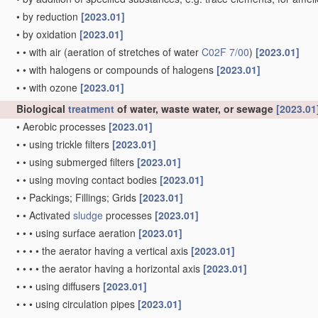
•
by reduction
[2023.01]
•
by oxidation
[2023.01]
•
•
with air
(aeration of stretches of water
C02F 7/00
)
[2023.01]
•
•
with halogens or compounds of halogens
[2023.01]
•
•
with ozone
[2023.01]
Biological
treatment
of water, waste water, or sewage
[2023.01
•
Aerobic processes
[2023.01]
•
•
using trickle filters
[2023.01]
•
•
using submerged filters
[2023.01]
•
•
using moving contact bodies
[2023.01]
•
•
Packings; Fillings; Grids
[2023.01]
•
•
Activated
sludge
processes
[2023.01]
•
•
•
using surface aeration
[2023.01]
•
•
•
•
the aerator having a vertical axis
[2023.01]
•
•
•
•
the aerator having a horizontal axis
[2023.01]
•
•
•
using diffusers
[2023.01]
•
•
•
using circulation pipes
[2023.01]