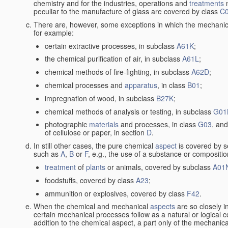
chemistry and for the industries, operations and
treatments
m
peculiar to the manufacture of glass are covered by class
C
There are, however, some exceptions in which the mechanic
for example:
certain extractive processes, in subclass
A61K
;
the chemical purification of air, in subclass
A61L
;
chemical methods of fire-fighting, in subclass
A62D
;
chemical processes and
apparatus
, in class
B01
;
impregnation of wood, in subclass
B27K
;
chemical methods of analysis or testing, in subclass
G01
photographic
materials
and processes, in class
G03
, and
of cellulose or paper, in section
D
.
In still other cases, the pure chemical
aspect
is covered by s
such as
A
,
B
or
F
, e.g., the use of a substance or compositio
treatment
of
plants
or animals, covered by subclass
A01
foodstuffs, covered by class
A23
;
ammunition or explosives, covered by class
F42
.
When the chemical and mechanical
aspects
are so closely i
certain mechanical processes follow as a natural or logical 
addition to the chemical aspect, a part only of the mechanical 