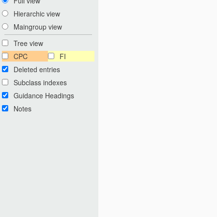
Full view
Hierarchic view
Maingroup view
Tree view
CPC
FI
Deleted entries
Subclass indexes
Guidance Headings
Notes