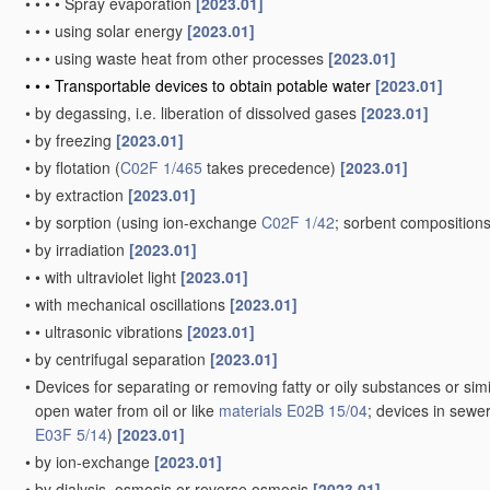
•
•
•
•
Spray evaporation
[2023.01]
•
•
•
using solar energy
[2023.01]
•
•
•
using waste heat from other processes
[2023.01]
•
•
•
Transportable devices to obtain potable water
[2023.01]
•
by degassing, i.e. liberation of dissolved gases
[2023.01]
•
by freezing
[2023.01]
•
by flotation
(
C02F 1/465
takes precedence)
[2023.01]
•
by extraction
[2023.01]
•
by sorption
(using ion-exchange
C02F 1/42
; sorbent composition
•
by irradiation
[2023.01]
•
•
with ultraviolet light
[2023.01]
•
with mechanical oscillations
[2023.01]
•
•
ultrasonic vibrations
[2023.01]
•
by centrifugal separation
[2023.01]
•
Devices for separating or removing fatty or oily substances or simi
open water from oil or like
materials
E02B 15/04
; devices in sewe
E03F 5/14
)
[2023.01]
•
by ion-exchange
[2023.01]
•
by dialysis, osmosis or reverse osmosis
[2023.01]