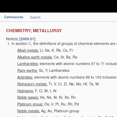
Catchwords
Search
CHEMISTRY; METALLURGY
Note(s)
[2009.01]
In section
C
, the definitions of groups of chemical elements are 
Alkali metals:
Li, Na, K, Rb, Cs, Fr
Alkaline earth metals:
Ca, Sr, Ba, Ra
Lanthanides:
elements with atomic numbers 57 to 71 inclusi
Rare earths:
Sc, Y, Lanthanides
Actinides:
elements with atomic numbers 89 to 103 inclusive
Refractory metals:
Ti, V, Cr, Zr, Nb, Mo, Hf, Ta, W
Halogens:
F, Cl, Br, I, At
Noble gases:
He, Ne, Ar, Kr, Xe, Rn
Platinum group:
Os, Ir, Pt, Ru, Rh, Pd
Noble metals:
Ag, Au, Platinum group