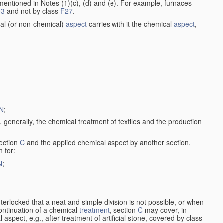
entioned in Notes (1)(c), (d) and (e). For example, furnaces
03
and not by class
F27
.
al (or non-chemical)
aspect
carries with it the chemical
aspect
,
N
;
, generally, the chemical treatment of textiles and the production
ection
C
and the applied chemical aspect by another section,
n for:
N
;
nterlocked that a neat and simple division is not possible, or when
continuation of a chemical
treatment
, section
C
may cover, in
aspect, e.g., after-treatment of artificial stone, covered by class