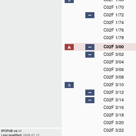
D
C02F 1/70
C02F 1/72
C02F 1/74
C02F 1/76
C02F 1/78
C02F 3/00
C02F 3/02
C02F 3/04
C02F 3/06
C02F 3/08
C02F 3/10
D
C02F 3/12
C02F 3/14
C02F 3/16
C02F 3/18
C02F 3/20
C02F 3/22
IPCPUB v9.11
Last modified:
2026.07.12