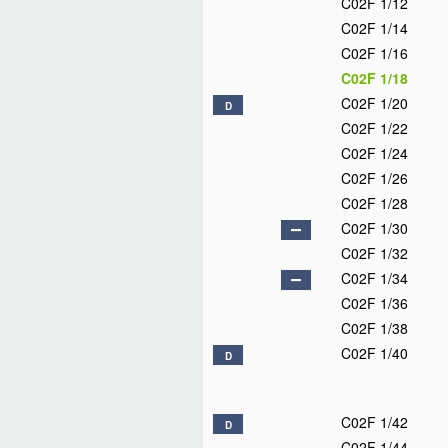
C02F 1/12
C02F 1/14
C02F 1/16
C02F 1/18
C02F 1/20
D
C02F 1/22
C02F 1/24
C02F 1/26
C02F 1/28
C02F 1/30
C02F 1/32
C02F 1/34
C02F 1/36
C02F 1/38
C02F 1/40
D
C02F 1/42
D
C02F 1/44