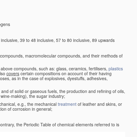
logens
nclusive, 39 to 48 inclusive, 57 to 80 inclusive, 89 upwards
c compounds, macromolecular compounds, and their methods of
 above compounds, such as: glass, ceramics, fertilisers,
plastics
also
covers
certain compositions on account of their having
poses, as in the case of explosives, dyestuffs, adhesives,
and of solid or gaseous fuels, the production and refining of oils,
 wine-making), the sugar industry;
chanical, e.g., the mechanical
treatment
of leather and skins, or
ion of corrosion in general;
 contrary, the Periodic Table of chemical elements referred to is