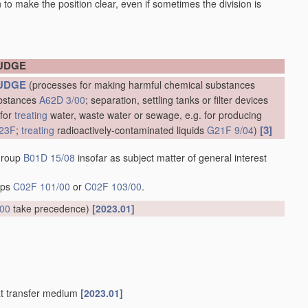
en to make the position clear, even if sometimes the division is
LUDGE
UDGE
(processes for making harmful chemical substances
ubstances
A62D 3/00
; separation, settling tanks or filter devices
 for
treating
water, waste water or sewage, e.g. for producing
[3]
23F
;
treating
radioactively-contaminated liquids
G21F 9/04
)
 group
B01D 15/08
insofar as subject matter of general interest
oups
C02F 101/00
or
C02F 103/00
.
/00
take precedence)
[2023.01]
at transfer medium
[2023.01]