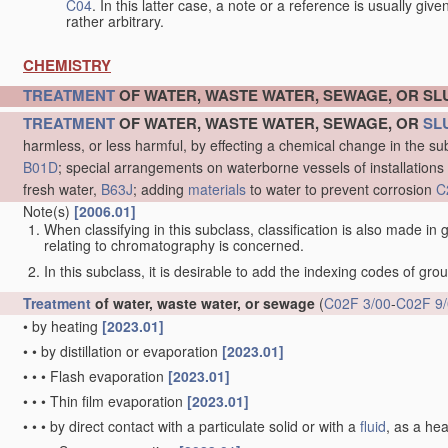
C04
. In this latter case, a note or a reference is usually giv
rather arbitrary.
CHEMISTRY
TREATMENT
OF WATER, WASTE WATER, SEWAGE, OR S
TREATMENT
OF WATER, WASTE WATER, SEWAGE, OR
SL
harmless, or less harmful, by effecting a chemical change in the s
B01D
; special arrangements on waterborne vessels of installations
fresh water,
B63J
; adding
materials
to water to prevent corrosion
C
Note(s)
[2006.01]
When classifying in this subclass, classification is also made in
relating to chromatography is concerned.
In this subclass, it is desirable to add the indexing codes of gr
Treatment
of water, waste water, or sewage
(
C02F 3/00
-
C02F 9
•
by heating
[2023.01]
•
•
by distillation or evaporation
[2023.01]
•
•
•
Flash evaporation
[2023.01]
•
•
•
Thin film evaporation
[2023.01]
•
•
•
by direct contact with a particulate solid or with a
fluid
, as a he