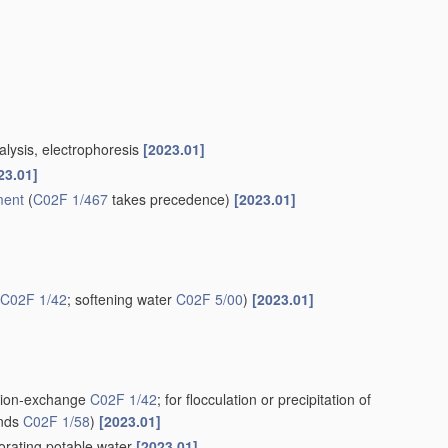
alysis, electrophoresis
[2023.01]
23.01]
ment
(
C02F 1/467
takes precedence)
[2023.01]
C02F 1/42
; softening water
C02F 5/00
)
[2023.01]
g ion-exchange
C02F 1/42
; for flocculation or precipitation of
unds
C02F 1/58
)
[2023.01]
iorating potable water
[2023.01]