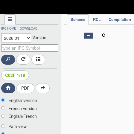
IPC Publication
Scheme
RCL
Compilation
|
IPC HOME
DOWNLOAD
C
Version
C02F 1/18
PDF
English version
French version
English/French
Path view