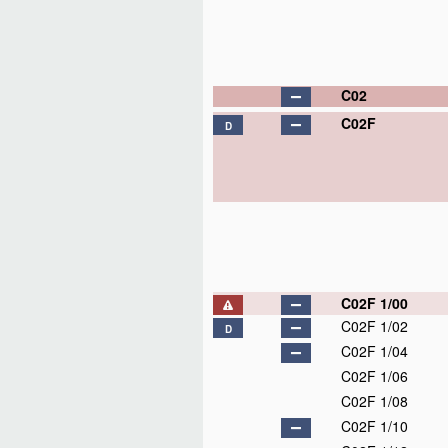
C02
C02F
D
C02F 1/00
C02F 1/02
D
C02F 1/04
C02F 1/06
C02F 1/08
C02F 1/10