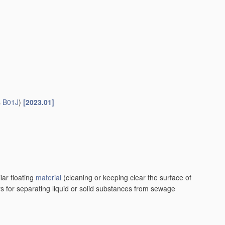
s
B01J
)
[2023.01]
lar floating
material
(cleaning or keeping clear the surface of
rs for separating liquid or solid substances from sewage