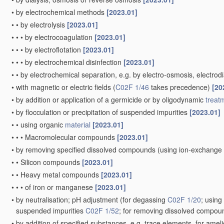
•
by electrochemical methods
[2023.01]
•
•
by electrolysis
[2023.01]
•
•
•
by electrocoagulation
[2023.01]
•
•
•
by electroflotation
[2023.01]
•
•
•
by electrochemical disinfection
[2023.01]
•
•
by electrochemical separation, e.g. by electro-osmosis, electrodi
•
with magnetic or electric fields
(
C02F 1/46
takes precedence)
[20
•
by addition or application of a germicide or by oligodynamic
treat
•
by flocculation or precipitation of suspended impurities
[2023.01]
•
•
using organic
material
[2023.01]
•
•
•
Macromolecular compounds
[2023.01]
•
by removing specified dissolved compounds
(using ion-exchange
•
•
Silicon compounds
[2023.01]
•
•
Heavy metal compounds
[2023.01]
•
•
•
of iron or manganese
[2023.01]
•
by neutralisation; pH adjustment
(for degassing
C02F 1/20
; usin
suspended impurities
C02F 1/52
; for removing dissolved compo
•
by addition of specified substances, e.g. trace elements, for amel