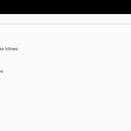
as follows:
ve