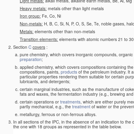
Light metals:
alkali metals, alkaline earth metals, Be, Al, Mg
Heavy metals:
metals other than light metals
Iron group:
Fe, Co, Ni
Non-metals:
H, B, C, Si, N, P, O, S, Se, Te, noble gases, ha
Metals:
elements other than non-metals
Transition elements:
elements with atomic numbers 21 to 30 i
Section
C
covers
:
pure chemistry, which covers inorganic compounds, organi
preparation
;
applied chemistry, which covers compositions containing the
compositions, paints,
products
of the petroleum industry. It 
particular properties rendering them suitable for certain pur
lubricants, and detergents;
certain marginal industries, such as the manufacture of coke 
fats and waxes, the fermentation industry (e.g., brewing and
certain operations or
treatments
, which are either purely me
partly mechanical, e.g., the
treatment
of water or the prevent
metallurgy, ferrous or non-ferrous alloys.
In all sections of the IPC, in the absence of an indication to the
the one with 18 groups as represented in the table below.