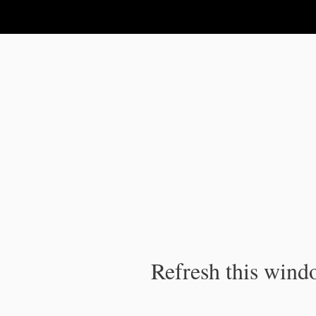
IPC Publication
Refresh this windo