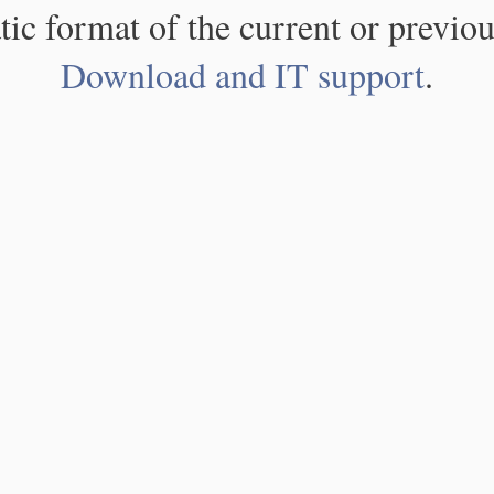
atic format of the current or previou
Download and IT support
.