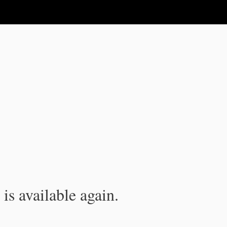
is available again.