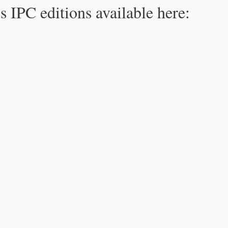
s IPC editions available here: