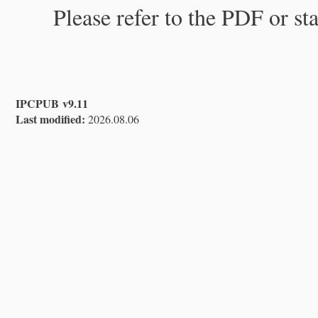
Please refer to the PDF or st
IPCPUB v9.11
Last modified:
2026.08.06