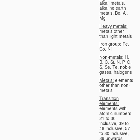
alkali metals,
alkaline earth
metals, Be, Al,
Mg
Heavy metals:
metals other
than light metals
Iron group:
Fe,
Co, Ni
Non-metals:
H,
B, C, Si, N, P, O,
S, Se, Te, noble
gases, halogens
Metals:
elements
other than non-
metals
Transition
elements:
elements with
atomic numbers
21 to 30
inclusive, 39 to
48 inclusive, 57
to 80 inclusive,
89 upwards