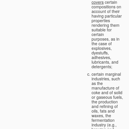
covers
certain
compositions on
account of their
having particular
properties
rendering them
suitable for
certain
purposes, as in
the case of
explosives,
dyestuffs,
adhesives,
lubricants, and
detergents;
certain marginal
industries, such
as the
manufacture of
coke and of solid
or gaseous fuels,
the production
and refining of
oils, fats and
waxes, the
fermentation
industry (e.g.,