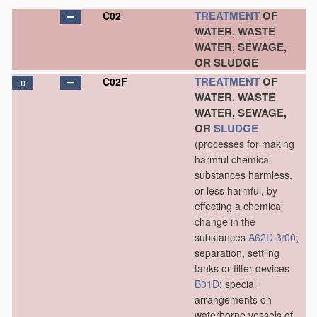
TREATMENT
OF
C02
WATER, WASTE
WATER, SEWAGE,
OR SLUDGE
TREATMENT
OF
C02F
D
WATER, WASTE
WATER, SEWAGE,
OR
SLUDGE
(processes for making
harmful chemical
substances harmless,
or less harmful, by
effecting a chemical
change in the
substances
A62D 3/00
;
separation, settling
tanks or filter devices
B01D
; special
arrangements on
waterborne vessels of