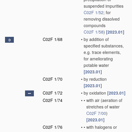
suspended impurities
C02F 1/52
; for
removing dissolved
compounds
C02F 1/58
)
[2023.01]
C02F 1/68
•
by addition of
D
specified substances,
e.g. trace elements,
for ameliorating
potable water
[2023.01]
C02F 1/70
•
by reduction
[2023.01]
C02F 1/72
•
by oxidation
[2023.01]
C02F 1/74
•
•
with air
(aeration of
stretches of water
C02F 7/00
)
[2023.01]
C02F 1/76
•
•
with halogens or