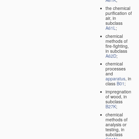
A61K
;
the chemical
purification of
air, in
subclass
A61L
;
chemical
methods of
fire-fighting,
in subclass
A62D
;
chemical
processes
and
apparatus
, in
class
B01
;
impregnation
of wood, in
subclass
B27K
;
chemical
methods of
analysis or
testing, in
subclass