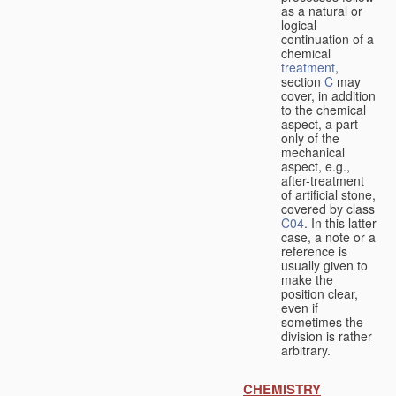
as a natural or
logical
continuation of a
chemical
treatment
,
section
C
may
cover, in addition
to the chemical
aspect, a part
only of the
mechanical
aspect, e.g.,
after-treatment
of artificial stone,
covered by class
C04
. In this latter
case, a note or a
reference is
usually given to
make the
position clear,
even if
sometimes the
division is rather
arbitrary.
CHEMISTRY