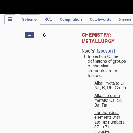
IPC Publication
Scheme
RCL
Compilation
Catchwords
Search
CHEMISTRY;
C
METALLURGY
Note(s)
[2009.01]
In section
C
, the
definitions of groups
of chemical
elements are as
follows:
Alkali metals:
Li,
Na, K, Rb, Cs, Fr
Alkaline earth
metals:
Ca, Sr,
Ba, Ra
Lanthanides:
elements with
atomic numbers
57 to 71
inclusive