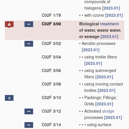
compounds of
halogens
[2023.01]
C02F 1/78
•
•
with ozone
[2023.01]
C02F 3/00
Biological
treatment
of water, waste water,
or sewage
[2023.01]
C02F 3/02
•
Aerobic processes
[2023.01]
C02F 3/04
•
•
using trickle filters
[2023.01]
C02F 3/06
•
•
using submerged
filters
[2023.01]
C02F 3/08
•
•
using moving contact
bodies
[2023.01]
C02F 3/10
•
•
Packings; Fillings;
D
Grids
[2023.01]
C02F 3/12
•
•
Activated
sludge
processes
[2023.01]
C02F 3/14
•
•
•
using surface