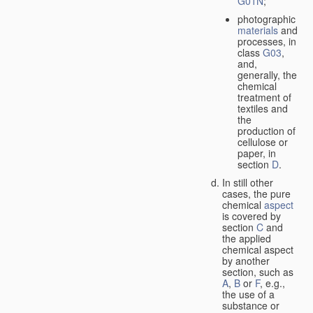
G01N
;
photographic
materials
and
processes, in
class
G03
,
and,
generally, the
chemical
treatment of
textiles and
the
production of
cellulose or
paper, in
section
D
.
In still other
cases, the pure
chemical
aspect
is covered by
section
C
and
the applied
chemical aspect
by another
section, such as
A
,
B
or
F
, e.g.,
the use of a
substance or