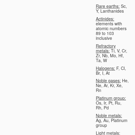
Rare earths:
Sc,
Y, Lanthanides
Actinides:
elements with
atomic numbers
89 to 103
inclusive
Refractory
metals:
Ti, V, Cr,
Zr, Nb, Mo, Hf,
Ta, W
Halogens:
F, Cl,
Br, I, At
Noble gases:
He,
Ne, Ar, Kr, Xe,
Rn
Platinum group:
Os, Ir, Pt, Ru,
Rh, Pd
Noble metals:
Ag, Au, Platinum
group
Light metals: