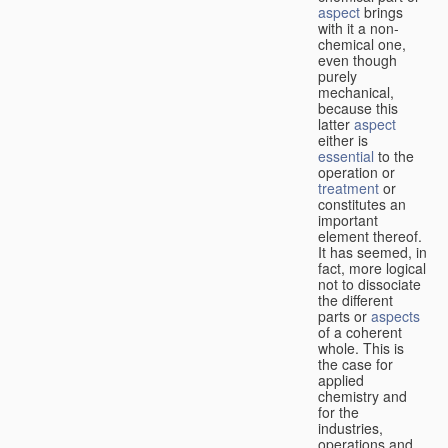
aspect
brings
with it a non-
chemical one,
even though
purely
mechanical,
because this
latter
aspect
either is
essential
to the
operation or
treatment
or
constitutes an
important
element thereof.
It has seemed, in
fact, more logical
not to dissociate
the different
parts or
aspects
of a coherent
whole. This is
the case for
applied
chemistry and
for the
industries,
operations and