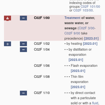
indexing codes of
groups
C02F 101/00
or
C02F 103/00
.
C02F 1/00
Treatment
of water,
waste water, or
sewage
(
C02F 3/00
-
C02F 9/00
take
precedence)
[2023.01]
C02F 1/02
•
by heating
[2023.01]
D
C02F 1/04
•
•
by distillation or
evaporation
[2023.01]
C02F 1/06
•
•
•
Flash evaporation
[2023.01]
C02F 1/08
•
•
•
Thin film
evaporation
[2023.01]
C02F 1/10
•
•
•
by direct contact
with a particulate
solid or with a
fluid
,