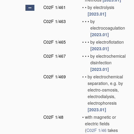
C02F 1/461
•
•
by electrolysis
[2023.01]
C02F 1/463
•
•
•
by
electrocoagulation
[2023.01]
C02F 1/465
•
•
•
by electroflotation
[2023.01]
C02F 1/467
•
•
•
by electrochemical
disinfection
[2023.01]
C02F 1/469
•
•
by electrochemical
separation, e.g. by
electro-osmosis,
electrodialysis,
electrophoresis
[2023.01]
C02F 1/48
•
with magnetic or
electric fields
(
C02F 1/46
takes