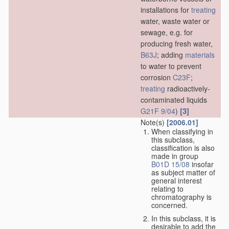
installations for
treating
water, waste water or
sewage, e.g. for
producing fresh water,
B63J
; adding
materials
to water to prevent
corrosion
C23F
;
treating
radioactively-
contaminated liquids
[3]
G21F 9/04
)
Note(s)
[2006.01]
When classifying in
this subclass,
classification is also
made in group
B01D 15/08
insofar
as subject matter of
general interest
relating to
chromatography is
concerned.
In this subclass, it is
desirable to add the