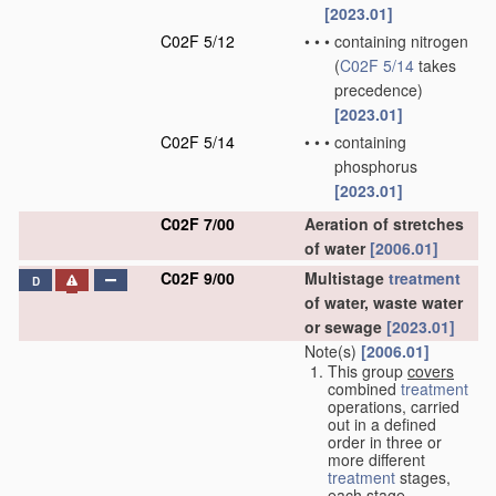
[2023.01]
C02F 5/12
•
•
•
containing nitrogen
(
C02F 5/14
takes
precedence)
[2023.01]
C02F 5/14
•
•
•
containing
phosphorus
[2023.01]
C02F 7/00
Aeration of stretches
of water
[2006.01]
C02F 9/00
Multistage
treatment
D
of water, waste water
or sewage
[2023.01]
Note(s)
[2006.01]
This group
covers
combined
treatment
operations, carried
out in a defined
order in three or
more different
treatment
stages,
each stage