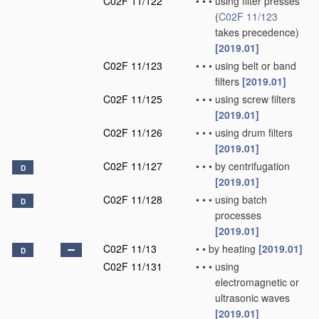
C02F 11/122
•
•
•
using filter presses
(
C02F 11/123
takes precedence)
[2019.01]
C02F 11/123
•
•
•
using belt or band
filters
[2019.01]
C02F 11/125
•
•
•
using screw filters
[2019.01]
C02F 11/126
•
•
•
using drum filters
[2019.01]
C02F 11/127
•
•
•
by centrifugation
D
[2019.01]
C02F 11/128
•
•
•
using batch
D
processes
[2019.01]
C02F 11/13
•
•
by heating
[2019.01]
D
C02F 11/131
•
•
•
using
electromagnetic or
ultrasonic waves
[2019.01]