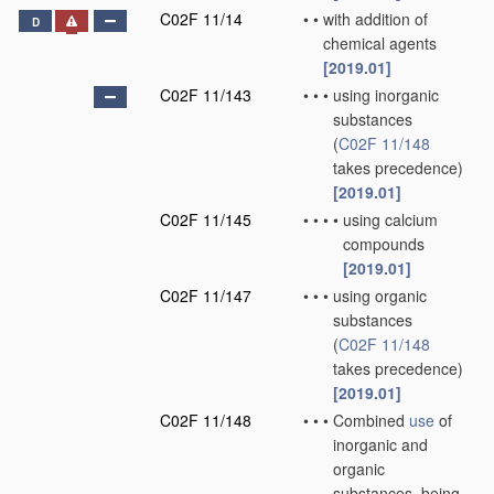
C02F 11/14
•
•
with addition of
D
chemical agents
[2019.01]
C02F 11/143
•
•
•
using inorganic
substances
(
C02F 11/148
takes precedence)
[2019.01]
C02F 11/145
•
•
•
•
using calcium
compounds
[2019.01]
C02F 11/147
•
•
•
using organic
substances
(
C02F 11/148
takes precedence)
[2019.01]
C02F 11/148
•
•
•
Combined
use
of
inorganic and
organic
substances, being