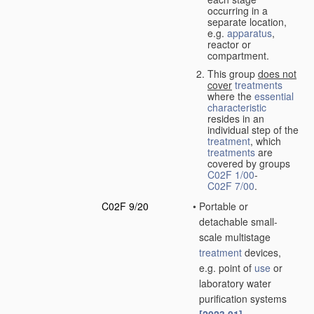
occurring in a
separate location,
e.g.
apparatus
,
reactor or
compartment.
This group
does not
cover
treatments
where the
essential
characteristic
resides in an
individual step of the
treatment
, which
treatments
are
covered by groups
C02F 1/00
-
C02F 7/00
.
C02F 9/20
•
Portable or
detachable small-
scale multistage
treatment
devices,
e.g. point of
use
or
laboratory water
purification systems