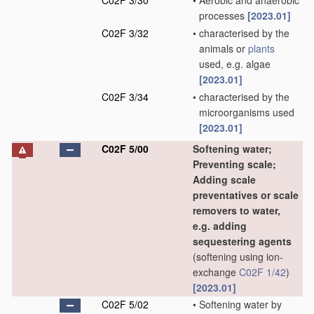
C02F 3/30
•
Aerobic and anaerobic
processes
[2023.01]
C02F 3/32
•
characterised by the
animals or
plants
used, e.g. algae
[2023.01]
C02F 3/34
•
characterised by the
microorganisms used
[2023.01]
C02F 5/00
Softening water;
Preventing scale;
Adding scale
preventatives or scale
removers to water,
e.g. adding
sequestering agents
(softening using ion-
exchange
C02F 1/42
)
[2023.01]
C02F 5/02
•
Softening water by