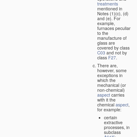
treatments
mentioned in
Notes (1)(c), (d)
and (e). For
example,
furnaces peculiar
to the
manufacture of
glass are
covered by class
C03
and not by
class
F27
.
There are,
however, some
exceptions in
which the
mechanical (or
non-chemical)
aspect
carries
with it the
chemical
aspect
,
for example:
certain
extractive
processes, in
subclass