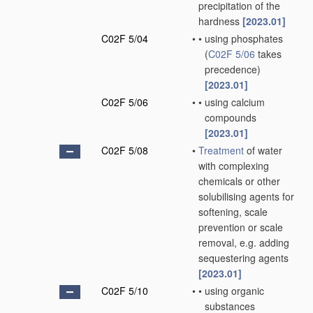
precipitation of the
hardness
[2023.01]
C02F 5/04
•
•
using phosphates
(
C02F 5/06
takes
precedence)
[2023.01]
C02F 5/06
•
•
using calcium
compounds
[2023.01]
C02F 5/08
•
Treatment
of water
with complexing
chemicals or other
solubilising agents for
softening, scale
prevention or scale
removal, e.g. adding
sequestering agents
[2023.01]
C02F 5/10
•
•
using organic
substances