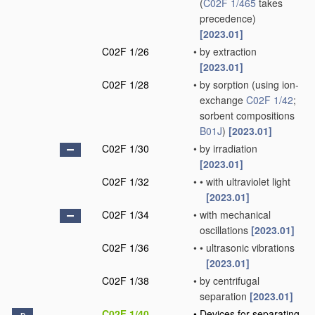
(
C02F 1/465
takes
precedence)
[2023.01]
C02F 1/26
•
by extraction
[2023.01]
C02F 1/28
•
by sorption
(using ion-
exchange
C02F 1/42
;
sorbent compositions
B01J
)
[2023.01]
C02F 1/30
•
by irradiation
[2023.01]
C02F 1/32
•
•
with ultraviolet light
[2023.01]
C02F 1/34
•
with mechanical
oscillations
[2023.01]
C02F 1/36
•
•
ultrasonic vibrations
[2023.01]
C02F 1/38
•
by centrifugal
separation
[2023.01]
C02F 1/40
•
Devices for separating