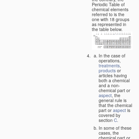
Periodic Table of
chemical elements
referred to is the
one with 18 groups
as represented in
the table below.
In the case of
operations,
treatments
,
products
or
articles having
both a chemical
and a non-
chemical part or
aspect
, the
general rule is
that the chemical
part or
aspect
is
covered by
section
C
.
In some of these
cases, the
chemical part or