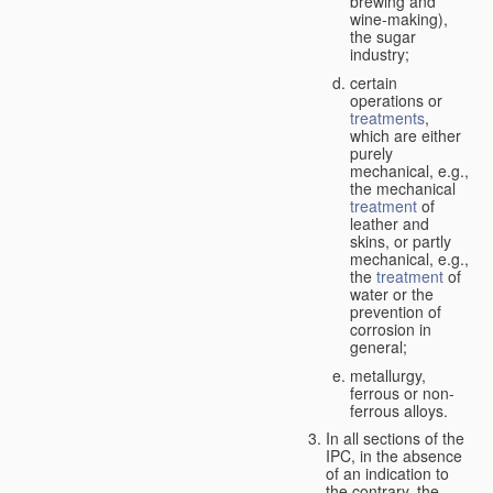
brewing and
wine-making),
the sugar
industry;
certain
operations or
treatments
,
which are either
purely
mechanical, e.g.,
the mechanical
treatment
of
leather and
skins, or partly
mechanical, e.g.,
the
treatment
of
water or the
prevention of
corrosion in
general;
metallurgy,
ferrous or non-
ferrous alloys.
In all sections of the
IPC, in the absence
of an indication to
the contrary, the