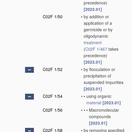
precedence)
[2023.01]
C02F 1/50
•
by addition or
application of a
germicide or by
oligodynamic
treatment
(
C02F 1/467
takes
precedence)
[2023.01]
C02F 1/52
•
by flocculation or
precipitation of
suspended impurities
[2023.01]
C02F 1/54
•
•
using organic
material
[2023.01]
C02F 1/56
•
•
•
Macromolecular
compounds
[2023.01]
C02F 1/58
•
by removing specified