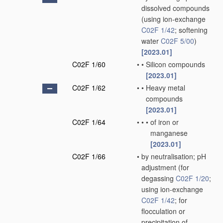
dissolved compounds
(using ion-exchange
C02F 1/42
; softening
water
C02F 5/00
)
[2023.01]
C02F 1/60
•
•
Silicon compounds
[2023.01]
C02F 1/62
•
•
Heavy metal
compounds
[2023.01]
C02F 1/64
•
•
•
of iron or
manganese
[2023.01]
C02F 1/66
•
by neutralisation; pH
adjustment
(for
degassing
C02F 1/20
;
using ion-exchange
C02F 1/42
; for
flocculation or
precipitation of