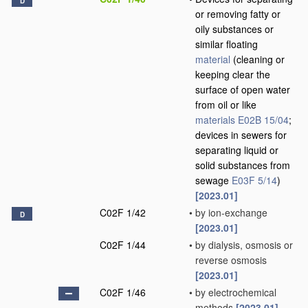
D
or removing fatty or
oily substances or
similar floating
material
(cleaning or
keeping clear the
surface of open water
from oil or like
materials
E02B 15/04
;
devices in sewers for
separating liquid or
solid substances from
sewage
E03F 5/14
)
[2023.01]
C02F 1/42
•
by ion-exchange
D
[2023.01]
C02F 1/44
•
by dialysis, osmosis or
reverse osmosis
[2023.01]
C02F 1/46
•
by electrochemical
methods
[2023.01]