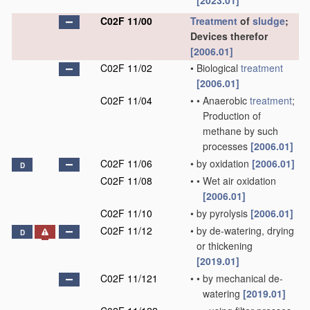
[2023.01]
C02F 11/00
Treatment
of
sludge
;
Devices therefor
[2006.01]
C02F 11/02
•
Biological
treatment
[2006.01]
C02F 11/04
•
•
Anaerobic
treatment
;
Production of
methane by such
processes
[2006.01]
C02F 11/06
•
by oxidation
[2006.01]
D
C02F 11/08
•
•
Wet air oxidation
[2006.01]
C02F 11/10
•
by pyrolysis
[2006.01]
C02F 11/12
•
by de-watering, drying
D
or thickening
[2019.01]
C02F 11/121
•
•
by mechanical de-
watering
[2019.01]