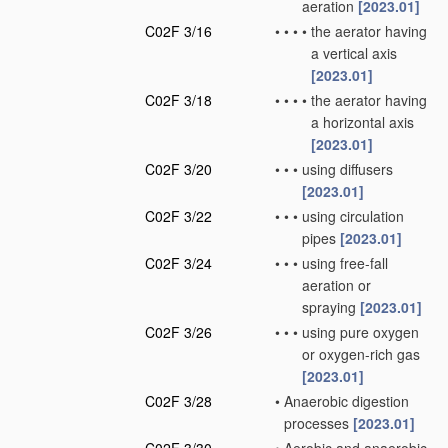
aeration
[2023.01]
C02F 3/16
•
•
•
•
the aerator having
a vertical axis
[2023.01]
C02F 3/18
•
•
•
•
the aerator having
a horizontal axis
[2023.01]
C02F 3/20
•
•
•
using diffusers
[2023.01]
C02F 3/22
•
•
•
using circulation
pipes
[2023.01]
C02F 3/24
•
•
•
using free-fall
aeration or
spraying
[2023.01]
C02F 3/26
•
•
•
using pure oxygen
or oxygen-rich gas
[2023.01]
C02F 3/28
•
Anaerobic digestion
processes
[2023.01]