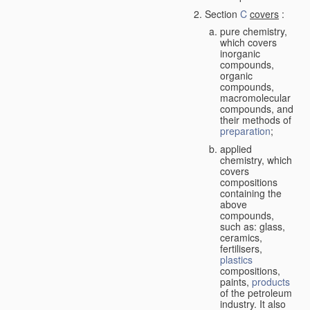
Section
C
covers
:
pure chemistry,
which covers
inorganic
compounds,
organic
compounds,
macromolecular
compounds, and
their methods of
preparation
;
applied
chemistry, which
covers
compositions
containing the
above
compounds,
such as: glass,
ceramics,
fertilisers,
plastics
compositions,
paints,
products
of the petroleum
industry. It also