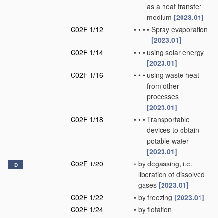
as a heat transfer
medium
[2023.01]
C02F 1/12
•
•
•
•
Spray evaporation
[2023.01]
C02F 1/14
•
•
•
using solar energy
[2023.01]
C02F 1/16
•
•
•
using waste heat
from other
processes
[2023.01]
C02F 1/18
•
•
•
Transportable
devices to obtain
potable water
[2023.01]
C02F 1/20
•
by degassing, i.e.
D
liberation of dissolved
gases
[2023.01]
C02F 1/22
•
by freezing
[2023.01]
C02F 1/24
•
by flotation