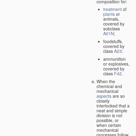
composition for:
treatment
of
plants
or
animals,
covered by
subclass
A01N
;
foodstuffs,
covered by
class
A23
;
ammunition
or explosives,
covered by
class
F42
.
When the
chemical and
mechanical
aspects
are so
closely
interlocked that a
neat and simple
division is not
possible, or
when certain
mechanical
processes follow