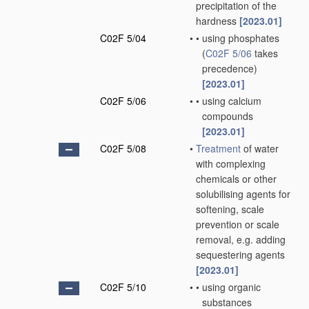
precipitation of the
hardness
[2023.01]
C02F 5/04
•
•
using phosphates
(
C02F 5/06
takes
precedence)
[2023.01]
C02F 5/06
•
•
using calcium
compounds
[2023.01]
C02F 5/08
•
Treatment
of water
with complexing
chemicals or other
solubilising agents for
softening, scale
prevention or scale
removal, e.g. adding
sequestering agents
[2023.01]
C02F 5/10
•
•
using organic
substances