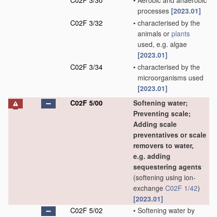
C02F 3/30
•
Aerobic and anaerobic
processes
[2023.01]
C02F 3/32
•
characterised by the
animals or
plants
used, e.g. algae
[2023.01]
C02F 3/34
•
characterised by the
microorganisms used
[2023.01]
C02F 5/00
Softening water;
Preventing scale;
Adding scale
preventatives or scale
removers to water,
e.g. adding
sequestering agents
(softening using ion-
exchange
C02F 1/42
)
[2023.01]
C02F 5/02
•
Softening water by