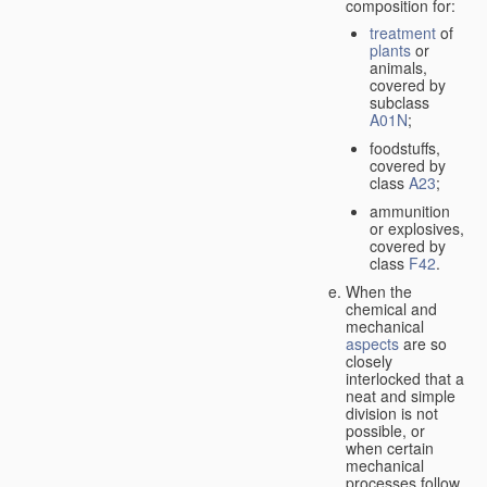
composition for:
treatment
of
plants
or
animals,
covered by
subclass
A01N
;
foodstuffs,
covered by
class
A23
;
ammunition
or explosives,
covered by
class
F42
.
When the
chemical and
mechanical
aspects
are so
closely
interlocked that a
neat and simple
division is not
possible, or
when certain
mechanical
processes follow