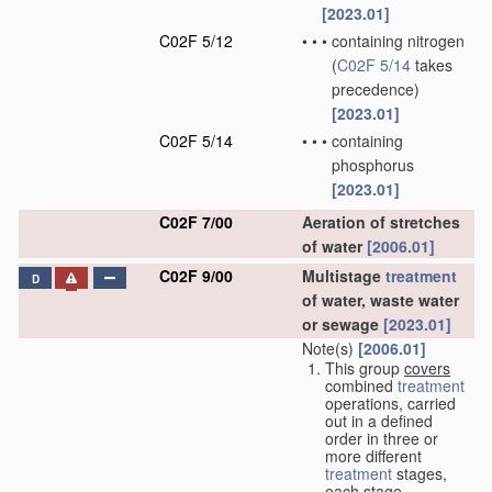
[2023.01]
C02F 5/12
•
•
•
containing nitrogen
(
C02F 5/14
takes
precedence)
[2023.01]
C02F 5/14
•
•
•
containing
phosphorus
[2023.01]
C02F 7/00
Aeration of stretches
of water
[2006.01]
C02F 9/00
Multistage
treatment
D
of water, waste water
or sewage
[2023.01]
Note(s)
[2006.01]
This group
covers
combined
treatment
operations, carried
out in a defined
order in three or
more different
treatment
stages,
each stage