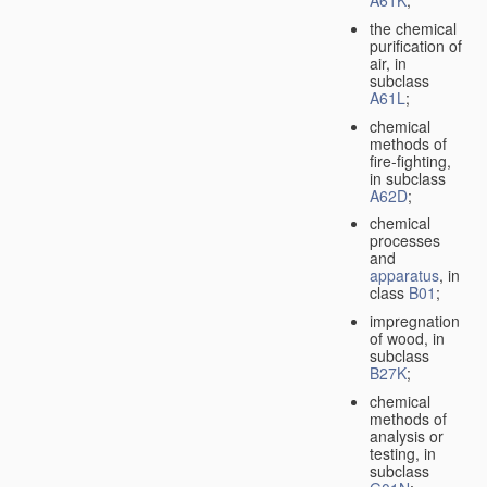
A61K
;
the chemical
purification of
air, in
subclass
A61L
;
chemical
methods of
fire-fighting,
in subclass
A62D
;
chemical
processes
and
apparatus
, in
class
B01
;
impregnation
of wood, in
subclass
B27K
;
chemical
methods of
analysis or
testing, in
subclass