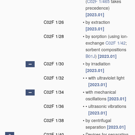
(
C02F 1/465
takes
precedence)
[2023.01]
C02F 1/26
•
by extraction
[2023.01]
C02F 1/28
•
by sorption
(using ion-
exchange
C02F 1/42
;
sorbent compositions
B01J
)
[2023.01]
C02F 1/30
•
by irradiation
[2023.01]
C02F 1/32
•
•
with ultraviolet light
[2023.01]
C02F 1/34
•
with mechanical
oscillations
[2023.01]
C02F 1/36
•
•
ultrasonic vibrations
[2023.01]
C02F 1/38
•
by centrifugal
separation
[2023.01]
C02F 1/40
•
Devices for separating