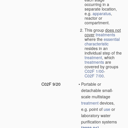
occurring in a
separate location,
e.g.
apparatus
,
reactor or
compartment.
This group
does not
cover
treatments
where the
essential
characteristic
resides in an
individual step of the
treatment
, which
treatments
are
covered by groups
C02F 1/00
-
C02F 7/00
.
C02F 9/20
•
Portable or
detachable small-
scale multistage
treatment
devices,
e.g. point of
use
or
laboratory water
purification systems