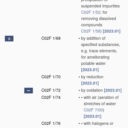
suspended impurities
C02F 1/52
; for
removing dissolved
compounds
C02F 1/58
)
[2023.01]
C02F 1/68
•
by addition of
D
specified substances,
e.g. trace elements,
for ameliorating
potable water
[2023.01]
C02F 1/70
•
by reduction
[2023.01]
C02F 1/72
•
by oxidation
[2023.01]
C02F 1/74
•
•
with air
(aeration of
stretches of water
C02F 7/00
)
[2023.01]
C02F 1/76
•
•
with halogens or