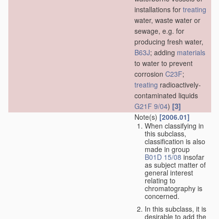
installations for
treating
water, waste water or
sewage, e.g. for
producing fresh water,
B63J
; adding
materials
to water to prevent
corrosion
C23F
;
treating
radioactively-
contaminated liquids
[3]
G21F 9/04
)
Note(s)
[2006.01]
When classifying in
this subclass,
classification is also
made in group
B01D 15/08
insofar
as subject matter of
general interest
relating to
chromatography is
concerned.
In this subclass, it is
desirable to add the