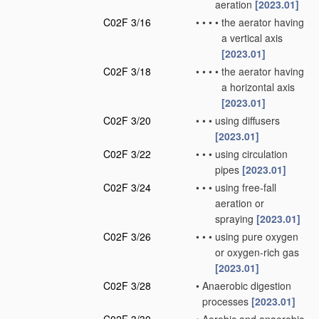
aeration
[2023.01]
C02F 3/16
•
•
•
•
the aerator having
a vertical axis
[2023.01]
C02F 3/18
•
•
•
•
the aerator having
a horizontal axis
[2023.01]
C02F 3/20
•
•
•
using diffusers
[2023.01]
C02F 3/22
•
•
•
using circulation
pipes
[2023.01]
C02F 3/24
•
•
•
using free-fall
aeration or
spraying
[2023.01]
C02F 3/26
•
•
•
using pure oxygen
or oxygen-rich gas
[2023.01]
C02F 3/28
•
Anaerobic digestion
processes
[2023.01]