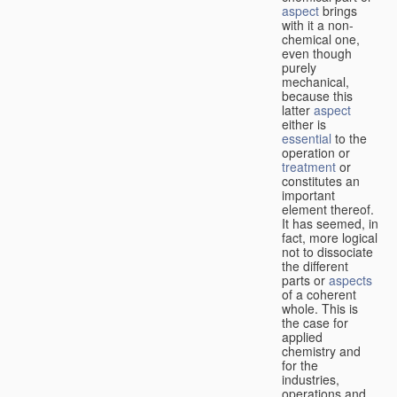
aspect
brings
with it a non-
chemical one,
even though
purely
mechanical,
because this
latter
aspect
either is
essential
to the
operation or
treatment
or
constitutes an
important
element thereof.
It has seemed, in
fact, more logical
not to dissociate
the different
parts or
aspects
of a coherent
whole. This is
the case for
applied
chemistry and
for the
industries,
operations and