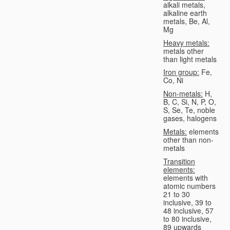
alkali metals,
alkaline earth
metals, Be, Al,
Mg
Heavy metals:
metals other
than light metals
Iron group:
Fe,
Co, Ni
Non-metals:
H,
B, C, Si, N, P, O,
S, Se, Te, noble
gases, halogens
Metals:
elements
other than non-
metals
Transition
elements:
elements with
atomic numbers
21 to 30
inclusive, 39 to
48 inclusive, 57
to 80 inclusive,
89 upwards