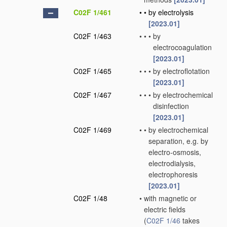
C02F 1/461
•
•
by electrolysis
[2023.01]
C02F 1/463
•
•
•
by
electrocoagulation
[2023.01]
C02F 1/465
•
•
•
by electroflotation
[2023.01]
C02F 1/467
•
•
•
by electrochemical
disinfection
[2023.01]
C02F 1/469
•
•
by electrochemical
separation, e.g. by
electro-osmosis,
electrodialysis,
electrophoresis
[2023.01]
C02F 1/48
•
with magnetic or
electric fields
(
C02F 1/46
takes