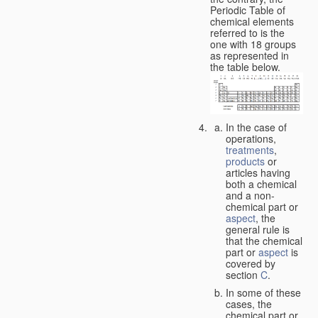
Periodic Table of
chemical elements
referred to is the
one with 18 groups
as represented in
the table below.
In the case of
operations,
treatments
,
products
or
articles having
both a chemical
and a non-
chemical part or
aspect
, the
general rule is
that the chemical
part or
aspect
is
covered by
section
C
.
In some of these
cases, the
chemical part or