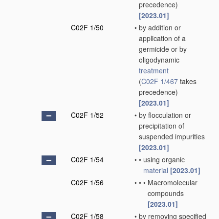
precedence)
[2023.01]
C02F 1/50
•
by addition or
application of a
germicide or by
oligodynamic
treatment
(
C02F 1/467
takes
precedence)
[2023.01]
C02F 1/52
•
by flocculation or
precipitation of
suspended impurities
[2023.01]
C02F 1/54
•
•
using organic
material
[2023.01]
C02F 1/56
•
•
•
Macromolecular
compounds
[2023.01]
C02F 1/58
•
by removing specified