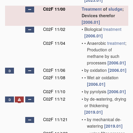
[2023.01]
C02F 11/00
Treatment
of
sludge
;
Devices therefor
[2006.01]
C02F 11/02
•
Biological
treatment
[2006.01]
C02F 11/04
•
•
Anaerobic
treatment
;
Production of
methane by such
processes
[2006.01]
C02F 11/06
•
by oxidation
[2006.01]
D
C02F 11/08
•
•
Wet air oxidation
[2006.01]
C02F 11/10
•
by pyrolysis
[2006.01]
C02F 11/12
•
by de-watering, drying
D
or thickening
[2019.01]
C02F 11/121
•
•
by mechanical de-
watering
[2019.01]