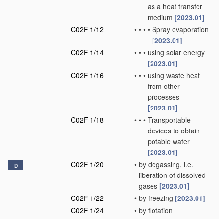
as a heat transfer
medium
[2023.01]
C02F 1/12
•
•
•
•
Spray evaporation
[2023.01]
C02F 1/14
•
•
•
using solar energy
[2023.01]
C02F 1/16
•
•
•
using waste heat
from other
processes
[2023.01]
C02F 1/18
•
•
•
Transportable
devices to obtain
potable water
[2023.01]
C02F 1/20
•
by degassing, i.e.
D
liberation of dissolved
gases
[2023.01]
C02F 1/22
•
by freezing
[2023.01]
C02F 1/24
•
by flotation