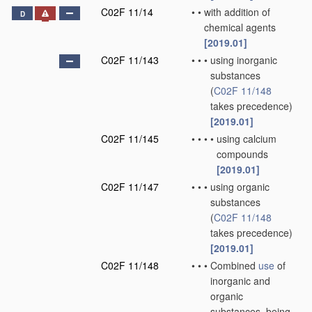
C02F 11/14
•
•
with addition of
D
chemical agents
[2019.01]
C02F 11/143
•
•
•
using inorganic
substances
(
C02F 11/148
takes precedence)
[2019.01]
C02F 11/145
•
•
•
•
using calcium
compounds
[2019.01]
C02F 11/147
•
•
•
using organic
substances
(
C02F 11/148
takes precedence)
[2019.01]
C02F 11/148
•
•
•
Combined
use
of
inorganic and
organic
substances, being