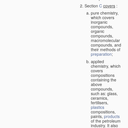
Section
C
covers
:
pure chemistry,
which covers
inorganic
compounds,
organic
compounds,
macromolecular
compounds, and
their methods of
preparation
;
applied
chemistry, which
covers
compositions
containing the
above
compounds,
such as: glass,
ceramics,
fertilisers,
plastics
compositions,
paints,
products
of the petroleum
industry. It also