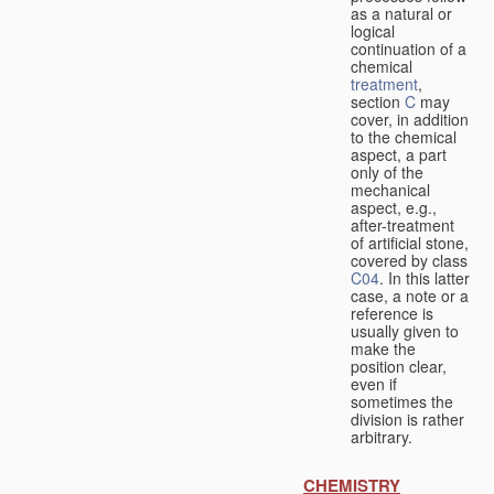
as a natural or
logical
continuation of a
chemical
treatment
,
section
C
may
cover, in addition
to the chemical
aspect, a part
only of the
mechanical
aspect, e.g.,
after-treatment
of artificial stone,
covered by class
C04
. In this latter
case, a note or a
reference is
usually given to
make the
position clear,
even if
sometimes the
division is rather
arbitrary.
CHEMISTRY