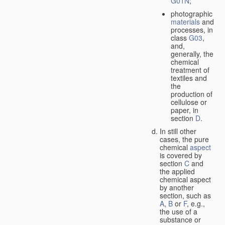
G01N
;
photographic
materials
and
processes, in
class
G03
,
and,
generally, the
chemical
treatment of
textiles and
the
production of
cellulose or
paper, in
section
D
.
In still other
cases, the pure
chemical
aspect
is covered by
section
C
and
the applied
chemical aspect
by another
section, such as
A
,
B
or
F
, e.g.,
the use of a
substance or