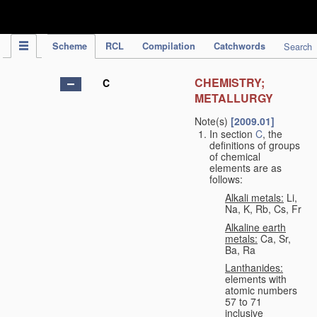
IPC Publication
Scheme
RCL
Compilation
Catchwords
Search
CHEMISTRY;
C
METALLURGY
Note(s)
[2009.01]
In section
C
, the
definitions of groups
of chemical
elements are as
follows:
Alkali metals:
Li,
Na, K, Rb, Cs, Fr
Alkaline earth
metals:
Ca, Sr,
Ba, Ra
Lanthanides:
elements with
atomic numbers
57 to 71
inclusive