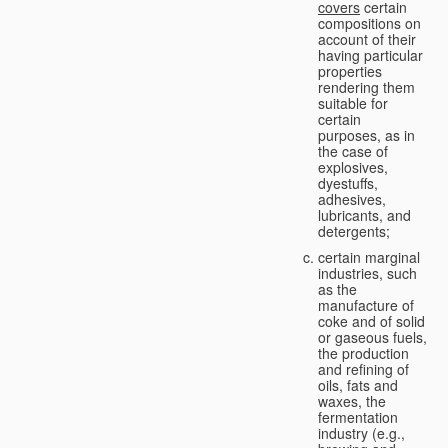
covers
certain
compositions on
account of their
having particular
properties
rendering them
suitable for
certain
purposes, as in
the case of
explosives,
dyestuffs,
adhesives,
lubricants, and
detergents;
certain marginal
industries, such
as the
manufacture of
coke and of solid
or gaseous fuels,
the production
and refining of
oils, fats and
waxes, the
fermentation
industry (e.g.,