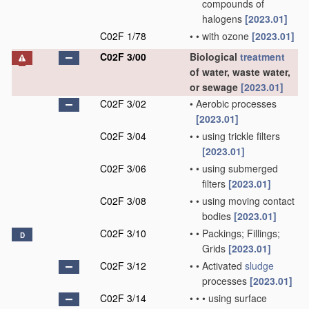
compounds of
halogens
[2023.01]
C02F 1/78
•
•
with ozone
[2023.01]
C02F 3/00
Biological
treatment
of water, waste water,
or sewage
[2023.01]
C02F 3/02
•
Aerobic processes
[2023.01]
C02F 3/04
•
•
using trickle filters
[2023.01]
C02F 3/06
•
•
using submerged
filters
[2023.01]
C02F 3/08
•
•
using moving contact
bodies
[2023.01]
C02F 3/10
•
•
Packings; Fillings;
D
Grids
[2023.01]
C02F 3/12
•
•
Activated
sludge
processes
[2023.01]
C02F 3/14
•
•
•
using surface