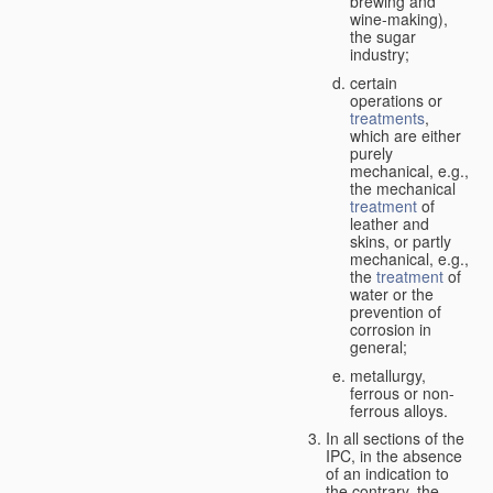
brewing and
wine-making),
the sugar
industry;
certain
operations or
treatments
,
which are either
purely
mechanical, e.g.,
the mechanical
treatment
of
leather and
skins, or partly
mechanical, e.g.,
the
treatment
of
water or the
prevention of
corrosion in
general;
metallurgy,
ferrous or non-
ferrous alloys.
In all sections of the
IPC, in the absence
of an indication to
the contrary, the