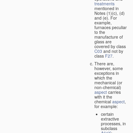
treatments
mentioned in
Notes (1)(c), (d)
and (e). For
example,
furnaces peculiar
to the
manufacture of
glass are
covered by class
C03
and not by
class
F27
.
There are,
however, some
exceptions in
which the
mechanical (or
non-chemical)
aspect
carries
with it the
chemical
aspect
,
for example:
certain
extractive
processes, in
subclass