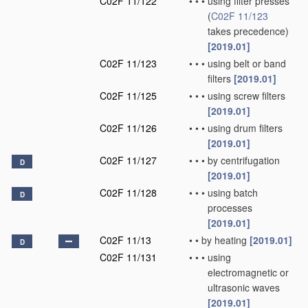
C02F 11/122
•
•
•
using filter presses
(
C02F 11/123
takes precedence)
[2019.01]
C02F 11/123
•
•
•
using belt or band
filters
[2019.01]
C02F 11/125
•
•
•
using screw filters
[2019.01]
C02F 11/126
•
•
•
using drum filters
[2019.01]
C02F 11/127
•
•
•
by centrifugation
D
[2019.01]
C02F 11/128
•
•
•
using batch
D
processes
[2019.01]
C02F 11/13
•
•
by heating
[2019.01]
D
C02F 11/131
•
•
•
using
electromagnetic or
ultrasonic waves
[2019.01]