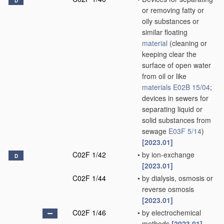
D
or removing fatty or
oily substances or
similar floating
material
(cleaning or
keeping clear the
surface of open water
from oil or like
materials
E02B 15/04
;
devices in sewers for
separating liquid or
solid substances from
sewage
E03F 5/14
)
[2023.01]
C02F 1/42
•
by ion-exchange
D
[2023.01]
C02F 1/44
•
by dialysis, osmosis or
reverse osmosis
[2023.01]
C02F 1/46
•
by electrochemical
methods
[2023.01]