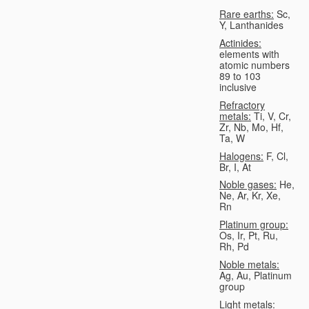
Rare earths:
Sc,
Y, Lanthanides
Actinides:
elements with
atomic numbers
89 to 103
inclusive
Refractory
metals:
Ti, V, Cr,
Zr, Nb, Mo, Hf,
Ta, W
Halogens:
F, Cl,
Br, I, At
Noble gases:
He,
Ne, Ar, Kr, Xe,
Rn
Platinum group:
Os, Ir, Pt, Ru,
Rh, Pd
Noble metals:
Ag, Au, Platinum
group
Light metals: