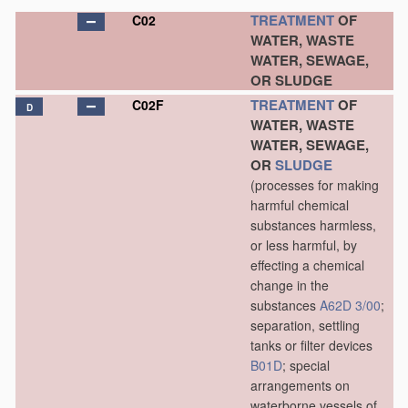
TREATMENT
OF
C02
WATER, WASTE
WATER, SEWAGE,
OR SLUDGE
TREATMENT
OF
C02F
D
WATER, WASTE
WATER, SEWAGE,
OR
SLUDGE
(processes for making
harmful chemical
substances harmless,
or less harmful, by
effecting a chemical
change in the
substances
A62D 3/00
;
separation, settling
tanks or filter devices
B01D
; special
arrangements on
waterborne vessels of