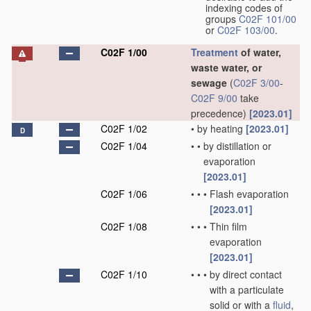
indexing codes of
groups
C02F 101/00
or
C02F 103/00
.
C02F 1/00
Treatment
of water,
waste water, or
sewage
(
C02F 3/00
-
C02F 9/00
take
precedence)
[2023.01]
C02F 1/02
•
by heating
[2023.01]
D
C02F 1/04
•
•
by distillation or
evaporation
[2023.01]
C02F 1/06
•
•
•
Flash evaporation
[2023.01]
C02F 1/08
•
•
•
Thin film
evaporation
[2023.01]
C02F 1/10
•
•
•
by direct contact
with a particulate
solid or with a
fluid
,