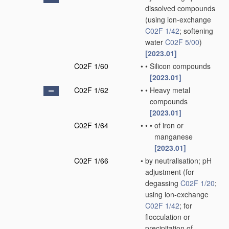
dissolved compounds
(using ion-exchange
C02F 1/42
; softening
water
C02F 5/00
)
[2023.01]
C02F 1/60
•
•
Silicon compounds
[2023.01]
C02F 1/62
•
•
Heavy metal
compounds
[2023.01]
C02F 1/64
•
•
•
of iron or
manganese
[2023.01]
C02F 1/66
•
by neutralisation; pH
adjustment
(for
degassing
C02F 1/20
;
using ion-exchange
C02F 1/42
; for
flocculation or
precipitation of