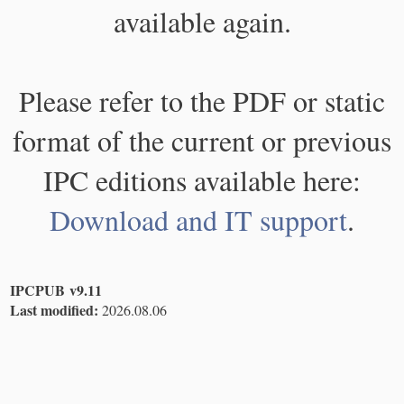
available again.
Please refer to the PDF or static
format of the current or previous
IPC editions available here:
Download and IT support
.
IPCPUB v9.11
Last modified:
2026.08.06