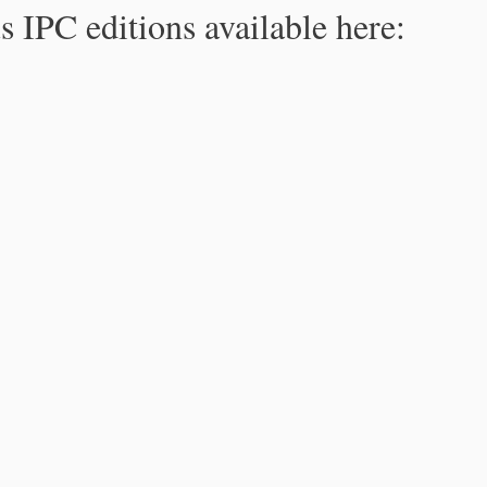
s IPC editions available here: