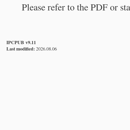
Please refer to the PDF or st
IPCPUB v9.11
Last modified:
2026.08.06