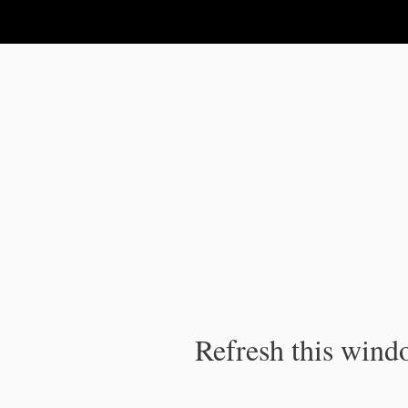
IPC Publication
Refresh this windo