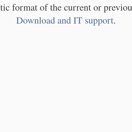
atic format of the current or previou
Download and IT support
.