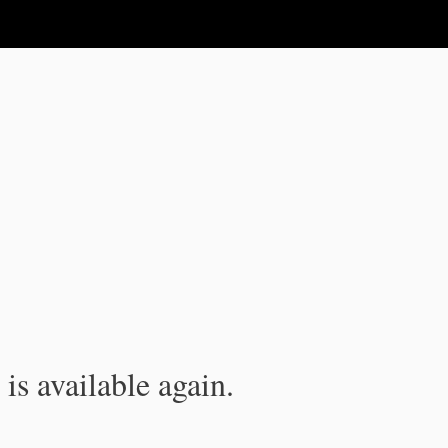
is available again.